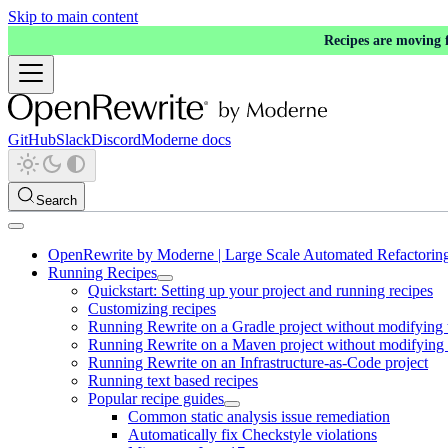
Skip to main content
Recipes are moving
GitHub
Slack
Discord
Moderne docs
Search
OpenRewrite by Moderne | Large Scale Automated Refactorin
Running Recipes
Quickstart: Setting up your project and running recipes
Customizing recipes
Running Rewrite on a Gradle project without modifying 
Running Rewrite on a Maven project without modifying 
Running Rewrite on an Infrastructure-as-Code project
Running text based recipes
Popular recipe guides
Common static analysis issue remediation
Automatically fix Checkstyle violations