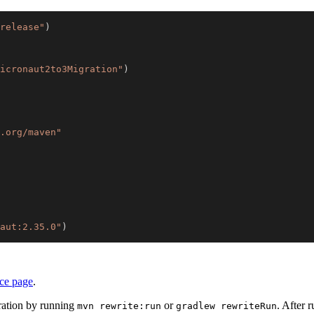
release"
)
icronaut2to3Migration"
)
.org/maven"
aut:2.35.0"
)
nce page
.
ration by running
or
. After 
mvn rewrite:run
gradlew rewriteRun