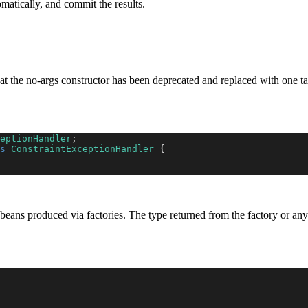
omatically, and commit the results.
at the no-args constructor has been deprecated and replaced with one t
eptionHandler
;
s
ConstraintExceptionHandler
{
 beans produced via factories. The type returned from the factory or any 