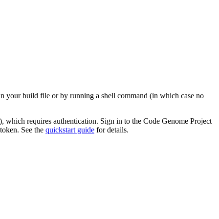
in your build file or by running a shell command (in which case no
), which requires authentication. Sign in to the Code Genome Project
 token. See the
quickstart guide
for details.