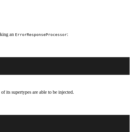
aking an
:
ErrorResponseProcessor
of its supertypes are able to be injected.