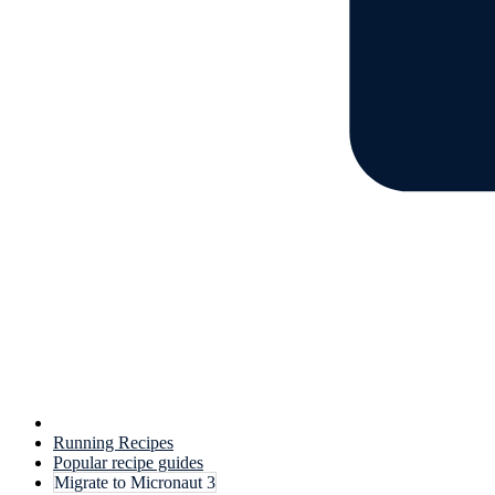
Running Recipes
Popular recipe guides
Migrate to Micronaut 3