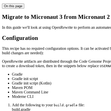
On this page
Migrate to Micronaut 3 from Micronaut 2
In this guide we'll look at using OpenRewrite to perform an automate
Configuration
This recipe has no required configuration options. It can be activate
build changes are needed):
OpenRewrite artifacts are distributed through the Code Genome Projec
to create a download token, then in the snippets below replace
USERN
Gradle
Gradle init script
Gradle init script (Kotlin)
Maven POM
Maven Command Line
Moderne CLI
Add the following to your
file:
build.gradle
build.gradle