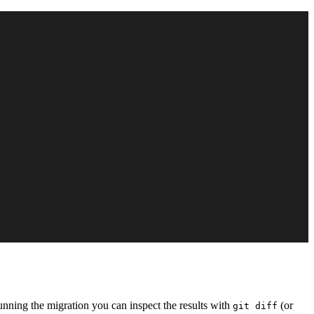
running the migration you can inspect the results with
(or
git diff