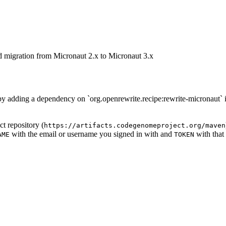
d migration from Micronaut 2.x to Micronaut 3.x
d by adding a dependency on `org.openrewrite.recipe:rewrite-micronaut` 
t repository (
https://artifacts.codegenomeproject.org/maven
with the email or username you signed in with and
with that
AME
TOKEN