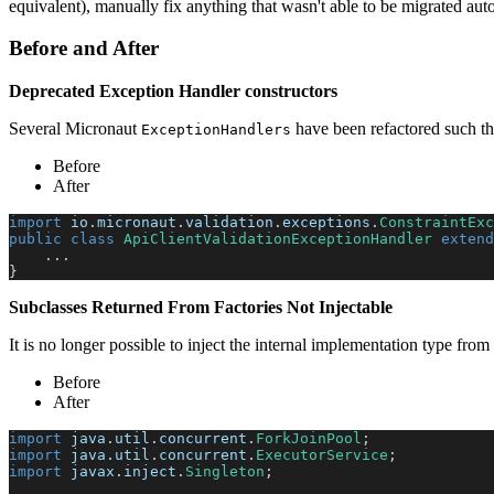
equivalent), manually fix anything that wasn't able to be migrated aut
Before and After
Deprecated Exception Handler constructors
Several Micronaut
have been refactored such th
ExceptionHandlers
Before
After
import
io
.
micronaut
.
validation
.
exceptions
.
ConstraintExc
public
class
ApiClientValidationExceptionHandler
extend
.
.
.
}
Subclasses Returned From Factories Not Injectable
It is no longer possible to inject the internal implementation type from
Before
After
import
java
.
util
.
concurrent
.
ForkJoinPool
;
import
java
.
util
.
concurrent
.
ExecutorService
;
import
javax
.
inject
.
Singleton
;