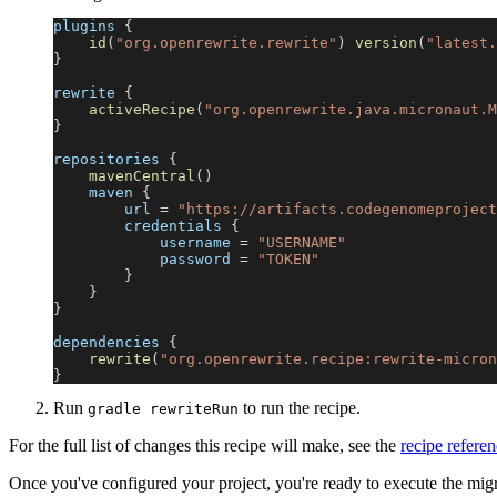
plugins 
{
id
(
"org.openrewrite.rewrite"
)
version
(
"latest.
}
rewrite 
{
activeRecipe
(
"org.openrewrite.java.micronaut.M
}
repositories 
{
mavenCentral
(
)
    maven 
{
        url 
=
"https://artifacts.codegenomeproject
        credentials 
{
            username 
=
"USERNAME"
            password 
=
"TOKEN"
}
}
}
dependencies 
{
rewrite
(
"org.openrewrite.recipe:rewrite-micron
}
Run
to run the recipe.
gradle rewriteRun
For the full list of changes this recipe will make, see the
recipe refere
Once you've configured your project, you're ready to execute the mig