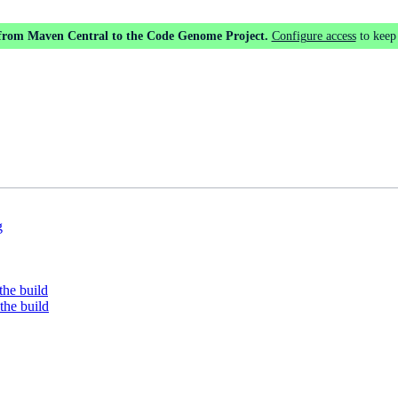
 from Maven Central to the Code Genome Project.
Configure access
to keep
g
the build
the build