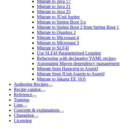
Migrate to Java 17
Migrate to Java 21
Migrate to Java 25
Migrate to JUnit Jupiter
Migrate to Spring Boot 3.x
Migrate to Spring Boot 2 from Spring Boot 1
Migrate to Quarkus 2
Migrate to Micronaut 4
Migrate to Micronaut 3
Migrate to SLF4J
Use SLF4J Parameterized Logging
Refactoring with declarative YAML recipes
Automating Maven dependency management
Migrate from Hamcrest to AssertJ
Migrate from JUnit Asserts to AssertJ
Migrate to Jakarta EE 10.0
Authoring Recipes
Recipe catalog
Reference
Training
Lists
Concepts & explanations
Changelog
Licensing