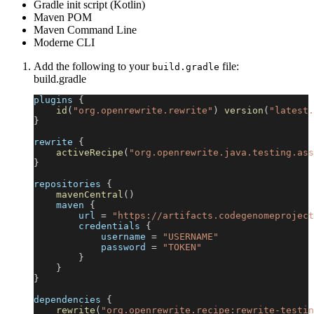
Gradle init script (Kotlin)
Maven POM
Maven Command Line
Moderne CLI
Add the following to your
file:
build.gradle
build.gradle
plugins 
{
id
(
"org.openrewrite.rewrite"
)
version
(
"latest.
}
rewrite 
{
activeRecipe
(
"org.openrewrite.java.testing.ass
}
repositories 
{
mavenCentral
(
)
    maven 
{
        url 
=
"https://artifacts.codegenomeproject
        credentials 
{
            username 
=
"USERNAME"
            password 
=
"TOKEN"
}
}
}
dependencies 
{
rewrite
(
"org.openrewrite.recipe:rewrite-testin