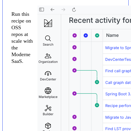
Run this
recipe on
OSS
repos at
scale with
the
Moderne
SaaS.