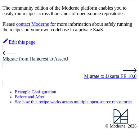
The community edition of the Moderne platform enables you to
easily run recipes across thousands of open-source repositories.
Please
contact Moderne
for more information about safely running
the recipes on your own codebase in a private SaaS.
Edit this page
Migrate from Hamcrest to AssertJ
Migrate to Jakarta EE 10.0
Example Configuration
Before and After
See how this recipe works across multiple open-source repositories
© Moderne, 2026