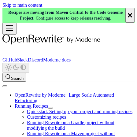
Skip to main content
Recipes are moving from Maven Central to the Code Genome
Project.
Configure access
to keep releases resolving.
GitHub
Slack
Discord
Moderne docs
Search
OpenRewrite by Moderne | Large Scale Automated
Refactoring
Running Recipes
Quickstart: Setting up your project and running recipes
Customizing recipes
Running Rewrite on a Gradle project without
modifying the build
Running Rewrite on a Maven project without