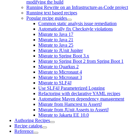
modifying the build
Running Rewrite on an Infrastructure-as-Code project
Running text based recipes
Popular recipe guides
Common static analysis issue remediation
Automatically fix Checkstyle violations
Migrate to Java 17
Migrate to Java 21
Migrate to Java 25
Migrate to JUnit Jupiter
Migrate to Spring Boot 3.x
Migrate to Spring Boot 2 from Spring Boot 1
Migrate to Quarkus 2
Migrate to Micronaut 4
Migrate to Micronaut 3
Migrate to SLF4J
Use SLF4J Parameterized Logging
Refactoring with declarative YAML recipes
Automating Maven dependency management
Migrate from Hamcrest to AssertJ
Migrate from JUnit Asserts to AssertJ
Migrate to Jakarta EE 10.0
Authoring Recipes
Recipe catalog
Reference