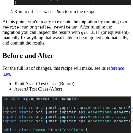
}
Run
to run the recipe.
gradle rewriteRun
At this point, you're ready to execute the migration by running
mvn
or
. After running the
rewrite:run
gradlew rewriteRun
migration you can inspect the results with
(or equivalent),
git diff
manually fix anything that wasn't able to be migrated automatically,
and commit the results.
Before and After
For the full list of changes, this recipe will make, see its
reference
page
.
JUnit Assert Test Class (Before)
AssertJ Test Class (After)
package
org
.
openrewrite
.
example
;
import
static
org
.
junit
.
jupiter
.
api
.
Assertions
.
assertEq
import
static
org
.
junit
.
jupiter
.
api
.
Assertions
.
assertTr
import
static
org
.
junit
.
jupiter
.
api
.
Assertions
.
fail
;
import
static
org
.
junit
.
jupiter
.
api
.
Assertions
.
assertTh
public
class
ExampleJunitTestClass
{