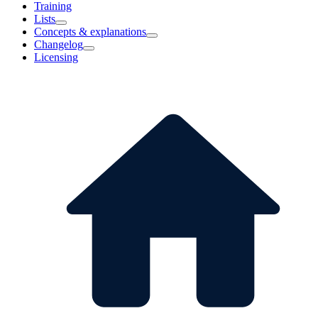
Training
Lists
Concepts & explanations
Changelog
Licensing