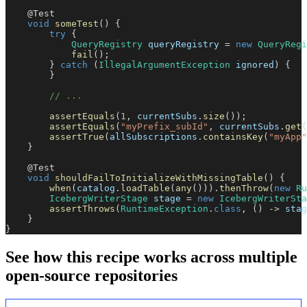
@Test
void
someTest
(
)
{
try
{
QueryRegistry
 queryRegistry 
=
new
QueryRegi
fail
(
)
;
}
catch
(
IllegalArgumentException
 ignored
)
{
}
// ...
assertEquals
(
1
,
 currentSubs
.
size
(
)
)
;
assertEquals
(
"myPrefix_subId"
,
 currentSubs
.
get
(
assertTrue
(
allSubscriptions
.
containsKey
(
"myApp"
}
@Test
void
shouldFailToInitializeWithMissingTable
(
)
{
when
(
catalog
.
loadTable
(
any
(
)
)
)
.
thenThrow
(
new
Ru
IcebergWriterStage
 stage 
=
new
IcebergWriterSta
assertThrows
(
RuntimeException
.
class
,
(
)
->
 stag
}
}
See how this recipe works across multiple
open-source repositories