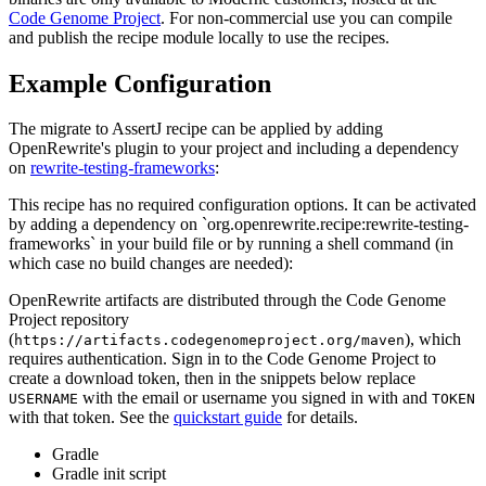
Code Genome Project
. For non-commercial use you can compile
and publish the recipe module locally to use the recipes.
Example Configuration
The migrate to AssertJ recipe can be applied by adding
OpenRewrite's plugin to your project and including a dependency
on
rewrite-testing-frameworks
:
This recipe has no required configuration options. It can be activated
by adding a dependency on `org.openrewrite.recipe:rewrite-testing-
frameworks` in your build file or by running a shell command (in
which case no build changes are needed):
OpenRewrite artifacts are distributed through the Code Genome
Project repository
(
), which
https://artifacts.codegenomeproject.org/maven
requires authentication. Sign in to the Code Genome Project to
create a download token, then in the snippets below replace
with the email or username you signed in with and
USERNAME
TOKEN
with that token. See the
quickstart guide
for details.
Gradle
Gradle init script