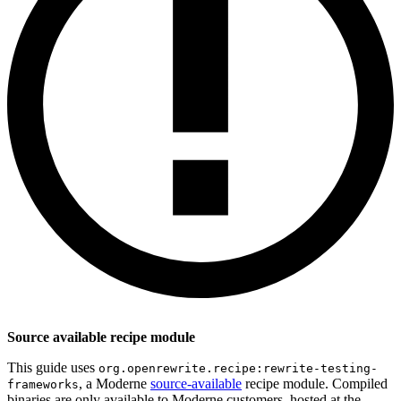
Source available recipe module
This guide uses
org.openrewrite.recipe:rewrite-testing-
, a Moderne
source-available
recipe module. Compiled
frameworks
binaries are only available to Moderne customers, hosted at the