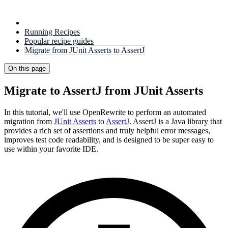
Running Recipes
Popular recipe guides
Migrate from JUnit Asserts to AssertJ
On this page
Migrate to AssertJ from JUnit Asserts
In this tutorial, we'll use OpenRewrite to perform an automated
migration from
JUnit Asserts
to
AssertJ
. AssertJ is a Java library that
provides a rich set of assertions and truly helpful error messages,
improves test code readability, and is designed to be super easy to
use within your favorite IDE.