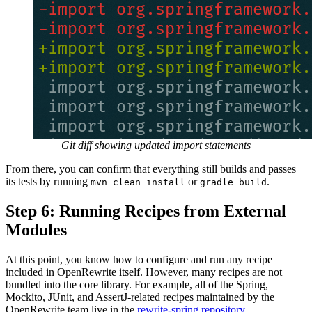
Git diff showing updated import statements
From there, you can confirm that everything still builds and passes
its tests by running
or
.
mvn clean install
gradle build
Step 6: Running Recipes from External
Modules
At this point, you know how to configure and run any recipe
included in OpenRewrite itself. However, many recipes are not
bundled into the core library. For example, all of the Spring,
Mockito, JUnit, and AssertJ-related recipes maintained by the
OpenRewrite team live in the
rewrite-spring repository
.