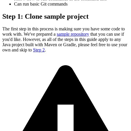
Can run basic Git commands
Step 1: Clone sample project
The first step in this process is making sure you have some code to
work with. We've prepared a
sample repository
that you can use if
you'd like. However, as all of the steps in this guide apply to any
Java project built with Maven or Gradle, please feel free to use your
own and skip to
Step 2
.