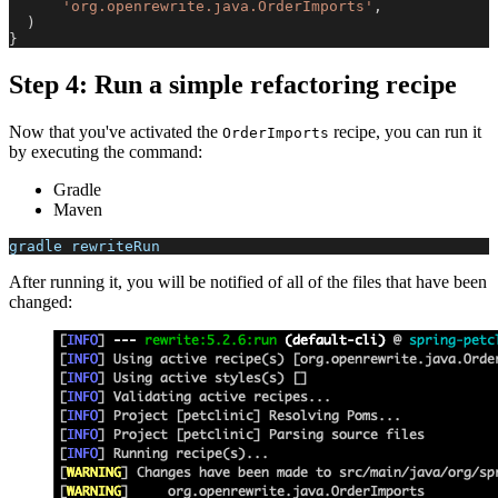
'org.openrewrite.java.OrderImports'
,
)
}
Step 4: Run a simple refactoring recipe
Now that you've activated the
recipe, you can run it
OrderImports
by executing the command:
Gradle
Maven
gradle rewriteRun
After running it, you will be notified of all of the files that have been
changed: