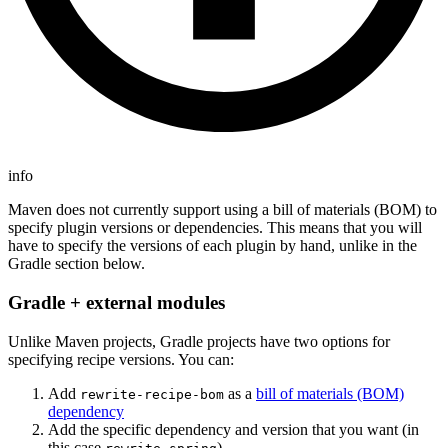
info
Maven does not currently support using a bill of materials (BOM) to
specify plugin versions or dependencies. This means that you will
have to specify the versions of each plugin by hand, unlike in the
Gradle section below.
Gradle + external modules
Unlike Maven projects, Gradle projects have two options for
specifying recipe versions. You can:
Add
as a
bill of materials (BOM)
rewrite-recipe-bom
dependency
Add the specific dependency and version that you want (in
this case
)