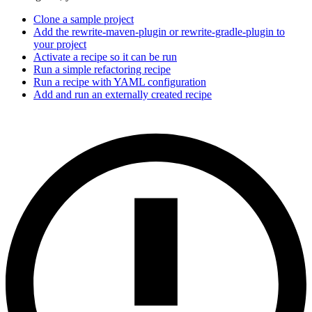
Clone a sample project
Add the rewrite-maven-plugin or rewrite-gradle-plugin to
your project
Activate a recipe so it can be run
Run a simple refactoring recipe
Run a recipe with YAML configuration
Add and run an externally created recipe