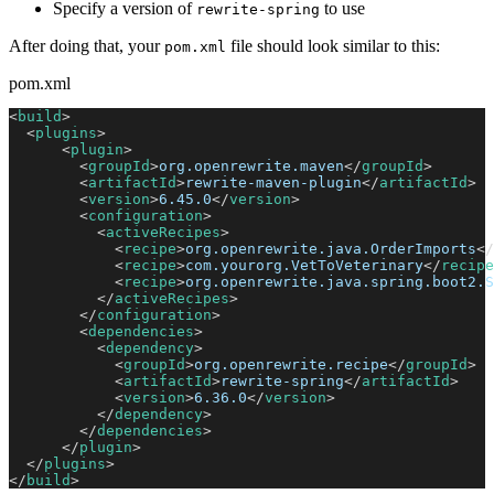
Specify a version of
to use
rewrite-spring
After doing that, your
file should look similar to this:
pom.xml
pom.xml
<
build
>
<
plugins
>
<
plugin
>
<
groupId
>
org.openrewrite.maven
</
groupId
>
<
artifactId
>
rewrite-maven-plugin
</
artifactId
>
<
version
>
6.45.0
</
version
>
<
configuration
>
<
activeRecipes
>
<
recipe
>
org.openrewrite.java.OrderImports
</
<
recipe
>
com.yourorg.VetToVeterinary
</
recipe
<
recipe
>
org.openrewrite.java.spring.boot2.S
</
activeRecipes
>
</
configuration
>
<
dependencies
>
<
dependency
>
<
groupId
>
org.openrewrite.recipe
</
groupId
>
<
artifactId
>
rewrite-spring
</
artifactId
>
<
version
>
6.36.0
</
version
>
</
dependency
>
</
dependencies
>
</
plugin
>
</
plugins
>
</
build
>