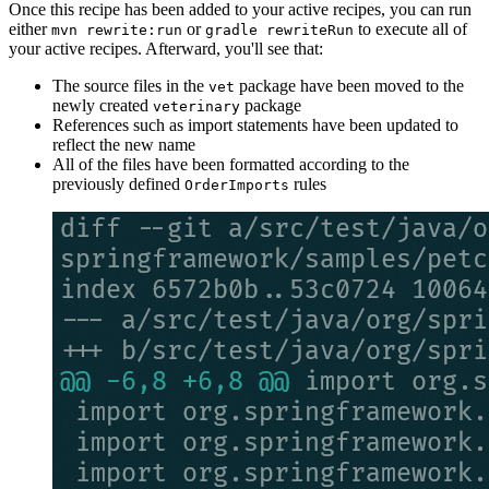
Once this recipe has been added to your active recipes, you can run
either
or
to execute all of
mvn rewrite:run
gradle rewriteRun
your active recipes. Afterward, you'll see that:
The source files in the
package have been moved to the
vet
newly created
package
veterinary
References such as import statements have been updated to
reflect the new name
All of the files have been formatted according to the
previously defined
rules
OrderImports