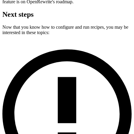
feature is on OpenRewrite's roadmap.
Next steps
Now that you know how to configure and run recipes, you may be
interested in these topics: