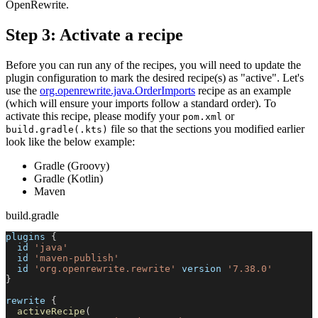
OpenRewrite.
Step 3: Activate a recipe
Before you can run any of the recipes, you will need to update the
plugin configuration to mark the desired recipe(s) as "active". Let's
use the
org.openrewrite.java.OrderImports
recipe as an example
(which will ensure your imports follow a standard order). To
activate this recipe, please modify your
or
pom.xml
file so that the sections you modified earlier
build.gradle(.kts)
look like the below example:
Gradle (Groovy)
Gradle (Kotlin)
Maven
build.gradle
plugins 
{
  id 
'java'
  id 
'maven-publish'
  id 
'org.openrewrite.rewrite'
 version 
'7.38.0'
}
rewrite 
{
activeRecipe
(