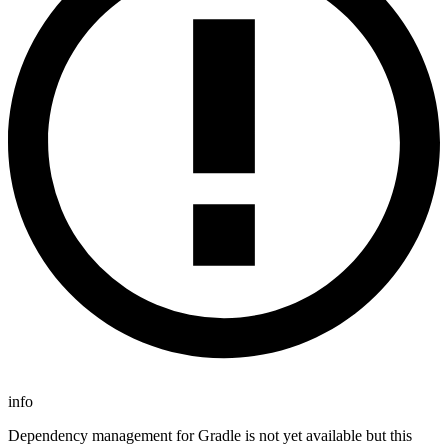
info
Dependency management for Gradle is not yet available but this