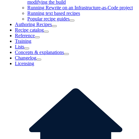
modifying the build
Running Rewrite on an Infrastructure-as-Code project
Running text based recipes
Popular recipe guides
Authoring Recipes
Recipe catalog
Reference
Training
Lists
Concepts & explanations
Changelog
Licensing