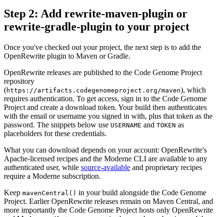
Step 2: Add rewrite-maven-plugin or
rewrite-gradle-plugin to your project
Once you've checked out your project, the next step is to add the
OpenRewrite plugin to Maven or Gradle.
OpenRewrite releases are published to the Code Genome Project
repository
(
), which
https://artifacts.codegenomeproject.org/maven
requires authentication. To get access, sign in to the Code Genome
Project and create a download token. Your build then authenticates
with the email or username you signed in with, plus that token as the
password. The snippets below use
and
as
USERNAME
TOKEN
placeholders for these credentials.
What you can download depends on your account: OpenRewrite's
Apache-licensed recipes and the Moderne CLI are available to any
authenticated user, while
source-available
and proprietary recipes
require a Moderne subscription.
Keep
in your build alongside the Code Genome
mavenCentral()
Project. Earlier OpenRewrite releases remain on Maven Central, and
more importantly the Code Genome Project hosts only OpenRewrite