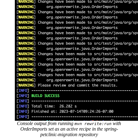
Console output from running
with
mvn rewrite:run
OrderImports set as an active recipe in the spring-
petclinic-migration repository