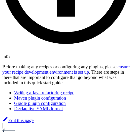
info
Before making any recipes or configuring any plugins, please
ensure
your recipe development environment is set up
. There are steps in
there that are important to configure that go beyond what was
included in this quick start guide.
Writing a Java refactoring recipe
Maven plugin configuration
Gradle plugin configuration
Declarative YAML format
Edit this page