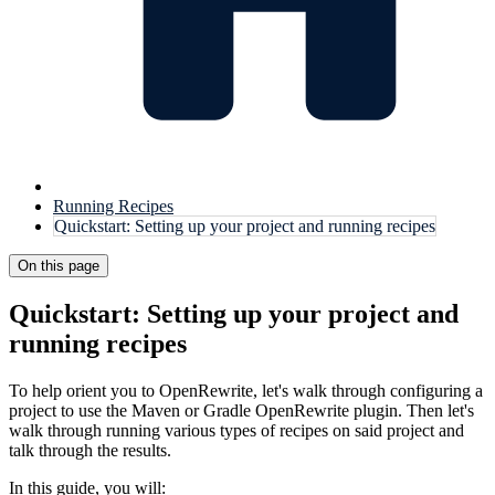
Running Recipes
Quickstart: Setting up your project and running recipes
On this page
Quickstart: Setting up your project and
running recipes
To help orient you to OpenRewrite, let's walk through configuring a
project to use the Maven or Gradle OpenRewrite plugin. Then let's
walk through running various types of recipes on said project and
talk through the results.
In this guide, you will: