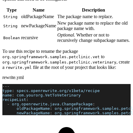
Type
Name
Description
oldPackageName
The package name to replace.
String
New package name to replace the old
newPackageName
String
package name with.
Optional
. Whether or not to
recursive
Boolean
recursively change subpackage names.
To use this recipe to rename the package
to
org.springframework.samples.petclinic.vet
, create
org.springframework.samples.petclinic.veterinary
a
file at the root of your project that looks like:
rewrite.yml
rewrite.yml
---
type
:
 specs.openrewrite.org/v1beta/recipe
name
:
 com.yourorg.VetToVeterinary
recipeList
:
-
org.openrewrite.java.ChangePackage
:
oldPackageName
:
 org.springframework.samples.petcl
newPackageName
:
 org.springframework.samples.petcl