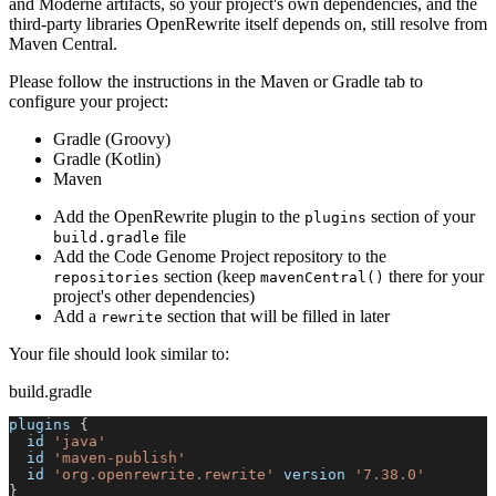
and Moderne artifacts, so your project's own dependencies, and the
third-party libraries OpenRewrite itself depends on, still resolve from
Maven Central.
Please follow the instructions in the Maven or Gradle tab to
configure your project:
Gradle (Groovy)
Gradle (Kotlin)
Maven
Add the OpenRewrite plugin to the
section of your
plugins
file
build.gradle
Add the Code Genome Project repository to the
section (keep
there for your
repositories
mavenCentral()
project's other dependencies)
Add a
section that will be filled in later
rewrite
Your file should look similar to:
build.gradle
plugins 
{
  id 
'java'
  id 
'maven-publish'
  id 
'org.openrewrite.rewrite'
 version 
'7.38.0'
}