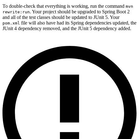
To double-check that everything is working, run the command
mvn
. Your project should be upgraded to Spring Boot 2
rewrite:run
and all of the test classes should be updated to JUnit 5. Your
file will also have had its Spring dependencies updated, the
pom.xml
JUnit 4 dependency removed, and the JUnit 5 dependency added.