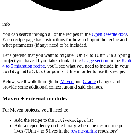
info
You can search through all of the recipes in the
OpenRewrite docs
.
Each recipe page has instructions for how to import the recipe and
what parameters (if any) need to be included.
Let's pretend that you want to migrate JUnit 4 to JUnit 5 in a Spring
project you have. If you take a look at the
Usage section
in the
JUnit
4 to 5 migration recipe
, you'll see what you need to include in your
or
file in order to use this recipe.
build.gradle(.kts)
pom.xml
Below, we'll walk through the
Maven
and
Gradle
changes and
provide some additional context around said changes.
Maven + external modules
For Maven projects, you'll need to:
Add the recipe to the
list
activeRecipes
Add a dependency on the library where the desired recipe
lives (JUnit 4 to 5 lives in the
rewrite-spring
repository)