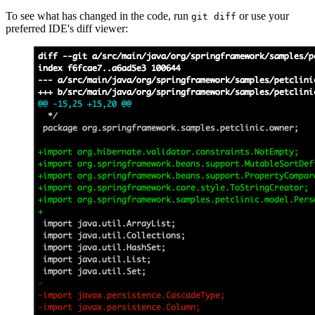
To see what has changed in the code, run
or use your
git diff
preferred IDE's diff viewer: