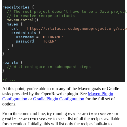
repositories 
{
// The root project doesn't have to be a Java projec
// to resolve recipe artifacts.
mavenCentral
(
)
  maven 
{
    url 
=
'https://artifacts.codegenomeproject.org/mave
    credentials 
{
      username 
=
'USERNAME'
      password 
=
'TOKEN'
}
}
}
rewrite 
{
// Will configure in subsequent steps
}
// ...
At this point, you're able to run any of the Maven goals or Gradle
tasks provided by the OpenRewrite plugin. See
Maven Plugin
Configuration
or
Gradle Plugin Configuration
for the full set of
options.
From the command line, try running
or
mvn rewrite:discover
to see a list of all the recipes available
gradle rewriteDiscover
for execution. Initially, this will list only the recipes built-in to