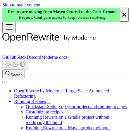
Skip to main content
Recipes are moving from Maven Central to the Code Genome
Project.
Configure access
to keep releases resolving.
GitHub
Slack
Discord
Moderne docs
Search
OpenRewrite by Moderne | Large Scale Automated
Refactoring
Running Recipes
Quickstart: Setting up your project and running recipes
Customizing recipes
Running Rewrite on a Gradle project without
modifying the build
Running Rewrite on a Maven project without