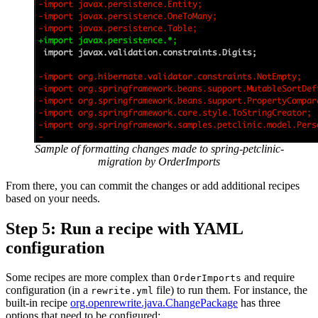
Sample of formatting changes made to spring-petclinic-
migration by OrderImports
From there, you can commit the changes or add additional recipes
based on your needs.
Step 5: Run a recipe with YAML
configuration
Some recipes are more complex than
and require
OrderImports
configuration (in a
file) to run them. For instance, the
rewrite.yml
built-in recipe
org.openrewrite.java.ChangePackage
has three
options that need to be configured: