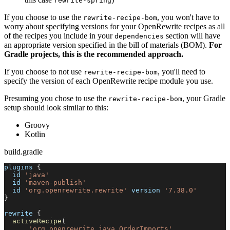
rewrite-spring
If you choose to use the
, you won't have to
rewrite-recipe-bom
worry about specifying versions for your OpenRewrite recipes as all
of the recipes you include in your
section will have
dependencies
an appropriate version specified in the bill of materials (BOM).
For
Gradle projects, this is the recommended approach.
If you choose to not use
, you'll need to
rewrite-recipe-bom
specify the version of each OpenRewrite recipe module you use.
Presuming you chose to use the
, your Gradle
rewrite-recipe-bom
setup should look similar to this:
Groovy
Kotlin
build.gradle
plugins 
{
  id 
'java'
  id 
'maven-publish'
  id 
'org.openrewrite.rewrite'
 version 
'7.38.0'
}
rewrite 
{
activeRecipe
(
'org.openrewrite.java.OrderImports'
,