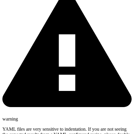
warning
YAML files are very sensitive to indentation. If you are not seeing