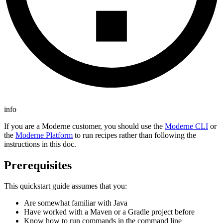
info
If you are a Moderne customer, you should use the
Moderne CLI
or
the
Moderne Platform
to run recipes rather than following the
instructions in this doc.
Prerequisites
This quickstart guide assumes that you:
Are somewhat familiar with Java
Have worked with a Maven or a Gradle project before
Know how to run commands in the command line