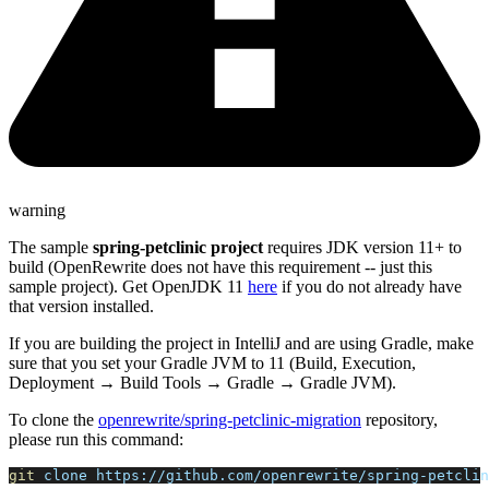
warning
The sample
spring-petclinic project
requires JDK version 11+ to
build (OpenRewrite does not have this requirement -- just this
sample project). Get OpenJDK 11
here
if you do not already have
that version installed.
If you are building the project in IntelliJ and are using Gradle, make
sure that you set your Gradle JVM to 11 (Build, Execution,
Deployment → Build Tools → Gradle → Gradle JVM).
To clone the
openrewrite/spring-petclinic-migration
repository,
please run this command:
git
 clone https://github.com/openrewrite/spring-petclin