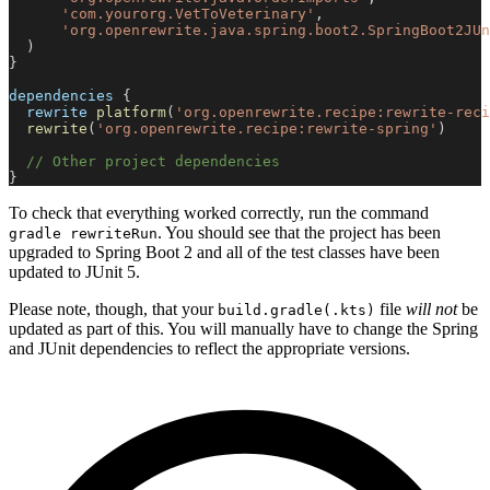
'com.yourorg.VetToVeterinary'
,
'org.openrewrite.java.spring.boot2.SpringBoot2JUn
)
}
dependencies 
{
  rewrite 
platform
(
'org.openrewrite.recipe:rewrite-reci
rewrite
(
'org.openrewrite.recipe:rewrite-spring'
)
// Other project dependencies
}
To check that everything worked correctly, run the command
. You should see that the project has been
gradle rewriteRun
upgraded to Spring Boot 2 and all of the test classes have been
updated to JUnit 5.
Please note, though, that your
file
will not
be
build.gradle(.kts)
updated as part of this. You will manually have to change the Spring
and JUnit dependencies to reflect the appropriate versions.