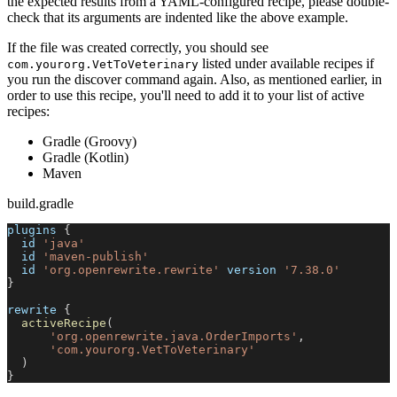
the expected results from a YAML-configured recipe, please double-
check that its arguments are indented like the above example.
If the file was created correctly, you should see
listed under available recipes if
com.yourorg.VetToVeterinary
you run the discover command again. Also, as mentioned earlier, in
order to use this recipe, you'll need to add it to your list of active
recipes:
Gradle (Groovy)
Gradle (Kotlin)
Maven
build.gradle
plugins 
{
  id 
'java'
  id 
'maven-publish'
  id 
'org.openrewrite.rewrite'
 version 
'7.38.0'
}
rewrite 
{
activeRecipe
(
'org.openrewrite.java.OrderImports'
,
'com.yourorg.VetToVeterinary'
)
}