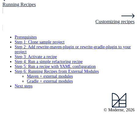
Running Recipes
Customizing recipes
Prerequisites
Step 1: Clone sample project
Step 2: Add rewrite-maven-plugin or rewrite-gradle-plugin to your
project
Step 3: Activate a recipe
Step 4: Run a simple refactoring recipe
Step 5: Run a recipe with YAML configuration
Step 6: Running Recipes from External Modules
Maven + external modules
Gradle + external modules
Next steps
© Moderne, 2026