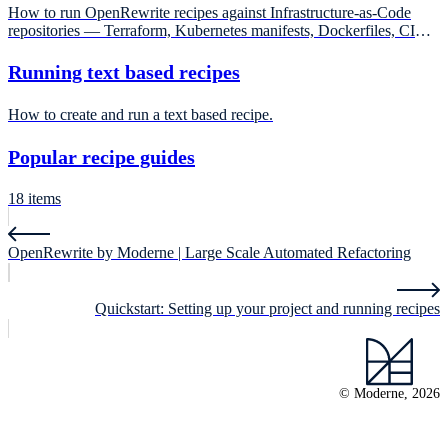
How to run OpenRewrite recipes against Infrastructure-as-Code
repositories — Terraform, Kubernetes manifests, Dockerfiles, CI
workflows — that have no Maven or Gradle build file.
Running text based recipes
How to create and run a text based recipe.
Popular recipe guides
18 items
OpenRewrite by Moderne | Large Scale Automated Refactoring
Quickstart: Setting up your project and running recipes
© Moderne, 2026