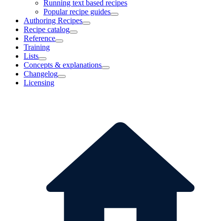
Running text based recipes
Popular recipe guides
Authoring Recipes
Recipe catalog
Reference
Training
Lists
Concepts & explanations
Changelog
Licensing