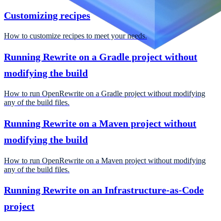
Customizing recipes
How to customize recipes to meet your needs.
Running Rewrite on a Gradle project without
modifying the build
How to run OpenRewrite on a Gradle project without modifying
any of the build files.
Running Rewrite on a Maven project without
modifying the build
How to run OpenRewrite on a Maven project without modifying
any of the build files.
Running Rewrite on an Infrastructure-as-Code
project