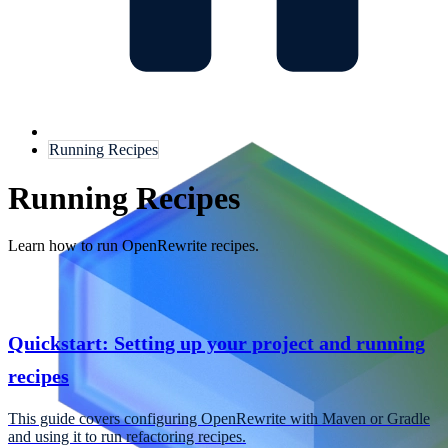
Running Recipes
Running Recipes
Learn how to run OpenRewrite recipes.
Quickstart: Setting up your project and running
recipes
This guide covers configuring OpenRewrite with Maven or Gradle
and using it to run refactoring recipes.