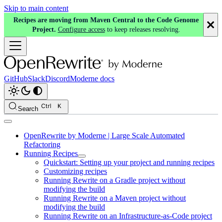
Skip to main content
Recipes are moving from Maven Central to the Code Genome
Project.
Configure access
to keep releases resolving.
GitHub
Slack
Discord
Moderne docs
Search
OpenRewrite by Moderne | Large Scale Automated
Refactoring
Running Recipes
Quickstart: Setting up your project and running recipes
Customizing recipes
Running Rewrite on a Gradle project without
modifying the build
Running Rewrite on a Maven project without
modifying the build
Running Rewrite on an Infrastructure-as-Code project