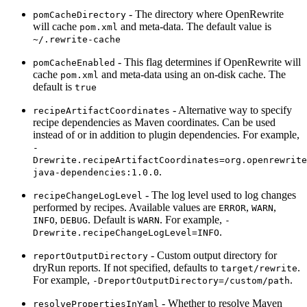
- The directory where OpenRewrite
pomCacheDirectory
will cache
and meta-data. The default value is
pom.xml
~/.rewrite-cache
- This flag determines if OpenRewrite will
pomCacheEnabled
cache
and meta-data using an on-disk cache. The
pom.xml
default is
true
- Alternative way to specify
recipeArtifactCoordinates
recipe dependencies as Maven coordinates. Can be used
instead of or in addition to plugin dependencies. For example,
-
Drewrite.recipeArtifactCoordinates=org.openrewrite
.
java-dependencies:1.0.0
- The log level used to log changes
recipeChangeLogLevel
performed by recipes. Available values are
,
,
ERROR
WARN
,
. Default is
. For example,
INFO
DEBUG
WARN
-
.
Drewrite.recipeChangeLogLevel=INFO
- Custom output directory for
reportOutputDirectory
dryRun reports. If not specified, defaults to
.
target/rewrite
For example,
.
-DreportOutputDirectory=/custom/path
- Whether to resolve Maven
resolvePropertiesInYaml