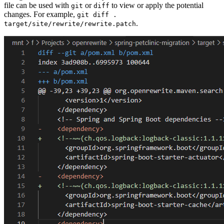
file can be used with
or
to view or apply the potential
git
diff
changes. For example,
git diff .
.
target/site/rewrite/rewrite.patch