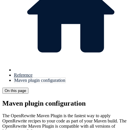
Reference
Maven plugin configuration
On this page
Maven plugin configuration
The OpenRewrite Maven Plugin is the fastest way to apply
OpenRewrite recipes to your code as part of your Maven build. The
OpenRewrite Maven Plugin is compatible with all versions of