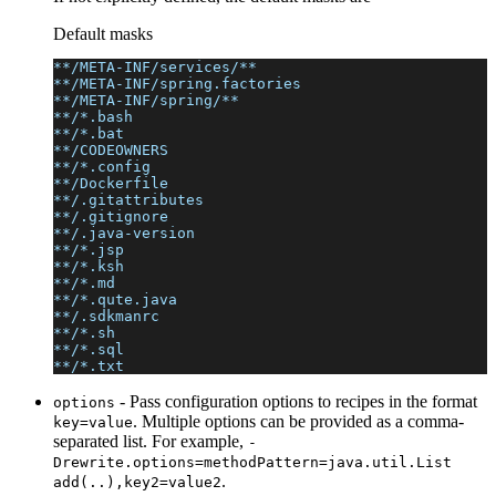
Default masks
**/META-INF/services/**
**/META-INF/spring.factories
**/META-INF/spring/**
**/*.bash
**/*.bat
**/CODEOWNERS
**/*.config
**/Dockerfile
**/.gitattributes
**/.gitignore
**/.java-version
**/*.jsp
**/*.ksh
**/*.md
**/*.qute.java
**/.sdkmanrc
**/*.sh
**/*.sql
**/*.txt
- Pass configuration options to recipes in the format
options
. Multiple options can be provided as a comma-
key=value
separated list. For example,
-
Drewrite.options=methodPattern=java.util.List
.
add(..),key2=value2