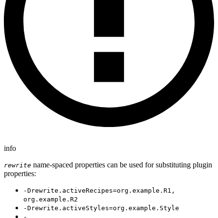
info
name-spaced properties can be used for substituting plugin
rewrite
properties:
-Drewrite.activeRecipes=org.example.R1,
org.example.R2
-Drewrite.activeStyles=org.example.Style
-