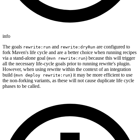
info
The goals
and
are configured to
rewrite:run
rewrite:dryRun
fork Maven's life cycle and are a better choice when running recipes
via a stand-alone goal (
) because this will trigger
mvn rewrite:run
all the necessary life-cycle goals prior to running rewrite's plugin.
However, when using rewrite within the context of an integration
build (
) it may be more efficient to use
mvn deploy rewrite:run
the non-forking variants, as these will not cause duplicate life cycle
phases to be called.