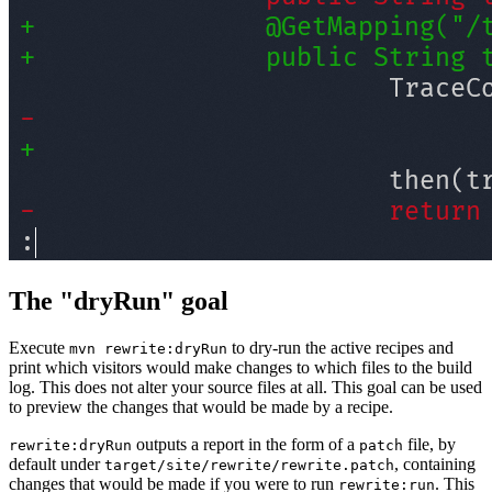
The "dryRun" goal
Execute
to dry-run the active recipes and
mvn rewrite:dryRun
print which visitors would make changes to which files to the build
log. This does not alter your source files at all. This goal can be used
to preview the changes that would be made by a recipe.
outputs a report in the form of a
file, by
rewrite:dryRun
patch
default under
, containing
target/site/rewrite/rewrite.patch
changes that would be made if you were to run
. This
rewrite:run