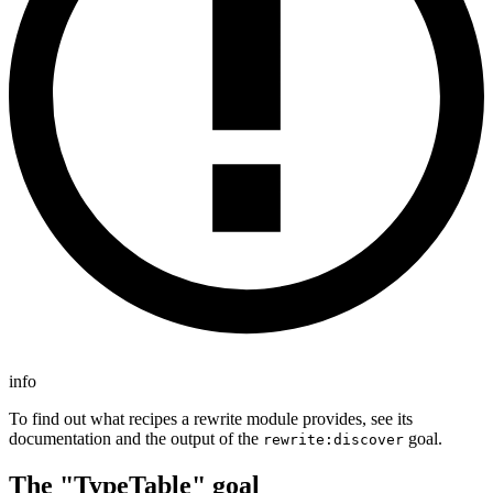
info
To find out what recipes a rewrite module provides, see its
documentation and the output of the
goal.
rewrite:discover
The "TypeTable" goal