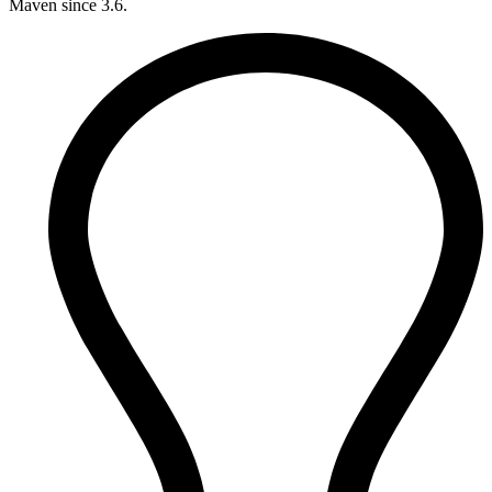
Maven since 3.6.