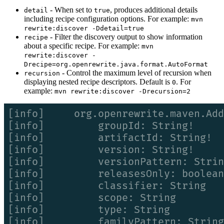
- When set to
, produces additional details
detail
true
including recipe configuration options. For example:
mvn
rewrite:discover -Ddetail=true
- Filter the discovery output to show information
recipe
about a specific recipe. For example:
mvn
rewrite:discover -
Drecipe=org.openrewrite.java.format.AutoFormat
- Control the maximum level of recursion when
recursion
displaying nested recipe descriptors. Default is
. For
0
example:
mvn rewrite:discover -Drecursion=2