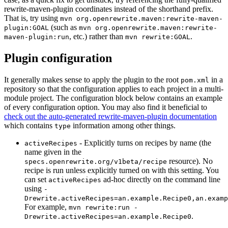
rewrite-maven-plugin coordinates instead of the shorthand prefix.
That is, try using
mvn org.openrewrite.maven:rewrite-maven-
(such as
plugin:GOAL
mvn org.openrewrite.maven:rewrite-
, etc.) rather than
.
maven-plugin:run
mvn rewrite:GOAL
Plugin configuration
It generally makes sense to apply the plugin to the root
in a
pom.xml
repository so that the configuration applies to each project in a multi-
module project. The configuration block below contains an example
of every configuration option. You may also find it beneficial to
check out the auto-generated rewrite-maven-plugin documentation
which contains
information among other things.
type
- Explicitly turns on recipes by name (the
activeRecipes
name given in the
resource). No
specs.openrewrite.org/v1beta/recipe
recipe is run unless explicitly turned on with this setting. You
can set
ad-hoc directly on the command line
activeRecipes
using
-
Drewrite.activeRecipes=an.example.Recipe0,an.examp
For example,
mvn rewrite:run -
.
Drewrite.activeRecipes=an.example.Recipe0