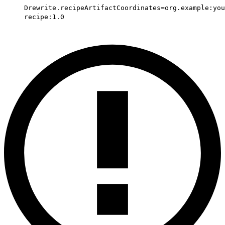
Drewrite.recipeArtifactCoordinates=org.example:you
recipe:1.0