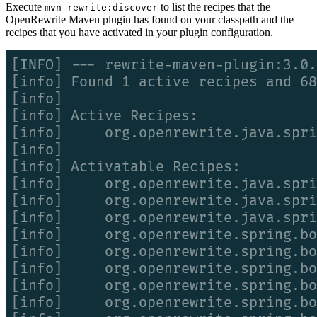
Execute
to list the recipes that the
mvn rewrite:discover
OpenRewrite Maven plugin has found on your classpath and the
recipes that you have activated in your plugin configuration.