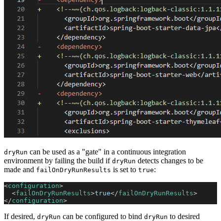
can be used as a "gate" in a continuous integration
dryRun
environment by failing the build if
detects changes to be
dryRun
made and
is set to
:
failOnDryRunResults
true
<
configuration
>
<
failOnDryRunResults
>
true
</
failOnDryRunResults
>
</
configuration
>
If desired,
can be configured to bind
to desired
dryRun
dryRun