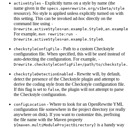
- Explicitly turns on a style by name (the
activeStyles
name given in the
specs.openrewrite.org/v1beta/style
resource). No style is applied unless explicitly turned on with
this setting. This can be invoked ad-hoc directly on the
command line using
-
Drewrite.activeStyles=an.example.Style0,an.example
For example,
mvn rewrite:run -
.
Drewrite.activeStyles=an.example.Style0
- Path to a custom Checkstyle
checkstyleConfigFile
configuration file. When specified, this will be used instead of
auto-detecting the configuration. For example,
-
Drewrite.checkstyleConfigFile=/path/to/checkstyle.
- Rewrite will, by default,
checkstyleDetectionEnabled
detect the presence of the Checkstyle plugin and attempt to
derive the coding style from the Checkstyle configuration file.
If this flag is set to
, the plugin will not attempt to parse
false
the Checkstyle configuration.
- Where to look for an OpenRewrite YML
configLocation
configuration file somewhere in the project directory (or really
anywhere on disk). If you want to customize this, prefixing
the file name with the Maven property
is a handy way
${maven.multiModuleProjectDirectory}