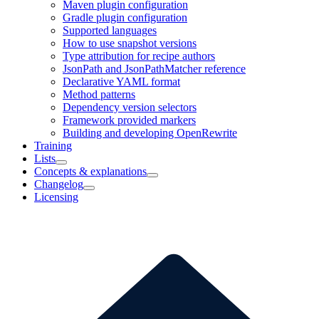
Maven plugin configuration
Gradle plugin configuration
Supported languages
How to use snapshot versions
Type attribution for recipe authors
JsonPath and JsonPathMatcher reference
Declarative YAML format
Method patterns
Dependency version selectors
Framework provided markers
Building and developing OpenRewrite
Training
Lists
Concepts & explanations
Changelog
Licensing