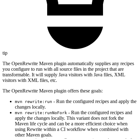
tip
The OpenRewrite Maven plugin automatically supplies any recipes
you configure to run with all source files in the project that are
transformable. It will supply Java visitors with Java files, XML
visitors with XML files, etc.
The OpenRewrite Maven plugin offers these goals:
- Run the configured recipes and apply the
mvn rewrite:run
changes locally.
- Run the configured recipes and
mvn rewrite:runNoFork
apply the changes locally. This variant does not fork the
Maven life cycle and can be a more efficient choice when
using Rewrite within a CI workflow when combined with
other Maven goals.