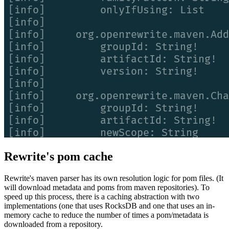
Rewrite's pom cache
Rewrite's maven parser has its own resolution logic for pom files. (It
will download metadata and poms from maven repositories). To
speed up this process, there is a caching abstraction with two
implementations (one that uses RocksDB and one that uses an in-
memory cache to reduce the number of times a pom/metadata is
downloaded from a repository.