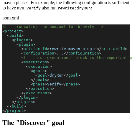
maven phases. For example, the following configuration is sufficient
to have
also run
:
mvn verify
rewrite:dryRun
pom.xml
<!-- truncating the pom.xml for brevity -->
<
project
>
<
build
>
<
plugins
>
<
plugin
>
<
artifactId
>
rewrite-maven-plugin
</
artifactId
>
<
configuration
>
...
</
configuration
>
<!-- this 'executions' block is the important p
<
executions
>
<
execution
>
<
goals
>
<
goal
>
dryRun
</
goal
>
</
goals
>
<
phase
>
verify
</
phase
>
</
execution
>
</
executions
>
</
plugin
>
</
plugins
>
</
build
>
</
project
>
The "Discover" goal