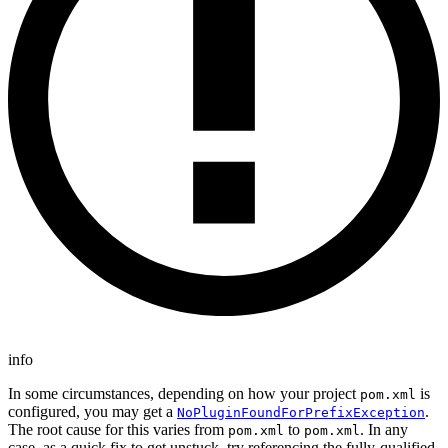
info
In some circumstances, depending on how your project
is
pom.xml
configured, you may get a
.
NoPluginFoundForPrefixException
The root cause for this varies from
to
. In any
pom.xml
pom.xml
case, as a quick fix to get unstuck, try referencing the fully-qualified