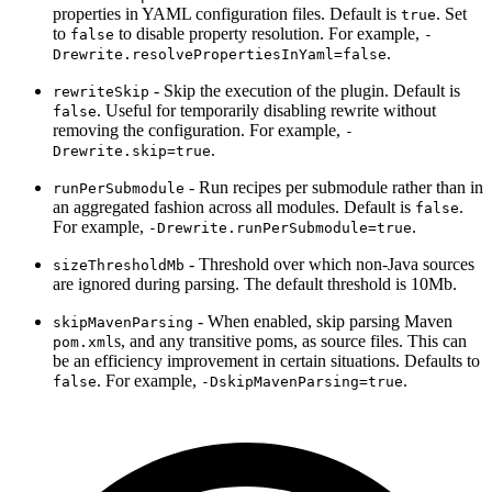
properties in YAML configuration files. Default is
. Set
true
to
to disable property resolution. For example,
false
-
.
Drewrite.resolvePropertiesInYaml=false
- Skip the execution of the plugin. Default is
rewriteSkip
. Useful for temporarily disabling rewrite without
false
removing the configuration. For example,
-
.
Drewrite.skip=true
- Run recipes per submodule rather than in
runPerSubmodule
an aggregated fashion across all modules. Default is
.
false
For example,
.
-Drewrite.runPerSubmodule=true
- Threshold over which non-Java sources
sizeThresholdMb
are ignored during parsing. The default threshold is 10Mb.
- When enabled, skip parsing Maven
skipMavenParsing
s, and any transitive poms, as source files. This can
pom.xml
be an efficiency improvement in certain situations. Defaults to
. For example,
.
false
-DskipMavenParsing=true