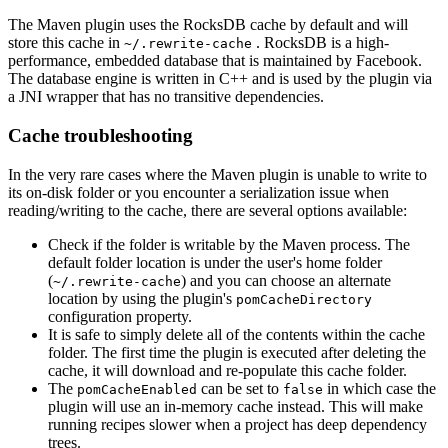
The Maven plugin uses the RocksDB cache by default and will
store this cache in
. RocksDB is a high-
~/.rewrite-cache
performance, embedded database that is maintained by Facebook.
The database engine is written in C++ and is used by the plugin via
a JNI wrapper that has no transitive dependencies.
Cache troubleshooting
In the very rare cases where the Maven plugin is unable to write to
its on-disk folder or you encounter a serialization issue when
reading/writing to the cache, there are several options available:
Check if the folder is writable by the Maven process. The
default folder location is under the user's home folder
(
) and you can choose an alternate
~/.rewrite-cache
location by using the plugin's
pomCacheDirectory
configuration property.
It is safe to simply delete all of the contents within the cache
folder. The first time the plugin is executed after deleting the
cache, it will download and re-populate this cache folder.
The
can be set to
in which case the
pomCacheEnabled
false
plugin will use an in-memory cache instead. This will make
running recipes slower when a project has deep dependency
trees.