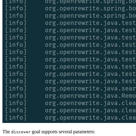
The
goal supports several parameters:
discover