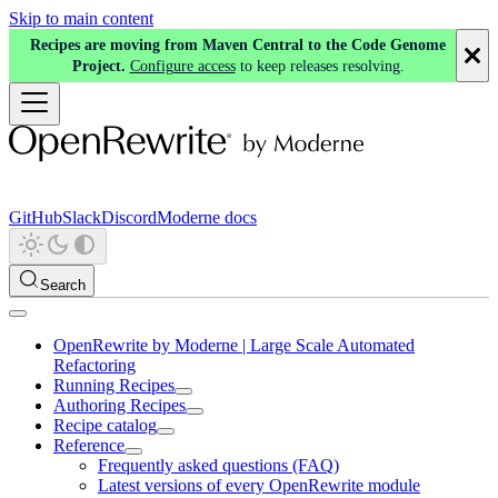
Skip to main content
Recipes are moving from Maven Central to the Code Genome
Project.
Configure access
to keep releases resolving.
GitHub
Slack
Discord
Moderne docs
Search
OpenRewrite by Moderne | Large Scale Automated
Refactoring
Running Recipes
Authoring Recipes
Recipe catalog
Reference
Frequently asked questions (FAQ)
Latest versions of every OpenRewrite module