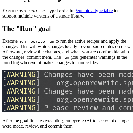
Execute
to
generate a type table
to
mvn rewrite:typetable
support multiple versions of a single library.
The "Run" goal
Execute
to run the active recipes and apply the
mvn rewrite:run
changes. This will write changes locally to your source files on disk.
Afterward, review the changes, and when you are comfortable with
the changes, commit them. The
goal generates warnings in the
run
build log wherever it makes changes to source files.
After the goal finishes executing, run
to see what changes
git diff
were made, review, and commit them.