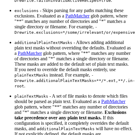
.
Drewrite.failOnInvalidActiveRecipes=true
- Skips parsing for any paths matching these
exclusions
exclusions. Evaluated as a
PathMatcher
glob pattern, where
"**" matches any number of directories and "*" matches a
single directory or filename. For example,
-
Drewrite.exclusions=*/some/irrelevant/or/expensive
- Allows adding additional
additionalPlainTextMasks
plain text masks without overriding the defaults. Evaluated as
a
PathMatcher
glob pattern, where "**" matches any number
of directories and "*" matches a single directory or filename.
These masks are added to the default set of plain text masks.
If you need to override the default masks entirely, use
instead. For example,
plainTextMasks
-
Drewrite.additionalPlainTextMasks=**/*.ext,**/.in-
.
root
- A set of file masks to denote which files
plainTextMasks
should be parsed as plain text. Evaluated as a
PathMatcher
glob pattern, where "**" matches any number of directories
and "*" matches a single directory or filename.
Exclusions
take precedence over any plain text masks.
If this
configuration is specified, it completely overrides the default
masks, and
will have no effect.
additionalPlainTextMasks
If not explicitly defined, the default masks are