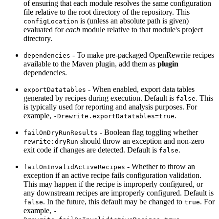
of ensuring that each module resolves the same configuration
file relative to the root directory of the repository. This
is (unless an absolute path is given)
configLocation
evaluated for
each
module relative to that module's project
directory.
- To make pre-packaged OpenRewrite recipes
dependencies
available to the Maven plugin, add them as
plugin
dependencies.
- When enabled, export data tables
exportDatatables
generated by recipes during execution. Default is
. This
false
is typically used for reporting and analysis purposes. For
example,
.
-Drewrite.exportDatatables=true
- Boolean flag toggling whether
failOnDryRunResults
should throw an exception and non-zero
rewrite:dryRun
exit code if changes are detected. Default is
.
false
- Whether to throw an
failOnInvalidActiveRecipes
exception if an active recipe fails configuration validation.
This may happen if the recipe is improperly configured, or
any downstream recipes are improperly configured. Default is
. In the future, this default may be changed to
. For
false
true
example,
-