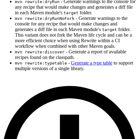
- Generate warnings to the console for
mvn rewrite:dryRun
any recipe that would make changes and generates a diff file
in each Maven module's
folder.
target
- Generate warnings to the
mvn rewrite:dryRunNoFork
console for any recipe that would make changes and
generates a diff file in each Maven module's
folder.
target
This variant does not fork the Maven life cycle and can be a
more efficient choice when using Rewrite within a CI
workflow when combined with other Maven goals.
- Generate a report of available
mvn rewrite:discover
recipes found on the classpath.
-
Generate a type table
to support
mvn rewrite:typetable
multiple versions of a single library.