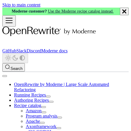
Skip to main content
Moderne customer?
Use the Moderne recipe catalog instead.
GitHub
Slack
Discord
Moderne docs
Search
OpenRewrite by Moderne | Large Scale Automated
Refactoring
Running Recipes
Authoring Recipes
Recipe catalog
Amazon
Program analysis
Apache
Axonframework