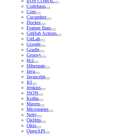
z/OS COBOL
Codehaus
Core
Cucumber
Docker
Feature flags
GitHub Actions
GitLab
Google
Gradle
Groovy
Hcl
Hibernate
Java
Javascript
Jcl
Jenkins
JSON
Kotlin
Maven
Micrometer
Netty
OkHttp
Okio
OpenAPI