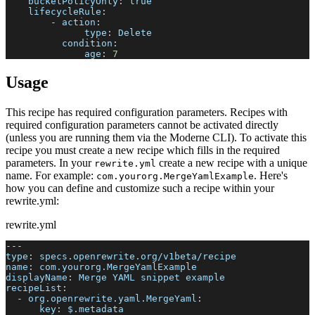
bucketPolicyOnly
:
true
lifecycleRule
:
-
action
:
type
:
 Delete
condition
:
age
:
7
Usage
This recipe has required configuration parameters. Recipes with
required configuration parameters cannot be activated directly
(unless you are running them via the Moderne CLI). To activate this
recipe you must create a new recipe which fills in the required
parameters. In your
create a new recipe with a unique
rewrite.yml
name. For example:
. Here's
com.yourorg.MergeYamlExample
how you can define and customize such a recipe within your
rewrite.yml:
rewrite.yml
---
type
:
 specs.openrewrite.org/v1beta/recipe
name
:
 com.yourorg.MergeYamlExample
displayName
:
 Merge YAML snippet example
recipeList
:
-
org.openrewrite.yaml.MergeYaml
:
key
:
 $.metadata