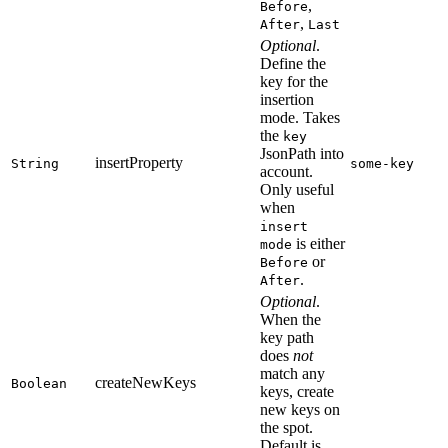
,
Before
,
After
Last
Optional
.
Define the
key for the
insertion
mode. Takes
the
key
JsonPath into
insertProperty
String
some-key
account.
Only useful
when
insert
is either
mode
or
Before
.
After
Optional
.
When the
key path
does
not
match any
createNewKeys
Boolean
keys, create
new keys on
the spot.
Default is