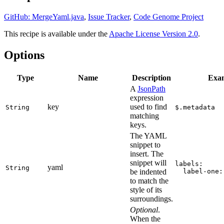
GitHub: MergeYaml.java
,
Issue Tracker
,
Code Genome Project
This recipe is available under the
Apache License Version 2.0
.
Options
Type
Name
Description
Exa
A
JsonPath
expression
key
used to find
String
$.metadata
matching
keys.
The YAML
snippet to
insert. The
snippet will
labels:
yaml
String
be indented
  label-one:
to match the
style of its
surroundings.
Optional
.
When the