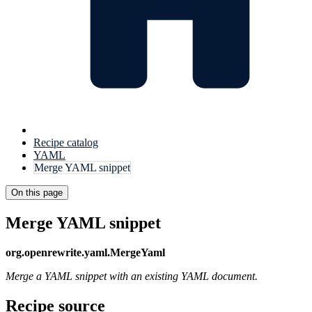
Recipe catalog
YAML
Merge YAML snippet
On this page
Merge YAML snippet
org.openrewrite.yaml.MergeYaml
Merge a YAML snippet with an existing YAML document.
Recipe source