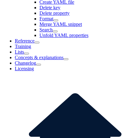
Create YAML file
Delete key
Delete property
Format
Merge YAML snippet
Search
Unfold YAML properties
Reference
Training
Lists
Concepts & explanations
Changelog
Licensing