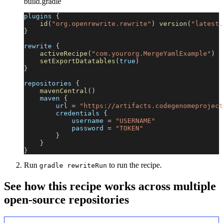
build.gradle
plugins 
{
id
(
"org.openrewrite.rewrite"
)
version
(
"latest.
}
rewrite 
{
activeRecipe
(
"com.yourorg.MergeYamlExample"
)
setExportDatatables
(
true
)
}
repositories 
{
mavenCentral
(
)
    maven 
{
        url 
=
"https://artifacts.codegenomeproject
        credentials 
{
            username 
=
"USERNAME"
            password 
=
"TOKEN"
}
}
}
Run
to run the recipe.
gradle rewriteRun
See how this recipe works across multiple
open-source repositories