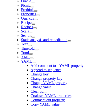
Oracle
Picnic
Prethink
Properties
Quarkus
Recipe
Recipes
Scala
Search
Static analysis and remediation
Text
Timefold
Toml
XML
YAML
Add comment to a YAML property
Append to sequence
Change key
Change property key
Change YAML property
Change value
Cleanup
Coalesce YAML properties
Comment out property
Copy YAML value