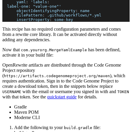
yaml
:
 'labels
:
label-one
:
 "value
-
one"'
objectIdentifyingProperty
:
 name
filePattern
:
 .github/workflows/
*.yml
insertProperty
:
 some
-
key
This recipe has no required configuration parameters and comes
from a rewrite core library. It can be activated directly without
adding any dependencies.
Now that
has been defined,
com.yourorg.MergeYamlExample
activate it in your build file:
OpenRewrite artifacts are distributed through the Code Genome
Project repository
(
), which
https://artifacts.codegenomeproject.org/maven
requires authentication. Sign in to the Code Genome Project to
create a download token, then in the snippets below replace
with the email or username you signed in with and
USERNAME
TOKEN
with that token. See the
quickstart guide
for details.
Gradle
Maven POM
Moderne CLI
Add the following to your
file:
build.gradle