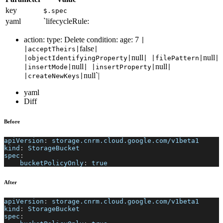
key
$.spec
yaml
`lifecycleRule:
action: type: Delete condition: age: 7
|
false
|acceptTheirs|
|
null
null
|objectIdentifyingProperty|
| |filePattern|
|
null
null
|insertMode|
| |insertProperty|
|
null`|
|createNewKeys|
yaml
Diff
Before
apiVersion
:
 storage.cnrm.cloud.google.com/v1beta1
kind
:
 StorageBucket
spec
:
bucketPolicyOnly
:
true
After
apiVersion
:
 storage.cnrm.cloud.google.com/v1beta1
kind
:
 StorageBucket
spec
: