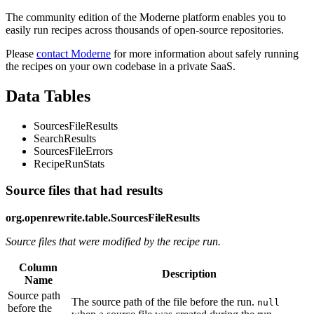
The community edition of the Moderne platform enables you to
easily run recipes across thousands of open-source repositories.
Please
contact Moderne
for more information about safely running
the recipes on your own codebase in a private SaaS.
Data Tables
SourcesFileResults
SearchResults
SourcesFileErrors
RecipeRunStats
Source files that had results
org.openrewrite.table.SourcesFileResults
Source files that were modified by the recipe run.
Column
Description
Name
Source path
The source path of the file before the run.
null
before the