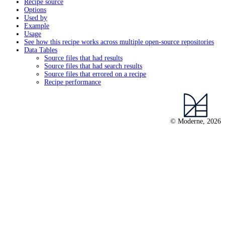
Recipe source
Options
Used by
Example
Usage
See how this recipe works across multiple open-source repositories
Data Tables
Source files that had results
Source files that had search results
Source files that errored on a recipe
Recipe performance
© Moderne, 2026