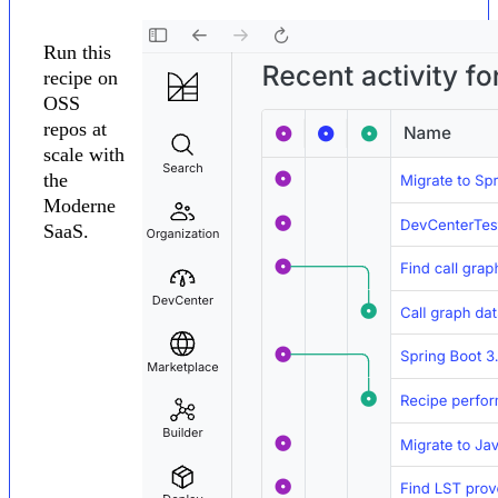
Run this
recipe on
OSS
repos at
scale with
the
Moderne
SaaS.