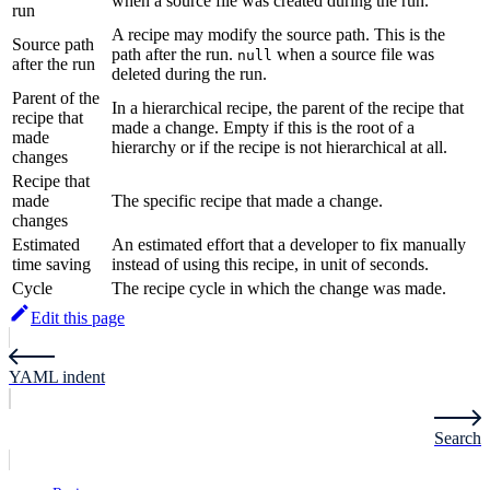
when a source file was created during the run.
run
A recipe may modify the source path. This is the
Source path
path after the run.
when a source file was
null
after the run
deleted during the run.
Parent of the
In a hierarchical recipe, the parent of the recipe that
recipe that
made a change. Empty if this is the root of a
made
hierarchy or if the recipe is not hierarchical at all.
changes
Recipe that
made
The specific recipe that made a change.
changes
Estimated
An estimated effort that a developer to fix manually
time saving
instead of using this recipe, in unit of seconds.
Cycle
The recipe cycle in which the change was made.
Edit this page
YAML indent
Search