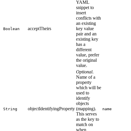
YAML
snippet to
insert
conflicts with
an existing
acceptTheirs
key value
Boolean
pair and an
existing key
has a
different
value, prefer
the original
value.
Optional
.
Name of a
property
which will be
used to
identify
objects
objectIdentifyingProperty
(mapping).
String
name
This serves
as the key to
match on
when