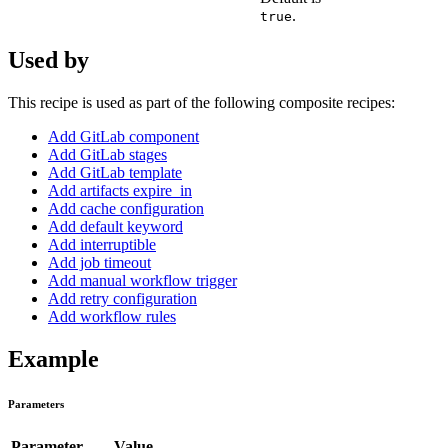
.
true
Used by
This recipe is used as part of the following composite recipes:
Add GitLab component
Add GitLab stages
Add GitLab template
Add artifacts expire_in
Add cache configuration
Add default keyword
Add interruptible
Add job timeout
Add manual workflow trigger
Add retry configuration
Add workflow rules
Example
Parameters
Parameter
Value