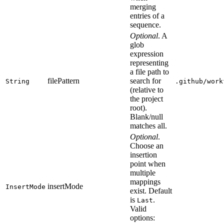
merging
entries of a
sequence.
Optional
. A
glob
expression
representing
a file path to
filePattern
search for
String
.github/work
(relative to
the project
root).
Blank/null
matches all.
Optional
.
Choose an
insertion
point when
multiple
mappings
insertMode
InsertMode
exist. Default
is
.
Last
Valid
options: