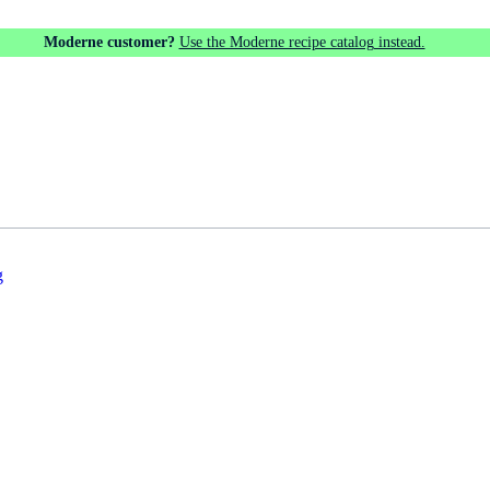
Moderne customer?
Use the Moderne recipe catalog instead.
g