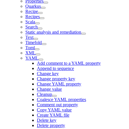
Properties
Quarkus
Recipe
Recipes
Scala
Search
Static analysis and remediation
Text
Timefold
Toml
XML
YAML
Add comment to a YAML property
Append to sequence
Change key
Change property key
Change YAML property
Change value
Cleanup
Coalesce YAML properties
Comment out property
Copy YAML value
Create YAML file
Delete key
Delete property