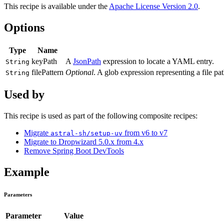
This recipe is available under the
Apache License Version 2.0
.
Options
Type
Name
keyPath
A
JsonPath
expression to locate a YAML entry.
String
filePattern
Optional
. A glob expression representing a file pat
String
Used by
This recipe is used as part of the following composite recipes:
Migrate
from v6 to v7
astral-sh/setup-uv
Migrate to Dropwizard 5.0.x from 4.x
Remove Spring Boot DevTools
Example
Parameters
Parameter
Value