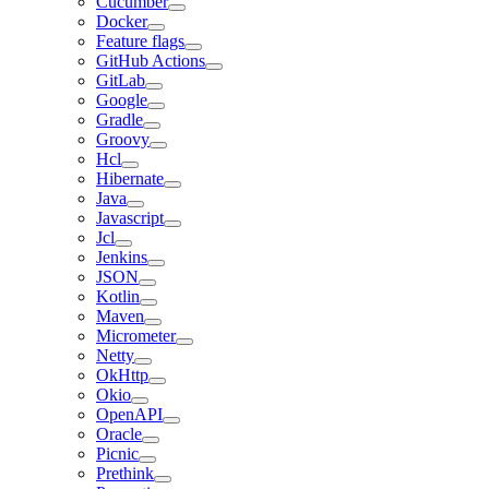
Cucumber
Docker
Feature flags
GitHub Actions
GitLab
Google
Gradle
Groovy
Hcl
Hibernate
Java
Javascript
Jcl
Jenkins
JSON
Kotlin
Maven
Micrometer
Netty
OkHttp
Okio
OpenAPI
Oracle
Picnic
Prethink