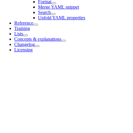
Format
Merge YAML snippet
Search
Unfold YAML properties
Reference
Training
Lists
Concepts & explanations
Changelog
Licensing