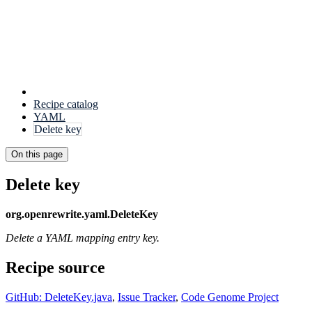
Recipe catalog
YAML
Delete key
On this page
Delete key
org.openrewrite.yaml.DeleteKey
Delete a YAML mapping entry key.
Recipe source
GitHub: DeleteKey.java
,
Issue Tracker
,
Code Genome Project