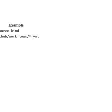
Example
ource.kind
thub/workflows/*.yml