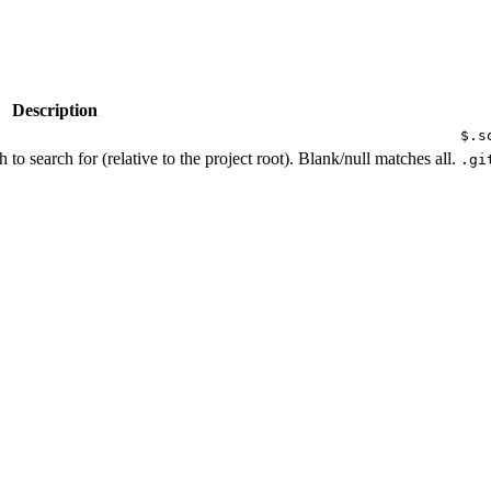
Description
$.s
h to search for (relative to the project root). Blank/null matches all.
.gi