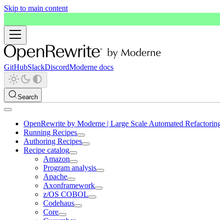
Skip to main content
GitHub
Slack
Discord
Moderne docs
Search
OpenRewrite by Moderne | Large Scale Automated Refactorin
Running Recipes
Authoring Recipes
Recipe catalog
Amazon
Program analysis
Apache
Axonframework
z/OS COBOL
Codehaus
Core