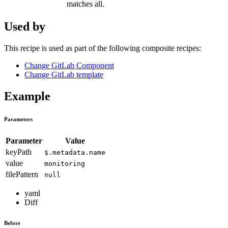
matches all.
Used by
This recipe is used as part of the following composite recipes:
Change GitLab Component
Change GitLab template
Example
Parameters
Parameter
Value
keyPath
$.metadata.name
value
monitoring
filePattern
null
yaml
Diff
Before