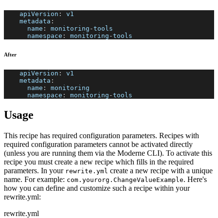
apiVersion
:
 v1
metadata
:
name
:
 monitoring
-
tools
namespace
:
 monitoring
-
tools
After
apiVersion
:
 v1
metadata
:
name
:
 monitoring
namespace
:
 monitoring
-
tools
Usage
This recipe has required configuration parameters. Recipes with
required configuration parameters cannot be activated directly
(unless you are running them via the Moderne CLI). To activate this
recipe you must create a new recipe which fills in the required
parameters. In your
create a new recipe with a unique
rewrite.yml
name. For example:
. Here's
com.yourorg.ChangeValueExample
how you can define and customize such a recipe within your
rewrite.yml:
rewrite.yml