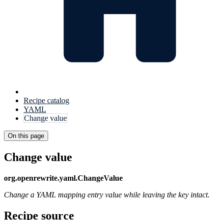
Recipe catalog
YAML
Change value
On this page
Change value
org.openrewrite.yaml.ChangeValue
Change a YAML mapping entry value while leaving the key intact.
Recipe source