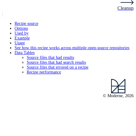
Cleanup
Recipe source
Options
Used by
Example
Usage
See how this recipe works across multiple open-source repositories
Data Tables
Source files that had results
Source files that had search results
Source files that errored on a recipe
Recipe performance
© Moderne, 2026