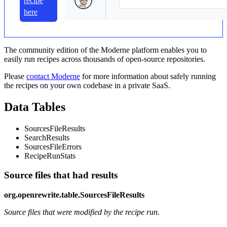
recipe
here
The community edition of the Moderne platform enables you to
easily run recipes across thousands of open-source repositories.
Please
contact Moderne
for more information about safely running
the recipes on your own codebase in a private SaaS.
Data Tables
SourcesFileResults
SearchResults
SourcesFileErrors
RecipeRunStats
Source files that had results
org.openrewrite.table.SourcesFileResults
Source files that were modified by the recipe run.