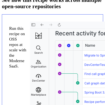
open-source repositories
Run this
recipe on
OSS
repos at
scale with
the
Moderne
SaaS.