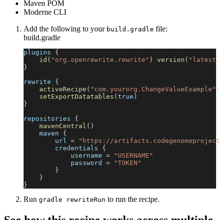
Maven POM
Moderne CLI
Add the following to your
file:
build.gradle
build.gradle
plugins 
{
id
(
"org.openrewrite.rewrite"
)
version
(
"latest.
}
rewrite 
{
activeRecipe
(
"com.yourorg.ChangeValueExample"
)
setExportDatatables
(
true
)
}
repositories 
{
mavenCentral
(
)
    maven 
{
        url 
=
"https://artifacts.codegenomeproject
        credentials 
{
            username 
=
"USERNAME"
            password 
=
"TOKEN"
}
}
}
Run
to run the recipe.
gradle rewriteRun
See how this recipe works across multiple