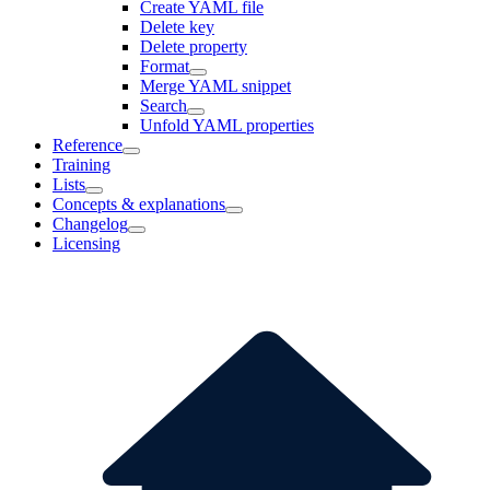
Create YAML file
Delete key
Delete property
Format
Merge YAML snippet
Search
Unfold YAML properties
Reference
Training
Lists
Concepts & explanations
Changelog
Licensing