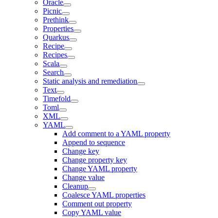
Oracle
Picnic
Prethink
Properties
Quarkus
Recipe
Recipes
Scala
Search
Static analysis and remediation
Text
Timefold
Toml
XML
YAML
Add comment to a YAML property
Append to sequence
Change key
Change property key
Change YAML property
Change value
Cleanup
Coalesce YAML properties
Comment out property
Copy YAML value