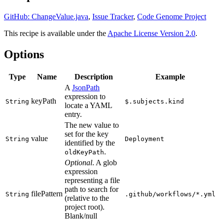
GitHub: ChangeValue.java
,
Issue Tracker
,
Code Genome Project
This recipe is available under the
Apache License Version 2.0
.
Options
Type
Name
Description
Example
A
JsonPath
expression to
keyPath
String
$.subjects.kind
locate a YAML
entry.
The new value to
set for the key
value
String
Deployment
identified by the
.
oldKeyPath
Optional
. A glob
expression
representing a file
path to search for
filePattern
String
.github/workflows/*.yml
(relative to the
project root).
Blank/null