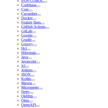
z/OS COBOL
Codehaus
Core
Cucumber
Docker
Feature flags
GitHub Actions
GitLab
Google
Gradle
Groovy
Hcl
Hibernate
Java
Javascript
Jcl
Jenkins
JSON
Kotlin
Maven
Micrometer
Netty
OkHttp
Okio
OpenAPI