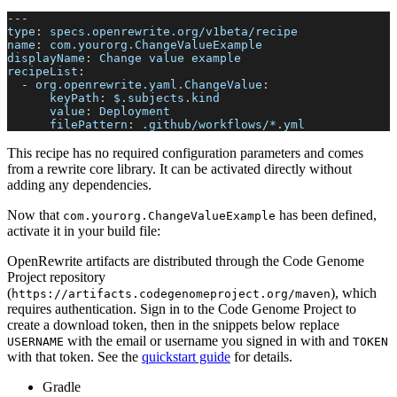
---
type
:
 specs.openrewrite.org/v1beta/recipe
name
:
 com.yourorg.ChangeValueExample
displayName
:
 Change value example
recipeList
:
-
org.openrewrite.yaml.ChangeValue
:
keyPath
:
 $.subjects.kind
value
:
 Deployment
filePattern
:
 .github/workflows/
*.yml
This recipe has no required configuration parameters and comes
from a rewrite core library. It can be activated directly without
adding any dependencies.
Now that
has been defined,
com.yourorg.ChangeValueExample
activate it in your build file:
OpenRewrite artifacts are distributed through the Code Genome
Project repository
(
), which
https://artifacts.codegenomeproject.org/maven
requires authentication. Sign in to the Code Genome Project to
create a download token, then in the snippets below replace
with the email or username you signed in with and
USERNAME
TOKEN
with that token. See the
quickstart guide
for details.
Gradle