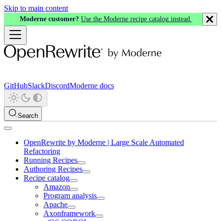
Skip to main content
Moderne customer?
Use the Moderne recipe catalog instead.
GitHub
Slack
Discord
Moderne docs
Search
OpenRewrite by Moderne | Large Scale Automated
Refactoring
Running Recipes
Authoring Recipes
Recipe catalog
Amazon
Program analysis
Apache
Axonframework