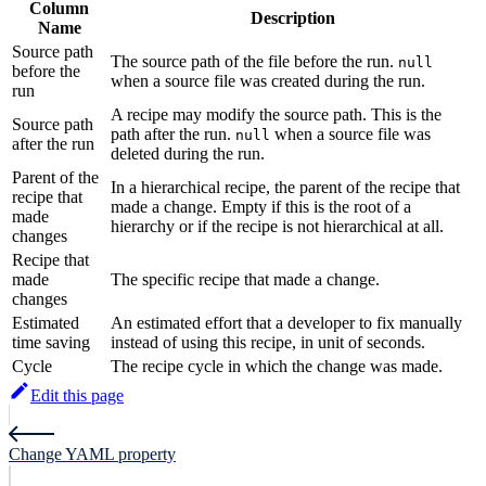
Column
Description
Name
Source path
The source path of the file before the run.
null
before the
when a source file was created during the run.
run
A recipe may modify the source path. This is the
Source path
path after the run.
when a source file was
null
after the run
deleted during the run.
Parent of the
In a hierarchical recipe, the parent of the recipe that
recipe that
made a change. Empty if this is the root of a
made
hierarchy or if the recipe is not hierarchical at all.
changes
Recipe that
made
The specific recipe that made a change.
changes
Estimated
An estimated effort that a developer to fix manually
time saving
instead of using this recipe, in unit of seconds.
Cycle
The recipe cycle in which the change was made.
Edit this page
Change YAML property