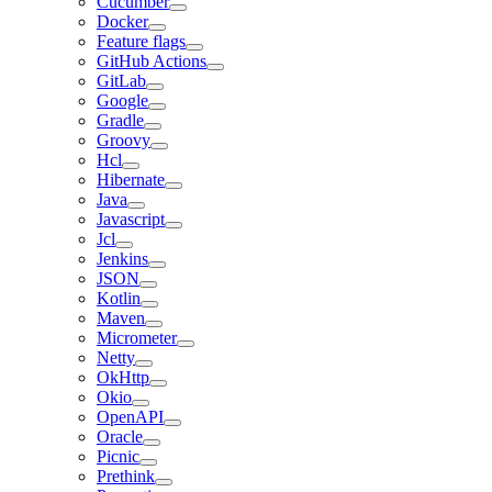
Cucumber
Docker
Feature flags
GitHub Actions
GitLab
Google
Gradle
Groovy
Hcl
Hibernate
Java
Javascript
Jcl
Jenkins
JSON
Kotlin
Maven
Micrometer
Netty
OkHttp
Okio
OpenAPI
Oracle
Picnic
Prethink