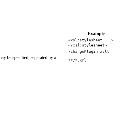
Example
<xsl:stylesheet ...>...
</xsl:stylesheet>
/changePlugin.xslt
may be specified, separated by a
**/*.xml