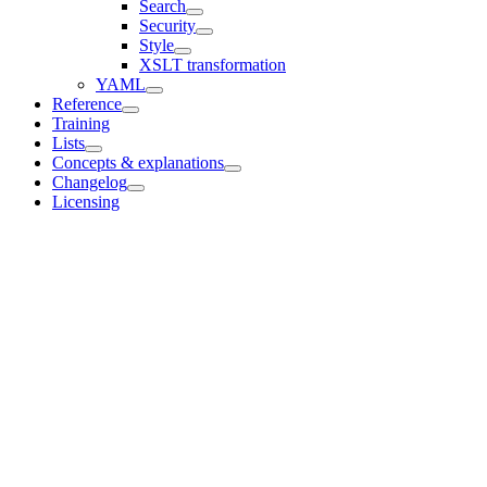
Search
Security
Style
XSLT transformation
YAML
Reference
Training
Lists
Concepts & explanations
Changelog
Licensing