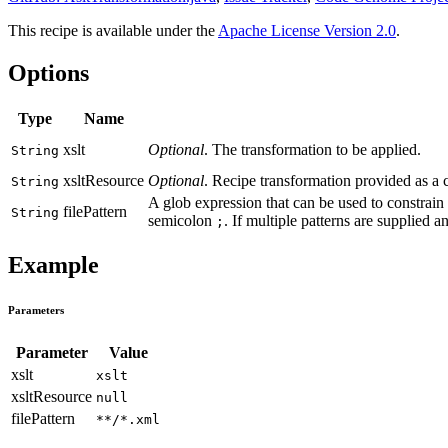
This recipe is available under the
Apache License Version 2.0
.
Options
Type
Name
xslt
Optional
. The transformation to be applied.
String
xsltResource
Optional
. Recipe transformation provided as a 
String
A glob expression that can be used to constrain 
filePattern
String
semicolon
. If multiple patterns are supplied a
;
Example
Parameters
Parameter
Value
xslt
xslt
xsltResource
null
filePattern
**/*.xml