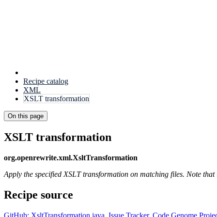
Recipe catalog
XML
XSLT transformation
On this page
XSLT transformation
org.openrewrite.xml.XsltTransformation
Apply the specified XSLT transformation on matching files. Note that
Recipe source
GitHub: XsltTransformation.java
,
Issue Tracker
,
Code Genome Projec