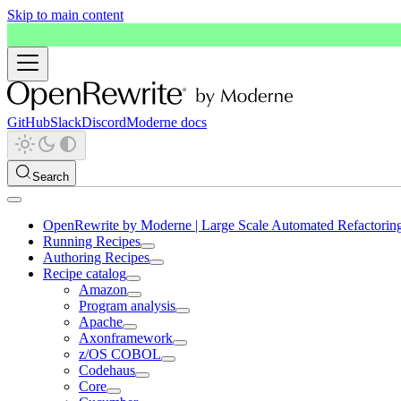
Skip to main content
GitHub
Slack
Discord
Moderne docs
Search
OpenRewrite by Moderne | Large Scale Automated Refactorin
Running Recipes
Authoring Recipes
Recipe catalog
Amazon
Program analysis
Apache
Axonframework
z/OS COBOL
Codehaus
Core