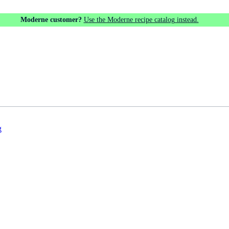
Moderne customer?
Use the Moderne recipe catalog instead.
g