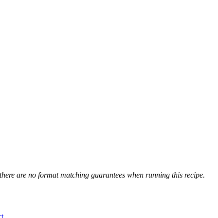
 there are no format matching guarantees when running this recipe.
t