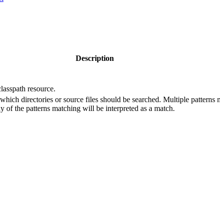
Description
classpath resource.
which directories or source files should be searched. Multiple patterns 
ny of the patterns matching will be interpreted as a match.