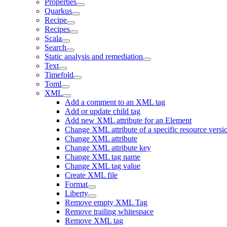
Properties
Quarkus
Recipe
Recipes
Scala
Search
Static analysis and remediation
Text
Timefold
Toml
XML
Add a comment to an XML tag
Add or update child tag
Add new XML attribute for an Element
Change XML attribute of a specific resource versi
Change XML attribute
Change XML attribute key
Change XML tag name
Change XML tag value
Create XML file
Format
Liberty
Remove empty XML Tag
Remove trailing whitespace
Remove XML tag