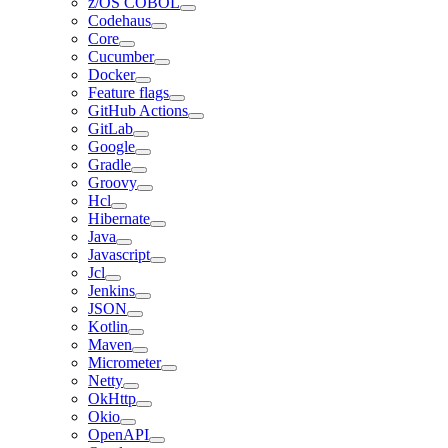
z/OS COBOL
Codehaus
Core
Cucumber
Docker
Feature flags
GitHub Actions
GitLab
Google
Gradle
Groovy
Hcl
Hibernate
Java
Javascript
Jcl
Jenkins
JSON
Kotlin
Maven
Micrometer
Netty
OkHttp
Okio
OpenAPI