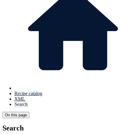
Recipe catalog
XML
Search
On this page
Search