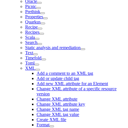
Oracle
Picnic
Prethink
Properties
Quarkus
Recipe
Recipes
Scala
Search
Static analysis and remediation
Text
Timefold
Toml
XML
Add a comment to an XML tag
Add or update child tag
Add new XML attribute for an Element
Change XML attribute of a specific resource
version
Change XML attribute
Change XML attribute key
Change XML tag name
Change XML tag value
Create XML file
Format