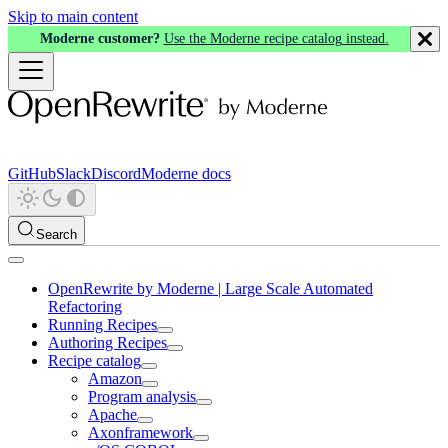
Skip to main content
Moderne customer?
Use the Moderne recipe catalog instead.
GitHub
Slack
Discord
Moderne docs
Search
OpenRewrite by Moderne | Large Scale Automated
Refactoring
Running Recipes
Authoring Recipes
Recipe catalog
Amazon
Program analysis
Apache
Axonframework