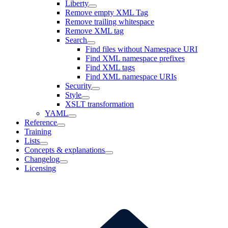
Liberty
Remove empty XML Tag
Remove trailing whitespace
Remove XML tag
Search
Find files without Namespace URI
Find XML namespace prefixes
Find XML tags
Find XML namespace URIs
Security
Style
XSLT transformation
YAML
Reference
Training
Lists
Concepts & explanations
Changelog
Licensing