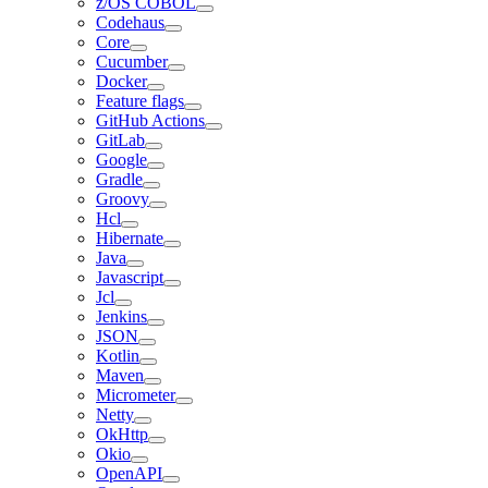
z/OS COBOL
Codehaus
Core
Cucumber
Docker
Feature flags
GitHub Actions
GitLab
Google
Gradle
Groovy
Hcl
Hibernate
Java
Javascript
Jcl
Jenkins
JSON
Kotlin
Maven
Micrometer
Netty
OkHttp
Okio
OpenAPI