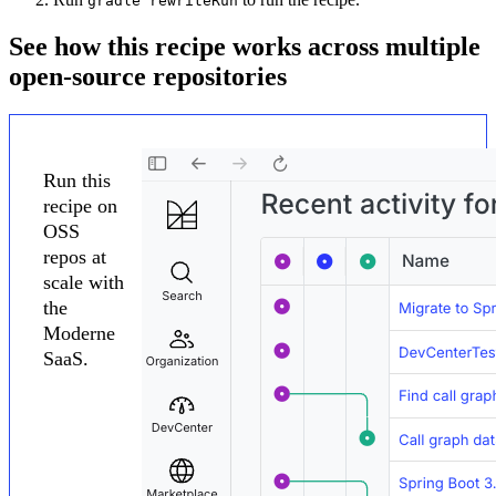
gradle rewriteRun
See how this recipe works across multiple
open-source repositories
Run this
recipe on
OSS
repos at
scale with
the
Moderne
SaaS.