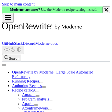
Skip to main content
Moderne customer?
Use the Moderne recipe catalog instead.
GitHub
Slack
Discord
Moderne docs
Search
OpenRewrite by Moderne | Large Scale Automated
Refactoring
Running Recipes
Authoring Recipes
Recipe catalog
Amazon
Program analysis
Apache
Axonframework