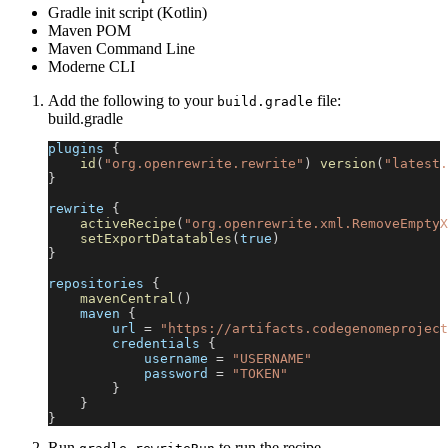
Gradle init script (Kotlin)
Maven POM
Maven Command Line
Moderne CLI
Add the following to your
file:
build.gradle
build.gradle
plugins 
{
id
(
"org.openrewrite.rewrite"
)
version
(
"latest.
}
rewrite 
{
activeRecipe
(
"org.openrewrite.xml.RemoveEmptyX
setExportDatatables
(
true
)
}
repositories 
{
mavenCentral
(
)
    maven 
{
        url 
=
"https://artifacts.codegenomeproject
        credentials 
{
            username 
=
"USERNAME"
            password 
=
"TOKEN"
}
}
}
Run
to run the recipe.