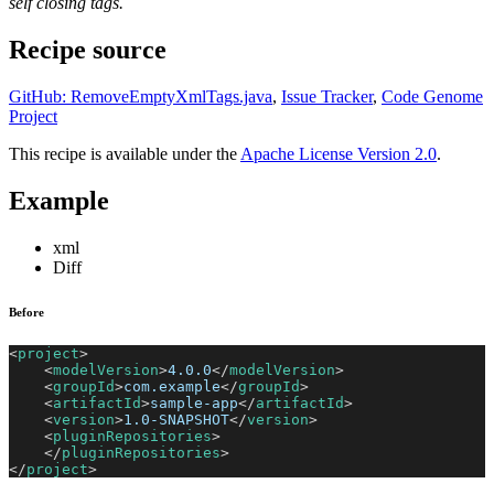
self closing tags.
Recipe source
GitHub: RemoveEmptyXmlTags.java
,
Issue Tracker
,
Code Genome
Project
This recipe is available under the
Apache License Version 2.0
.
Example
xml
Diff
Before
<
project
>
<
modelVersion
>
4.0.0
</
modelVersion
>
<
groupId
>
com.example
</
groupId
>
<
artifactId
>
sample-app
</
artifactId
>
<
version
>
1.0-SNAPSHOT
</
version
>
<
pluginRepositories
>
</
pluginRepositories
>
</
project
>