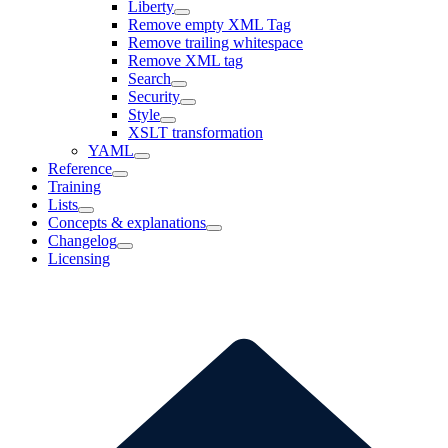
Liberty
Remove empty XML Tag
Remove trailing whitespace
Remove XML tag
Search
Security
Style
XSLT transformation
YAML
Reference
Training
Lists
Concepts & explanations
Changelog
Licensing