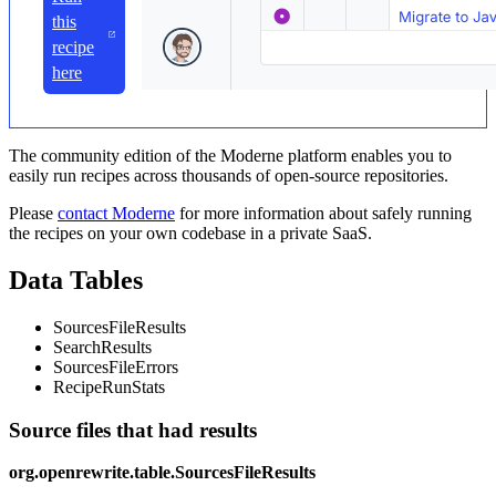
this
recipe
here
The community edition of the Moderne platform enables you to
easily run recipes across thousands of open-source repositories.
Please
contact Moderne
for more information about safely running
the recipes on your own codebase in a private SaaS.
Data Tables
SourcesFileResults
SearchResults
SourcesFileErrors
RecipeRunStats
Source files that had results
org.openrewrite.table.SourcesFileResults