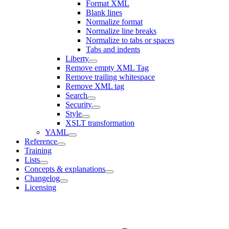
Format XML
Blank lines
Normalize format
Normalize line breaks
Normalize to tabs or spaces
Tabs and indents
Liberty
Remove empty XML Tag
Remove trailing whitespace
Remove XML tag
Search
Security
Style
XSLT transformation
YAML
Reference
Training
Lists
Concepts & explanations
Changelog
Licensing