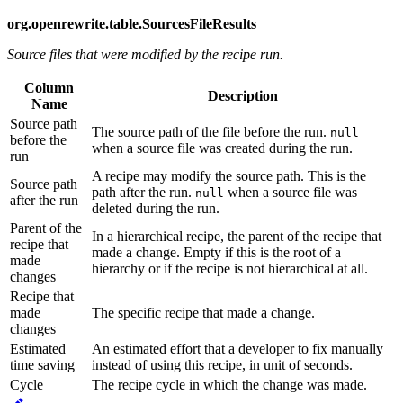
org.openrewrite.table.SourcesFileResults
Source files that were modified by the recipe run.
Column
Description
Name
Source path
The source path of the file before the run.
null
before the
when a source file was created during the run.
run
A recipe may modify the source path. This is the
Source path
path after the run.
when a source file was
null
after the run
deleted during the run.
Parent of the
In a hierarchical recipe, the parent of the recipe that
recipe that
made a change. Empty if this is the root of a
made
hierarchy or if the recipe is not hierarchical at all.
changes
Recipe that
made
The specific recipe that made a change.
changes
Estimated
An estimated effort that a developer to fix manually
time saving
instead of using this recipe, in unit of seconds.
Cycle
The recipe cycle in which the change was made.