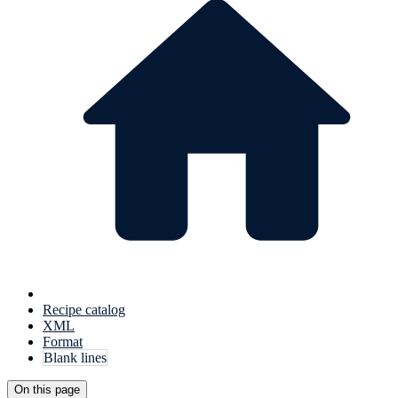
Recipe catalog
XML
Format
Blank lines
On this page