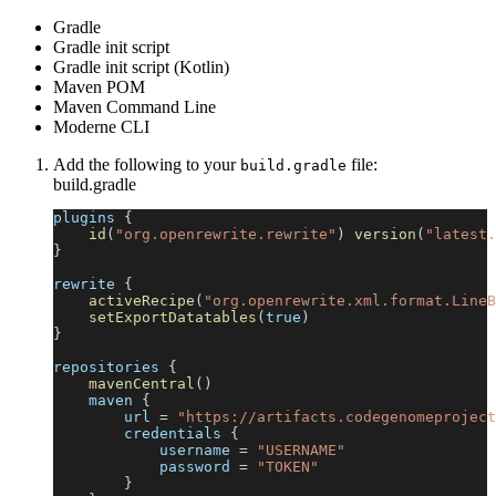
Gradle
Gradle init script
Gradle init script (Kotlin)
Maven POM
Maven Command Line
Moderne CLI
Add the following to your
file:
build.gradle
build.gradle
plugins 
{
id
(
"org.openrewrite.rewrite"
)
version
(
"latest.
}
rewrite 
{
activeRecipe
(
"org.openrewrite.xml.format.LineB
setExportDatatables
(
true
)
}
repositories 
{
mavenCentral
(
)
    maven 
{
        url 
=
"https://artifacts.codegenomeproject
        credentials 
{
            username 
=
"USERNAME"
            password 
=
"TOKEN"
}