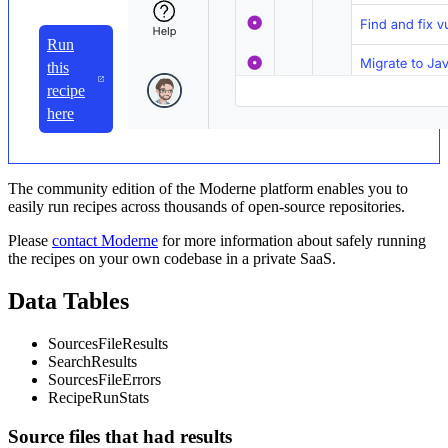
Run
this
recipe
here
The community edition of the Moderne platform enables you to
easily run recipes across thousands of open-source repositories.
Please
contact Moderne
for more information about safely running
the recipes on your own codebase in a private SaaS.
Data Tables
SourcesFileResults
SearchResults
SourcesFileErrors
RecipeRunStats
Source files that had results