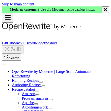
Skip to main content
Moderne customer?
Use the Moderne recipe catalog instead.
GitHub
Slack
Discord
Moderne docs
Search
OpenRewrite by Moderne | Large Scale Automated
Refactoring
Running Recipes
Authoring Recipes
Recipe catalog
Amazon
Program analysis
Apache
Axonframework