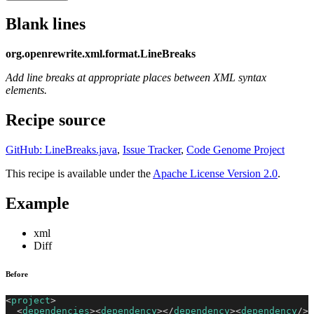
Blank lines
org.openrewrite.xml.format.LineBreaks
Add line breaks at appropriate places between XML syntax
elements.
Recipe source
GitHub: LineBreaks.java
,
Issue Tracker
,
Code Genome Project
This recipe is available under the
Apache License Version 2.0
.
Example
xml
Diff
Before
<
project
>
<
dependencies
>
<
dependency
>
</
dependency
>
<
dependency
/>