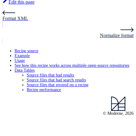
Edit this page
Format XML
Normalize format
Recipe source
Example
Usage
See how this recipe works across multiple open-source repositories
Data Tables
Source files that had results
Source files that had search results
Source files that errored on a recipe
Recipe performance
© Moderne, 2026