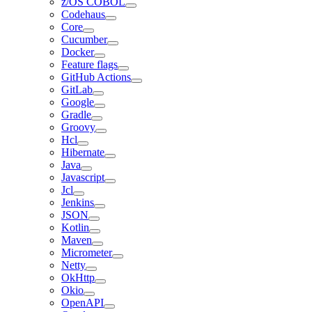
z/OS COBOL
Codehaus
Core
Cucumber
Docker
Feature flags
GitHub Actions
GitLab
Google
Gradle
Groovy
Hcl
Hibernate
Java
Javascript
Jcl
Jenkins
JSON
Kotlin
Maven
Micrometer
Netty
OkHttp
Okio
OpenAPI