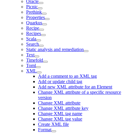
Oracle
Picnic
Prethink
Properties
Quarkus
Recipe
Recipes
Scala
Search
Static analysis and remediation
Text
Timefold
Toml
XML
Add a comment to an XML tag
Add or update child tag
Add new XML attribute for an Element
Change XML attribute of a specific resource
version
Change XML attribute
Change XML attribute key
Change XML tag name
Change XML tag value
Create XML file
Format