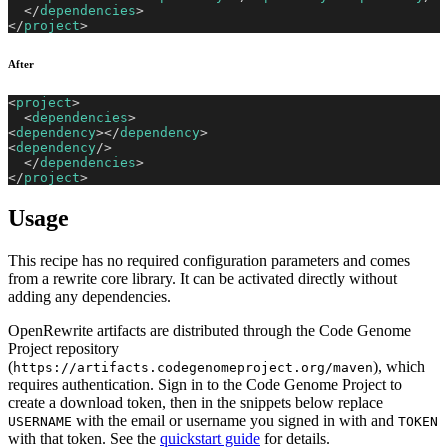
</
dependencies
>
</
project
>
After
<
project
>
<
dependencies
>
<
dependency
>
</
dependency
>
<
dependency
/>
</
dependencies
>
</
project
>
Usage
This recipe has no required configuration parameters and comes
from a rewrite core library. It can be activated directly without
adding any dependencies.
OpenRewrite artifacts are distributed through the Code Genome
Project repository
(
), which
https://artifacts.codegenomeproject.org/maven
requires authentication. Sign in to the Code Genome Project to
create a download token, then in the snippets below replace
with the email or username you signed in with and
USERNAME
TOKEN
with that token. See the
quickstart guide
for details.