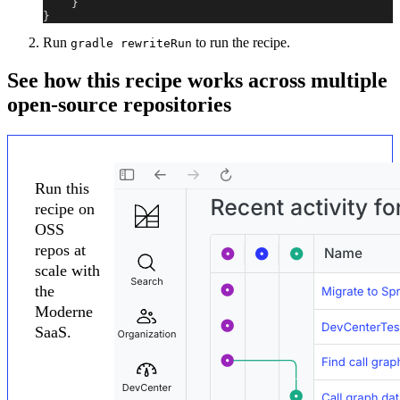
}
}
Run
to run the recipe.
gradle rewriteRun
See how this recipe works across multiple
open-source repositories
Run this
recipe on
OSS
repos at
scale with
the
Moderne
SaaS.