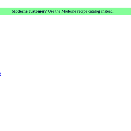
Moderne customer?
Use the Moderne recipe catalog instead.
g