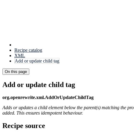
Recipe catalog
XML
Add or update child tag
On this page
Add or update child tag
org.openrewrite.xml.AddOrUpdateChildTag
Adds or updates a child element below the parent(s) matching the pr
added. This ensures idempotent behaviour.
Recipe source