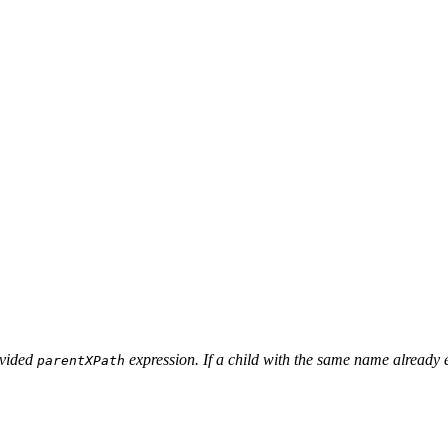
ovided
expression. If a child with the same name already ex
parentXPath