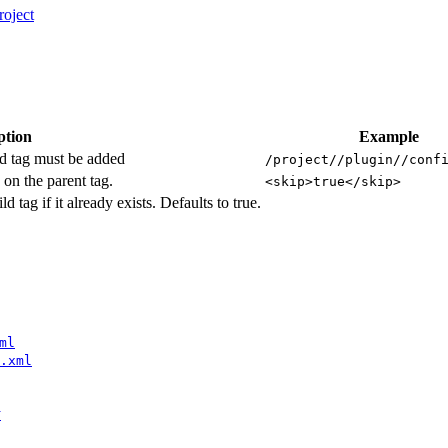
oject
ption
Example
ld tag must be added
/project//plugin//conf
on the parent tag.
<skip>true</skip>
ld tag if it already exists. Defaults to true.
ml
.xml
y