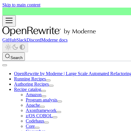
Skip to main content
GitHub
Slack
Discord
Moderne docs
Search
OpenRewrite by Moderne | Large Scale Automated Refactorin
Running Recipes
Authoring Recipes
Recipe catalog
Amazon
Program analysis
Apache
Axonframework
z/OS COBOL
Codehaus
Core