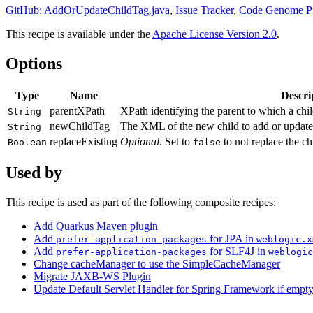
GitHub: AddOrUpdateChildTag.java
,
Issue Tracker
,
Code Genome Pr
This recipe is available under the
Apache License Version 2.0
.
Options
Type
Name
Descri
parentXPath
XPath identifying the parent to which a chi
String
newChildTag
The XML of the new child to add or update 
String
replaceExisting
Optional
. Set to
to not replace the chi
Boolean
false
Used by
This recipe is used as part of the following composite recipes:
Add Quarkus Maven plugin
Add
for JPA in
prefer-application-packages
weblogic.x
Add
for SLF4J in
prefer-application-packages
weblogic
Change cacheManager to use the SimpleCacheManager
Migrate JAXB-WS Plugin
Update Default Servlet Handler for Spring Framework if empt