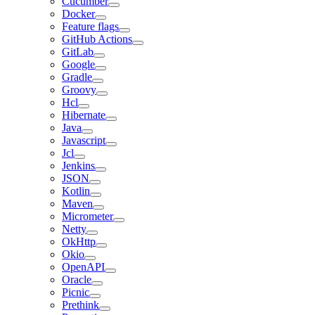
Cucumber
Docker
Feature flags
GitHub Actions
GitLab
Google
Gradle
Groovy
Hcl
Hibernate
Java
Javascript
Jcl
Jenkins
JSON
Kotlin
Maven
Micrometer
Netty
OkHttp
Okio
OpenAPI
Oracle
Picnic
Prethink