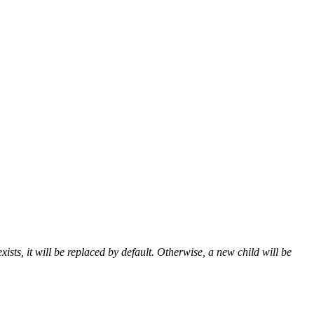
ists, it will be replaced by default. Otherwise, a new child will be