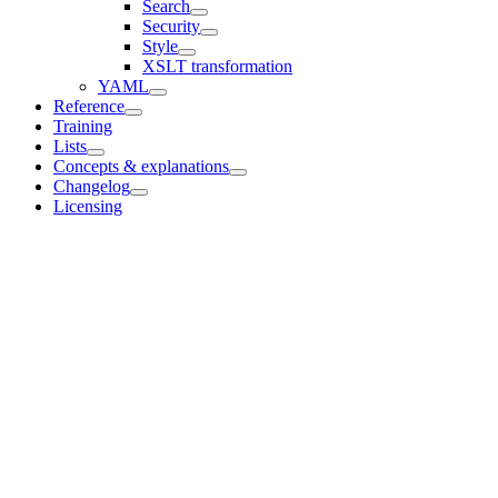
Search
Security
Style
XSLT transformation
YAML
Reference
Training
Lists
Concepts & explanations
Changelog
Licensing