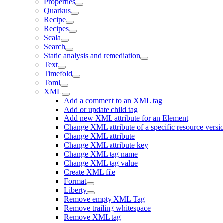
Properties
Quarkus
Recipe
Recipes
Scala
Search
Static analysis and remediation
Text
Timefold
Toml
XML
Add a comment to an XML tag
Add or update child tag
Add new XML attribute for an Element
Change XML attribute of a specific resource versi
Change XML attribute
Change XML attribute key
Change XML tag name
Change XML tag value
Create XML file
Format
Liberty
Remove empty XML Tag
Remove trailing whitespace
Remove XML tag