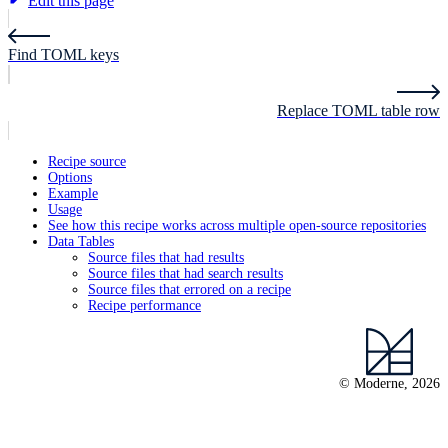
Edit this page
Find TOML keys
Replace TOML table row
Recipe source
Options
Example
Usage
See how this recipe works across multiple open-source repositories
Data Tables
Source files that had results
Source files that had search results
Source files that errored on a recipe
Recipe performance
© Moderne, 2026