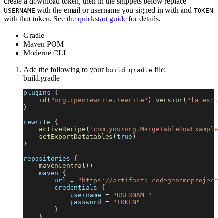
create a download token, then in the snippets below replace
with the email or username you signed in with and
USERNAME
TOKEN
with that token. See the
quickstart guide
for details.
Gradle
Maven POM
Moderne CLI
Add the following to your
file:
build.gradle
build.gradle
plugins 
{
id
(
"org.openrewrite.rewrite"
)
version
(
"latest.
}
rewrite 
{
activeRecipe
(
"com.yourorg.MergeTableRowExample
setExportDatatables
(
true
)
}
repositories 
{
mavenCentral
(
)
    maven 
{
        url 
=
"https://artifacts.codegenomeproject
        credentials 
{
            username 
=
"USERNAME"
            password 
=
"TOKEN"
}
}