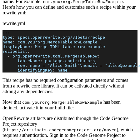
name. For example:
.
com.yourorg.MergeTableRowExample
Here's how you can define and customize such a recipe within your
rewrite.yml:
rewrite.yml
---
type
:
 specs.openrewrite.org/v1beta/recipe
name
:
 com.yourorg.MergeTableRowExample
displayName
:
 Merge TOML table row example
recipeList
:
-
org.openrewrite.toml.MergeTableRow
:
tableName
:
 package.contributors
row
:
 name = "Alice Smith"\nemail = "alice@example
identifyingKey
:
 name
This recipe has no required configuration parameters and comes
from a rewrite core library. It can be activated directly without
adding any dependencies.
Now that
has been
com.yourorg.MergeTableRowExample
defined, activate it in your build file:
OpenRewrite artifacts are distributed through the Code Genome
Project repository
(
), which
https://artifacts.codegenomeproject.org/maven
requires authentication. Sign in to the Code Genome Project to