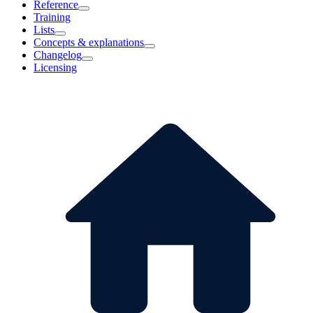
Reference
Training
Lists
Concepts & explanations
Changelog
Licensing