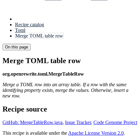
Recipe catalog
Toml
Merge TOML table row
On this page
Merge TOML table row
org.openrewrite.toml.MergeTableRow
Merge a TOML row into an array table. If a row with the same
identifying property exists, merge the values. Otherwise, insert a
new row.
Recipe source
GitHub: MergeTableRow.java
,
Issue Tracker
,
Code Genome Project
This recipe is available under the
Apache License Version 2.0
.