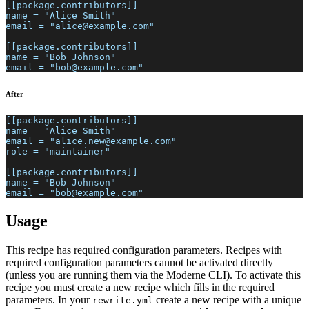
[[package.contributors]]
name = "Alice Smith"
email = "alice@example.com"
[[package.contributors]]
name = "Bob Johnson"
email = "bob@example.com"
After
[[package.contributors]]
name = "Alice Smith"
email = "alice.new@example.com"
role = "maintainer"
[[package.contributors]]
name = "Bob Johnson"
email = "bob@example.com"
Usage
This recipe has required configuration parameters. Recipes with
required configuration parameters cannot be activated directly
(unless you are running them via the Moderne CLI). To activate this
recipe you must create a new recipe which fills in the required
parameters. In your
create a new recipe with a unique
rewrite.yml