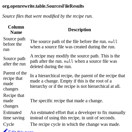
org.openrewrite.table.SourcesFileResults
Source files that were modified by the recipe run.
Column
Description
Name
Source path
The source path of the file before the run.
null
before the
when a source file was created during the run.
run
A recipe may modify the source path. This is the
Source path
path after the run.
when a source file was
null
after the run
deleted during the run.
Parent of the
In a hierarchical recipe, the parent of the recipe that
recipe that
made a change. Empty if this is the root of a
made
hierarchy or if the recipe is not hierarchical at all.
changes
Recipe that
made
The specific recipe that made a change.
changes
Estimated
An estimated effort that a developer to fix manually
time saving
instead of using this recipe, in unit of seconds.
Cycle
The recipe cycle in which the change was made.