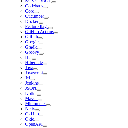
z/OS COBOL
Codehaus
Core
Cucumber
Docker
Feature flags
GitHub Actions
GitLab
Google
Gradle
Groovy
Hcl
Hibernate
Java
Javascript
Jcl
Jenkins
JSON
Kotlin
Maven
Micrometer
Netty
OkHttp
Okio
OpenAPI