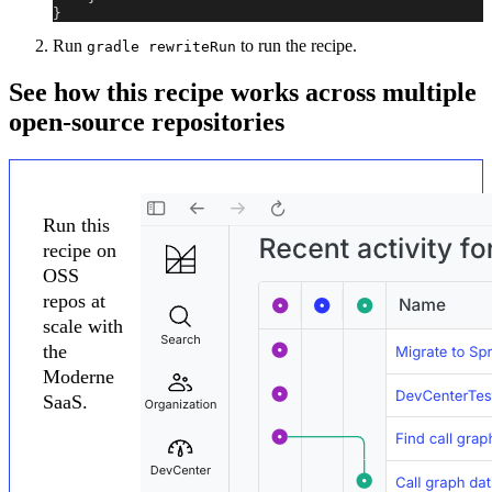
}
Run
to run the recipe.
gradle rewriteRun
See how this recipe works across multiple
open-source repositories
Run this
recipe on
OSS
repos at
scale with
the
Moderne
SaaS.