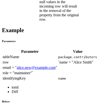
null values in the
incoming row will result
in the removal of the
property from the original
row.
Example
Parameters
Parameter
Value
tableName
package.contributors
row
`name = "Alice Smith"
email = "
alice.new@example.com
"
role = "maintainer"`
identifyingKey
name
toml
Diff
Before