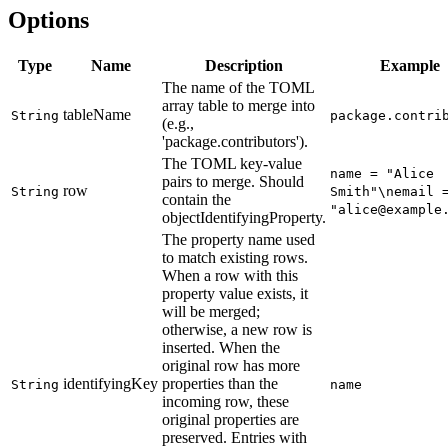
Options
Type
Name
Description
Example
The name of the TOML
array table to merge into
tableName
String
package.contri
(e.g.,
'package.contributors').
The TOML key-value
name = "Alice
pairs to merge. Should
row
String
Smith"\nemail 
contain the
"alice@example
objectIdentifyingProperty.
The property name used
to match existing rows.
When a row with this
property value exists, it
will be merged;
otherwise, a new row is
inserted. When the
original row has more
identifyingKey
properties than the
String
name
incoming row, these
original properties are
preserved. Entries with