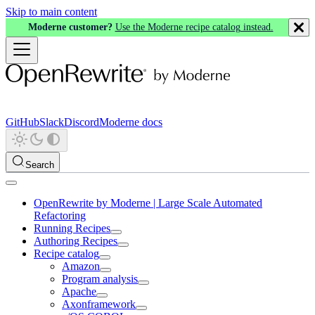
Skip to main content
Moderne customer?
Use the Moderne recipe catalog instead.
GitHub
Slack
Discord
Moderne docs
Search
OpenRewrite by Moderne | Large Scale Automated
Refactoring
Running Recipes
Authoring Recipes
Recipe catalog
Amazon
Program analysis
Apache
Axonframework