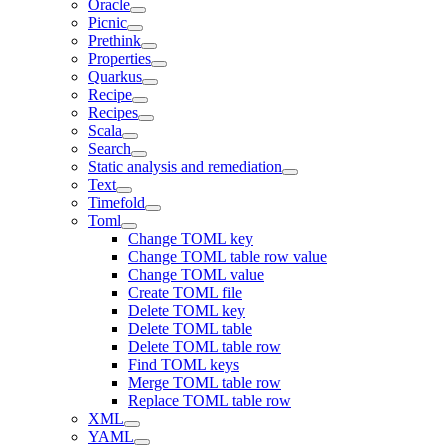
Oracle
Picnic
Prethink
Properties
Quarkus
Recipe
Recipes
Scala
Search
Static analysis and remediation
Text
Timefold
Toml
Change TOML key
Change TOML table row value
Change TOML value
Create TOML file
Delete TOML key
Delete TOML table
Delete TOML table row
Find TOML keys
Merge TOML table row
Replace TOML table row
XML
YAML