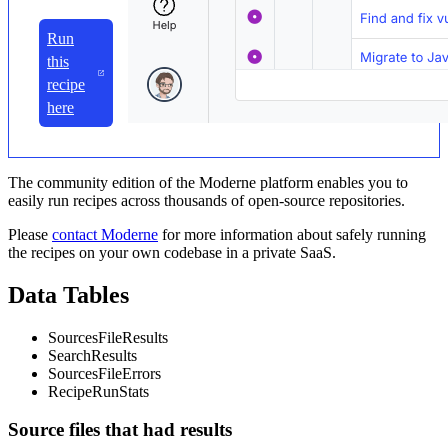
Run
this
recipe
here
The community edition of the Moderne platform enables you to
easily run recipes across thousands of open-source repositories.
Please
contact Moderne
for more information about safely running
the recipes on your own codebase in a private SaaS.
Data Tables
SourcesFileResults
SearchResults
SourcesFileErrors
RecipeRunStats
Source files that had results