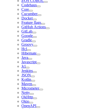
z/OS COBOL
Codehaus
Core
Cucumber
Docker
Feature flags
GitHub Actions
GitLab
Google
Gradle
Groovy
Hcl
Hibernate
Java
Javascript
Jcl
Jenkins
JSON
Kotlin
Maven
Micrometer
Netty
OkHttp
Okio
OpenAPI