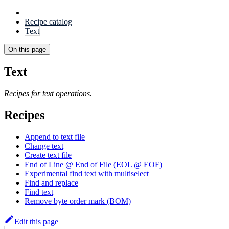
Recipe catalog
Text
On this page
Text
Recipes for text operations.
Recipes
Append to text file
Change text
Create text file
End of Line @ End of File (EOL @ EOF)
Experimental find text with multiselect
Find and replace
Find text
Remove byte order mark (BOM)
Edit this page