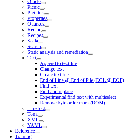
Oracle
Picnic
Prethink
Properties
Quarkus
Recipe
Recipes
Scala
Search
Static analysis and remediation
Text
Append to text file
Change text
Create text file
End of Line @ End of File (EOL @ EOF)
Find text
Find and replace
Experimental find text with multiselect
Remove byte order mark (BOM)
Timefold
Toml
XML
YAML
Reference
Training