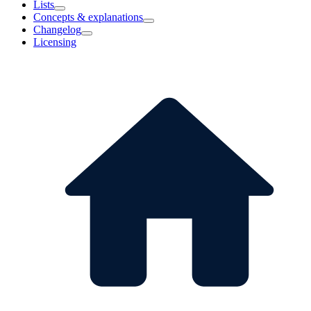
Lists
Concepts & explanations
Changelog
Licensing