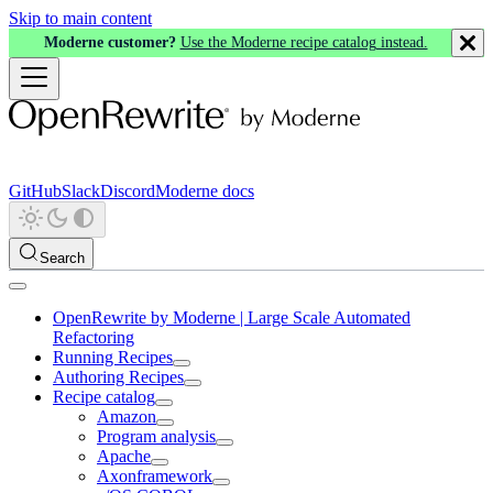
Skip to main content
Moderne customer?
Use the Moderne recipe catalog instead.
GitHub
Slack
Discord
Moderne docs
Search
OpenRewrite by Moderne | Large Scale Automated
Refactoring
Running Recipes
Authoring Recipes
Recipe catalog
Amazon
Program analysis
Apache
Axonframework