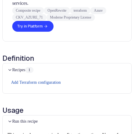
services.
Composite recipe
OpenRewrite
terraform
Azure
CKV_AZURE_71
Moderne Proprietary License
Try in Platform
Definition
Recipes
1
Add Terraform configuration
Usage
Run this recipe