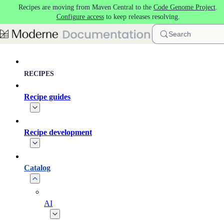
Recipes are moving from Maven Central to the
Code Genome Project
.
Skip to main content
Configure access
to keep releases resolving.
Search
RECIPES
Recipe guides
Recipe development
Catalog
AI