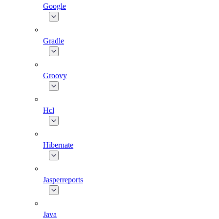
Google
Gradle
Groovy
Hcl
Hibernate
Jasperreports
Java