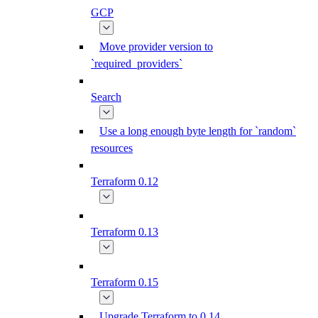
GCP
Move provider version to
`required_providers`
Search
Use a long enough byte length for `random`
resources
Terraform 0.12
Terraform 0.13
Terraform 0.15
Upgrade Terraform to 0.14