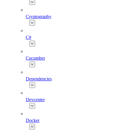
Cryptography
C#
Cucumber
Dependencies
Devcenter
Docker