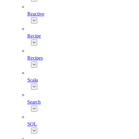
Reactive
Recipe
Recipes
Scala
Search
SQL