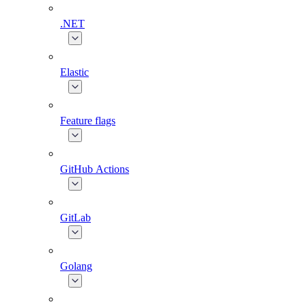
.NET
Elastic
Feature flags
GitHub Actions
GitLab
Golang