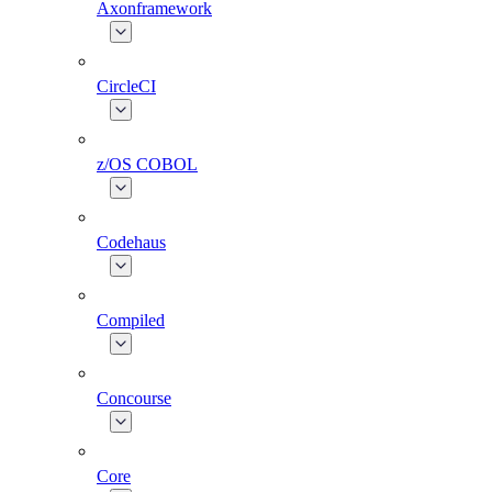
Axonframework
CircleCI
z/OS COBOL
Codehaus
Compiled
Concourse
Core