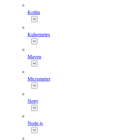
Kotlin
Kubernetes
Maven
Micrometer
Netty
Node.js