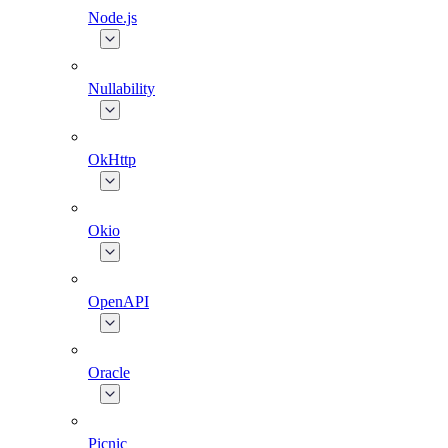
Node.js
Nullability
OkHttp
Okio
OpenAPI
Oracle
Picnic