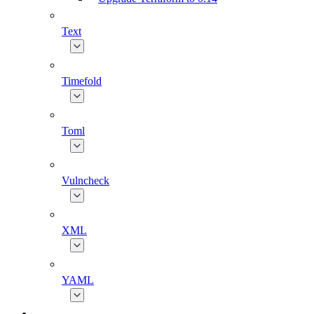
Text
Timefold
Toml
Vulncheck
XML
YAML