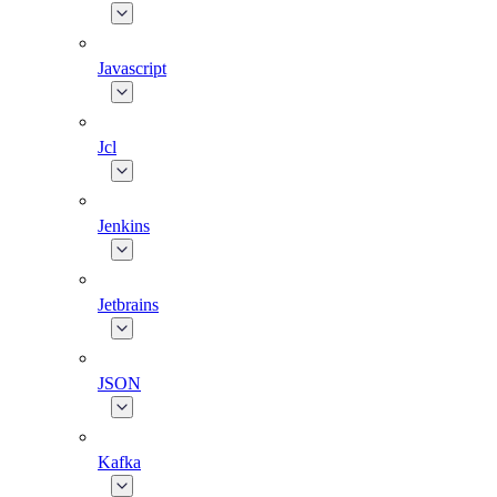
Javascript
Jcl
Jenkins
Jetbrains
JSON
Kafka