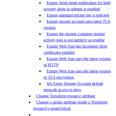
Ensure Send email notification for high
severity alerts to admins is enabled
Ensure standard pricing tier is selected
Ensure storage account uses latest TLS
version
Ensure the storage container storing
activity logs is not publicly accessible
Ensure Web App has incoming client
certificates enabled
Ensure Web App uses the latest version
of HTTP
Ensure Web App uses the latest version
of TLS encryption
Set Azure Storage Account default
network access to deny
Change Terraform resource attribute
Change a single attribute inside a Terraform
resource's nested block