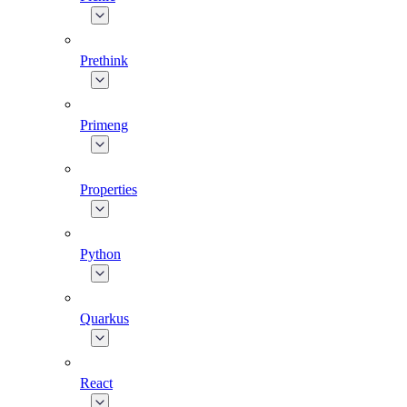
Prethink
Primeng
Properties
Python
Quarkus
React