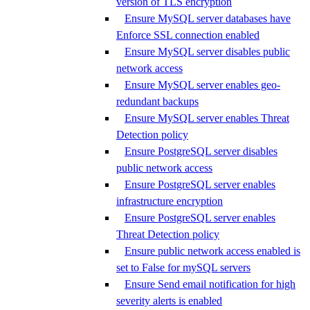
version of TLS encryption
Ensure MySQL server databases have
Enforce SSL connection enabled
Ensure MySQL server disables public
network access
Ensure MySQL server enables geo-
redundant backups
Ensure MySQL server enables Threat
Detection policy
Ensure PostgreSQL server disables
public network access
Ensure PostgreSQL server enables
infrastructure encryption
Ensure PostgreSQL server enables
Threat Detection policy
Ensure public network access enabled is
set to False for mySQL servers
Ensure Send email notification for high
severity alerts is enabled