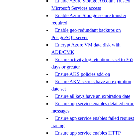
Enable Azure Storage Account Trusted
Microsoft Services access
Enable Azure Storage secure transfer
required
Enable geo-redundant backups on
PostgreSQL server
Encrypt Azure VM data disk with
ADE/CMK
Ensure activity log retention is set to 365
days or greater
Ensure AKS policies add-on
Ensure AKV secrets have an expiration
date set
Ensure all keys have an expiration date
Ensure app service enables detailed error
messages
Ensure app service enables failed request
tracing
Ensure app service enables HTTP