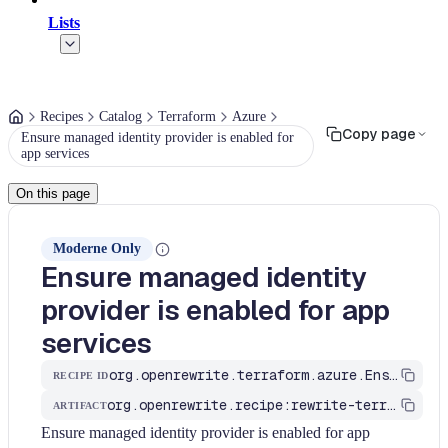
Lists
Recipes
Catalog
Terraform
Azure
Copy page
Ensure managed identity provider is enabled for
app services
On this page
Moderne Only
Ensure managed identity
provider is enabled for app
services
org.openrewrite.terraform.azure.EnsureManagedIdentityProviderIsEnabledForAppServices
RECIPE ID
org.openrewrite.recipe:rewrite-terraform
ARTIFACT
Ensure managed identity provider is enabled for app