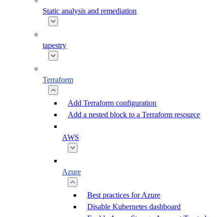
Static analysis and remediation
tapestry
Terraform
Add Terraform configuration
Add a nested block to a Terraform resource
AWS
Azure
Best practices for Azure
Disable Kubernetes dashboard