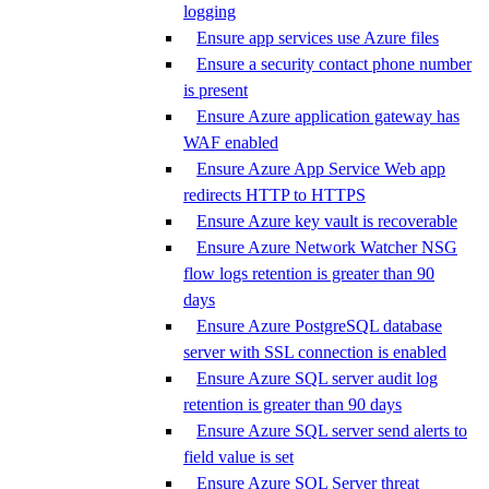
logging
Ensure app services use Azure files
Ensure a security contact phone number
is present
Ensure Azure application gateway has
WAF enabled
Ensure Azure App Service Web app
redirects HTTP to HTTPS
Ensure Azure key vault is recoverable
Ensure Azure Network Watcher NSG
flow logs retention is greater than 90
days
Ensure Azure PostgreSQL database
server with SSL connection is enabled
Ensure Azure SQL server audit log
retention is greater than 90 days
Ensure Azure SQL server send alerts to
field value is set
Ensure Azure SQL Server threat