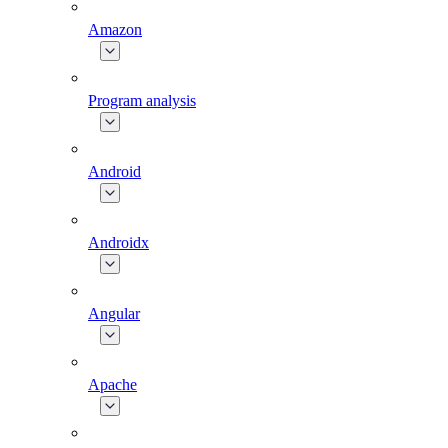
Amazon
Program analysis
Android
Androidx
Angular
Apache