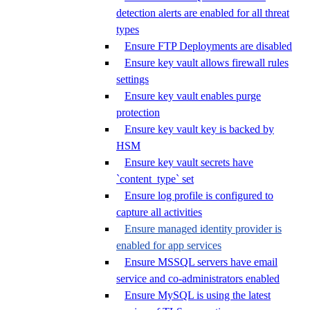
detection alerts are enabled for all threat
types
Ensure FTP Deployments are disabled
Ensure key vault allows firewall rules
settings
Ensure key vault enables purge
protection
Ensure key vault key is backed by
HSM
Ensure key vault secrets have
`content_type` set
Ensure log profile is configured to
capture all activities
Ensure managed identity provider is
enabled for app services
Ensure MSSQL servers have email
service and co-administrators enabled
Ensure MySQL is using the latest