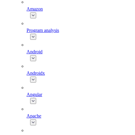
Amazon
Program analysis
Android
Androidx
Angular
Apache