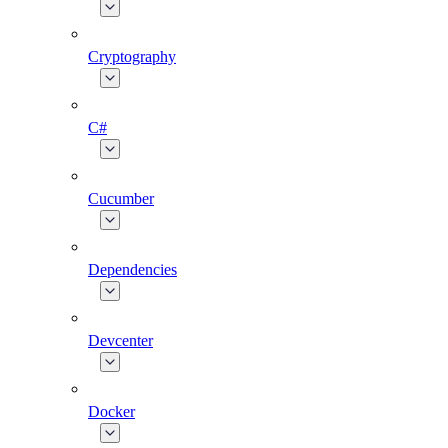
Cryptography
C#
Cucumber
Dependencies
Devcenter
Docker