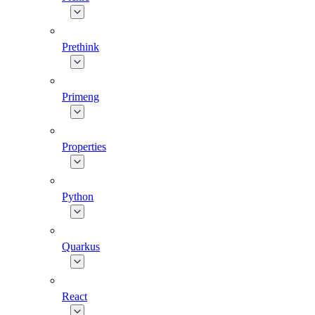
Prethink
Primeng
Properties
Python
Quarkus
React