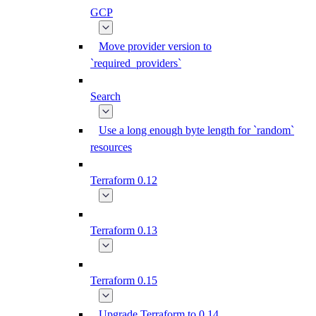
GCP
Move provider version to
`required_providers`
Search
Use a long enough byte length for `random`
resources
Terraform 0.12
Terraform 0.13
Terraform 0.15
Upgrade Terraform to 0.14