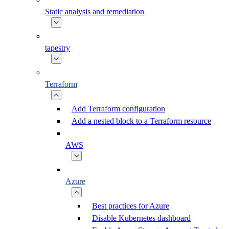
Static analysis and remediation
tapestry
Terraform
Add Terraform configuration
Add a nested block to a Terraform resource
AWS
Azure
Best practices for Azure
Disable Kubernetes dashboard