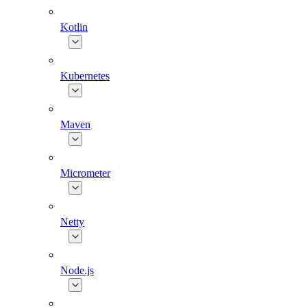
Kotlin
Kubernetes
Maven
Micrometer
Netty
Node.js