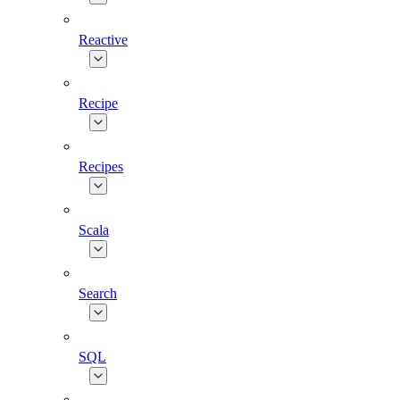
Reactive
Recipe
Recipes
Scala
Search
SQL