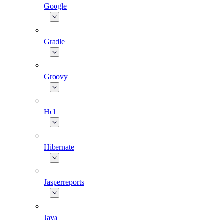
Google
Gradle
Groovy
Hcl
Hibernate
Jasperreports
Java