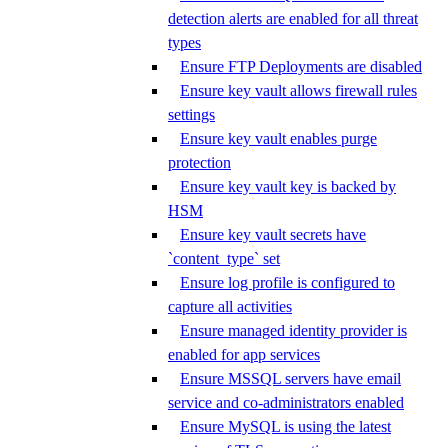
detection alerts are enabled for all threat
types
Ensure FTP Deployments are disabled
Ensure key vault allows firewall rules
settings
Ensure key vault enables purge
protection
Ensure key vault key is backed by
HSM
Ensure key vault secrets have
`content_type` set
Ensure log profile is configured to
capture all activities
Ensure managed identity provider is
enabled for app services
Ensure MSSQL servers have email
service and co-administrators enabled
Ensure MySQL is using the latest