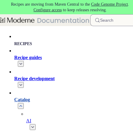
Recipes are moving from Maven Central to the
Code Genome Project
.
Skip to main content
Configure access
to keep releases resolving.
Search
RECIPES
Recipe guides
Recipe development
Catalog
AI