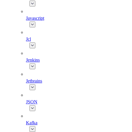
Javascript
Jcl
Jenkins
Jetbrains
JSON
Kafka