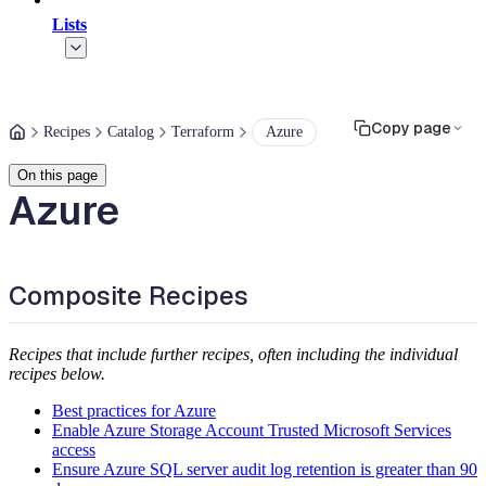
Lists
Copy page
Recipes
Catalog
Terraform
Azure
On this page
Azure
Composite Recipes
Recipes that include further recipes, often including the individual
recipes below.
Best practices for Azure
Enable Azure Storage Account Trusted Microsoft Services
access
Ensure Azure SQL server audit log retention is greater than 90