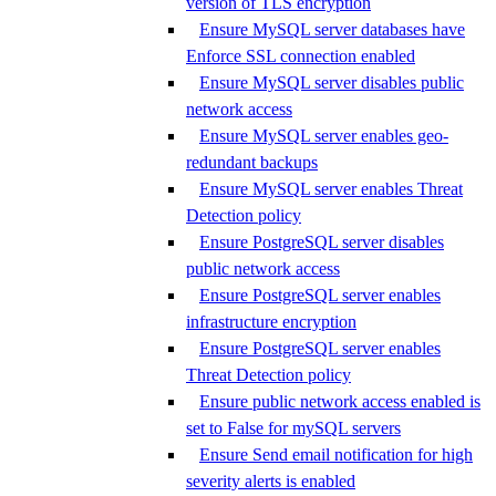
version of TLS encryption
Ensure MySQL server databases have
Enforce SSL connection enabled
Ensure MySQL server disables public
network access
Ensure MySQL server enables geo-
redundant backups
Ensure MySQL server enables Threat
Detection policy
Ensure PostgreSQL server disables
public network access
Ensure PostgreSQL server enables
infrastructure encryption
Ensure PostgreSQL server enables
Threat Detection policy
Ensure public network access enabled is
set to False for mySQL servers
Ensure Send email notification for high
severity alerts is enabled