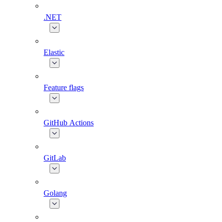
.NET
Elastic
Feature flags
GitHub Actions
GitLab
Golang