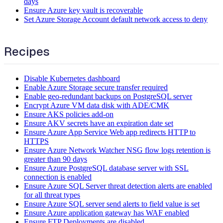
days
Ensure Azure key vault is recoverable
Set Azure Storage Account default network access to deny
Recipes
Disable Kubernetes dashboard
Enable Azure Storage secure transfer required
Enable geo-redundant backups on PostgreSQL server
Encrypt Azure VM data disk with ADE/CMK
Ensure AKS policies add-on
Ensure AKV secrets have an expiration date set
Ensure Azure App Service Web app redirects HTTP to
HTTPS
Ensure Azure Network Watcher NSG flow logs retention is
greater than 90 days
Ensure Azure PostgreSQL database server with SSL
connection is enabled
Ensure Azure SQL Server threat detection alerts are enabled
for all threat types
Ensure Azure SQL server send alerts to field value is set
Ensure Azure application gateway has WAF enabled
Ensure FTP Deployments are disabled