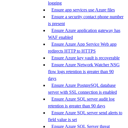
logging
Ensure app services use Azure files
Ensure a security contact phone number
is present
Ensure Azure application gateway has
WAF enabled
Ensure Azure App Service Web app
redirects HTTP to HTTPS
Ensure Azure key vault is recoverable
Ensure Azure Network Watcher NSG
flow logs retention is greater than 90
days
Ensure Azure PostgreSQL database
server with SSL connection is enabled
Ensure Azure SQL server audit log
retention is greater than 90 days
Ensure Azure SQL server send alerts to
field value is set
Ensure Azure SQL Server threat