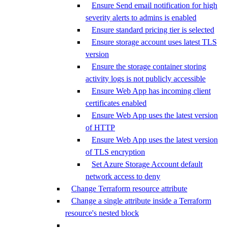
Ensure Send email notification for high
severity alerts to admins is enabled
Ensure standard pricing tier is selected
Ensure storage account uses latest TLS
version
Ensure the storage container storing
activity logs is not publicly accessible
Ensure Web App has incoming client
certificates enabled
Ensure Web App uses the latest version
of HTTP
Ensure Web App uses the latest version
of TLS encryption
Set Azure Storage Account default
network access to deny
Change Terraform resource attribute
Change a single attribute inside a Terraform
resource's nested block