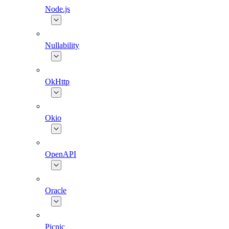
Node.js
Nullability
OkHttp
Okio
OpenAPI
Oracle
Picnic