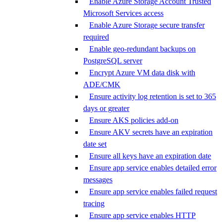
Enable Azure Storage Account Trusted
Microsoft Services access
Enable Azure Storage secure transfer
required
Enable geo-redundant backups on
PostgreSQL server
Encrypt Azure VM data disk with
ADE/CMK
Ensure activity log retention is set to 365
days or greater
Ensure AKS policies add-on
Ensure AKV secrets have an expiration
date set
Ensure all keys have an expiration date
Ensure app service enables detailed error
messages
Ensure app service enables failed request
tracing
Ensure app service enables HTTP