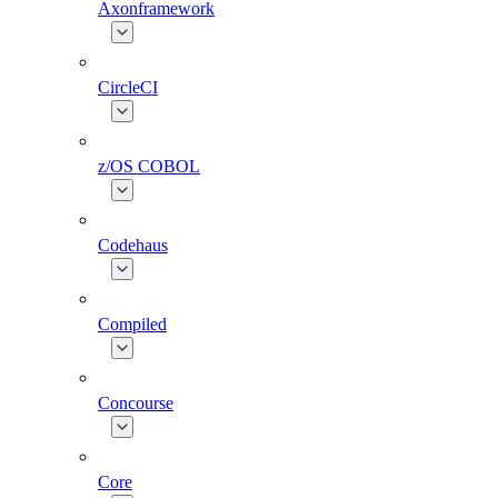
Axonframework
CircleCI
z/OS COBOL
Codehaus
Compiled
Concourse
Core