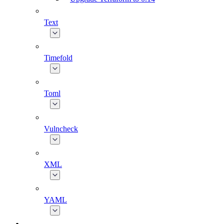
Text
Timefold
Toml
Vulncheck
XML
YAML