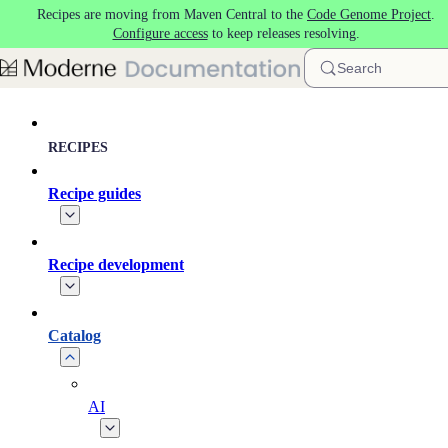
Recipes are moving from Maven Central to the
Code Genome Project
.
Skip to main content
Configure access
to keep releases resolving.
Search
RECIPES
Recipe guides
Recipe development
Catalog
AI