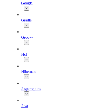
Google
Gradle
Groovy
Hcl
Hibernate
Jasperreports
Java