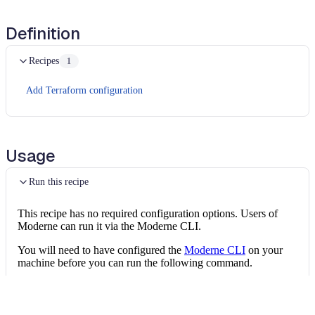
Definition
Recipes
1
Add Terraform configuration
Usage
Run this recipe
This recipe has no required configuration options. Users of
Moderne can run it via the Moderne CLI.
You will need to have configured the
Moderne CLI
on your
machine before you can run the following command.
shell
mod run 
.
--recipe
 EnsureEC2IsEBSOptimized