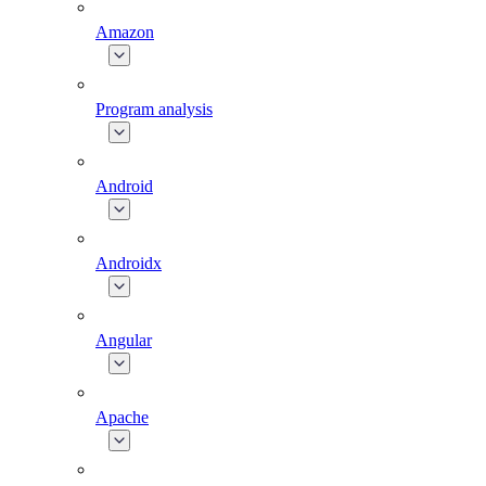
Amazon
Program analysis
Android
Androidx
Angular
Apache