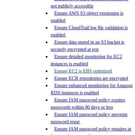
not publicly accessible
Ensure AWS S3 object versioning is
enabled
Ensure CloudTrail log file validation is
enabled
Ensure data stored in an S3 bucket is
securely encrypted at rest
Ensure detailed monitoring for EC2
instances is enabled
Ensure EC2 is EBS optimized
Ensure ECR repositories are encrypted
Ensure enhanced monitoring for Amazon
RDS instances is enabled
Ensure IAM password policy expires
passwords within 90 days or less
Ensure IAM password policy prevents
password reuse
Ensure IAM password policy requires at