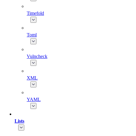
Timefold
Toml
Vulncheck
XML
YAML
Lists