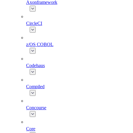
Axonframework
CircleCI
z/OS COBOL
Codehaus
Compiled
Concourse
Core