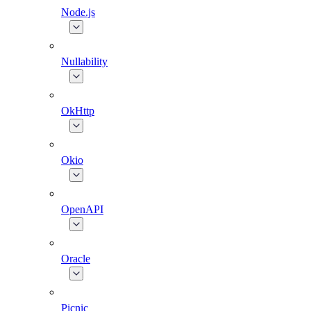
Node.js
Nullability
OkHttp
Okio
OpenAPI
Oracle
Picnic