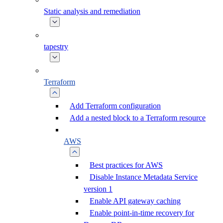
Static analysis and remediation
tapestry
Terraform
Add Terraform configuration
Add a nested block to a Terraform resource
AWS
Best practices for AWS
Disable Instance Metadata Service
version 1
Enable API gateway caching
Enable point-in-time recovery for