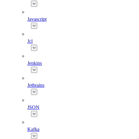
Javascript
Jcl
Jenkins
Jetbrains
JSON
Kafka