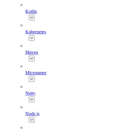
Kotlin
Kubernetes
Maven
Micrometer
Netty
Node.js