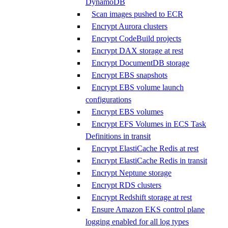
DynamoDB
Scan images pushed to ECR
Encrypt Aurora clusters
Encrypt CodeBuild projects
Encrypt DAX storage at rest
Encrypt DocumentDB storage
Encrypt EBS snapshots
Encrypt EBS volume launch
configurations
Encrypt EBS volumes
Encrypt EFS Volumes in ECS Task
Definitions in transit
Encrypt ElastiCache Redis at rest
Encrypt ElastiCache Redis in transit
Encrypt Neptune storage
Encrypt RDS clusters
Encrypt Redshift storage at rest
Ensure Amazon EKS control plane
logging enabled for all log types