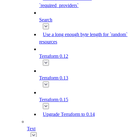
`required_providers`
Search
Use a long enough byte length for `random`
resources
Terraform 0.12
Terraform 0.13
Terraform 0.15
Upgrade Terraform to 0.14
Text