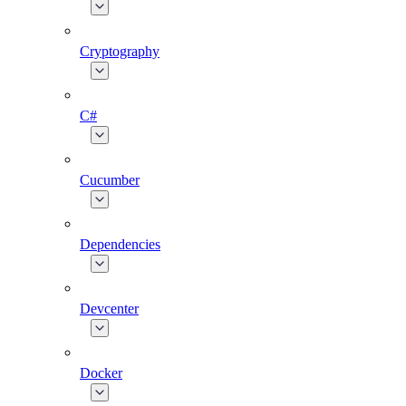
Cryptography
C#
Cucumber
Dependencies
Devcenter
Docker