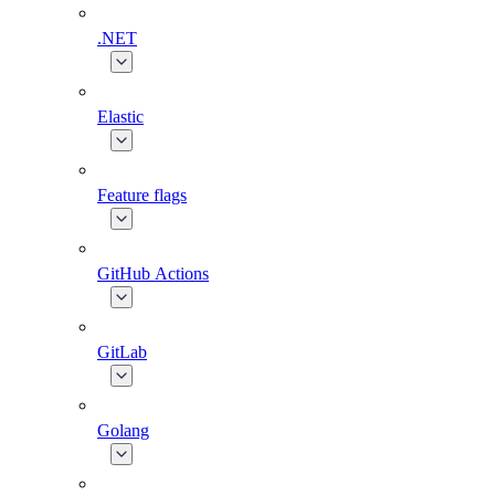
.NET
Elastic
Feature flags
GitHub Actions
GitLab
Golang