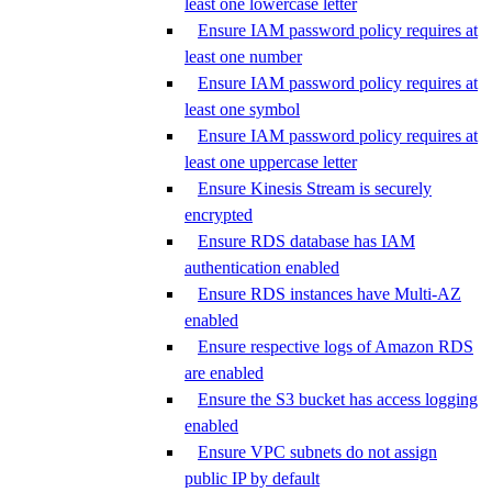
least one lowercase letter
Ensure IAM password policy requires at
least one number
Ensure IAM password policy requires at
least one symbol
Ensure IAM password policy requires at
least one uppercase letter
Ensure Kinesis Stream is securely
encrypted
Ensure RDS database has IAM
authentication enabled
Ensure RDS instances have Multi-AZ
enabled
Ensure respective logs of Amazon RDS
are enabled
Ensure the S3 bucket has access logging
enabled
Ensure VPC subnets do not assign
public IP by default