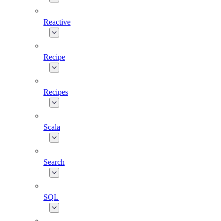
Reactive
Recipe
Recipes
Scala
Search
SQL