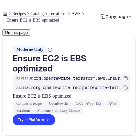
Recipes
Catalog
Terraform
AWS
Copy page
Ensure EC2 is EBS optimized
On this page
Moderne Only
Ensure EC2 is EBS
optimized
org.openrewrite.terraform.aws.EnsureEC2IsEBSOptimized
RECIPE ID
org.openrewrite.recipe:rewrite-terraform
ARTIFACT
Ensure EC2 is EBS optimized.
Composite recipe
OpenRewrite
CKV_AWS_135
AWS
terraform
Moderne Proprietary License
Try in Platform