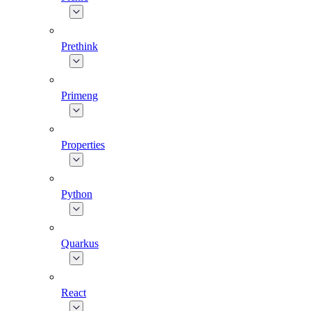
Prethink
Primeng
Properties
Python
Quarkus
React