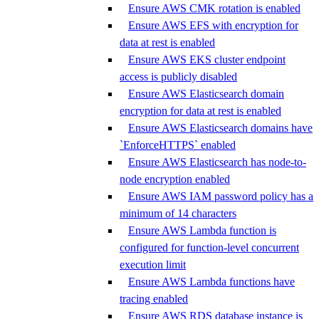
Ensure AWS CMK rotation is enabled
Ensure AWS EFS with encryption for
data at rest is enabled
Ensure AWS EKS cluster endpoint
access is publicly disabled
Ensure AWS Elasticsearch domain
encryption for data at rest is enabled
Ensure AWS Elasticsearch domains have
`EnforceHTTPS` enabled
Ensure AWS Elasticsearch has node-to-
node encryption enabled
Ensure AWS IAM password policy has a
minimum of 14 characters
Ensure AWS Lambda function is
configured for function-level concurrent
execution limit
Ensure AWS Lambda functions have
tracing enabled
Ensure AWS RDS database instance is