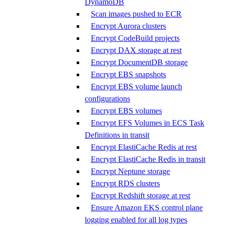
DynamoDB
Scan images pushed to ECR
Encrypt Aurora clusters
Encrypt CodeBuild projects
Encrypt DAX storage at rest
Encrypt DocumentDB storage
Encrypt EBS snapshots
Encrypt EBS volume launch
configurations
Encrypt EBS volumes
Encrypt EFS Volumes in ECS Task
Definitions in transit
Encrypt ElastiCache Redis at rest
Encrypt ElastiCache Redis in transit
Encrypt Neptune storage
Encrypt RDS clusters
Encrypt Redshift storage at rest
Ensure Amazon EKS control plane
logging enabled for all log types