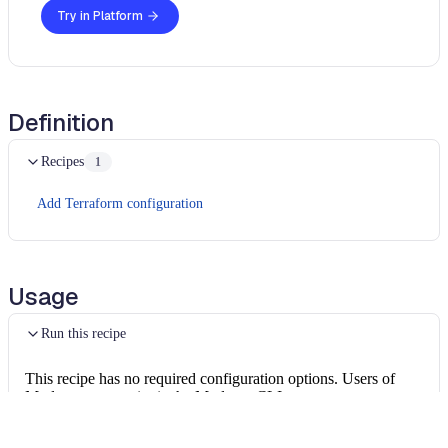
Try in Platform
Definition
Recipes
1
Add Terraform configuration
Usage
Run this recipe
This recipe has no required configuration options. Users of
Moderne can run it via the Moderne CLI.
You will need to have configured the
Moderne CLI
on your