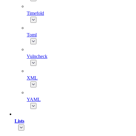
Timefold
Toml
Vulncheck
XML
YAML
Lists