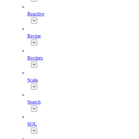
Reactive
Recipe
Recipes
Scala
Search
SQL