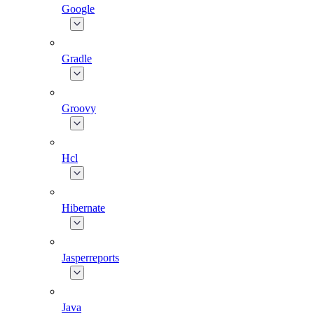
Google
Gradle
Groovy
Hcl
Hibernate
Jasperreports
Java