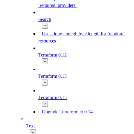
`required_providers`
Search
Use a long enough byte length for `random`
resources
Terraform 0.12
Terraform 0.13
Terraform 0.15
Upgrade Terraform to 0.14
Text