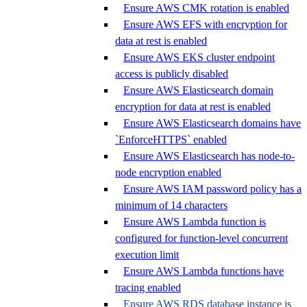
Ensure AWS CMK rotation is enabled
Ensure AWS EFS with encryption for
data at rest is enabled
Ensure AWS EKS cluster endpoint
access is publicly disabled
Ensure AWS Elasticsearch domain
encryption for data at rest is enabled
Ensure AWS Elasticsearch domains have
`EnforceHTTPS` enabled
Ensure AWS Elasticsearch has node-to-
node encryption enabled
Ensure AWS IAM password policy has a
minimum of 14 characters
Ensure AWS Lambda function is
configured for function-level concurrent
execution limit
Ensure AWS Lambda functions have
tracing enabled
Ensure AWS RDS database instance is