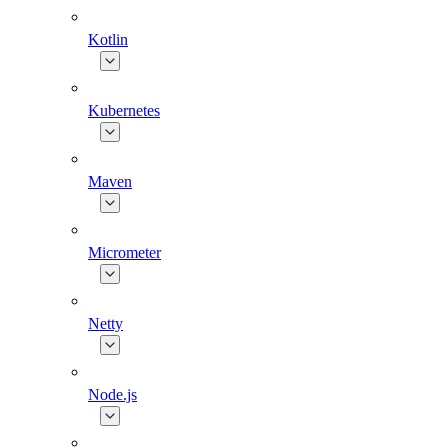
Kotlin
Kubernetes
Maven
Micrometer
Netty
Node.js