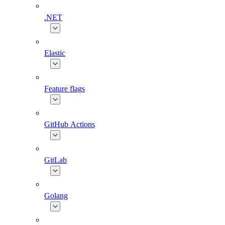
.NET
Elastic
Feature flags
GitHub Actions
GitLab
Golang