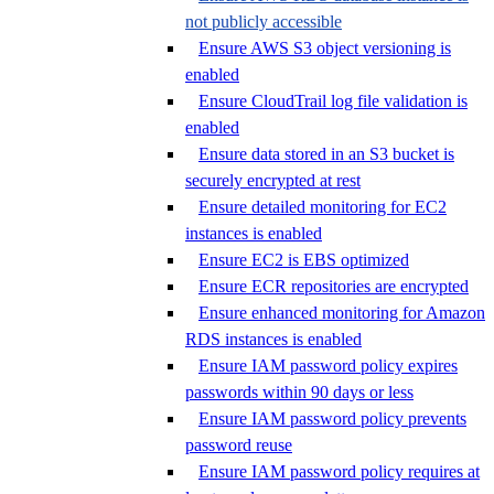
not publicly accessible
Ensure AWS S3 object versioning is
enabled
Ensure CloudTrail log file validation is
enabled
Ensure data stored in an S3 bucket is
securely encrypted at rest
Ensure detailed monitoring for EC2
instances is enabled
Ensure EC2 is EBS optimized
Ensure ECR repositories are encrypted
Ensure enhanced monitoring for Amazon
RDS instances is enabled
Ensure IAM password policy expires
passwords within 90 days or less
Ensure IAM password policy prevents
password reuse
Ensure IAM password policy requires at