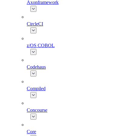
Axonframework
CircleCI
z/OS COBOL
Codehaus
Compiled
Concourse
Core