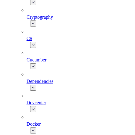
Cryptography
C#
Cucumber
Dependencies
Devcenter
Docker