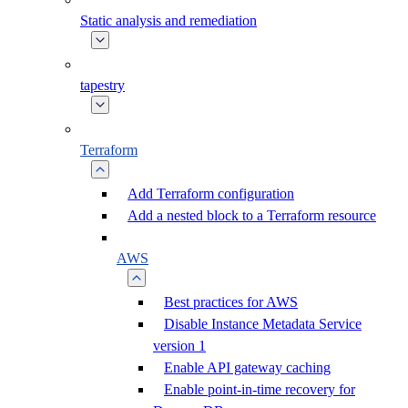
Static analysis and remediation
tapestry
Terraform
Add Terraform configuration
Add a nested block to a Terraform resource
AWS
Best practices for AWS
Disable Instance Metadata Service
version 1
Enable API gateway caching
Enable point-in-time recovery for