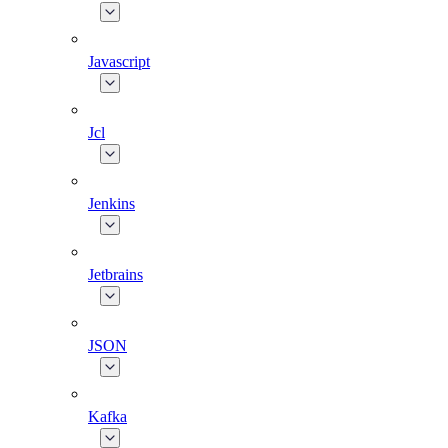
Javascript
Jcl
Jenkins
Jetbrains
JSON
Kafka