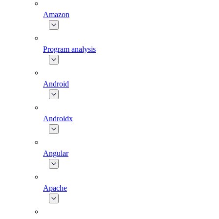
Amazon
Program analysis
Android
Androidx
Angular
Apache