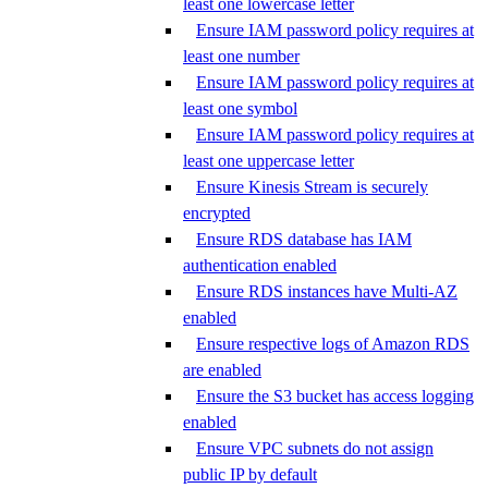
least one lowercase letter
Ensure IAM password policy requires at
least one number
Ensure IAM password policy requires at
least one symbol
Ensure IAM password policy requires at
least one uppercase letter
Ensure Kinesis Stream is securely
encrypted
Ensure RDS database has IAM
authentication enabled
Ensure RDS instances have Multi-AZ
enabled
Ensure respective logs of Amazon RDS
are enabled
Ensure the S3 bucket has access logging
enabled
Ensure VPC subnets do not assign
public IP by default