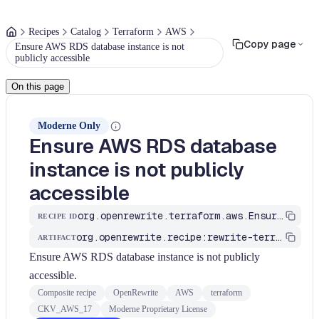
Recipes
Catalog
Terraform
AWS
Copy page
Ensure AWS RDS database instance is not
publicly accessible
On this page
Moderne Only
Ensure AWS RDS database
instance is not publicly
accessible
org.openrewrite.terraform.aws.EnsureAWSRDSDatabaseInstanceIsNotPubliclyAccessible
RECIPE ID
org.openrewrite.recipe:rewrite-terraform
ARTIFACT
Ensure AWS RDS database instance is not publicly
accessible.
Composite recipe
OpenRewrite
AWS
terraform
CKV_AWS_17
Moderne Proprietary License