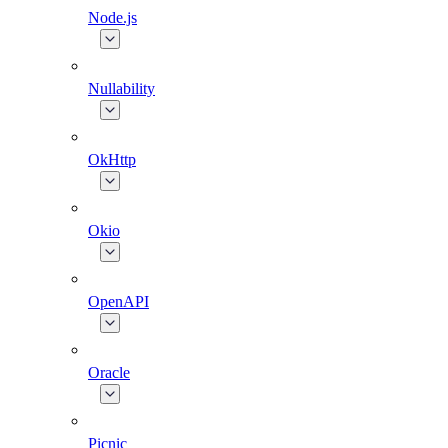
Node.js
Nullability
OkHttp
Okio
OpenAPI
Oracle
Picnic