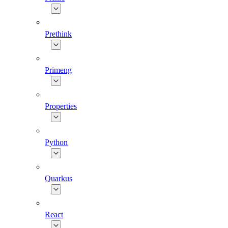
Prethink
Primeng
Properties
Python
Quarkus
React