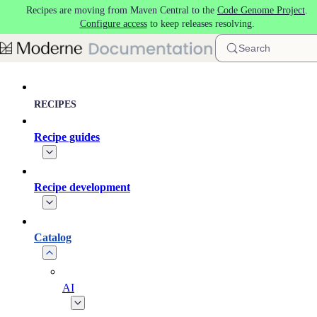
Recipes are moving from Maven Central to the
Code Genome Project
.
Skip to main content
Configure access
to keep releases resolving.
Search
RECIPES
Recipe guides
Recipe development
Catalog
AI