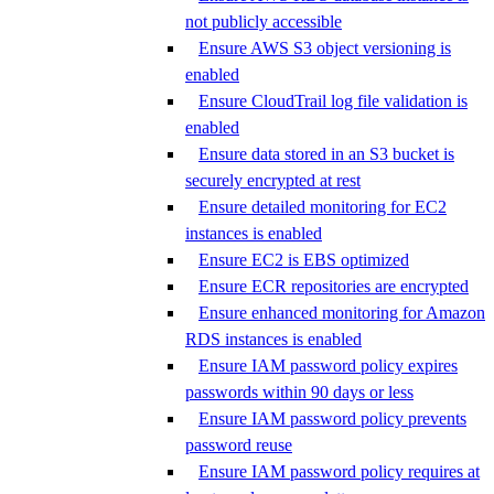
not publicly accessible
Ensure AWS S3 object versioning is
enabled
Ensure CloudTrail log file validation is
enabled
Ensure data stored in an S3 bucket is
securely encrypted at rest
Ensure detailed monitoring for EC2
instances is enabled
Ensure EC2 is EBS optimized
Ensure ECR repositories are encrypted
Ensure enhanced monitoring for Amazon
RDS instances is enabled
Ensure IAM password policy expires
passwords within 90 days or less
Ensure IAM password policy prevents
password reuse
Ensure IAM password policy requires at