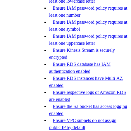
least one lowercase letter
Ensure IAM password policy requires at
least one number
Ensure IAM password policy requires at
least one symbol
Ensure IAM password policy requires at
least one uppercase letter
Ensure Kinesis Stream is securely
encrypted
Ensure RDS database has IAM
authentication enabled
Ensure RDS instances have Multi-AZ
enabled
Ensure respective logs of Amazon RDS
are enabled
Ensure the S3 bucket has access logging
enabled
Ensure VPC subnets do not assign
public IP by default