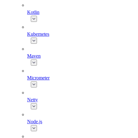
Kotlin
Kubernetes
Maven
Micrometer
Netty
Node.js