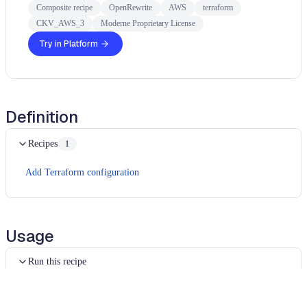
Composite recipe
OpenRewrite
AWS
terraform
CKV_AWS_3
Moderne Proprietary License
Try in Platform
Definition
Recipes
1
Add Terraform configuration
Usage
Run this recipe
This recipe has no required configuration options. Users of
Moderne can run it via the Moderne CLI.