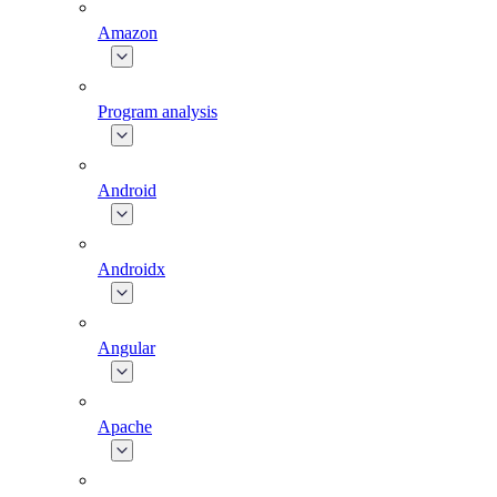
Amazon
Program analysis
Android
Androidx
Angular
Apache