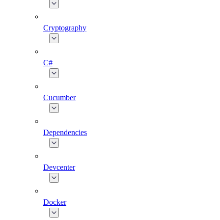
Cryptography
C#
Cucumber
Dependencies
Devcenter
Docker