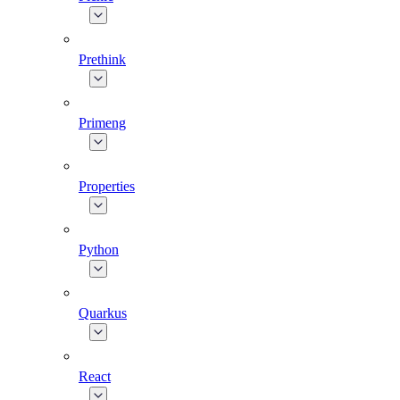
Prethink
Primeng
Properties
Python
Quarkus
React