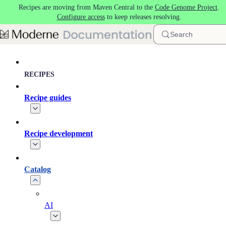
Recipes are moving from Maven Central to the
Code Genome Project
.
Skip to main content
Configure access
to keep releases resolving.
Search
RECIPES
Recipe guides
Recipe development
Catalog
AI