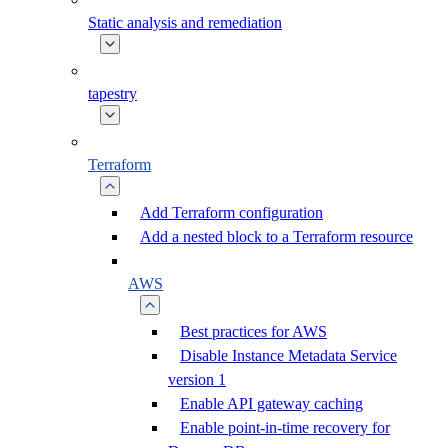
Static analysis and remediation
tapestry
Terraform
Add Terraform configuration
Add a nested block to a Terraform resource
AWS
Best practices for AWS
Disable Instance Metadata Service
version 1
Enable API gateway caching
Enable point-in-time recovery for