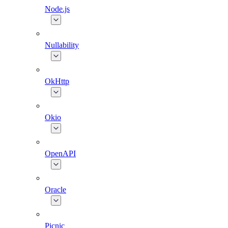
Node.js
Nullability
OkHttp
Okio
OpenAPI
Oracle
Picnic