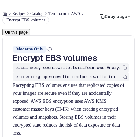
Recipes
Catalog
Terraform
AWS
Copy page
Encrypt EBS volumes
On this page
Moderne Only
Encrypt EBS volumes
org.openrewrite.terraform.aws.EncryptEBSVolumes
RECIPE ID
org.openrewrite.recipe:rewrite-terraform
ARTIFACT
Encrypting EBS volumes ensures that replicated copies of
your images are secure even if they are accidentally
exposed. AWS EBS encryption uses AWS KMS
customer master keys (CMK) when creating encrypted
volumes and snapshots. Storing EBS volumes in their
encrypted state reduces the risk of data exposure or data
loss.