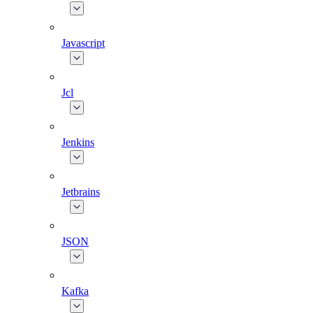
Javascript
Jcl
Jenkins
Jetbrains
JSON
Kafka