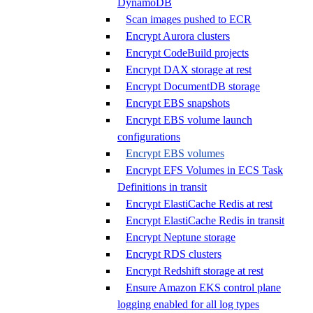
DynamoDB
Scan images pushed to ECR
Encrypt Aurora clusters
Encrypt CodeBuild projects
Encrypt DAX storage at rest
Encrypt DocumentDB storage
Encrypt EBS snapshots
Encrypt EBS volume launch
configurations
Encrypt EBS volumes
Encrypt EFS Volumes in ECS Task
Definitions in transit
Encrypt ElastiCache Redis at rest
Encrypt ElastiCache Redis in transit
Encrypt Neptune storage
Encrypt RDS clusters
Encrypt Redshift storage at rest
Ensure Amazon EKS control plane
logging enabled for all log types