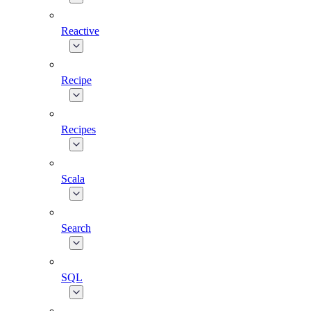
Reactive
Recipe
Recipes
Scala
Search
SQL