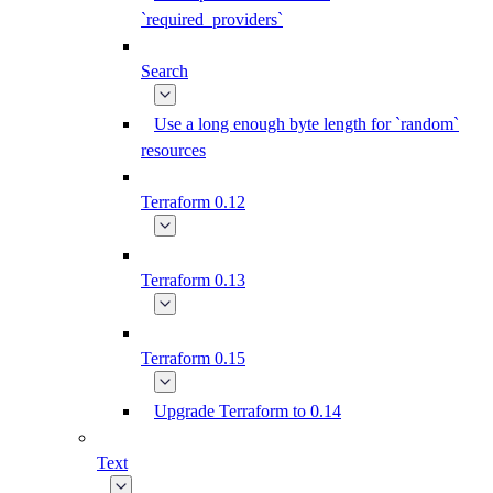
`required_providers`
Search
Use a long enough byte length for `random`
resources
Terraform 0.12
Terraform 0.13
Terraform 0.15
Upgrade Terraform to 0.14
Text