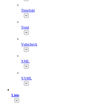
Timefold
Toml
Vulncheck
XML
YAML
Lists