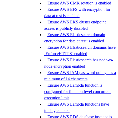
Ensure AWS CMK rotation is enabled
Ensure AWS EFS with encryption for
data at rest is enabled
Ensure AWS EKS cluster endpoint
access is publicly disabled
Ensure AWS Elasticsearch domain
encryption for data at rest is enabled
Ensure AWS Elasticsearch domains have
`EnforceHTTPS` enabled
Ensure AWS Elasticsearch has node-to-
node encryption enabled
Ensure AWS IAM password policy has a
minimum of 14 characters
Ensure AWS Lambda function is
configured for function-level concurrent
execution limit
Ensure AWS Lambda functions have
tracing enabled
Ensure AWS RDS database instance is