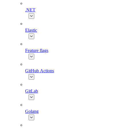
.NET
Elastic
Feature flags
GitHub Actions
GitLab
Golang