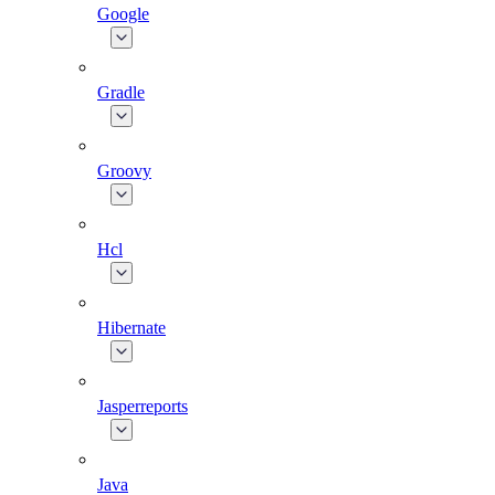
Google
Gradle
Groovy
Hcl
Hibernate
Jasperreports
Java