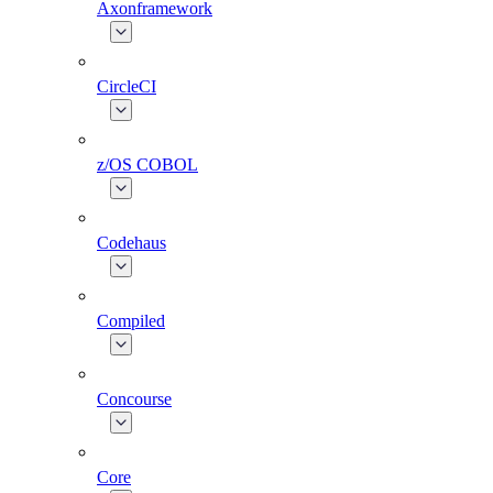
Axonframework
CircleCI
z/OS COBOL
Codehaus
Compiled
Concourse
Core