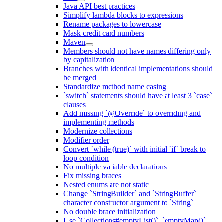
Java API best practices
Simplify lambda blocks to expressions
Rename packages to lowercase
Mask credit card numbers
Maven
Members should not have names differing only
by capitalization
Branches with identical implementations should
be merged
Standardize method name casing
`switch` statements should have at least 3 `case`
clauses
Add missing `@Override` to overriding and
implementing methods
Modernize collections
Modifier order
Convert `while (true)` with initial `if` break to
loop condition
No multiple variable declarations
Fix missing braces
Nested enums are not static
Change `StringBuilder` and `StringBuffer`
character constructor argument to `String`
No double brace initialization
Use `Collections#emptyList()`, `emptyMap()`,