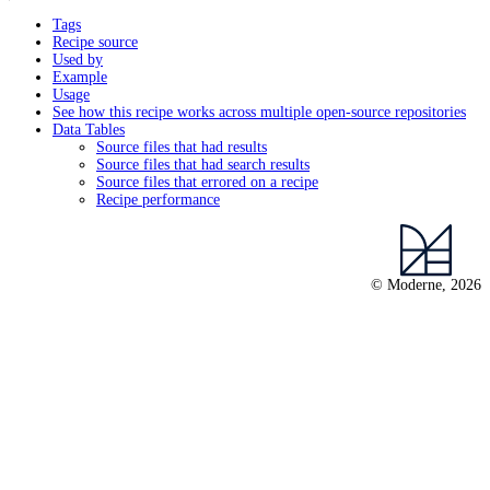
Tags
Recipe source
Used by
Example
Usage
See how this recipe works across multiple open-source repositories
Data Tables
Source files that had results
Source files that had search results
Source files that errored on a recipe
Recipe performance
© Moderne, 2026