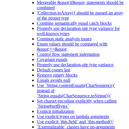
Mergeable &quot;if&quot; statements should be
combined
'Collection.toArray()' should be passed an array
of the proper type
Combine semantically equal catch blocks
Properly use declaration-site type variance for
well-known types
Common static analysis issues
Enum values should be compared with
&quot;==&quot;
Control flow statement indentation
Covariant equals
Properly use declaration-site type variance
Default comes last
Remove empty blocks
Equals avoids null
Use `String.contentEquals(CharSequence)`
instead of
`String.equals(CharSequence.toString())`
Set charset encoding explicitly when calling
`String#getBytes`
Explicit initialization
Use explicit types on lambda arguments
Use explicit `this.field` and `this.method()`
`Externalizable` classes have no-arguments