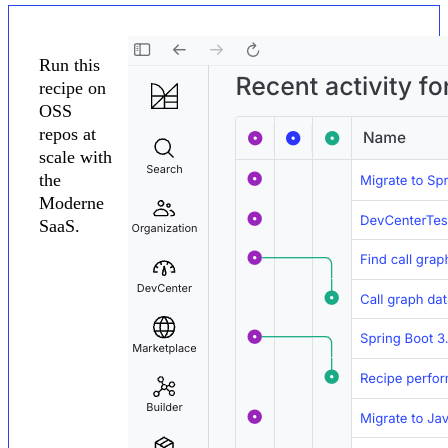
Run this
recipe on
OSS
repos at
scale with
the
Moderne
SaaS.