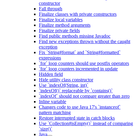
constructor
Fall through
Finalize classes with private constructors
Finalize local variables
Finalize method arguments
Finalize private fields
Find public methods missing Javadoc
Find new exceptions thrown without the caught
exception
Fix `String#format` and `String#formatted`
expressions
`for` loop counters should use postfix operators
`for` loop counters incremented in update
Hidden field
Hide utility class constructor
Use `indexOf(String, int)`
`indexOf()` replaceable by `contains()`
`indexOf` should not compare greater than zero
Inline variable
Changes code to use Java 17's `instanceof`
pattern matching
Restore interrupted state in catch blocks
Use `Collection#isEmpty()` instead of comparing
`size()`
Java