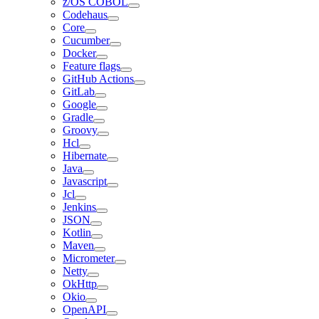
z/OS COBOL
Codehaus
Core
Cucumber
Docker
Feature flags
GitHub Actions
GitLab
Google
Gradle
Groovy
Hcl
Hibernate
Java
Javascript
Jcl
Jenkins
JSON
Kotlin
Maven
Micrometer
Netty
OkHttp
Okio
OpenAPI