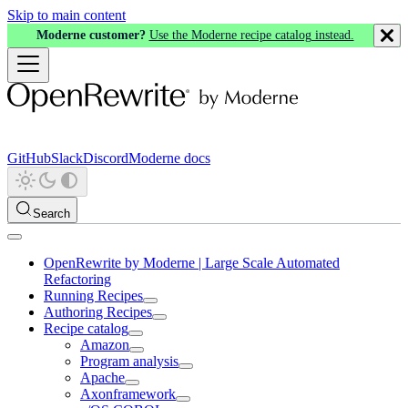
Skip to main content
Moderne customer?
Use the Moderne recipe catalog instead.
GitHub
Slack
Discord
Moderne docs
Search
OpenRewrite by Moderne | Large Scale Automated
Refactoring
Running Recipes
Authoring Recipes
Recipe catalog
Amazon
Program analysis
Apache
Axonframework