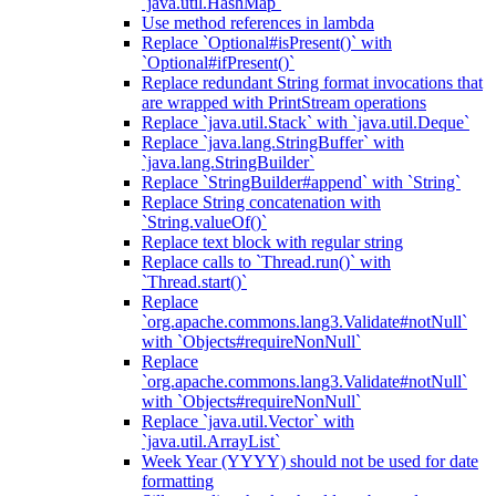
`java.util.HashMap`
Use method references in lambda
Replace `Optional#isPresent()` with
`Optional#ifPresent()`
Replace redundant String format invocations that
are wrapped with PrintStream operations
Replace `java.util.Stack` with `java.util.Deque`
Replace `java.lang.StringBuffer` with
`java.lang.StringBuilder`
Replace `StringBuilder#append` with `String`
Replace String concatenation with
`String.valueOf()`
Replace text block with regular string
Replace calls to `Thread.run()` with
`Thread.start()`
Replace
`org.apache.commons.lang3.Validate#notNull`
with `Objects#requireNonNull`
Replace
`org.apache.commons.lang3.Validate#notNull`
with `Objects#requireNonNull`
Replace `java.util.Vector` with
`java.util.ArrayList`
Week Year (YYYY) should not be used for date
formatting