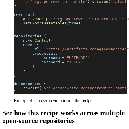
id
(
"org.openrewrite.rewrite"
)
version
(
"latest.
}
rewrite 
{
activeRecipe
(
"org.openrewrite.staticanalysis.W
setExportDatatables
(
true
)
}
repositories 
{
mavenCentral
(
)
    maven 
{
        url 
=
"https://artifacts.codegenomeproject
        credentials 
{
            username 
=
"USERNAME"
            password 
=
"TOKEN"
}
}
}
dependencies 
{
rewrite
(
"org.openrewrite.recipe:rewrite-static
}
Run
to run the recipe.
gradle rewriteRun
See how this recipe works across multiple
open-source repositories