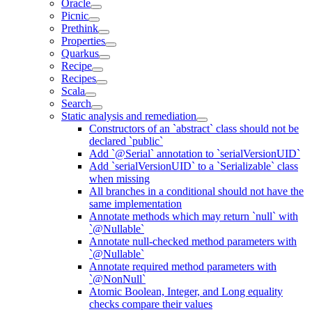
Oracle
Picnic
Prethink
Properties
Quarkus
Recipe
Recipes
Scala
Search
Static analysis and remediation
Constructors of an `abstract` class should not be
declared `public`
Add `@Serial` annotation to `serialVersionUID`
Add `serialVersionUID` to a `Serializable` class
when missing
All branches in a conditional should not have the
same implementation
Annotate methods which may return `null` with
`@Nullable`
Annotate null-checked method parameters with
`@Nullable`
Annotate required method parameters with
`@NonNull`
Atomic Boolean, Integer, and Long equality
checks compare their values