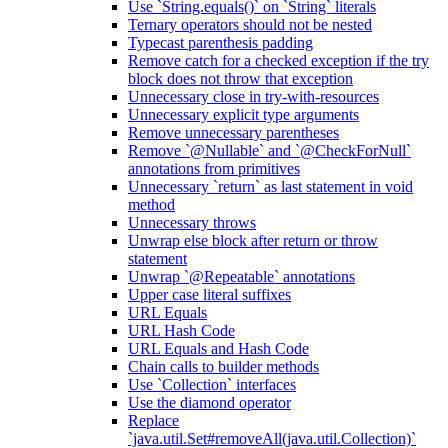
Use `String.equals()` on `String` literals
Ternary operators should not be nested
Typecast parenthesis padding
Remove catch for a checked exception if the try
block does not throw that exception
Unnecessary close in try-with-resources
Unnecessary explicit type arguments
Remove unnecessary parentheses
Remove `@Nullable` and `@CheckForNull`
annotations from primitives
Unnecessary `return` as last statement in void
method
Unnecessary throws
Unwrap else block after return or throw
statement
Unwrap `@Repeatable` annotations
Upper case literal suffixes
URL Equals
URL Hash Code
URL Equals and Hash Code
Chain calls to builder methods
Use `Collection` interfaces
Use the diamond operator
Replace
`java.util.Set#removeAll(java.util.Collection)`