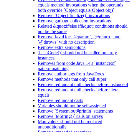
equals method invocations when the operands
both override `Object.equals(Object obj)`
Remove `Object.finalize()` invocations
Remove garbage collection invocations
Related &quot;if/else if&quot; conditions should
not be the same
Remove JavaDoc `@param`, `@return`, and
`@throws` with no description
Remove extra semicolons
`hashCode()` should not be called on array
instances
Removes from code Java 14's `instanceof`
pattern matching
Remove author tags from JavaDocs
Remove methods that only call super
Remove redundant null checks before instanceof
Remove redundant null checks before literal
equals
Remove redundant casts
Variables should not be self-assigned
Remove `System.out#println` statements
Remove `toString()` calls on arrays
Map values should not be replaced
unconditionally