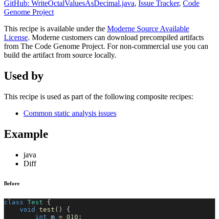
GitHub: WriteOctalValuesAsDecimal.java
,
Issue Tracker
,
Code
Genome Project
This recipe is available under the
Moderne Source Available
License
. Moderne customers can download precompiled artifacts
from The Code Genome Project. For non-commercial use you can
build the artifact from source locally.
Used by
This recipe is used as part of the following composite recipes:
Common static analysis issues
Example
java
Diff
Before
class
Test
{
void
test
(
)
{
int
 m 
=
010
;