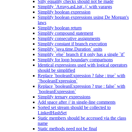
Silly equality checks should not be made
Simplify `Arrays.asList(..)` with varargs
Simplify boolean expression
Simplify boolean expressions using De Morgan's
laws
Simplify boolean return
Simplify compound statement
Simplify consecutive assignments
Simplify constant if branch execution
Simplify `java.time.Duration` units
Simplify `else` branch if it only has a single `if`
Simplify for loop boundary comparisons
Identical expressions used with logical operators
should be simplified
Replace `booleanExpression ? false : true` with
`!booleanExpression`
Replace `booleanExpression ? true : false` with
`booleanExpression`
Simplify ternary expressions
Add space after // in single-line comments
Sorted set stream should be collected to
LinkedHashSet
Static members should be accessed via the class
name
Static methods need not be final