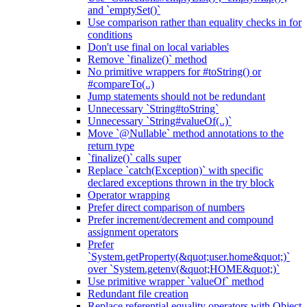
and `emptySet()`
Use comparison rather than equality checks in for
conditions
Don't use final on local variables
Remove `finalize()` method
No primitive wrappers for #toString() or
#compareTo(..)
Jump statements should not be redundant
Unnecessary `String#toString`
Unnecessary `String#valueOf(..)`
Move `@Nullable` method annotations to the
return type
`finalize()` calls super
Replace `catch(Exception)` with specific
declared exceptions thrown in the try block
Operator wrapping
Prefer direct comparison of numbers
Prefer increment/decrement and compound
assignment operators
Prefer
`System.getProperty(&quot;user.home&quot;)`
over `System.getenv(&quot;HOME&quot;)`
Use primitive wrapper `valueOf` method
Redundant file creation
Replace referential equality operators with Object