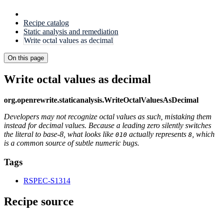
Recipe catalog
Static analysis and remediation
Write octal values as decimal
On this page
Write octal values as decimal
org.openrewrite.staticanalysis.WriteOctalValuesAsDecimal
Developers may not recognize octal values as such, mistaking them
instead for decimal values. Because a leading zero silently switches
the literal to base-8, what looks like
actually represents
, which
010
8
is a common source of subtle numeric bugs.
Tags
RSPEC-S1314
Recipe source