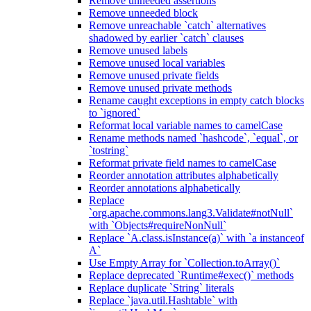
Remove unneeded assertions
Remove unneeded block
Remove unreachable `catch` alternatives
shadowed by earlier `catch` clauses
Remove unused labels
Remove unused local variables
Remove unused private fields
Remove unused private methods
Rename caught exceptions in empty catch blocks
to `ignored`
Reformat local variable names to camelCase
Rename methods named `hashcode`, `equal`, or
`tostring`
Reformat private field names to camelCase
Reorder annotation attributes alphabetically
Reorder annotations alphabetically
Replace
`org.apache.commons.lang3.Validate#notNull`
with `Objects#requireNonNull`
Replace `A.class.isInstance(a)` with `a instanceof
A`
Use Empty Array for `Collection.toArray()`
Replace deprecated `Runtime#exec()` methods
Replace duplicate `String` literals
Replace `java.util.Hashtable` with