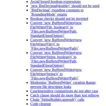
Avoid boxed boolean expressions
`new BigDecimal(double)` should not be used
`BigDecimal` rounding constants to
`RoundingMode` enums
Boolean checks should not be inverted
Convert `new BufferedWriter(new
FileWriter(File, boolean))` to
`Files.newBufferedWriter(Path,
StandardOpenOption)`
Convert `new BufferedWriter(new
FileWriter(File))` to
`Files.newBufferedWriter(Path)`
Convert `new BufferedWriter(new
FileWriter(String, boolean))` to
`Files.newBufferedWriter(Path,
StandardOpenOption)`
Convert `new BufferedWriter(new
FileWriter(String))` to
`Files.newBufferedWriter(Path)`
Modernize `BufferedWriter` creation &amp;
prevent file descriptor leaks
CaseInsensitive comparisons do not alter case
Catch clause should do more than just rethrow
Chain `StringBuilder.append()` calls
Code cleanup