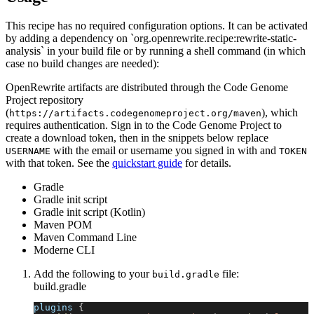
This recipe has no required configuration options. It can be activated
by adding a dependency on `org.openrewrite.recipe:rewrite-static-
analysis` in your build file or by running a shell command (in which
case no build changes are needed):
OpenRewrite artifacts are distributed through the Code Genome
Project repository
(
), which
https://artifacts.codegenomeproject.org/maven
requires authentication. Sign in to the Code Genome Project to
create a download token, then in the snippets below replace
with the email or username you signed in with and
USERNAME
TOKEN
with that token. See the
quickstart guide
for details.
Gradle
Gradle init script
Gradle init script (Kotlin)
Maven POM
Maven Command Line
Moderne CLI
Add the following to your
file:
build.gradle
build.gradle
plugins 
{