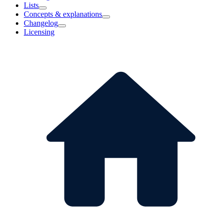
Lists
Concepts & explanations
Changelog
Licensing