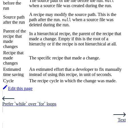
The source path of the file before the run.
null
before the
when a source file was created during the run.
run
A recipe may modify the source path. This is the
Source path
path after the run.
when a source file was
null
after the run
deleted during the run.
Parent of the
In a hierarchical recipe, the parent of the recipe that
recipe that
made a change. Empty if this is the root of a
made
hierarchy or if the recipe is not hierarchical at all.
changes
Recipe that
made
The specific recipe that made a change.
changes
Estimated
An estimated effort that a developer to fix manually
time saving
instead of using this recipe, in unit of seconds.
Cycle
The recipe cycle in which the change was made.
Edit this page
Prefer `while` over `for` loops
Text