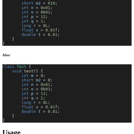
short
 m2 
=
010
;
int
 n 
=
0x01
;
int
 o 
=
0b01
;
int
 p 
=
12
;
int
 q 
=
1
;
long
 r 
=
0L
;
float
 s 
=
0.01f
;
double
 t 
=
0.01
;
}
}
After
class
Test
{
void
test
(
)
{
int
 m 
=
8
;
short
 m2 
=
8
;
int
 n 
=
0x01
;
int
 o 
=
0b01
;
int
 p 
=
12
;
int
 q 
=
1
;
long
 r 
=
0L
;
float
 s 
=
0.01f
;
double
 t 
=
0.01
;
}
}
Usage