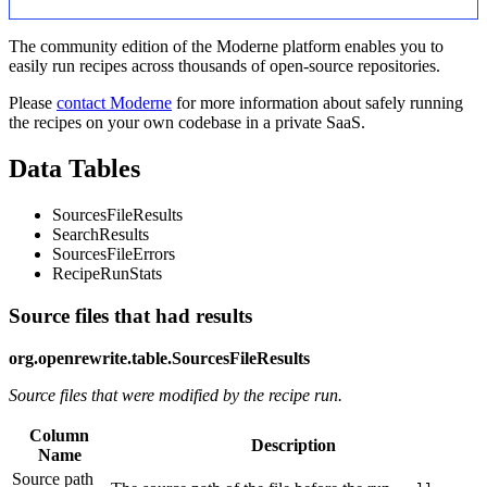
The community edition of the Moderne platform enables you to
easily run recipes across thousands of open-source repositories.
Please
contact Moderne
for more information about safely running
the recipes on your own codebase in a private SaaS.
Data Tables
SourcesFileResults
SearchResults
SourcesFileErrors
RecipeRunStats
Source files that had results
org.openrewrite.table.SourcesFileResults
Source files that were modified by the recipe run.
Column
Description
Name
Source path