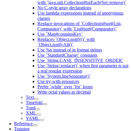
with `java.util.Collection#forEach(Set::remove)`
No C-style array declarations
Use lambda expressions instead of anonymous
classes
Replace invocations of `Collections#sort(List,
Comparator)` with `List#sort(Comparator)`
Use `Map#containsKey`
Replaces `Object.notify()` with
`Object.notifyAll()`
Use %n instead of in format strings
Use `StandardCharset` constants
Use `String.CASE_INSENSITIVE_ORDER`
Use `String::replace()` when first parameter is not
a real regular expression
Use `System.lineSeparator()`
Use try-with-resources
Prefer `while` over `for` loops
Write octal values as decimal
Text
Timefold
Toml
XML
YAML
Reference
Training