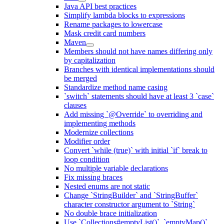
Java API best practices
Simplify lambda blocks to expressions
Rename packages to lowercase
Mask credit card numbers
Maven
Members should not have names differing only
by capitalization
Branches with identical implementations should
be merged
Standardize method name casing
`switch` statements should have at least 3 `case`
clauses
Add missing `@Override` to overriding and
implementing methods
Modernize collections
Modifier order
Convert `while (true)` with initial `if` break to
loop condition
No multiple variable declarations
Fix missing braces
Nested enums are not static
Change `StringBuilder` and `StringBuffer`
character constructor argument to `String`
No double brace initialization
Use `Collections#emptyList()`, `emptyMap()`,