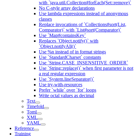
with `java.util.Collection#forEach(Set::remove)`
No C-style array declarations
Use lambda expressions instead of anonymous
classes
Replace invocations of `Collections#sort(List,
Comparator)` with `List#sort(Comparator)`
Use `Map#containsKey`
Replaces `Object.notify()` with
`Object.notifyAll()`
Use %n instead of in format strings
Use `StandardCharset` constants
Use `String.CASE_INSENSITIVE_ORDER`
Use `String::replace()` when first parameter is not
a real regular expression
Use `System.lineSeparator()`
Use try-with-resources
Prefer `while` over `for` loops
Write octal values as decimal
Text
Timefold
Toml
XML
YAML
Reference
Training