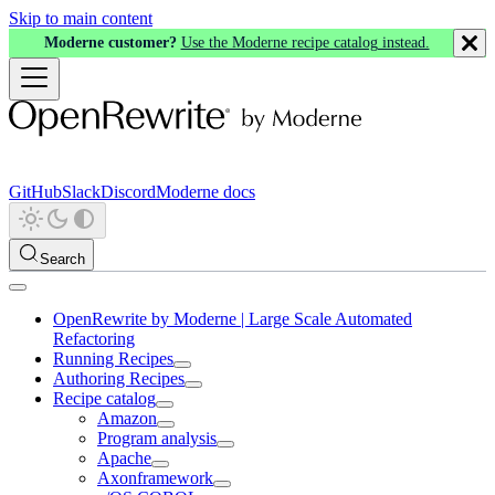
Skip to main content
Moderne customer?
Use the Moderne recipe catalog instead.
GitHub
Slack
Discord
Moderne docs
Search
OpenRewrite by Moderne | Large Scale Automated
Refactoring
Running Recipes
Authoring Recipes
Recipe catalog
Amazon
Program analysis
Apache
Axonframework