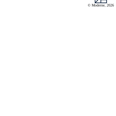
© Moderne, 2026