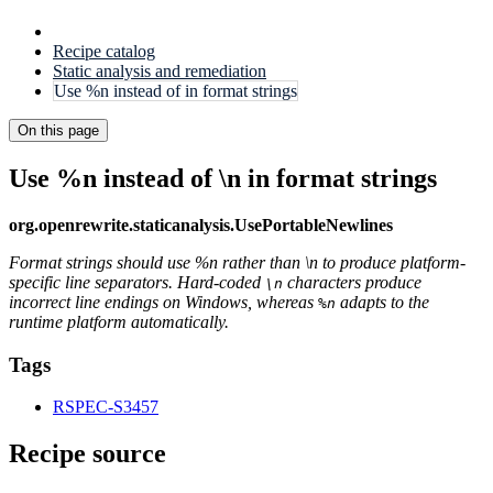
Recipe catalog
Static analysis and remediation
Use %n instead of in format strings
On this page
Use %n instead of \n in format strings
org.openrewrite.staticanalysis.UsePortableNewlines
Format strings should use %n rather than \n to produce platform-
specific line separators. Hard-coded
characters produce
\n
incorrect line endings on Windows, whereas
adapts to the
%n
runtime platform automatically.
Tags
RSPEC-S3457
Recipe source