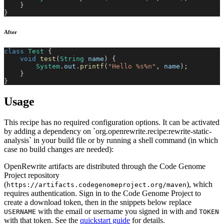
}
}
After
class
Test
{
void
test
(
String
 name
)
{
System
.
out
.
printf
(
"Hello %s%n"
,
 name
)
;
}
}
Usage
This recipe has no required configuration options. It can be activated
by adding a dependency on `org.openrewrite.recipe:rewrite-static-
analysis` in your build file or by running a shell command (in which
case no build changes are needed):
OpenRewrite artifacts are distributed through the Code Genome
Project repository
(
), which
https://artifacts.codegenomeproject.org/maven
requires authentication. Sign in to the Code Genome Project to
create a download token, then in the snippets below replace
with the email or username you signed in with and
USERNAME
TOKEN
with that token. See the
quickstart guide
for details.