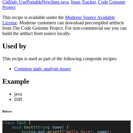
GitHub: UsePortableNewlines.java
,
Issue Tracker
,
Code Genome
Project
This recipe is available under the
Moderne Source Available
License
. Moderne customers can download precompiled artifacts
from The Code Genome Project. For non-commercial use you can
build the artifact from source locally.
Used by
This recipe is used as part of the following composite recipes:
Common static analysis issues
Example
java
Diff
Before
class
Test
{
void
test
(
String
 name
)
{
System
.
out
.
printf
(
"Hello %s\n"
,
 name
)
;