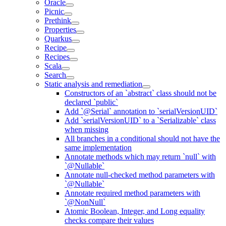
Oracle
Picnic
Prethink
Properties
Quarkus
Recipe
Recipes
Scala
Search
Static analysis and remediation
Constructors of an `abstract` class should not be
declared `public`
Add `@Serial` annotation to `serialVersionUID`
Add `serialVersionUID` to a `Serializable` class
when missing
All branches in a conditional should not have the
same implementation
Annotate methods which may return `null` with
`@Nullable`
Annotate null-checked method parameters with
`@Nullable`
Annotate required method parameters with
`@NonNull`
Atomic Boolean, Integer, and Long equality
checks compare their values