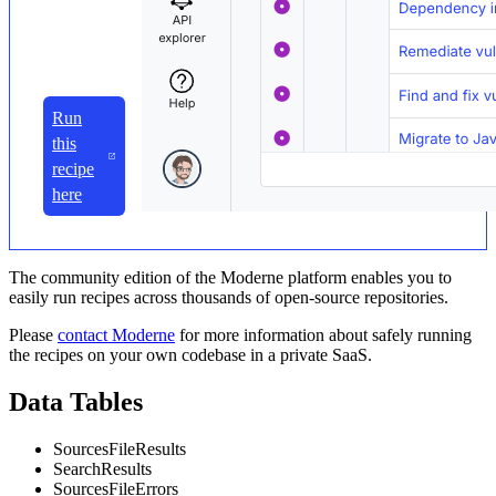
Run
this
recipe
here
The community edition of the Moderne platform enables you to
easily run recipes across thousands of open-source repositories.
Please
contact Moderne
for more information about safely running
the recipes on your own codebase in a private SaaS.
Data Tables
SourcesFileResults
SearchResults
SourcesFileErrors