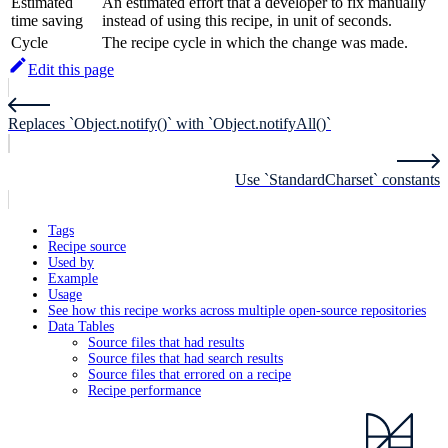
Estimated
An estimated effort that a developer to fix manually
time saving
instead of using this recipe, in unit of seconds.
Cycle
The recipe cycle in which the change was made.
Edit this page
Replaces `Object.notify()` with `Object.notifyAll()`
Use `StandardCharset` constants
Tags
Recipe source
Used by
Example
Usage
See how this recipe works across multiple open-source repositories
Data Tables
Source files that had results
Source files that had search results
Source files that errored on a recipe
Recipe performance