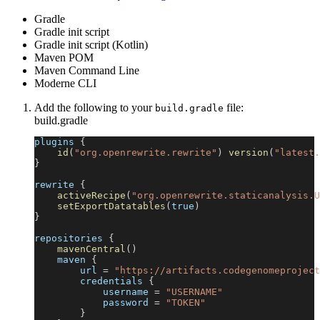
Gradle
Gradle init script
Gradle init script (Kotlin)
Maven POM
Maven Command Line
Moderne CLI
Add the following to your
file:
build.gradle
build.gradle
plugins 
{
id
(
"org.openrewrite.rewrite"
)
version
(
"latest.
}
rewrite 
{
activeRecipe
(
"org.openrewrite.staticanalysis.U
setExportDatatables
(
true
)
}
repositories 
{
mavenCentral
(
)
    maven 
{
        url 
=
"https://artifacts.codegenomeproject
        credentials 
{
            username 
=
"USERNAME"
            password 
=
"TOKEN"
}