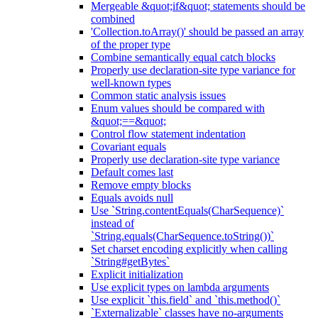
Mergeable &quot;if&quot; statements should be
combined
'Collection.toArray()' should be passed an array
of the proper type
Combine semantically equal catch blocks
Properly use declaration-site type variance for
well-known types
Common static analysis issues
Enum values should be compared with
&quot;==&quot;
Control flow statement indentation
Covariant equals
Properly use declaration-site type variance
Default comes last
Remove empty blocks
Equals avoids null
Use `String.contentEquals(CharSequence)`
instead of
`String.equals(CharSequence.toString())`
Set charset encoding explicitly when calling
`String#getBytes`
Explicit initialization
Use explicit types on lambda arguments
Use explicit `this.field` and `this.method()`
`Externalizable` classes have no-arguments