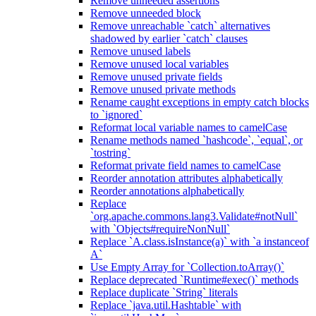
Remove unneeded assertions
Remove unneeded block
Remove unreachable `catch` alternatives
shadowed by earlier `catch` clauses
Remove unused labels
Remove unused local variables
Remove unused private fields
Remove unused private methods
Rename caught exceptions in empty catch blocks
to `ignored`
Reformat local variable names to camelCase
Rename methods named `hashcode`, `equal`, or
`tostring`
Reformat private field names to camelCase
Reorder annotation attributes alphabetically
Reorder annotations alphabetically
Replace
`org.apache.commons.lang3.Validate#notNull`
with `Objects#requireNonNull`
Replace `A.class.isInstance(a)` with `a instanceof
A`
Use Empty Array for `Collection.toArray()`
Replace deprecated `Runtime#exec()` methods
Replace duplicate `String` literals
Replace `java.util.Hashtable` with