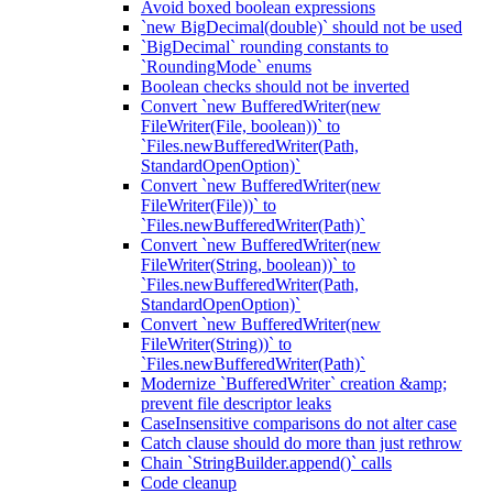
Avoid boxed boolean expressions
`new BigDecimal(double)` should not be used
`BigDecimal` rounding constants to
`RoundingMode` enums
Boolean checks should not be inverted
Convert `new BufferedWriter(new
FileWriter(File, boolean))` to
`Files.newBufferedWriter(Path,
StandardOpenOption)`
Convert `new BufferedWriter(new
FileWriter(File))` to
`Files.newBufferedWriter(Path)`
Convert `new BufferedWriter(new
FileWriter(String, boolean))` to
`Files.newBufferedWriter(Path,
StandardOpenOption)`
Convert `new BufferedWriter(new
FileWriter(String))` to
`Files.newBufferedWriter(Path)`
Modernize `BufferedWriter` creation &amp;
prevent file descriptor leaks
CaseInsensitive comparisons do not alter case
Catch clause should do more than just rethrow
Chain `StringBuilder.append()` calls
Code cleanup