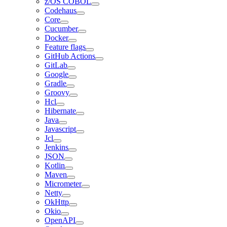
z/OS COBOL
Codehaus
Core
Cucumber
Docker
Feature flags
GitHub Actions
GitLab
Google
Gradle
Groovy
Hcl
Hibernate
Java
Javascript
Jcl
Jenkins
JSON
Kotlin
Maven
Micrometer
Netty
OkHttp
Okio
OpenAPI