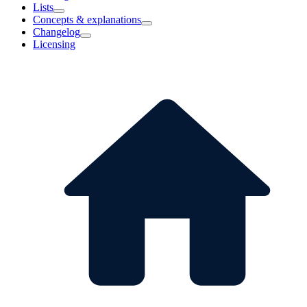
Lists
Concepts & explanations
Changelog
Licensing