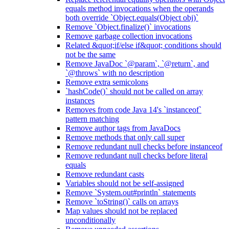
equals method invocations when the operands
both override `Object.equals(Object obj)`
Remove `Object.finalize()` invocations
Remove garbage collection invocations
Related &quot;if/else if&quot; conditions should
not be the same
Remove JavaDoc `@param`, `@return`, and
`@throws` with no description
Remove extra semicolons
`hashCode()` should not be called on array
instances
Removes from code Java 14's `instanceof`
pattern matching
Remove author tags from JavaDocs
Remove methods that only call super
Remove redundant null checks before instanceof
Remove redundant null checks before literal
equals
Remove redundant casts
Variables should not be self-assigned
Remove `System.out#println` statements
Remove `toString()` calls on arrays
Map values should not be replaced
unconditionally