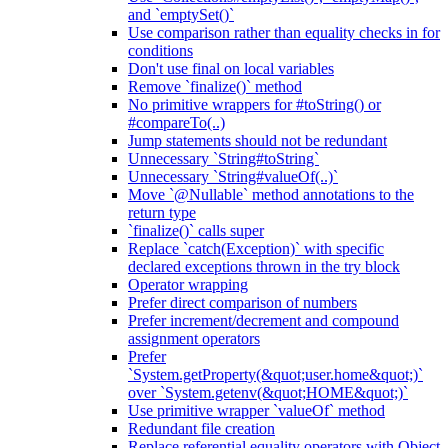
and `emptySet()`
Use comparison rather than equality checks in for
conditions
Don't use final on local variables
Remove `finalize()` method
No primitive wrappers for #toString() or
#compareTo(..)
Jump statements should not be redundant
Unnecessary `String#toString`
Unnecessary `String#valueOf(..)`
Move `@Nullable` method annotations to the
return type
`finalize()` calls super
Replace `catch(Exception)` with specific
declared exceptions thrown in the try block
Operator wrapping
Prefer direct comparison of numbers
Prefer increment/decrement and compound
assignment operators
Prefer
`System.getProperty(&quot;user.home&quot;)`
over `System.getenv(&quot;HOME&quot;)`
Use primitive wrapper `valueOf` method
Redundant file creation
Replace referential equality operators with Object