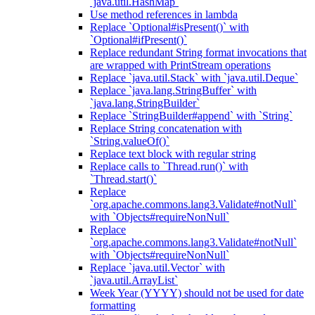
`java.util.HashMap`
Use method references in lambda
Replace `Optional#isPresent()` with
`Optional#ifPresent()`
Replace redundant String format invocations that
are wrapped with PrintStream operations
Replace `java.util.Stack` with `java.util.Deque`
Replace `java.lang.StringBuffer` with
`java.lang.StringBuilder`
Replace `StringBuilder#append` with `String`
Replace String concatenation with
`String.valueOf()`
Replace text block with regular string
Replace calls to `Thread.run()` with
`Thread.start()`
Replace
`org.apache.commons.lang3.Validate#notNull`
with `Objects#requireNonNull`
Replace
`org.apache.commons.lang3.Validate#notNull`
with `Objects#requireNonNull`
Replace `java.util.Vector` with
`java.util.ArrayList`
Week Year (YYYY) should not be used for date
formatting