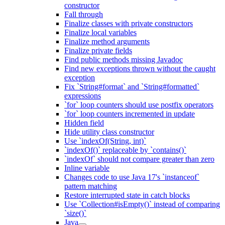
constructor
Fall through
Finalize classes with private constructors
Finalize local variables
Finalize method arguments
Finalize private fields
Find public methods missing Javadoc
Find new exceptions thrown without the caught
exception
Fix `String#format` and `String#formatted`
expressions
`for` loop counters should use postfix operators
`for` loop counters incremented in update
Hidden field
Hide utility class constructor
Use `indexOf(String, int)`
`indexOf()` replaceable by `contains()`
`indexOf` should not compare greater than zero
Inline variable
Changes code to use Java 17's `instanceof`
pattern matching
Restore interrupted state in catch blocks
Use `Collection#isEmpty()` instead of comparing
`size()`
Java