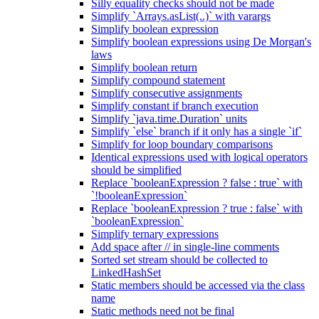
Silly equality checks should not be made
Simplify `Arrays.asList(..)` with varargs
Simplify boolean expression
Simplify boolean expressions using De Morgan's
laws
Simplify boolean return
Simplify compound statement
Simplify consecutive assignments
Simplify constant if branch execution
Simplify `java.time.Duration` units
Simplify `else` branch if it only has a single `if`
Simplify for loop boundary comparisons
Identical expressions used with logical operators
should be simplified
Replace `booleanExpression ? false : true` with
`!booleanExpression`
Replace `booleanExpression ? true : false` with
`booleanExpression`
Simplify ternary expressions
Add space after // in single-line comments
Sorted set stream should be collected to
LinkedHashSet
Static members should be accessed via the class
name
Static methods need not be final