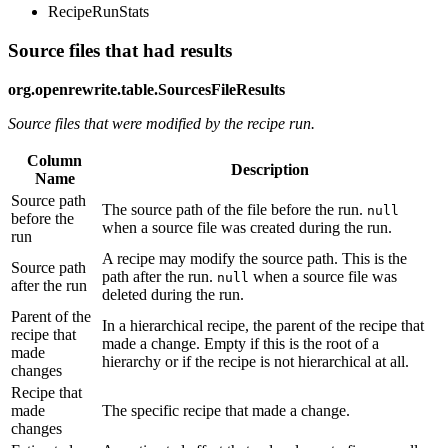
RecipeRunStats
Source files that had results
org.openrewrite.table.SourcesFileResults
Source files that were modified by the recipe run.
Column
Description
Name
Source path
The source path of the file before the run.
null
before the
when a source file was created during the run.
run
A recipe may modify the source path. This is the
Source path
path after the run.
when a source file was
null
after the run
deleted during the run.
Parent of the
In a hierarchical recipe, the parent of the recipe that
recipe that
made a change. Empty if this is the root of a
made
hierarchy or if the recipe is not hierarchical at all.
changes
Recipe that
made
The specific recipe that made a change.
changes