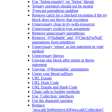
Use `String.equals()` on `String` literals
Ternary operators should not be nested
Typecast parenthesis padding
Remove catch for a checked exception if the try
block does not throw that exception
Unnecessary close in try-with-resources
Unnecessary explicit type arguments
Remove unnecessary parentheses
Remove `@Nullable` and `@CheckForNull`
annotations from primitives
Unnecessary `return` as last statement in void
method
Unnecessary throws
Unwrap else block after return or throw
statement
Unwrap `@Repeatable` annotations
Upper case literal suffixes
URL Equals
URL Hash Code
URL Equals and Hash Code
Chain calls to builder methods
Use `Collection` interfaces
Use the diamond operator
Replace
`java.util.Set#removeAll(java.util.Collection)`