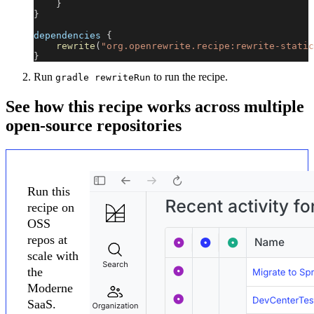
}
}
dependencies 
{
rewrite
(
"org.openrewrite.recipe:rewrite-static
}
Run
to run the recipe.
gradle rewriteRun
See how this recipe works across multiple
open-source repositories
Run this
recipe on
OSS
repos at
scale with
the
Moderne
SaaS.