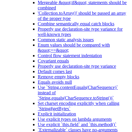
Mergeable &quot;if&quot; statements should be
combined
'Collection.toArray()' should be passed an array
of the proper type
Combine semantically equal catch blocks
Properly use declaration-site type variance for
well-known types
Common static analysis issues
Enum values should be compared with
&quot;==&quot;
Control flow statement indentation
Covariant equals
Properly use declaration-site type variance
Default comes last
Remove empty blocks
Equals avoids null
Use `String.contentEquals(CharSequence)`
instead of
`String.equals(CharSequence.toString())`
Set charset encoding explicitly when calling
`String#getBytes`
Explicit initialization
Use explicit types on lambda arguments
Use explicit `this.field` and `this.method()`
`Externalizable` classes have no-arguments