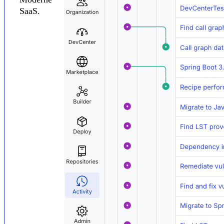
SaaS.