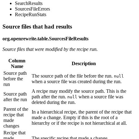
SearchResults
SourcesFileErrors
RecipeRunStats
Source files that had results
org.openrewrite.table.SourcesFileResults
Source files that were modified by the recipe run.
Column
Description
Name
Source path
The source path of the file before the run.
null
before the
when a source file was created during the run.
run
A recipe may modify the source path. This is the
Source path
path after the run.
when a source file was
null
after the run
deleted during the run.
Parent of the
In a hierarchical recipe, the parent of the recipe that
recipe that
made a change. Empty if this is the root of a
made
hierarchy or if the recipe is not hierarchical at all.
changes
Recipe that
made
The specific recipe that made a change.