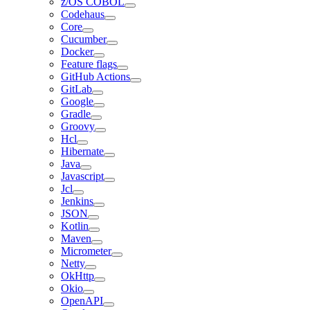
z/OS COBOL
Codehaus
Core
Cucumber
Docker
Feature flags
GitHub Actions
GitLab
Google
Gradle
Groovy
Hcl
Hibernate
Java
Javascript
Jcl
Jenkins
JSON
Kotlin
Maven
Micrometer
Netty
OkHttp
Okio
OpenAPI