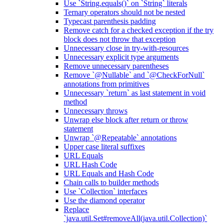
Use `String.equals()` on `String` literals
Ternary operators should not be nested
Typecast parenthesis padding
Remove catch for a checked exception if the try
block does not throw that exception
Unnecessary close in try-with-resources
Unnecessary explicit type arguments
Remove unnecessary parentheses
Remove `@Nullable` and `@CheckForNull`
annotations from primitives
Unnecessary `return` as last statement in void
method
Unnecessary throws
Unwrap else block after return or throw
statement
Unwrap `@Repeatable` annotations
Upper case literal suffixes
URL Equals
URL Hash Code
URL Equals and Hash Code
Chain calls to builder methods
Use `Collection` interfaces
Use the diamond operator
Replace
`java.util.Set#removeAll(java.util.Collection)`