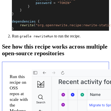
            password 
=
"TOKEN"
}
}
}
dependencies 
{
rewrite
(
"org.openrewrite.recipe:rewrite-static
}
Run
to run the recipe.
gradle rewriteRun
See how this recipe works across multiple
open-source repositories
Run this
recipe on
OSS
repos at
scale with
the
Moderne