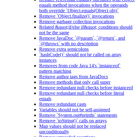
equals method invocations when the operands
both override `Object.equals(Object obj)`
Remove `Object.finalize()` invocations
Remove garbage collection invocations
Related &quot;if/else if&quot; conditions should
not be the same
Remove JavaDoc `@param`, `@return`, and
`@throws` with no description
Remove extra semicolons
`hashCode()` should not be called on array
instances
Removes from code Java 14's `instanceof`
pattern matching
Remove author tags from JavaDocs
Remove methods that only call super
Remove redundant null checks before instanceof
Remove redundant null checks before literal
equals
Remove redundant casts
Variables should not be self-assigned
Remove `System.out#println` statements
Remove `toString()` calls on arrays
Map values should not be replaced
unconditionally