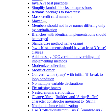
Java API best practices
Simplify lambda blocks to expressions
Rename packages to lowercase
Mask credit card numbers
Maven
Members should not have names differing only
by capitalization
Branches with identical implementations should
be merged
Standardize method name casing
`switch` statements should have at least 3 `case`
clauses
Add missing `@Override` to overriding and
implementing methods
Modernize collections
Modifier order
Convert `while (true)` with initial `if` break to
loop condition
No multiple variable declarations
Fix missing braces
Nested enums are not static
Change `StringBuilder` and `StringBuffer`
character constructor argument to `String`
No double brace initialization
Use `Collections#emptyList()`, `emptyMap()`,