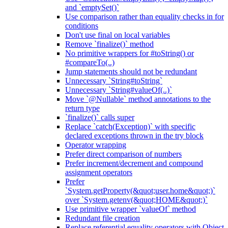
and `emptySet()`
Use comparison rather than equality checks in for
conditions
Don't use final on local variables
Remove `finalize()` method
No primitive wrappers for #toString() or
#compareTo(..)
Jump statements should not be redundant
Unnecessary `String#toString`
Unnecessary `String#valueOf(..)`
Move `@Nullable` method annotations to the
return type
`finalize()` calls super
Replace `catch(Exception)` with specific
declared exceptions thrown in the try block
Operator wrapping
Prefer direct comparison of numbers
Prefer increment/decrement and compound
assignment operators
Prefer
`System.getProperty(&quot;user.home&quot;)`
over `System.getenv(&quot;HOME&quot;)`
Use primitive wrapper `valueOf` method
Redundant file creation
Replace referential equality operators with Object