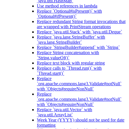
`java.util.HashMap`
Use method references in lambda
Replace `Optional#isPresent()` with
`Optional#ifPresent()`
Replace redundant String format invocations that
are wrapped with PrintStream operations
Replace `java.util.Stack` with `java.util.Deque`
Replace `java.lang.StringBuffer` with
`java.lang.StringBuilder`
Replace `StringBuilder#append` with `String`
Replace String concatenation with
`String.valueOf()`
Replace text block with regular string
Replace calls to `Thread.run()` with
`Thread.start()`
Replace
`org.apache.commons.lang3.Validate#notNull`
with `Objects#requireNonNull`
Replace
`org.apache.commons.lang3.Validate#notNull`
with `Objects#requireNonNull`
Replace `java.util.Vector` with
`java.util.ArrayList`
Week Year (YYYY) should not be used for date
formatting