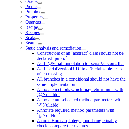
Oracle
Picnic
Prethink
Properties
Quarkus
Recipe
Recipes
Scala
Search
Static analysis and remediation
Constructors of an `abstract` class should not be
declared `public`
Add `@Serial` annotation to `serialVersionUID`
Add `serialVersionUID` to a `Serializable` class
when missing
All branches in a conditional should not have the
same implementation
Annotate methods which may return `null` with
`@Nullable`
Annotate null-checked method parameters with
`@Nullable`
Annotate required method parameters with
`@NonNull`
Atomic Boolean, Integer, and Long equality
checks compare their values