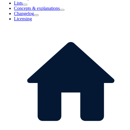
Lists
Concepts & explanations
Changelog
Licensing