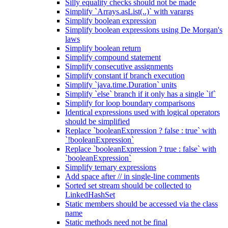
Silly equality checks should not be made
Simplify `Arrays.asList(..)` with varargs
Simplify boolean expression
Simplify boolean expressions using De Morgan's
laws
Simplify boolean return
Simplify compound statement
Simplify consecutive assignments
Simplify constant if branch execution
Simplify `java.time.Duration` units
Simplify `else` branch if it only has a single `if`
Simplify for loop boundary comparisons
Identical expressions used with logical operators
should be simplified
Replace `booleanExpression ? false : true` with
`!booleanExpression`
Replace `booleanExpression ? true : false` with
`booleanExpression`
Simplify ternary expressions
Add space after // in single-line comments
Sorted set stream should be collected to
LinkedHashSet
Static members should be accessed via the class
name
Static methods need not be final