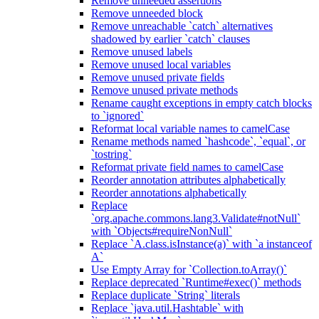
Remove unneeded assertions
Remove unneeded block
Remove unreachable `catch` alternatives
shadowed by earlier `catch` clauses
Remove unused labels
Remove unused local variables
Remove unused private fields
Remove unused private methods
Rename caught exceptions in empty catch blocks
to `ignored`
Reformat local variable names to camelCase
Rename methods named `hashcode`, `equal`, or
`tostring`
Reformat private field names to camelCase
Reorder annotation attributes alphabetically
Reorder annotations alphabetically
Replace
`org.apache.commons.lang3.Validate#notNull`
with `Objects#requireNonNull`
Replace `A.class.isInstance(a)` with `a instanceof
A`
Use Empty Array for `Collection.toArray()`
Replace deprecated `Runtime#exec()` methods
Replace duplicate `String` literals
Replace `java.util.Hashtable` with