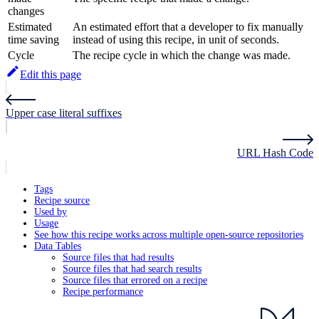
changes
Estimated
An estimated effort that a developer to fix manually
time saving
instead of using this recipe, in unit of seconds.
Cycle
The recipe cycle in which the change was made.
Edit this page
Upper case literal suffixes
URL Hash Code
Tags
Recipe source
Used by
Usage
See how this recipe works across multiple open-source repositories
Data Tables
Source files that had results
Source files that had search results
Source files that errored on a recipe
Recipe performance