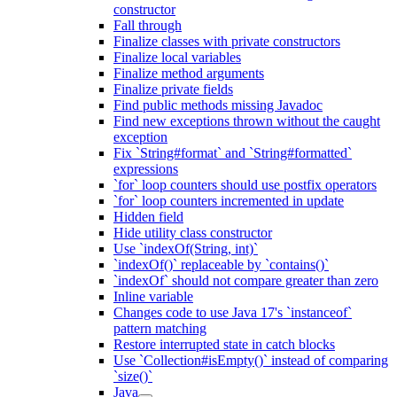
constructor
Fall through
Finalize classes with private constructors
Finalize local variables
Finalize method arguments
Finalize private fields
Find public methods missing Javadoc
Find new exceptions thrown without the caught
exception
Fix `String#format` and `String#formatted`
expressions
`for` loop counters should use postfix operators
`for` loop counters incremented in update
Hidden field
Hide utility class constructor
Use `indexOf(String, int)`
`indexOf()` replaceable by `contains()`
`indexOf` should not compare greater than zero
Inline variable
Changes code to use Java 17's `instanceof`
pattern matching
Restore interrupted state in catch blocks
Use `Collection#isEmpty()` instead of comparing
`size()`
Java