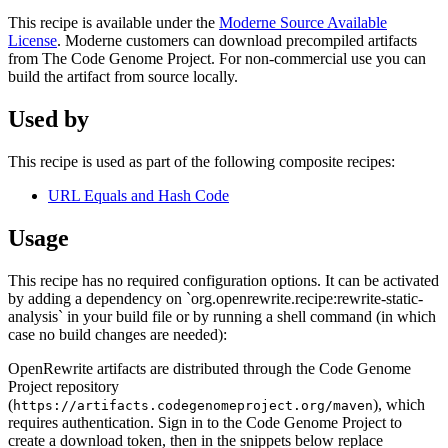
This recipe is available under the
Moderne Source Available
License
. Moderne customers can download precompiled artifacts
from The Code Genome Project. For non-commercial use you can
build the artifact from source locally.
Used by
This recipe is used as part of the following composite recipes:
URL Equals and Hash Code
Usage
This recipe has no required configuration options. It can be activated
by adding a dependency on `org.openrewrite.recipe:rewrite-static-
analysis` in your build file or by running a shell command (in which
case no build changes are needed):
OpenRewrite artifacts are distributed through the Code Genome
Project repository
(
), which
https://artifacts.codegenomeproject.org/maven
requires authentication. Sign in to the Code Genome Project to
create a download token, then in the snippets below replace