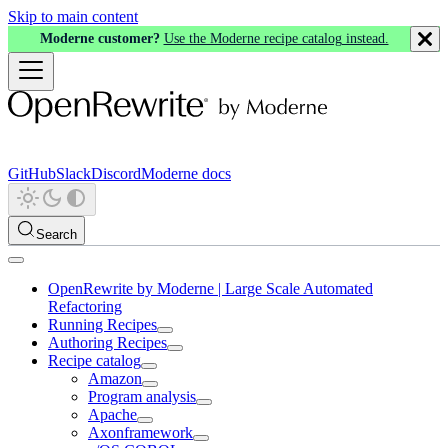
Skip to main content
Moderne customer?
Use the Moderne recipe catalog instead.
GitHub
Slack
Discord
Moderne docs
Search
OpenRewrite by Moderne | Large Scale Automated
Refactoring
Running Recipes
Authoring Recipes
Recipe catalog
Amazon
Program analysis
Apache
Axonframework