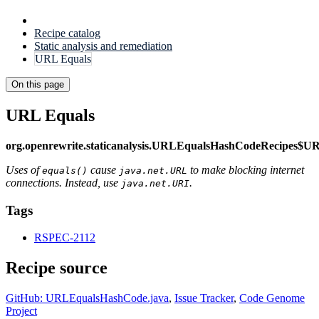
Recipe catalog
Static analysis and remediation
URL Equals
On this page
URL Equals
org.openrewrite.staticanalysis.URLEqualsHashCodeRecipes$U
Uses of
cause
to make blocking internet
equals()
java.net.URL
connections. Instead, use
.
java.net.URI
Tags
RSPEC-2112
Recipe source
GitHub: URLEqualsHashCode.java
,
Issue Tracker
,
Code Genome
Project