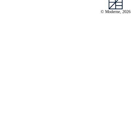
© Moderne, 2026