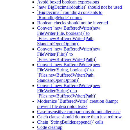
Avoid boxed boolean expressions
`new BigDecimal(double)` should not be used
`BigDecimal` rounding constants to
`RoundingMode` enums
Boolean checks should not be inverted
Convert `new BufferedWriter(new
FileWriter(File, boolean))` to
`Files.newBufferedWriter(Path,
StandardOpenOption)`
Convert `new BufferedWriter(new
FileWriter(File))` to
`Files.newBufferedWriter(Path)`
Convert `new BufferedWriter(new
FileWriter(String, boolean))` to
`Files.newBufferedWriter(Path,
StandardOpenOption)`
Convert `new BufferedWriter(new
FileWriter(String))` to
`Files.newBufferedWriter(Path)`
Modernize `BufferedWriter` creation &amp;
prevent file descriptor leaks
CaseInsensitive comparisons do not alter case
Catch clause should do more than just rethrow
Chain `StringBuilder.append()` calls
Code cleanup