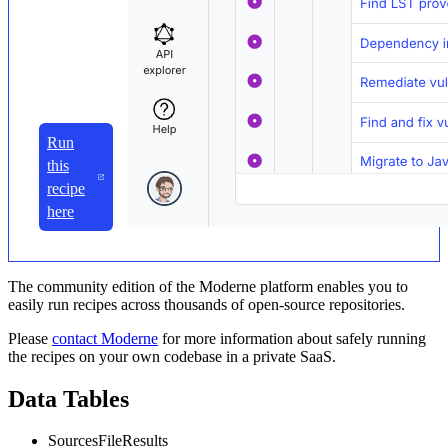
Run
this
recipe
here
The community edition of the Moderne platform enables you to
easily run recipes across thousands of open-source repositories.
Please
contact Moderne
for more information about safely running
the recipes on your own codebase in a private SaaS.
Data Tables
SourcesFileResults