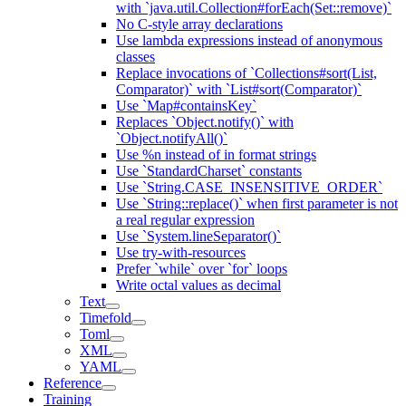
with `java.util.Collection#forEach(Set::remove)`
No C-style array declarations
Use lambda expressions instead of anonymous
classes
Replace invocations of `Collections#sort(List,
Comparator)` with `List#sort(Comparator)`
Use `Map#containsKey`
Replaces `Object.notify()` with
`Object.notifyAll()`
Use %n instead of in format strings
Use `StandardCharset` constants
Use `String.CASE_INSENSITIVE_ORDER`
Use `String::replace()` when first parameter is not
a real regular expression
Use `System.lineSeparator()`
Use try-with-resources
Prefer `while` over `for` loops
Write octal values as decimal
Text
Timefold
Toml
XML
YAML
Reference
Training