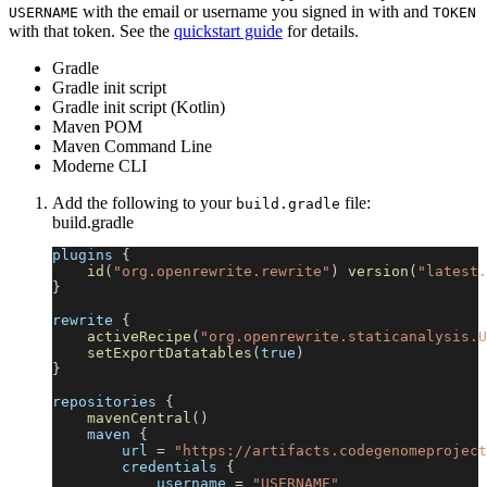
with the email or username you signed in with and
USERNAME
TOKEN
with that token. See the
quickstart guide
for details.
Gradle
Gradle init script
Gradle init script (Kotlin)
Maven POM
Maven Command Line
Moderne CLI
Add the following to your
file:
build.gradle
build.gradle
plugins 
{
id
(
"org.openrewrite.rewrite"
)
version
(
"latest.
}
rewrite 
{
activeRecipe
(
"org.openrewrite.staticanalysis.U
setExportDatatables
(
true
)
}
repositories 
{
mavenCentral
(
)
    maven 
{
        url 
=
"https://artifacts.codegenomeproject
        credentials 
{
            username 
=
"USERNAME"