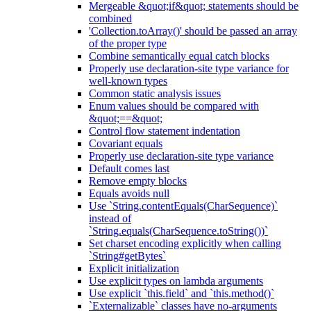
Mergeable &quot;if&quot; statements should be
combined
'Collection.toArray()' should be passed an array
of the proper type
Combine semantically equal catch blocks
Properly use declaration-site type variance for
well-known types
Common static analysis issues
Enum values should be compared with
&quot;==&quot;
Control flow statement indentation
Covariant equals
Properly use declaration-site type variance
Default comes last
Remove empty blocks
Equals avoids null
Use `String.contentEquals(CharSequence)`
instead of
`String.equals(CharSequence.toString())`
Set charset encoding explicitly when calling
`String#getBytes`
Explicit initialization
Use explicit types on lambda arguments
Use explicit `this.field` and `this.method()`
`Externalizable` classes have no-arguments