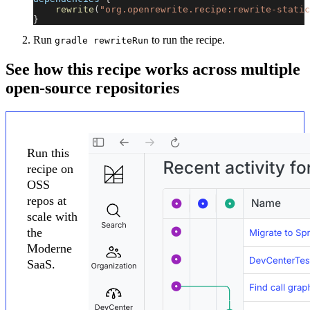
rewrite
(
"org.openrewrite.recipe:rewrite-static
}
Run
to run the recipe.
gradle rewriteRun
See how this recipe works across multiple
open-source repositories
Run this
recipe on
OSS
repos at
scale with
the
Moderne
SaaS.