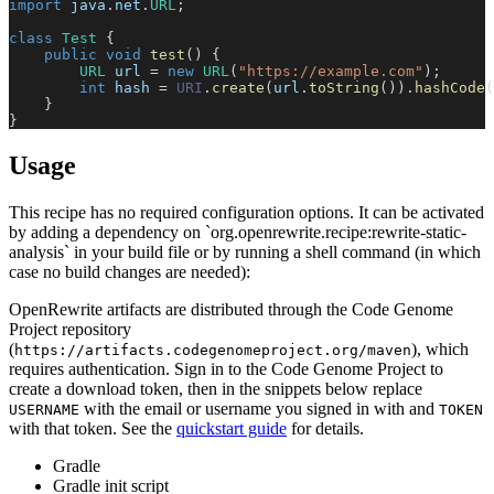
import
java
.
net
.
URL
;
class
Test
{
public
void
test
(
)
{
URL
 url 
=
new
URL
(
"https://example.com"
)
;
int
 hash 
=
URI
.
create
(
url
.
toString
(
)
)
.
hashCode
(
}
}
Usage
This recipe has no required configuration options. It can be activated
by adding a dependency on `org.openrewrite.recipe:rewrite-static-
analysis` in your build file or by running a shell command (in which
case no build changes are needed):
OpenRewrite artifacts are distributed through the Code Genome
Project repository
(
), which
https://artifacts.codegenomeproject.org/maven
requires authentication. Sign in to the Code Genome Project to
create a download token, then in the snippets below replace
with the email or username you signed in with and
USERNAME
TOKEN
with that token. See the
quickstart guide
for details.
Gradle
Gradle init script