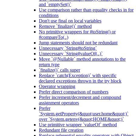
and `emptySet()`
Use comparison rather than equality checks in for
conditions
Don't use final on local variables
Remove `finalize()` method
No primitive wrappers for #toString() or
#compareTo(..)
Jump statements should not be redundant
Unnecessary `String#toString`
Unnecessary `String#valueOf(..)`
Move `@Nullable` method annotations to the
return type
`finalize()` calls super
Replace `catch(Exception)` with specific
declared exceptions thrown in the try block
Operator wrapping
Prefer direct comparison of numbers
Prefer increment/decrement and compound
assignment operators
Prefer
`System.getProperty(&quot;user.home&quot;)`
over `System.getenv(&quot;HOME&quot;)`
Use primitive wrapper `valueOf` method
Redundant file creation
Replace referential equality operators with Object