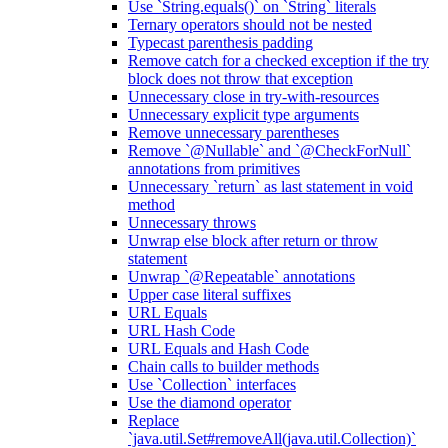
Use `String.equals()` on `String` literals
Ternary operators should not be nested
Typecast parenthesis padding
Remove catch for a checked exception if the try
block does not throw that exception
Unnecessary close in try-with-resources
Unnecessary explicit type arguments
Remove unnecessary parentheses
Remove `@Nullable` and `@CheckForNull`
annotations from primitives
Unnecessary `return` as last statement in void
method
Unnecessary throws
Unwrap else block after return or throw
statement
Unwrap `@Repeatable` annotations
Upper case literal suffixes
URL Equals
URL Hash Code
URL Equals and Hash Code
Chain calls to builder methods
Use `Collection` interfaces
Use the diamond operator
Replace
`java.util.Set#removeAll(java.util.Collection)`