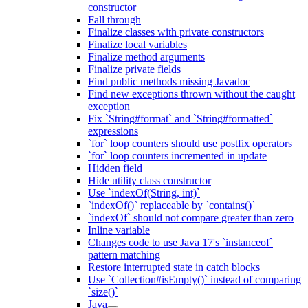
constructor
Fall through
Finalize classes with private constructors
Finalize local variables
Finalize method arguments
Finalize private fields
Find public methods missing Javadoc
Find new exceptions thrown without the caught
exception
Fix `String#format` and `String#formatted`
expressions
`for` loop counters should use postfix operators
`for` loop counters incremented in update
Hidden field
Hide utility class constructor
Use `indexOf(String, int)`
`indexOf()` replaceable by `contains()`
`indexOf` should not compare greater than zero
Inline variable
Changes code to use Java 17's `instanceof`
pattern matching
Restore interrupted state in catch blocks
Use `Collection#isEmpty()` instead of comparing
`size()`
Java