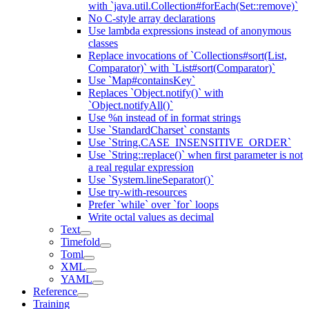
with `java.util.Collection#forEach(Set::remove)`
No C-style array declarations
Use lambda expressions instead of anonymous
classes
Replace invocations of `Collections#sort(List,
Comparator)` with `List#sort(Comparator)`
Use `Map#containsKey`
Replaces `Object.notify()` with
`Object.notifyAll()`
Use %n instead of in format strings
Use `StandardCharset` constants
Use `String.CASE_INSENSITIVE_ORDER`
Use `String::replace()` when first parameter is not
a real regular expression
Use `System.lineSeparator()`
Use try-with-resources
Prefer `while` over `for` loops
Write octal values as decimal
Text
Timefold
Toml
XML
YAML
Reference
Training