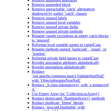
Remove unneeded assertions
Remove unneeded block
Remove unreachable `catch` alternatives
shadowed by earlier `catch` clauses
Remove unused labels
Remove unused local variables
Remove unused private fields
Remove unused private methods
Rename caught exceptions in empty catch blocks
to `ignored`
Reformat local variable names to camelCase
Rename methods named `hashcode`, `equal`, or
`tostring`
Reformat private field names to camelCase
Reorder annotation attributes alphabetically
Reorder annotations alphabetically
Replace
`org.apache.commons.lang3.Validate#notNull`
with `Objects#requireNonNull`
Replace `A.class.isInstance(a)` with `a instanceof
A`
Use Empty Array for `Collection.toArray()`
Replace deprecated `Runtime#exec()` methods
Replace duplicate `String` literals
Replace `java.util.Hashtable` with