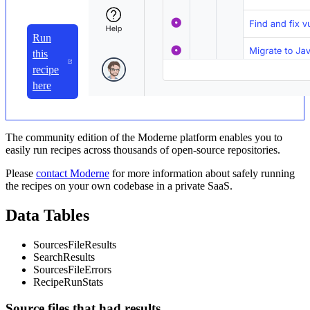
Run
this
recipe
here
The community edition of the Moderne platform enables you to
easily run recipes across thousands of open-source repositories.
Please
contact Moderne
for more information about safely running
the recipes on your own codebase in a private SaaS.
Data Tables
SourcesFileResults
SearchResults
SourcesFileErrors
RecipeRunStats
Source files that had results