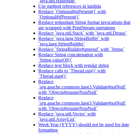
`java.util.HashMap`
Use method references in lambda
Replace `Optional#isPresent()` with
`Optional#ifPresent()`
Replace redundant String format invocations that
are wrapped with PrintStream operations
Replace `java.util.Stack` with `java.util.Deque`
Replace `java.lang.StringBuffer` with
`java.lang.StringBuilder`
Replace `StringBuilder#append` with `String`
Replace String concatenation with
`String.valueOf()`
Replace text block with regular string
Replace calls to `Thread.run()` with
`Thread.start()`
Replace
`org.apache.commons.lang3.Validate#notNull`
with `Objects#requireNonNull`
Replace
`org.apache.commons.lang3.Validate#notNull`
with `Objects#requireNonNull`
Replace `java.util.Vector` with
`java.util.ArrayList`
Week Year (YYYY) should not be used for date
formatting