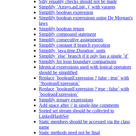
Silly equality checks should not be made
Simplify `Arrays.asList(..)` with varargs
Simplify boolean expression
Simplify boolean expressions using De Morgan's
laws
Simplify boolean return
Simplify compound statement
Simplify consecutive assignments
Simplify constant if branch execution
Simplify `java.time.Duration` units
Simplify `else` branch if it only has a single `if`
Simplify for loop boundary comparisons
Identical expressions used with logical operators
should be simplified
Replace `booleanExpression ? false : true` with
`!booleanExpression`
Replace `booleanExpression ? true : false` with
`booleanExpression`
Simplify ternary expressions
Add space after // in single-line comments
Sorted set stream should be collected to
LinkedHashSet
Static members should be accessed via the class
name
Static methods need not be final