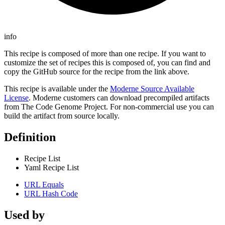
info
This recipe is composed of more than one recipe. If you want to
customize the set of recipes this is composed of, you can find and
copy the GitHub source for the recipe from the link above.
This recipe is available under the
Moderne Source Available
License
. Moderne customers can download precompiled artifacts
from The Code Genome Project. For non-commercial use you can
build the artifact from source locally.
Definition
Recipe List
Yaml Recipe List
URL Equals
URL Hash Code
Used by