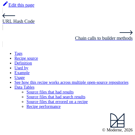
Edit this page
URL Hash Code
Chain calls to builder methods
Tags
Recipe source
Definition
Used by
Example
Usage
See how this recipe works across multiple open-source repositories
Data Tables
Source files that had results
Source files that had search results
Source files that errored on a recipe
Recipe performance
© Moderne, 2026