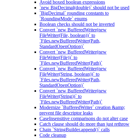
Avoid boxed boolean expressions
`new BigDecimal(double)` should not be used
`BigDecimal` rounding constants to
`RoundingMode` enums
Boolean checks should not be inverted
Convert `new BufferedWriter(new
FileWriter(File, boolean))` to
`Files.newBufferedWriter(Path,
StandardOpenOption)`
Convert `new BufferedWriter(new
FileWriter(File))` to
`Files.newBufferedWriter(Path)`
Convert `new BufferedWriter(new
FileWriter(String, boolean))` to
`Files.newBufferedWriter(Path,
StandardOpenOption)`
Convert `new BufferedWriter(new
FileWriter(String))` to
`Files.newBufferedWriter(Path)`
Modernize `BufferedWriter` creation &amp;
prevent file descriptor leaks
CaseInsensitive comparisons do not alter case
Catch clause should do more than just rethrow
Chain `StringBuilder.append()` calls
Code cleanup