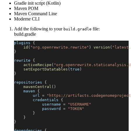
Gradle init script (Kotlin)
Maven POM
Maven Command Line
Moderne CLI
Add the following to your
file:
build.gradle
build.gradle
plugins 
{
id
(
"org.openrewrite.rewrite"
)
version
(
"latest.
}
rewrite 
{
activeRecipe
(
"org.openrewrite.staticanalysis.U
setExportDatatables
(
true
)
}
repositories 
{
mavenCentral
(
)
    maven 
{
        url 
=
"https://artifacts.codegenomeproject
        credentials 
{
            username 
=
"USERNAME"
            password 
=
"TOKEN"
}
}
}
dependencies 
{