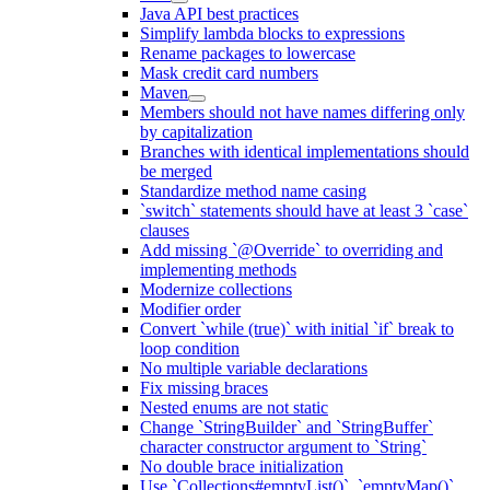
Java API best practices
Simplify lambda blocks to expressions
Rename packages to lowercase
Mask credit card numbers
Maven
Members should not have names differing only
by capitalization
Branches with identical implementations should
be merged
Standardize method name casing
`switch` statements should have at least 3 `case`
clauses
Add missing `@Override` to overriding and
implementing methods
Modernize collections
Modifier order
Convert `while (true)` with initial `if` break to
loop condition
No multiple variable declarations
Fix missing braces
Nested enums are not static
Change `StringBuilder` and `StringBuffer`
character constructor argument to `String`
No double brace initialization
Use `Collections#emptyList()`, `emptyMap()`,