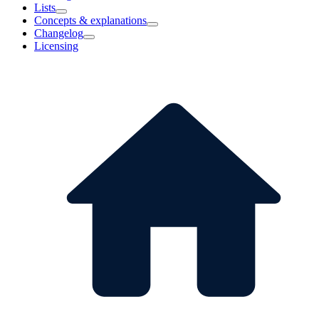
Lists
Concepts & explanations
Changelog
Licensing