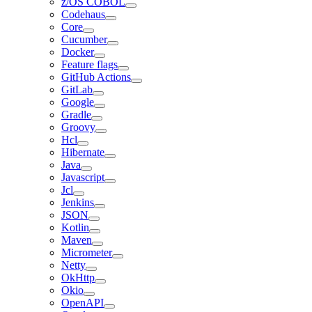
z/OS COBOL
Codehaus
Core
Cucumber
Docker
Feature flags
GitHub Actions
GitLab
Google
Gradle
Groovy
Hcl
Hibernate
Java
Javascript
Jcl
Jenkins
JSON
Kotlin
Maven
Micrometer
Netty
OkHttp
Okio
OpenAPI