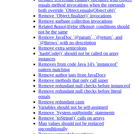
equals method invocations when the operands
both override `Object.equals(Object obj)`
Remove `Object.finalize()` invocations
Remove garbage collection invocations
Related &quot;if/else if&quot; conditions should
not be the same
Remove JavaDoc `@param`, `@return`, and
`@throws` with no description
Remove extra semicolons
`hashCode()` should not be called on array
instances
Removes from code Java 14's `instanceof`
pattern matching
Remove author tags from JavaDocs
Remove methods that only call super
Remove redundant null checks before instanceof
Remove redundant null checks before literal
equals
Remove redundant casts
Variables should not be self-assigned
Remove `System.out#println` statements
Remove `toString()` calls on arrays
Map values should not be replaced
unconditionally