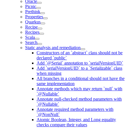
Oracle
Picnic
Prethink
Properties
Quarkus
Recipe
Recipes
Scala
Search
Static analysis and remediation
Constructors of an `abstract` class should not be
declared `public`
Add `@Serial` annotation to `serialVersionUID`
Add `serialVersionUID` to a `Serializable` class
when missing
All branches in a conditional should not have the
same implementation
Annotate methods which may return `null` with
`@Nullable`
Annotate null-checked method parameters with
`@Nullable`
Annotate required method parameters with
`@NonNull`
Atomic Boolean, Integer, and Long equality
checks compare their values