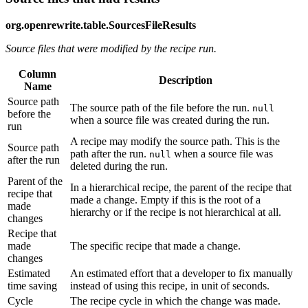
org.openrewrite.table.SourcesFileResults
Source files that were modified by the recipe run.
Column
Description
Name
Source path
The source path of the file before the run.
null
before the
when a source file was created during the run.
run
A recipe may modify the source path. This is the
Source path
path after the run.
when a source file was
null
after the run
deleted during the run.
Parent of the
In a hierarchical recipe, the parent of the recipe that
recipe that
made a change. Empty if this is the root of a
made
hierarchy or if the recipe is not hierarchical at all.
changes
Recipe that
made
The specific recipe that made a change.
changes
Estimated
An estimated effort that a developer to fix manually
time saving
instead of using this recipe, in unit of seconds.
Cycle
The recipe cycle in which the change was made.