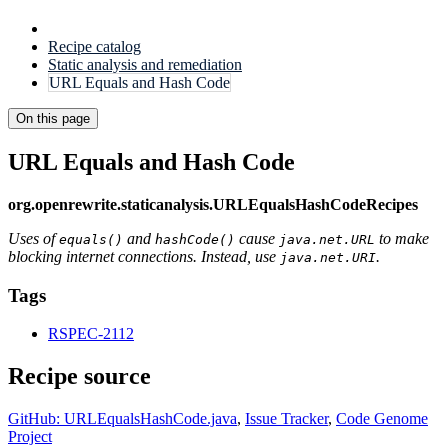
Recipe catalog
Static analysis and remediation
URL Equals and Hash Code
On this page
URL Equals and Hash Code
org.openrewrite.staticanalysis.URLEqualsHashCodeRecipes
Uses of
and
cause
to make
equals()
hashCode()
java.net.URL
blocking internet connections. Instead, use
.
java.net.URI
Tags
RSPEC-2112
Recipe source
GitHub: URLEqualsHashCode.java
,
Issue Tracker
,
Code Genome
Project