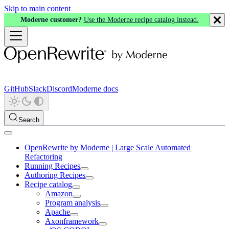
Skip to main content
Moderne customer?
Use the Moderne recipe catalog instead.
GitHub
Slack
Discord
Moderne docs
Search
OpenRewrite by Moderne | Large Scale Automated
Refactoring
Running Recipes
Authoring Recipes
Recipe catalog
Amazon
Program analysis
Apache
Axonframework