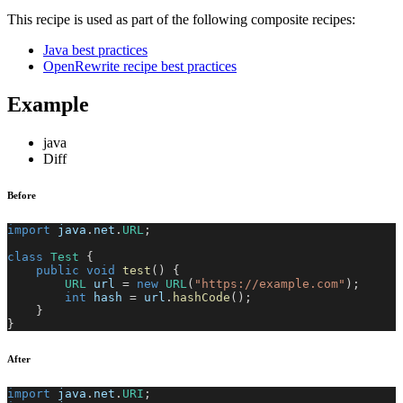
This recipe is used as part of the following composite recipes:
Java best practices
OpenRewrite recipe best practices
Example
java
Diff
Before
import
java
.
net
.
URL
;
class
Test
{
public
void
test
(
)
{
URL
 url 
=
new
URL
(
"https://example.com"
)
;
int
 hash 
=
 url
.
hashCode
(
)
;
}
}
After
import
java
.
net
.
URI
;