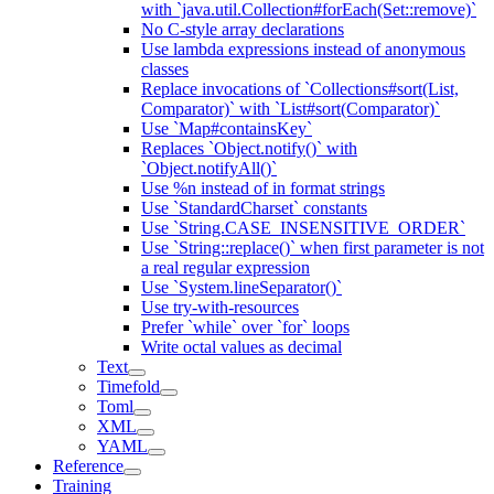
with `java.util.Collection#forEach(Set::remove)`
No C-style array declarations
Use lambda expressions instead of anonymous
classes
Replace invocations of `Collections#sort(List,
Comparator)` with `List#sort(Comparator)`
Use `Map#containsKey`
Replaces `Object.notify()` with
`Object.notifyAll()`
Use %n instead of in format strings
Use `StandardCharset` constants
Use `String.CASE_INSENSITIVE_ORDER`
Use `String::replace()` when first parameter is not
a real regular expression
Use `System.lineSeparator()`
Use try-with-resources
Prefer `while` over `for` loops
Write octal values as decimal
Text
Timefold
Toml
XML
YAML
Reference
Training