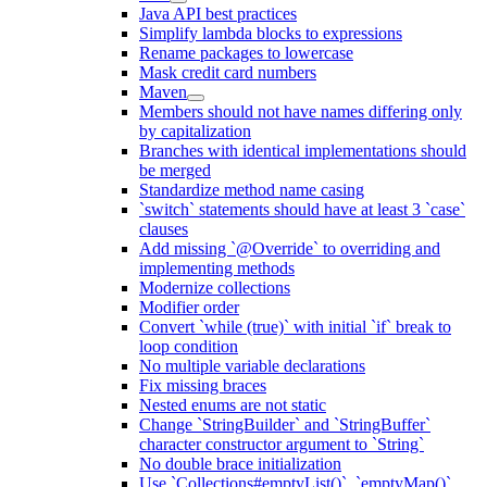
Java API best practices
Simplify lambda blocks to expressions
Rename packages to lowercase
Mask credit card numbers
Maven
Members should not have names differing only
by capitalization
Branches with identical implementations should
be merged
Standardize method name casing
`switch` statements should have at least 3 `case`
clauses
Add missing `@Override` to overriding and
implementing methods
Modernize collections
Modifier order
Convert `while (true)` with initial `if` break to
loop condition
No multiple variable declarations
Fix missing braces
Nested enums are not static
Change `StringBuilder` and `StringBuffer`
character constructor argument to `String`
No double brace initialization
Use `Collections#emptyList()`, `emptyMap()`,