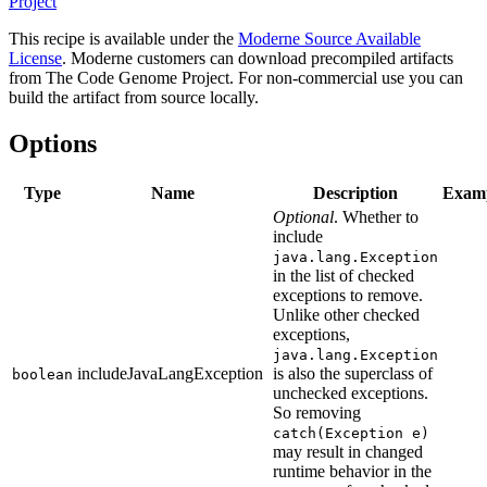
Project
This recipe is available under the
Moderne Source Available
License
. Moderne customers can download precompiled artifacts
from The Code Genome Project. For non-commercial use you can
build the artifact from source locally.
Options
Type
Name
Description
Exam
Optional
. Whether to
include
java.lang.Exception
in the list of checked
exceptions to remove.
Unlike other checked
exceptions,
java.lang.Exception
includeJavaLangException
is also the superclass of
boolean
unchecked exceptions.
So removing
catch(Exception e)
may result in changed
runtime behavior in the