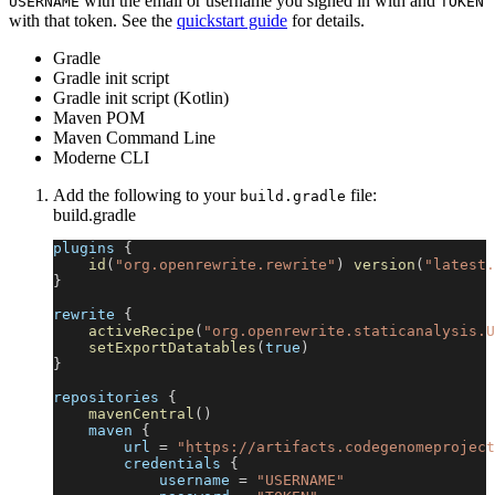
with the email or username you signed in with and
USERNAME
TOKEN
with that token. See the
quickstart guide
for details.
Gradle
Gradle init script
Gradle init script (Kotlin)
Maven POM
Maven Command Line
Moderne CLI
Add the following to your
file:
build.gradle
build.gradle
plugins 
{
id
(
"org.openrewrite.rewrite"
)
version
(
"latest.
}
rewrite 
{
activeRecipe
(
"org.openrewrite.staticanalysis.U
setExportDatatables
(
true
)
}
repositories 
{
mavenCentral
(
)
    maven 
{
        url 
=
"https://artifacts.codegenomeproject
        credentials 
{
            username 
=
"USERNAME"