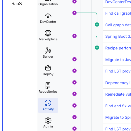
SaaS.