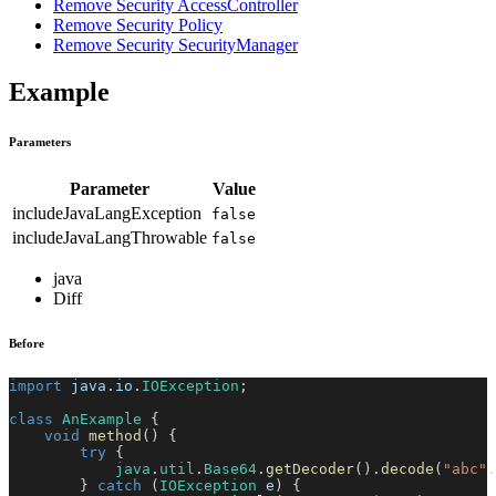
Remove Security AccessController
Remove Security Policy
Remove Security SecurityManager
Example
Parameters
Parameter
Value
includeJavaLangException
false
includeJavaLangThrowable
false
java
Diff
Before
import
java
.
io
.
IOException
;
class
AnExample
{
void
method
(
)
{
try
{
java
.
util
.
Base64
.
getDecoder
(
)
.
decode
(
"abc"
.
}
catch
(
IOException
 e
)
{