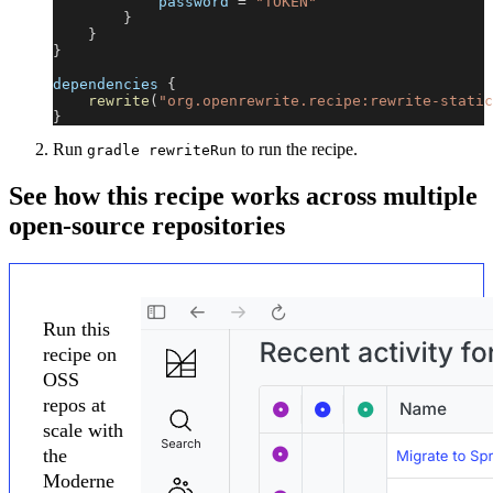
            password 
=
"TOKEN"
}
}
}
dependencies 
{
rewrite
(
"org.openrewrite.recipe:rewrite-static
}
Run
to run the recipe.
gradle rewriteRun
See how this recipe works across multiple
open-source repositories
Run this
recipe on
OSS
repos at
scale with
the
Moderne