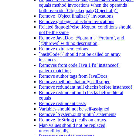
equals method invocations when the operands
both override `Object.equals(Object obj)`
Remove `Object.finalize()` invocations
Remove garbage collection invocations
Related &quot;if/else if&quot; conditions should
not be the same
Remove JavaDoc `@param`, `@return`, and
`@throws` with no description
Remove extra semicolons
`hashCode()` should not be called on array
instances
Removes from code Java 14's `instanceof`
pattern matching
Remove author tags from JavaDocs
Remove methods that only call super
Remove redundant null checks before instanceof
Remove redundant null checks before literal
equals
Remove redundant casts
Variables should not be self-assigned
Remove `System.out#println` statements
Remove `toString()` calls on arrays
Map values should not be replaced
unconditionally