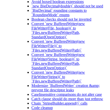
Avoid boxed boolean expressions
`new BigDecimal(double)` should not be used
`BigDecimal` rounding constants to
`RoundingMode` enums
Boolean checks should not be inverted
Convert `new BufferedWriter(new
FileWriter(File, boolean))` to
`Files.newBufferedWriter(Path,
StandardOpenOption)`
Convert `new BufferedWriter(new
FileWriter(File))` to
`Files.newBufferedWriter(Path)`
Convert `new BufferedWriter(new
FileWriter(String, boolean))` to
`Files.newBufferedWriter(Path,
StandardOpenOption)`
Convert `new BufferedWriter(new
FileWriter(String))` to
`Files.newBufferedWriter(Path)`
Modernize `BufferedWriter` creation &amp;
prevent file descriptor leaks
CaseInsensitive comparisons do not alter case
Catch clause should do more than just rethrow
Chain `StringBuilder.append()` calls
Code cleanup