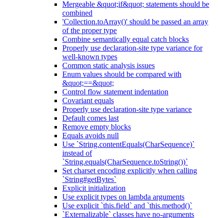
Mergeable &quot;if&quot; statements should be
combined
'Collection.toArray()' should be passed an array
of the proper type
Combine semantically equal catch blocks
Properly use declaration-site type variance for
well-known types
Common static analysis issues
Enum values should be compared with
&quot;==&quot;
Control flow statement indentation
Covariant equals
Properly use declaration-site type variance
Default comes last
Remove empty blocks
Equals avoids null
Use `String.contentEquals(CharSequence)`
instead of
`String.equals(CharSequence.toString())`
Set charset encoding explicitly when calling
`String#getBytes`
Explicit initialization
Use explicit types on lambda arguments
Use explicit `this.field` and `this.method()`
`Externalizable` classes have no-arguments