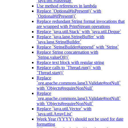
`java.util.HashMap`
Use method references in lambda
Replace `Optional#isPresent()` with
`Optional#ifPresent()`
Replace redundant String format invocations that
are wrapped with PrintStream operations
Replace `java.util.Stack` with `java.util.Deque`
Replace `java.lang.StringBuffer` with
`java.lang.StringBuilder`
Replace `StringBuilder#append` with `String`
Replace String concatenation with
`String.valueOf()`
Replace text block with regular string
Replace calls to `Thread.run()` with
`Thread.start()`
Replace
`org.apache.commons.lang3.Validate#notNull`
with `Objects#requireNonNull`
Replace
`org.apache.commons.lang3.Validate#notNull`
with `Objects#requireNonNull`
Replace `java.util.Vector` with
`java.util.ArrayList`
Week Year (YYYY) should not be used for date
formatting