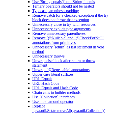
Use `String.equals()` on `String` literals
Ternary operators should not be nested
Typecast parenthesis padding
Remove catch for a checked exception if the try
block does not throw that exception
Unnecessary close in try-with-resources
Unnecessary explicit type arguments
Remove unnecessary parentheses
Remove `@Nullable` and `@CheckForNull`
annotations from primitives
Unnecessary `return` as last statement in void
method
Unnecessary throws
Unwrap else block after return or throw
statement
Unwrap `@Repeatable` annotations
Upper case literal suffixes
URL Equals
URL Hash Code
URL Equals and Hash Code
Chain calls to builder methods
Use `Collection` interfaces
Use the diamond operator
Replace
`java.util.Set#removeAll(java.util.Collection)`