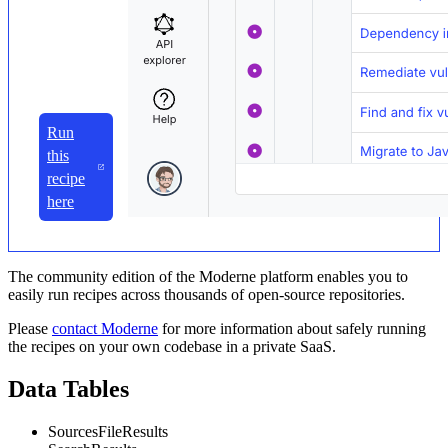
Run
this
recipe
here
The community edition of the Moderne platform enables you to
easily run recipes across thousands of open-source repositories.
Please
contact Moderne
for more information about safely running
the recipes on your own codebase in a private SaaS.
Data Tables
SourcesFileResults