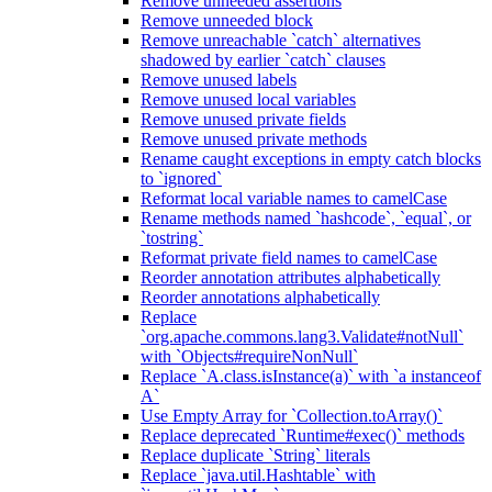
Remove unneeded assertions
Remove unneeded block
Remove unreachable `catch` alternatives
shadowed by earlier `catch` clauses
Remove unused labels
Remove unused local variables
Remove unused private fields
Remove unused private methods
Rename caught exceptions in empty catch blocks
to `ignored`
Reformat local variable names to camelCase
Rename methods named `hashcode`, `equal`, or
`tostring`
Reformat private field names to camelCase
Reorder annotation attributes alphabetically
Reorder annotations alphabetically
Replace
`org.apache.commons.lang3.Validate#notNull`
with `Objects#requireNonNull`
Replace `A.class.isInstance(a)` with `a instanceof
A`
Use Empty Array for `Collection.toArray()`
Replace deprecated `Runtime#exec()` methods
Replace duplicate `String` literals
Replace `java.util.Hashtable` with