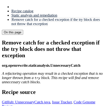
Recipe catalog
Static analysis and remediation
Remove catch for a checked exception if the try block does
not throw that exception
On this page
Remove catch for a checked exception if
the try block does not throw that
exception
org.openrewrite.staticanalysis.UnnecessaryCatch
A refactoring operation may result in a checked exception that is no
longer thrown from a
block. This recipe will find and remove
try
unnecessary catch blocks.
Recipe source
GitHub: UnnecessaryCatch.java
,
Issue Tracker
,
Code Genome