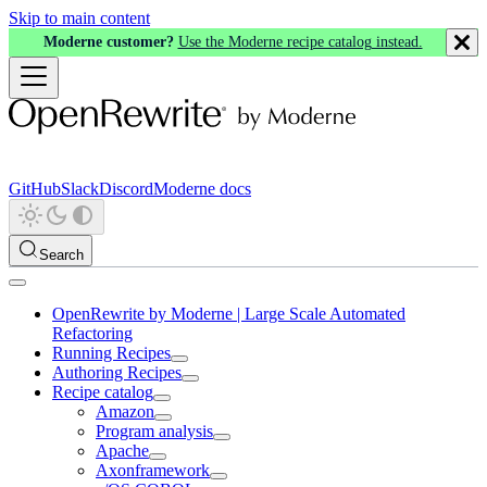
Skip to main content
Moderne customer?
Use the Moderne recipe catalog instead.
GitHub
Slack
Discord
Moderne docs
Search
OpenRewrite by Moderne | Large Scale Automated
Refactoring
Running Recipes
Authoring Recipes
Recipe catalog
Amazon
Program analysis
Apache
Axonframework