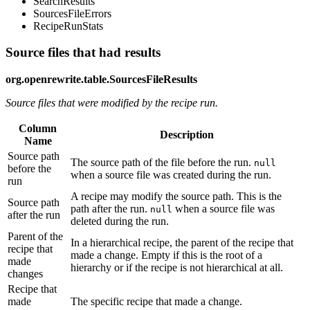
SearchResults
SourcesFileErrors
RecipeRunStats
Source files that had results
org.openrewrite.table.SourcesFileResults
Source files that were modified by the recipe run.
Column
Description
Name
Source path
The source path of the file before the run.
null
before the
when a source file was created during the run.
run
A recipe may modify the source path. This is the
Source path
path after the run.
when a source file was
null
after the run
deleted during the run.
Parent of the
In a hierarchical recipe, the parent of the recipe that
recipe that
made a change. Empty if this is the root of a
made
hierarchy or if the recipe is not hierarchical at all.
changes
Recipe that
made
The specific recipe that made a change.