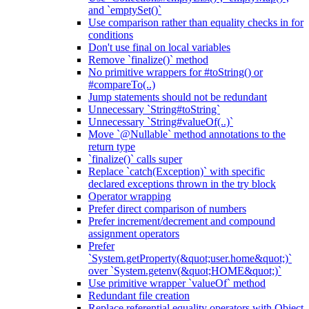
and `emptySet()`
Use comparison rather than equality checks in for
conditions
Don't use final on local variables
Remove `finalize()` method
No primitive wrappers for #toString() or
#compareTo(..)
Jump statements should not be redundant
Unnecessary `String#toString`
Unnecessary `String#valueOf(..)`
Move `@Nullable` method annotations to the
return type
`finalize()` calls super
Replace `catch(Exception)` with specific
declared exceptions thrown in the try block
Operator wrapping
Prefer direct comparison of numbers
Prefer increment/decrement and compound
assignment operators
Prefer
`System.getProperty(&quot;user.home&quot;)`
over `System.getenv(&quot;HOME&quot;)`
Use primitive wrapper `valueOf` method
Redundant file creation
Replace referential equality operators with Object