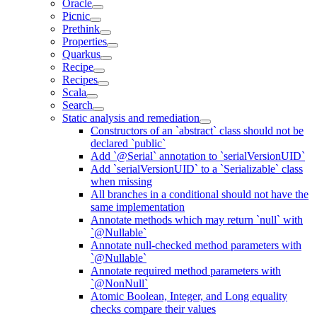
Oracle
Picnic
Prethink
Properties
Quarkus
Recipe
Recipes
Scala
Search
Static analysis and remediation
Constructors of an `abstract` class should not be
declared `public`
Add `@Serial` annotation to `serialVersionUID`
Add `serialVersionUID` to a `Serializable` class
when missing
All branches in a conditional should not have the
same implementation
Annotate methods which may return `null` with
`@Nullable`
Annotate null-checked method parameters with
`@Nullable`
Annotate required method parameters with
`@NonNull`
Atomic Boolean, Integer, and Long equality
checks compare their values