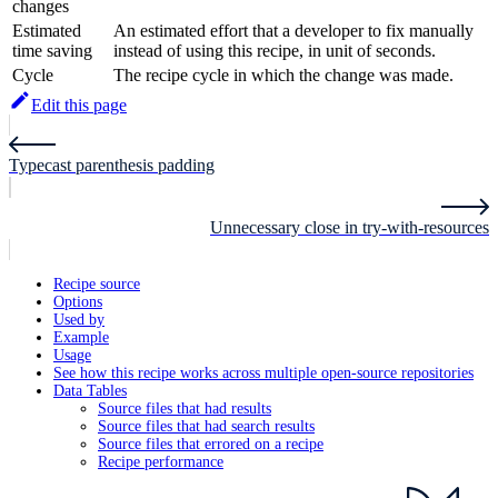
changes
Estimated
An estimated effort that a developer to fix manually
time saving
instead of using this recipe, in unit of seconds.
Cycle
The recipe cycle in which the change was made.
Edit this page
Typecast parenthesis padding
Unnecessary close in try-with-resources
Recipe source
Options
Used by
Example
Usage
See how this recipe works across multiple open-source repositories
Data Tables
Source files that had results
Source files that had search results
Source files that errored on a recipe
Recipe performance