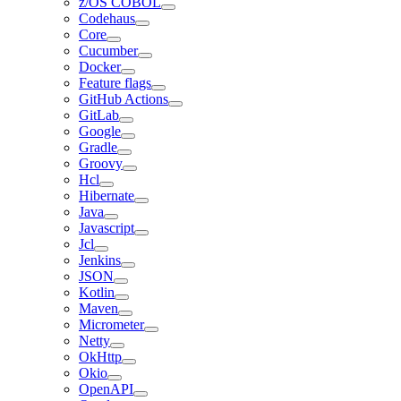
z/OS COBOL
Codehaus
Core
Cucumber
Docker
Feature flags
GitHub Actions
GitLab
Google
Gradle
Groovy
Hcl
Hibernate
Java
Javascript
Jcl
Jenkins
JSON
Kotlin
Maven
Micrometer
Netty
OkHttp
Okio
OpenAPI