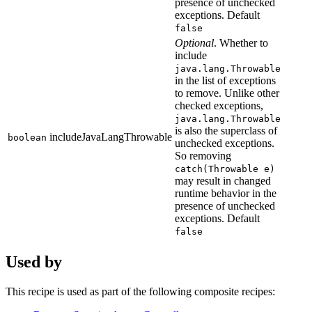
presence of unchecked
exceptions. Default
false
Optional
. Whether to
include
java.lang.Throwable
in the list of exceptions
to remove. Unlike other
checked exceptions,
java.lang.Throwable
is also the superclass of
includeJavaLangThrowable
boolean
unchecked exceptions.
So removing
catch(Throwable e)
may result in changed
runtime behavior in the
presence of unchecked
exceptions. Default
false
Used by
This recipe is used as part of the following composite recipes: