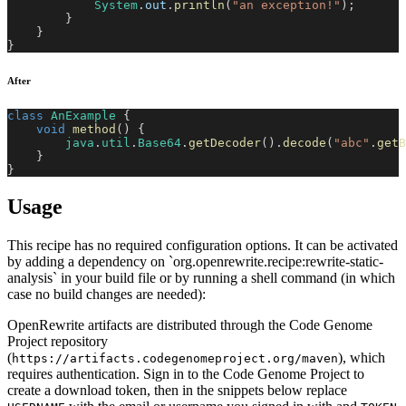
System
.
out
.
println
(
"an exception!"
)
;
}
}
}
After
class
AnExample
{
void
method
(
)
{
java
.
util
.
Base64
.
getDecoder
(
)
.
decode
(
"abc"
.
getB
}
}
Usage
This recipe has no required configuration options. It can be activated
by adding a dependency on `org.openrewrite.recipe:rewrite-static-
analysis` in your build file or by running a shell command (in which
case no build changes are needed):
OpenRewrite artifacts are distributed through the Code Genome
Project repository
(
), which
https://artifacts.codegenomeproject.org/maven
requires authentication. Sign in to the Code Genome Project to
create a download token, then in the snippets below replace