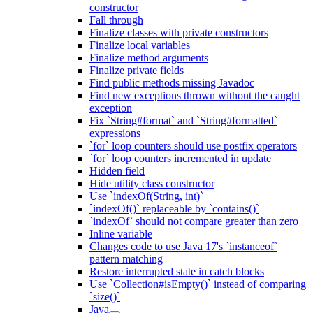
constructor
Fall through
Finalize classes with private constructors
Finalize local variables
Finalize method arguments
Finalize private fields
Find public methods missing Javadoc
Find new exceptions thrown without the caught
exception
Fix `String#format` and `String#formatted`
expressions
`for` loop counters should use postfix operators
`for` loop counters incremented in update
Hidden field
Hide utility class constructor
Use `indexOf(String, int)`
`indexOf()` replaceable by `contains()`
`indexOf` should not compare greater than zero
Inline variable
Changes code to use Java 17's `instanceof`
pattern matching
Restore interrupted state in catch blocks
Use `Collection#isEmpty()` instead of comparing
`size()`
Java