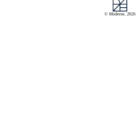
© Moderne, 2026