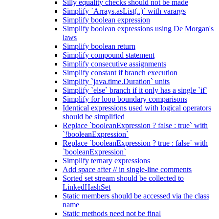
Silly equality checks should not be made
Simplify `Arrays.asList(..)` with varargs
Simplify boolean expression
Simplify boolean expressions using De Morgan's
laws
Simplify boolean return
Simplify compound statement
Simplify consecutive assignments
Simplify constant if branch execution
Simplify `java.time.Duration` units
Simplify `else` branch if it only has a single `if`
Simplify for loop boundary comparisons
Identical expressions used with logical operators
should be simplified
Replace `booleanExpression ? false : true` with
`!booleanExpression`
Replace `booleanExpression ? true : false` with
`booleanExpression`
Simplify ternary expressions
Add space after // in single-line comments
Sorted set stream should be collected to
LinkedHashSet
Static members should be accessed via the class
name
Static methods need not be final