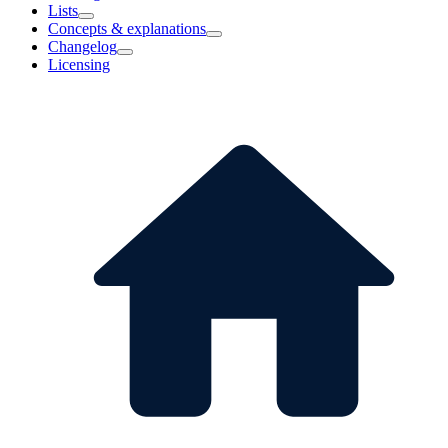
Lists
Concepts & explanations
Changelog
Licensing