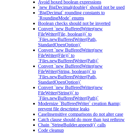
Avoid boxed boolean expressions
`new BigDecimal(double)` should not be used
`BigDecimal` rounding constants to
`RoundingMode` enums
Boolean checks should not be inverted
Convert `new BufferedWriter(new
FileWriter(File, boolean))` to
`Files.newBufferedWriter(Path,
StandardOpenOption)`
Convert `new BufferedWriter(new
FileWriter(File))` to
`Files.newBufferedWriter(Path)`
Convert `new BufferedWriter(new
FileWriter(String, boolean))` to
`Files.newBufferedWriter(Path,
StandardOpenOption)`
Convert `new BufferedWriter(new
FileWriter(String))` to
`Files.newBufferedWriter(Path)`
Modernize `BufferedWriter` creation &amp;
prevent file descriptor leaks
CaseInsensitive comparisons do not alter case
Catch clause should do more than just rethrow
Chain `StringBuilder.append()` calls
Code cleanup