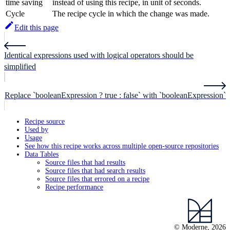
time saving
instead of using this recipe, in unit of seconds.
Cycle
The recipe cycle in which the change was made.
Edit this page
Identical expressions used with logical operators should be
simplified
Replace `booleanExpression ? true : false` with `booleanExpression`
Recipe source
Used by
Usage
See how this recipe works across multiple open-source repositories
Data Tables
Source files that had results
Source files that had search results
Source files that errored on a recipe
Recipe performance
© Moderne, 2026