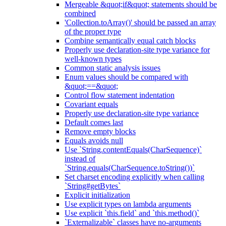
Mergeable &quot;if&quot; statements should be
combined
'Collection.toArray()' should be passed an array
of the proper type
Combine semantically equal catch blocks
Properly use declaration-site type variance for
well-known types
Common static analysis issues
Enum values should be compared with
&quot;==&quot;
Control flow statement indentation
Covariant equals
Properly use declaration-site type variance
Default comes last
Remove empty blocks
Equals avoids null
Use `String.contentEquals(CharSequence)`
instead of
`String.equals(CharSequence.toString())`
Set charset encoding explicitly when calling
`String#getBytes`
Explicit initialization
Use explicit types on lambda arguments
Use explicit `this.field` and `this.method()`
`Externalizable` classes have no-arguments