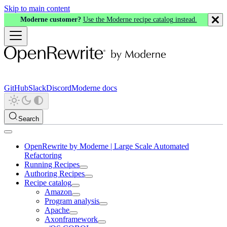
Skip to main content
Moderne customer?
Use the Moderne recipe catalog instead.
GitHub
Slack
Discord
Moderne docs
Search
OpenRewrite by Moderne | Large Scale Automated
Refactoring
Running Recipes
Authoring Recipes
Recipe catalog
Amazon
Program analysis
Apache
Axonframework