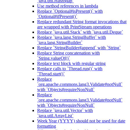
`java.util.HashMap`
Use method references in lambda
Replace `Optional#isPresent()` with
`Optional#ifPresent()`
Replace redundant String format invocations that
are wrapped with PrintStream operations
Replace `java.util.Stack` with `java.util.Deque`
Replace `java.lang.StringBuffer` with
`java.lang.StringBuilder`
Replace `StringBuilder#append` with `String`
Replace String concatenation with
`String.valueOf()`
Replace text block with regular string
Replace calls to `Thread.run()` with
`Thread.start()`
Replace
`org.apache.commons.lang3.Validate#notNull`
with `Objects#requireNonNull`
Replace
`org.apache.commons.lang3.Validate#notNull`
with `Objects#requireNonNull`
Replace `java.util.Vector` with
`java.util.ArrayList`
Week Year (YYYY) should not be used for date
formatting