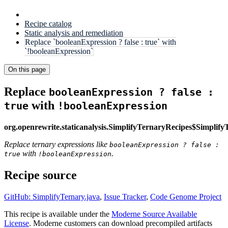
Recipe catalog
Static analysis and remediation
Replace `booleanExpression ? false : true` with
`!booleanExpression`
On this page
Replace
booleanExpression ? false :
with
true
!booleanExpression
org.openrewrite.staticanalysis.SimplifyTernaryRecipes$Simplif
Replace ternary expressions like
booleanExpression ? false :
with
.
true
!booleanExpression
Recipe source
GitHub: SimplifyTernary.java
,
Issue Tracker
,
Code Genome Project
This recipe is available under the
Moderne Source Available
License
. Moderne customers can download precompiled artifacts