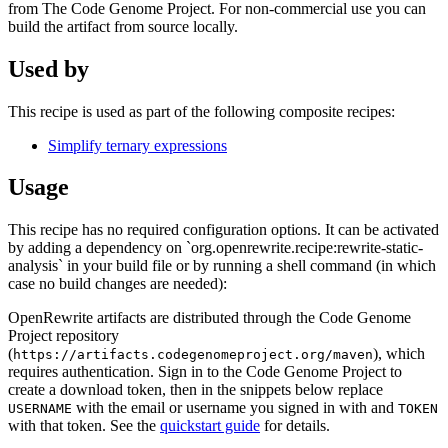
from The Code Genome Project. For non-commercial use you can
build the artifact from source locally.
Used by
This recipe is used as part of the following composite recipes:
Simplify ternary expressions
Usage
This recipe has no required configuration options. It can be activated
by adding a dependency on `org.openrewrite.recipe:rewrite-static-
analysis` in your build file or by running a shell command (in which
case no build changes are needed):
OpenRewrite artifacts are distributed through the Code Genome
Project repository
(
), which
https://artifacts.codegenomeproject.org/maven
requires authentication. Sign in to the Code Genome Project to
create a download token, then in the snippets below replace
with the email or username you signed in with and
USERNAME
TOKEN
with that token. See the
quickstart guide
for details.