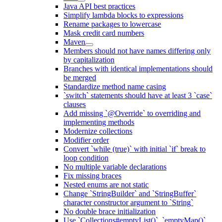
Java API best practices
Simplify lambda blocks to expressions
Rename packages to lowercase
Mask credit card numbers
Maven
Members should not have names differing only
by capitalization
Branches with identical implementations should
be merged
Standardize method name casing
`switch` statements should have at least 3 `case`
clauses
Add missing `@Override` to overriding and
implementing methods
Modernize collections
Modifier order
Convert `while (true)` with initial `if` break to
loop condition
No multiple variable declarations
Fix missing braces
Nested enums are not static
Change `StringBuilder` and `StringBuffer`
character constructor argument to `String`
No double brace initialization
Use `Collections#emptyList()`, `emptyMap()`,