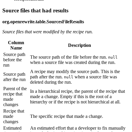
Source files that had results
org.openrewrite.table.SourcesFileResults
Source files that were modified by the recipe run.
Column
Description
Name
Source path
The source path of the file before the run.
null
before the
when a source file was created during the run.
run
A recipe may modify the source path. This is the
Source path
path after the run.
when a source file was
null
after the run
deleted during the run.
Parent of the
In a hierarchical recipe, the parent of the recipe that
recipe that
made a change. Empty if this is the root of a
made
hierarchy or if the recipe is not hierarchical at all.
changes
Recipe that
made
The specific recipe that made a change.
changes
Estimated
An estimated effort that a developer to fix manually