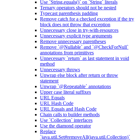
Use `String.equals()` on `String` literals
Ternary operators should not be nested
Typecast parenthesis padding
Remove catch for a checked exception if the try
block does not throw that exception
Unnecessary close in try-with-resources
Unnecessary explicit type arguments
Remove unnecessary parentheses
Remove `@Nullable` and `@CheckForNull`
annotations from primitives
Unnecessary `return` as last statement in void
method
Unnecessary throws
Unwrap else block after return or throw
statement
Unwrap `@Repeatable` annotations
Upper case literal suffixes
URL Equals
URL Hash Code
URL Equals and Hash Code
Chain calls to builder methods
Use `Collection` interfaces
Use the diamond operator
Replace
`java.util.Set#removeAll(java.util.Collection)`