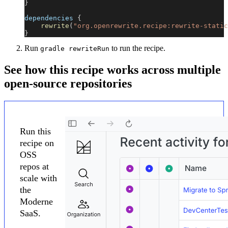
}
dependencies 
{
rewrite
(
"org.openrewrite.recipe:rewrite-static
}
Run
to run the recipe.
gradle rewriteRun
See how this recipe works across multiple
open-source repositories
Run this
recipe on
OSS
repos at
scale with
the
Moderne
SaaS.