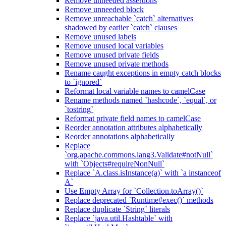
Remove unneeded assertions
Remove unneeded block
Remove unreachable `catch` alternatives
shadowed by earlier `catch` clauses
Remove unused labels
Remove unused local variables
Remove unused private fields
Remove unused private methods
Rename caught exceptions in empty catch blocks
to `ignored`
Reformat local variable names to camelCase
Rename methods named `hashcode`, `equal`, or
`tostring`
Reformat private field names to camelCase
Reorder annotation attributes alphabetically
Reorder annotations alphabetically
Replace
`org.apache.commons.lang3.Validate#notNull`
with `Objects#requireNonNull`
Replace `A.class.isInstance(a)` with `a instanceof
A`
Use Empty Array for `Collection.toArray()`
Replace deprecated `Runtime#exec()` methods
Replace duplicate `String` literals
Replace `java.util.Hashtable` with