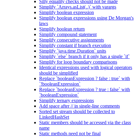
Silly equality checks should not be made
Simplify `Arrays.asList(..)` with varargs
Simplify boolean expression
Simplify boolean expressions using De Morgan's
laws
Simplify boolean return
Simplify compound statement
Simplify consecutive assignments
Simplify constant if branch execution
Simplify `java.time.Duration` units
Simplify `else` branch if it only has a single `if`
Simplify for loop boundary comparisons
Identical expressions used with logical operators
should be simplified
Replace `booleanExpression ? false : true` with
`!booleanExpression`
Replace `booleanExpression ? true : false` with
`booleanExpression`
Simplify ternary expressions
Add space after // in single-line comments
Sorted set stream should be collected to
LinkedHashSet
Static members should be accessed via the class
name
Static methods need not be final