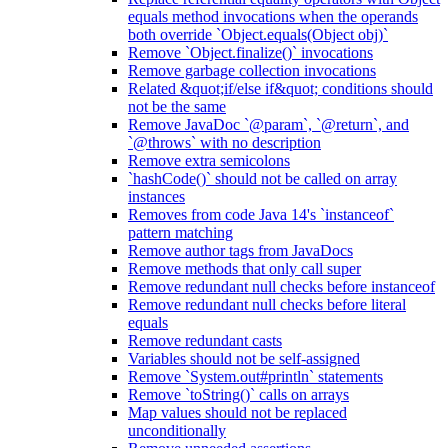
equals method invocations when the operands
both override `Object.equals(Object obj)`
Remove `Object.finalize()` invocations
Remove garbage collection invocations
Related &quot;if/else if&quot; conditions should
not be the same
Remove JavaDoc `@param`, `@return`, and
`@throws` with no description
Remove extra semicolons
`hashCode()` should not be called on array
instances
Removes from code Java 14's `instanceof`
pattern matching
Remove author tags from JavaDocs
Remove methods that only call super
Remove redundant null checks before instanceof
Remove redundant null checks before literal
equals
Remove redundant casts
Variables should not be self-assigned
Remove `System.out#println` statements
Remove `toString()` calls on arrays
Map values should not be replaced
unconditionally