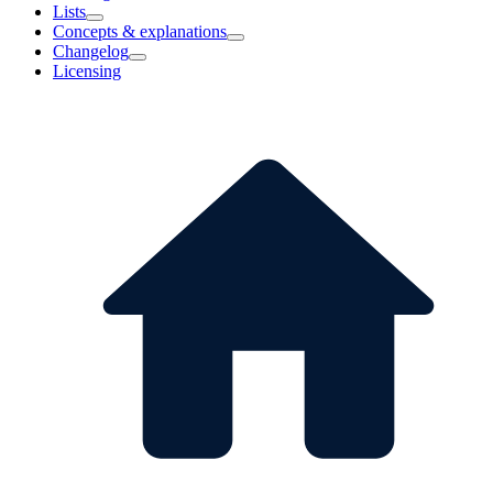
Lists
Concepts & explanations
Changelog
Licensing