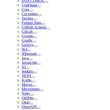
z/OS COBOL
Codehaus
Core
Cucumber
Docker
Feature flags
GitHub Actions
GitLab
Google
Gradle
Groovy
Hcl
Hibernate
Java
Javascript
Jcl
Jenkins
JSON
Kotlin
Maven
Micrometer
Netty
OkHttp
Okio
OpenAPI