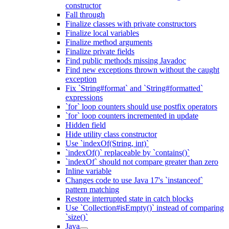
constructor
Fall through
Finalize classes with private constructors
Finalize local variables
Finalize method arguments
Finalize private fields
Find public methods missing Javadoc
Find new exceptions thrown without the caught
exception
Fix `String#format` and `String#formatted`
expressions
`for` loop counters should use postfix operators
`for` loop counters incremented in update
Hidden field
Hide utility class constructor
Use `indexOf(String, int)`
`indexOf()` replaceable by `contains()`
`indexOf` should not compare greater than zero
Inline variable
Changes code to use Java 17's `instanceof`
pattern matching
Restore interrupted state in catch blocks
Use `Collection#isEmpty()` instead of comparing
`size()`
Java