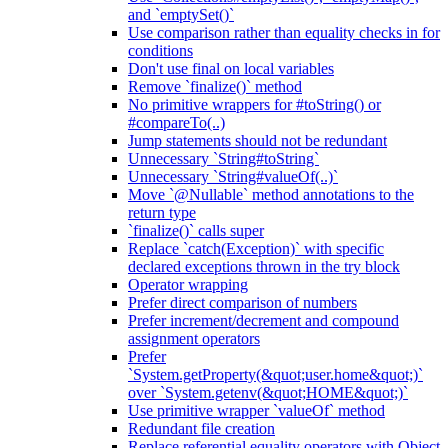
and `emptySet()`
Use comparison rather than equality checks in for
conditions
Don't use final on local variables
Remove `finalize()` method
No primitive wrappers for #toString() or
#compareTo(..)
Jump statements should not be redundant
Unnecessary `String#toString`
Unnecessary `String#valueOf(..)`
Move `@Nullable` method annotations to the
return type
`finalize()` calls super
Replace `catch(Exception)` with specific
declared exceptions thrown in the try block
Operator wrapping
Prefer direct comparison of numbers
Prefer increment/decrement and compound
assignment operators
Prefer
`System.getProperty(&quot;user.home&quot;)`
over `System.getenv(&quot;HOME&quot;)`
Use primitive wrapper `valueOf` method
Redundant file creation
Replace referential equality operators with Object