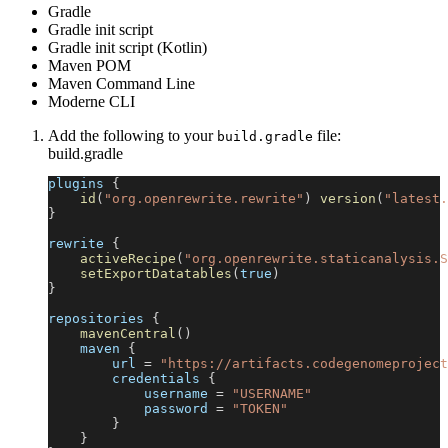
Gradle
Gradle init script
Gradle init script (Kotlin)
Maven POM
Maven Command Line
Moderne CLI
Add the following to your
file:
build.gradle
build.gradle
plugins 
{
id
(
"org.openrewrite.rewrite"
)
version
(
"latest.
}
rewrite 
{
activeRecipe
(
"org.openrewrite.staticanalysis.S
setExportDatatables
(
true
)
}
repositories 
{
mavenCentral
(
)
    maven 
{
        url 
=
"https://artifacts.codegenomeproject
        credentials 
{
            username 
=
"USERNAME"
            password 
=
"TOKEN"
}
}