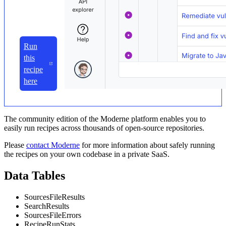
Run
this
recipe
here
The community edition of the Moderne platform enables you to
easily run recipes across thousands of open-source repositories.
Please
contact Moderne
for more information about safely running
the recipes on your own codebase in a private SaaS.
Data Tables
SourcesFileResults
SearchResults
SourcesFileErrors
RecipeRunStats