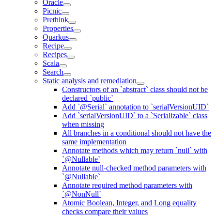
Oracle
Picnic
Prethink
Properties
Quarkus
Recipe
Recipes
Scala
Search
Static analysis and remediation
Constructors of an `abstract` class should not be
declared `public`
Add `@Serial` annotation to `serialVersionUID`
Add `serialVersionUID` to a `Serializable` class
when missing
All branches in a conditional should not have the
same implementation
Annotate methods which may return `null` with
`@Nullable`
Annotate null-checked method parameters with
`@Nullable`
Annotate required method parameters with
`@NonNull`
Atomic Boolean, Integer, and Long equality
checks compare their values