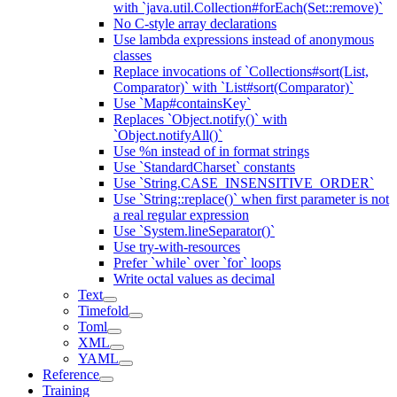
with `java.util.Collection#forEach(Set::remove)`
No C-style array declarations
Use lambda expressions instead of anonymous
classes
Replace invocations of `Collections#sort(List,
Comparator)` with `List#sort(Comparator)`
Use `Map#containsKey`
Replaces `Object.notify()` with
`Object.notifyAll()`
Use %n instead of in format strings
Use `StandardCharset` constants
Use `String.CASE_INSENSITIVE_ORDER`
Use `String::replace()` when first parameter is not
a real regular expression
Use `System.lineSeparator()`
Use try-with-resources
Prefer `while` over `for` loops
Write octal values as decimal
Text
Timefold
Toml
XML
YAML
Reference
Training