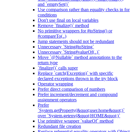
and `emptySet()`
Use comparison rather than equality checks in for
conditions
Don't use final on local variables
Remove `finalize()` method
No primitive wrappers for #toString() or
#compareTo(..)
Jump statements should not be redundant
Unnecessary `String#toString`
Unnecessary `String#valueOf(..)`
Move `@Nullable` method annotations to the
return type
`finalize()` calls super
Replace `catch(Exception)` with specific
declared exceptions thrown in the try block
Operator wrapping
Prefer direct comparison of numbers
Prefer increment/decrement and compound
assignment operators
Prefer
`System.getProperty(&quot;user.home&quot;)`
over `System.getenv(&quot;HOME&quot;)`
Use primitive wrapper `valueOf` method
Redundant file creation
Replace referential equality operators with Object