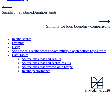
Simplify `java.time.Duration` units
Simplify for loop boundary comparisons
Recipe source
Example
Usage
See how this recipe works across multiple open-source repositories
Data Tables
Source files that had results
Source files that had search results
Source files that errored on a recipe
Recipe performance
© Moderne, 2026