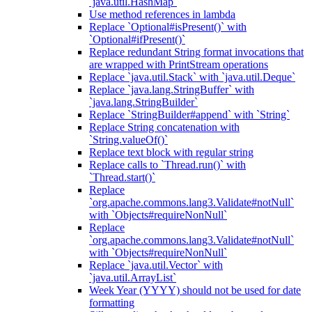
`java.util.HashMap`
Use method references in lambda
Replace `Optional#isPresent()` with
`Optional#ifPresent()`
Replace redundant String format invocations that
are wrapped with PrintStream operations
Replace `java.util.Stack` with `java.util.Deque`
Replace `java.lang.StringBuffer` with
`java.lang.StringBuilder`
Replace `StringBuilder#append` with `String`
Replace String concatenation with
`String.valueOf()`
Replace text block with regular string
Replace calls to `Thread.run()` with
`Thread.start()`
Replace
`org.apache.commons.lang3.Validate#notNull`
with `Objects#requireNonNull`
Replace
`org.apache.commons.lang3.Validate#notNull`
with `Objects#requireNonNull`
Replace `java.util.Vector` with
`java.util.ArrayList`
Week Year (YYYY) should not be used for date
formatting