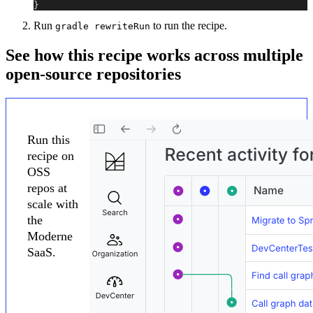
}
Run
to run the recipe.
gradle rewriteRun
See how this recipe works across multiple
open-source repositories
Run this
recipe on
OSS
repos at
scale with
the
Moderne
SaaS.