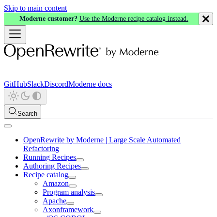
Skip to main content
Moderne customer?
Use the Moderne recipe catalog instead.
GitHub
Slack
Discord
Moderne docs
Search
OpenRewrite by Moderne | Large Scale Automated
Refactoring
Running Recipes
Authoring Recipes
Recipe catalog
Amazon
Program analysis
Apache
Axonframework