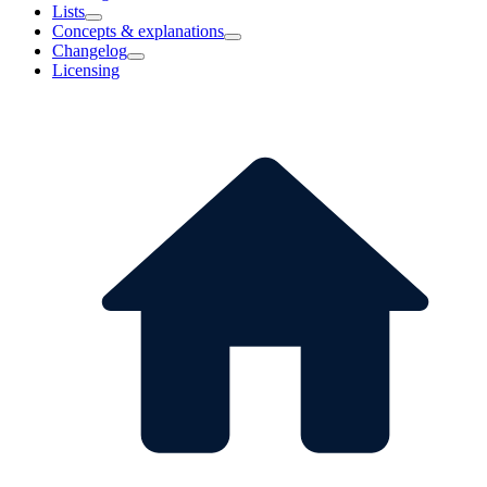
Lists
Concepts & explanations
Changelog
Licensing