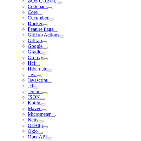
z/OS COBOL
Codehaus
Core
Cucumber
Docker
Feature flags
GitHub Actions
GitLab
Google
Gradle
Groovy
Hcl
Hibernate
Java
Javascript
Jcl
Jenkins
JSON
Kotlin
Maven
Micrometer
Netty
OkHttp
Okio
OpenAPI