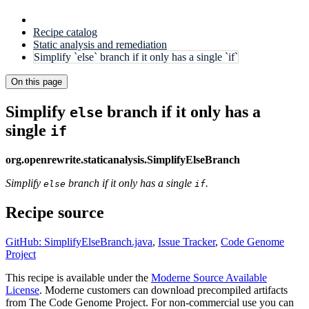
Recipe catalog
Static analysis and remediation
Simplify `else` branch if it only has a single `if`
On this page
Simplify
branch if it only has a
else
single
if
org.openrewrite.staticanalysis.SimplifyElseBranch
Simplify
branch if it only has a single
.
else
if
Recipe source
GitHub: SimplifyElseBranch.java
,
Issue Tracker
,
Code Genome
Project
This recipe is available under the
Moderne Source Available
License
. Moderne customers can download precompiled artifacts
from The Code Genome Project. For non-commercial use you can