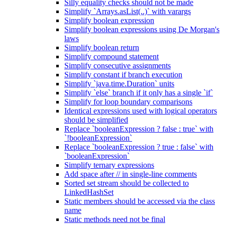
Silly equality checks should not be made
Simplify `Arrays.asList(..)` with varargs
Simplify boolean expression
Simplify boolean expressions using De Morgan's
laws
Simplify boolean return
Simplify compound statement
Simplify consecutive assignments
Simplify constant if branch execution
Simplify `java.time.Duration` units
Simplify `else` branch if it only has a single `if`
Simplify for loop boundary comparisons
Identical expressions used with logical operators
should be simplified
Replace `booleanExpression ? false : true` with
`!booleanExpression`
Replace `booleanExpression ? true : false` with
`booleanExpression`
Simplify ternary expressions
Add space after // in single-line comments
Sorted set stream should be collected to
LinkedHashSet
Static members should be accessed via the class
name
Static methods need not be final