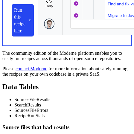
Run
this
recipe
here
The community edition of the Moderne platform enables you to
easily run recipes across thousands of open-source repositories.
Please
contact Moderne
for more information about safely running
the recipes on your own codebase in a private SaaS.
Data Tables
SourcesFileResults
SearchResults
SourcesFileErrors
RecipeRunStats
Source files that had results