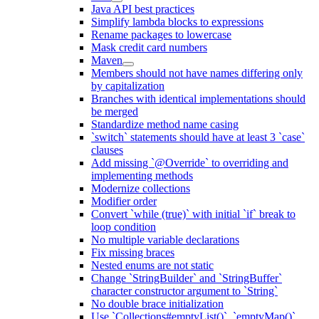
Java API best practices
Simplify lambda blocks to expressions
Rename packages to lowercase
Mask credit card numbers
Maven
Members should not have names differing only
by capitalization
Branches with identical implementations should
be merged
Standardize method name casing
`switch` statements should have at least 3 `case`
clauses
Add missing `@Override` to overriding and
implementing methods
Modernize collections
Modifier order
Convert `while (true)` with initial `if` break to
loop condition
No multiple variable declarations
Fix missing braces
Nested enums are not static
Change `StringBuilder` and `StringBuffer`
character constructor argument to `String`
No double brace initialization
Use `Collections#emptyList()`, `emptyMap()`,