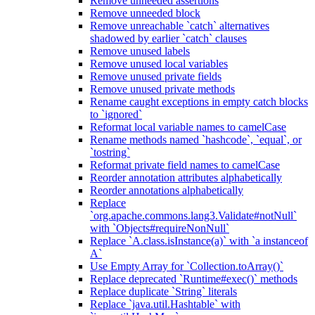
Remove unneeded assertions
Remove unneeded block
Remove unreachable `catch` alternatives
shadowed by earlier `catch` clauses
Remove unused labels
Remove unused local variables
Remove unused private fields
Remove unused private methods
Rename caught exceptions in empty catch blocks
to `ignored`
Reformat local variable names to camelCase
Rename methods named `hashcode`, `equal`, or
`tostring`
Reformat private field names to camelCase
Reorder annotation attributes alphabetically
Reorder annotations alphabetically
Replace
`org.apache.commons.lang3.Validate#notNull`
with `Objects#requireNonNull`
Replace `A.class.isInstance(a)` with `a instanceof
A`
Use Empty Array for `Collection.toArray()`
Replace deprecated `Runtime#exec()` methods
Replace duplicate `String` literals
Replace `java.util.Hashtable` with