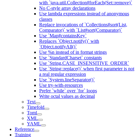
with `java.util.Collection#forEach(Set::remove)`
No C-style array declarations
Use lambda expressions instead of anonymous
classes
Replace invocations of `Collections#sort(List,
Comparator)` with `List#sort(Comparator)`
Use `Map#containsKey`
Replaces `Object.notify()` with
`Object.notifyAll()`
Use %n instead of in format strings
Use `StandardCharset` constants
Use `String.CASE_INSENSITIVE_ORDER`
Use `String::replace()` when first parameter is not
a real regular expression
Use `System.lineSeparator()`
Use try-with-resources
Prefer `while` over `for` loops
Write octal values as decimal
Text
Timefold
Toml
XML
YAML
Reference
Training