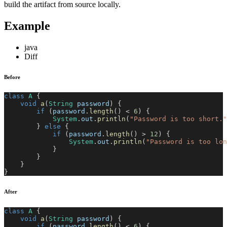
build the artifact from source locally.
Example
java
Diff
Before
class
A
{
void
a
(
String
 password
)
{
if
(
password
.
length
(
)
<
6
)
{
System
.
out
.
println
(
"Password is too short."
}
else
{
if
(
password
.
length
(
)
>
12
)
{
System
.
out
.
println
(
"Password is too lon
}
}
}
}
After
class
A
{
void
a
(
String
 password
)
{
if
(
password
.
length
(
)
<
6
)
{