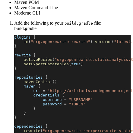
Maven POM
Maven Command Line
Moderne CLI
Add the following to your
file:
build.gradle
build.gradle
plugins 
{
id
(
"org.openrewrite.rewrite"
)
version
(
"latest.
}
rewrite 
{
activeRecipe
(
"org.openrewrite.staticanalysis.S
setExportDatatables
(
true
)
}
repositories 
{
mavenCentral
(
)
    maven 
{
        url 
=
"https://artifacts.codegenomeproject
        credentials 
{
            username 
=
"USERNAME"
            password 
=
"TOKEN"
}
}
}
dependencies 
{
rewrite
(
"org.openrewrite.recipe:rewrite-static