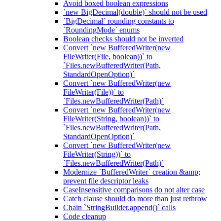
Avoid boxed boolean expressions
`new BigDecimal(double)` should not be used
`BigDecimal` rounding constants to
`RoundingMode` enums
Boolean checks should not be inverted
Convert `new BufferedWriter(new
FileWriter(File, boolean))` to
`Files.newBufferedWriter(Path,
StandardOpenOption)`
Convert `new BufferedWriter(new
FileWriter(File))` to
`Files.newBufferedWriter(Path)`
Convert `new BufferedWriter(new
FileWriter(String, boolean))` to
`Files.newBufferedWriter(Path,
StandardOpenOption)`
Convert `new BufferedWriter(new
FileWriter(String))` to
`Files.newBufferedWriter(Path)`
Modernize `BufferedWriter` creation &amp;
prevent file descriptor leaks
CaseInsensitive comparisons do not alter case
Catch clause should do more than just rethrow
Chain `StringBuilder.append()` calls
Code cleanup