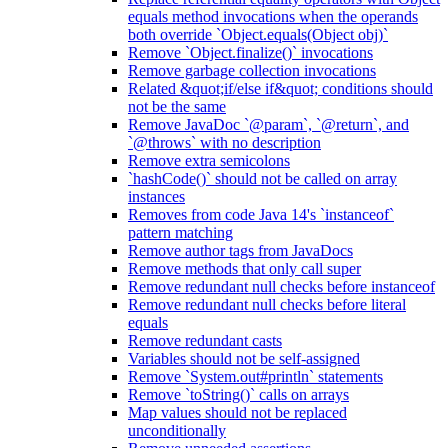
equals method invocations when the operands
both override `Object.equals(Object obj)`
Remove `Object.finalize()` invocations
Remove garbage collection invocations
Related &quot;if/else if&quot; conditions should
not be the same
Remove JavaDoc `@param`, `@return`, and
`@throws` with no description
Remove extra semicolons
`hashCode()` should not be called on array
instances
Removes from code Java 14's `instanceof`
pattern matching
Remove author tags from JavaDocs
Remove methods that only call super
Remove redundant null checks before instanceof
Remove redundant null checks before literal
equals
Remove redundant casts
Variables should not be self-assigned
Remove `System.out#println` statements
Remove `toString()` calls on arrays
Map values should not be replaced
unconditionally