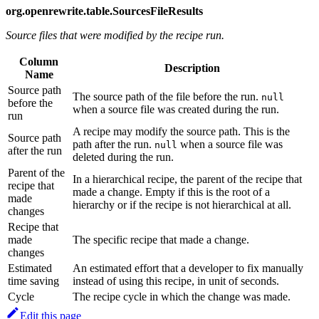
org.openrewrite.table.SourcesFileResults
Source files that were modified by the recipe run.
Column
Description
Name
Source path
The source path of the file before the run.
null
before the
when a source file was created during the run.
run
A recipe may modify the source path. This is the
Source path
path after the run.
when a source file was
null
after the run
deleted during the run.
Parent of the
In a hierarchical recipe, the parent of the recipe that
recipe that
made a change. Empty if this is the root of a
made
hierarchy or if the recipe is not hierarchical at all.
changes
Recipe that
made
The specific recipe that made a change.
changes
Estimated
An estimated effort that a developer to fix manually
time saving
instead of using this recipe, in unit of seconds.
Cycle
The recipe cycle in which the change was made.
Edit this page