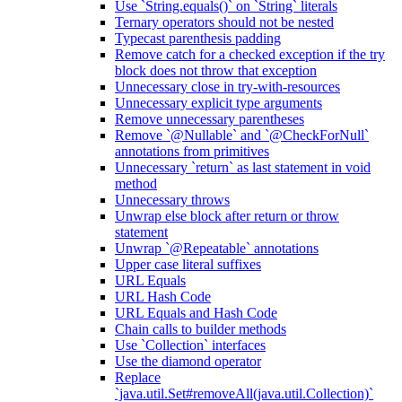
Use `String.equals()` on `String` literals
Ternary operators should not be nested
Typecast parenthesis padding
Remove catch for a checked exception if the try
block does not throw that exception
Unnecessary close in try-with-resources
Unnecessary explicit type arguments
Remove unnecessary parentheses
Remove `@Nullable` and `@CheckForNull`
annotations from primitives
Unnecessary `return` as last statement in void
method
Unnecessary throws
Unwrap else block after return or throw
statement
Unwrap `@Repeatable` annotations
Upper case literal suffixes
URL Equals
URL Hash Code
URL Equals and Hash Code
Chain calls to builder methods
Use `Collection` interfaces
Use the diamond operator
Replace
`java.util.Set#removeAll(java.util.Collection)`