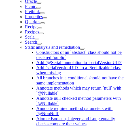
Oracle
Picnic
Prethink
Properties
Quarkus
Recipe
Recipes
Scala
Search
Static analysis and remediation
Constructors of an `abstract` class should not be
declared `public`
Add `@Serial` annotation to `serialVersionUID`
Add `serialVersionUID` to a `Serializable` class
when missing
All branches in a conditional should not have the
same implementation
Annotate methods which may return `null` with
`@Nullable`
Annotate null-checked method parameters with
`@Nullable`
Annotate required method parameters with
`@NonNull`
Atomic Boolean, Integer, and Long equality
checks compare their values