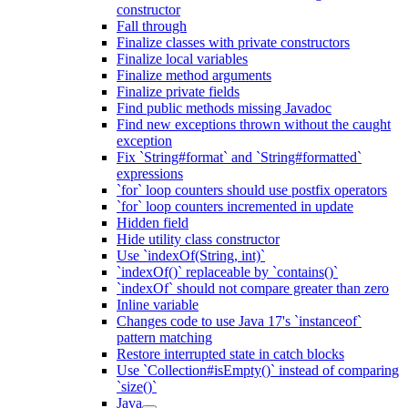
constructor
Fall through
Finalize classes with private constructors
Finalize local variables
Finalize method arguments
Finalize private fields
Find public methods missing Javadoc
Find new exceptions thrown without the caught
exception
Fix `String#format` and `String#formatted`
expressions
`for` loop counters should use postfix operators
`for` loop counters incremented in update
Hidden field
Hide utility class constructor
Use `indexOf(String, int)`
`indexOf()` replaceable by `contains()`
`indexOf` should not compare greater than zero
Inline variable
Changes code to use Java 17's `instanceof`
pattern matching
Restore interrupted state in catch blocks
Use `Collection#isEmpty()` instead of comparing
`size()`
Java