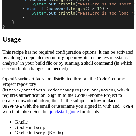
System
.
out
.
println
(
"Password is too short."
}
else
if
(
password
.
length
(
)
>
12
)
{
System
.
out
.
println
(
"Password is too long."
)
}
}
}
Usage
This recipe has no required configuration options. It can be activated
by adding a dependency on `org.openrewrite.recipe:rewrite-static-
analysis` in your build file or by running a shell command (in which
case no build changes are needed):
OpenRewrite artifacts are distributed through the Code Genome
Project repository
(
), which
https://artifacts.codegenomeproject.org/maven
requires authentication. Sign in to the Code Genome Project to
create a download token, then in the snippets below replace
with the email or username you signed in with and
USERNAME
TOKEN
with that token. See the
quickstart guide
for details.
Gradle
Gradle init script
Gradle init script (Kotlin)