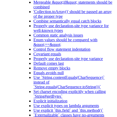
Mergeable &quot;if&quot; statements should be
combined
'Collection.toArray()' should be passed an array
of the proper type
Combine semantically equal catch blocks
Properly use declaration-site type variance for
well-known types
Common static analysis issues
Enum values should be compared with
&quot;==&quot;
Control flow statement indentation
Covariant equals
Properly use declaration-site type variance
Default comes last
Remove empty blocks
Equals avoids null
Use `String.contentEquals(CharSequence)`
instead of
`String.equals(CharSequence.toString())`
Set charset encoding explicitly when calling
`String#getBytes`
Explicit initialization
Use explicit types on lambda arguments
Use explicit `this.field` and `this.method()`
`Externalizable` classes have no-arguments