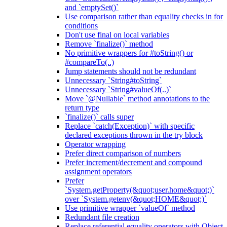
and `emptySet()`
Use comparison rather than equality checks in for
conditions
Don't use final on local variables
Remove `finalize()` method
No primitive wrappers for #toString() or
#compareTo(..)
Jump statements should not be redundant
Unnecessary `String#toString`
Unnecessary `String#valueOf(..)`
Move `@Nullable` method annotations to the
return type
`finalize()` calls super
Replace `catch(Exception)` with specific
declared exceptions thrown in the try block
Operator wrapping
Prefer direct comparison of numbers
Prefer increment/decrement and compound
assignment operators
Prefer
`System.getProperty(&quot;user.home&quot;)`
over `System.getenv(&quot;HOME&quot;)`
Use primitive wrapper `valueOf` method
Redundant file creation
Replace referential equality operators with Object