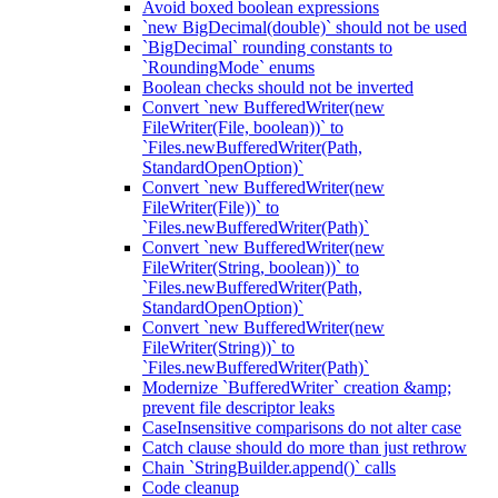
Avoid boxed boolean expressions
`new BigDecimal(double)` should not be used
`BigDecimal` rounding constants to
`RoundingMode` enums
Boolean checks should not be inverted
Convert `new BufferedWriter(new
FileWriter(File, boolean))` to
`Files.newBufferedWriter(Path,
StandardOpenOption)`
Convert `new BufferedWriter(new
FileWriter(File))` to
`Files.newBufferedWriter(Path)`
Convert `new BufferedWriter(new
FileWriter(String, boolean))` to
`Files.newBufferedWriter(Path,
StandardOpenOption)`
Convert `new BufferedWriter(new
FileWriter(String))` to
`Files.newBufferedWriter(Path)`
Modernize `BufferedWriter` creation &amp;
prevent file descriptor leaks
CaseInsensitive comparisons do not alter case
Catch clause should do more than just rethrow
Chain `StringBuilder.append()` calls
Code cleanup