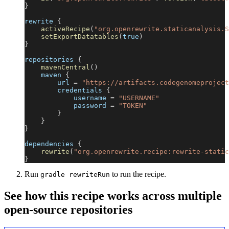
}
rewrite 
{
activeRecipe
(
"org.openrewrite.staticanalysis.S
setExportDatatables
(
true
)
}
repositories 
{
mavenCentral
(
)
    maven 
{
        url 
=
"https://artifacts.codegenomeproject
        credentials 
{
            username 
=
"USERNAME"
            password 
=
"TOKEN"
}
}
}
dependencies 
{
rewrite
(
"org.openrewrite.recipe:rewrite-static
}
Run
to run the recipe.
gradle rewriteRun
See how this recipe works across multiple
open-source repositories