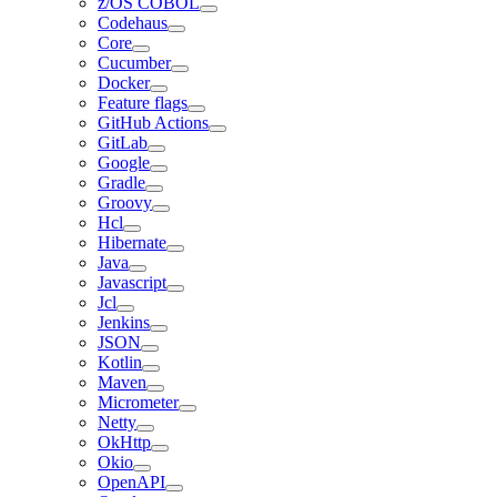
z/OS COBOL
Codehaus
Core
Cucumber
Docker
Feature flags
GitHub Actions
GitLab
Google
Gradle
Groovy
Hcl
Hibernate
Java
Javascript
Jcl
Jenkins
JSON
Kotlin
Maven
Micrometer
Netty
OkHttp
Okio
OpenAPI