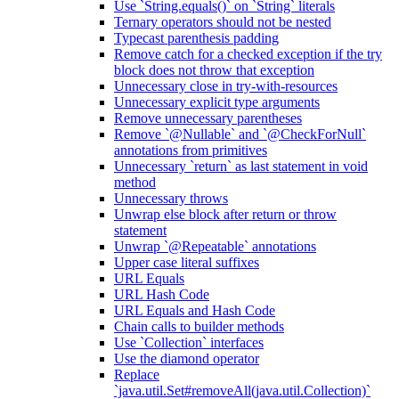
Use `String.equals()` on `String` literals
Ternary operators should not be nested
Typecast parenthesis padding
Remove catch for a checked exception if the try
block does not throw that exception
Unnecessary close in try-with-resources
Unnecessary explicit type arguments
Remove unnecessary parentheses
Remove `@Nullable` and `@CheckForNull`
annotations from primitives
Unnecessary `return` as last statement in void
method
Unnecessary throws
Unwrap else block after return or throw
statement
Unwrap `@Repeatable` annotations
Upper case literal suffixes
URL Equals
URL Hash Code
URL Equals and Hash Code
Chain calls to builder methods
Use `Collection` interfaces
Use the diamond operator
Replace
`java.util.Set#removeAll(java.util.Collection)`