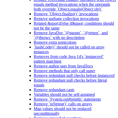
equals method invocations when the operands
both override `Object.equals(Object obj)`
Remove `Object.finalize()` invocations
Remove garbage collection invocations
Related &quot;if/else if&quot; conditions should
not be the same
Remove JavaDoc `@param`, `@return`, and
`@throws` with no description
Remove extra semicolons
`hashCode()` should not be called on array
instances
Removes from code Java 14's `instanceof`
pattern matching
Remove author tags from JavaDocs
Remove methods that only call super
Remove redundant null checks before instanceof
Remove redundant null checks before literal
equals
Remove redundant casts
Variables should not be self-assigned
Remove `System.out#println` statements
Remove `toString()` calls on arrays
Map values should not be replaced
unconditionally