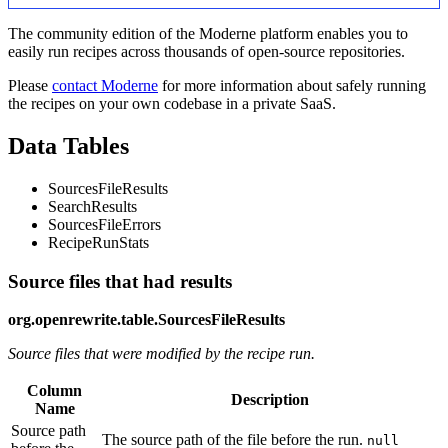
The community edition of the Moderne platform enables you to
easily run recipes across thousands of open-source repositories.
Please
contact Moderne
for more information about safely running
the recipes on your own codebase in a private SaaS.
Data Tables
SourcesFileResults
SearchResults
SourcesFileErrors
RecipeRunStats
Source files that had results
org.openrewrite.table.SourcesFileResults
Source files that were modified by the recipe run.
Column
Description
Name
Source path
The source path of the file before the run.
null