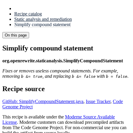
Recipe catalog
Static analysis and remediation
Simplify compound statement
On this page
Simplify compound statement
org.openrewrite.staticanalysis.SimplifyCompoundStatement
Fixes or removes useless compound statements. For example,
removing
, and replacing
with
.
b &= true
b &= false
b = false
Recipe source
GitHub: SimplifyCompoundStatement.java
,
Issue Tracker
,
Code
Genome Project
This recipe is available under the
Moderne Source Available
License
. Moderne customers can download precompiled artifacts
from The Code Genome Project. For non-commercial use you can
build the artifact from source locally.