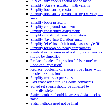
Silly equality checks should not be made
Simplify `Arrays.asList(..)` with varargs
Simplify boolean expression
Simplify boolean expressions using De Morgan's
laws
Simplify boolean return
Simplify compound statement
Simplify consecutive assignments
Simplify constant if branch execution
Simplify `java.time.Duration` units
Simplify `else` branch if it only has a single `if`
Simplify for loop boundary comparisons
Identical expressions used with logical operators
should be simplified
Replace `booleanExpression ? false : true` with
`!booleanExpression`
Replace `booleanExpression ? true : false` with
`booleanExpression`
Simplify ternary expressions
Add space after // in single-line comments
Sorted set stream should be collected to
LinkedHashSet
Static members should be accessed via the class
name
Static methods need not be final