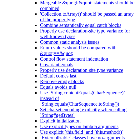
Mergeable &quot;if&quot; statements should be
combined
'Collection.toArray()' should be passed an array
of the proper type
Combine semantically equal catch blocks
Properly use declaration-site type variance for
well-known types
Common static analysis issues
Enum values should be compared with
&quot;==&quot;
Control flow statement indentation
Covariant equals
Properly use declaration-site type variance
Default comes last
Remove empty blocks
Equals avoids null
Use `String.contentEquals(CharSequence)`
instead of
`String.equals(CharSequence.toString())`
Set charset encoding explicitly when calling
`String#getBytes`
Explicit initialization
Use explicit types on lambda arguments
Use explicit `this.field` and `this.method()`
`Externalizable` classes have no-arguments