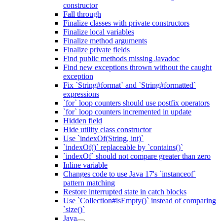
constructor
Fall through
Finalize classes with private constructors
Finalize local variables
Finalize method arguments
Finalize private fields
Find public methods missing Javadoc
Find new exceptions thrown without the caught
exception
Fix `String#format` and `String#formatted`
expressions
`for` loop counters should use postfix operators
`for` loop counters incremented in update
Hidden field
Hide utility class constructor
Use `indexOf(String, int)`
`indexOf()` replaceable by `contains()`
`indexOf` should not compare greater than zero
Inline variable
Changes code to use Java 17's `instanceof`
pattern matching
Restore interrupted state in catch blocks
Use `Collection#isEmpty()` instead of comparing
`size()`
Java