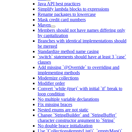
Java API best practices
Simplify lambda blocks to expressions
Rename packages to lowercase
Mask credit card numbers
Maven
Members should not have names differing only
by capitalization
Branches with identical implementations should
be merged
Standardize method name casing
`switch` statements should have at least 3 `case`
clauses
Add missing `@Override` to overriding and
implementing methods
Modernize collections
Modifier order
Convert `while (true)` with initial `if` break to
loop condition
No multiple variable declarations
Fix missing braces
Nested enums are not static
Change `StringBuilder` and `StringBuffer`
character constructor argument to `String`
No double brace initialization
Use `Collections#emptyList()`, `emptyMap()`,