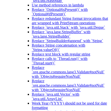
`java.util.HashMap`
Use method references in lambda
Replace `Optional#isPresent()` with
`Optional#ifPresent()`
Replace redundant String format invocations that
are wrapped with PrintStream operations
Replace `java.util.Stack` with `java.util.Deque`
Replace `java.lang.StringBuffer` with
`java.lang.StringBuilder`
Replace `StringBuilder#append` with `String`
Replace String concatenation with
`String.valueOf()`
Replace text block with regular string
Replace calls to `Thread.run()` with
`Thread.start()`
Replace
`org.apache.commons.lang3.Validate#notNull`
with `Objects#requireNonNull`
Replace
`org.apache.commons.lang3.Validate#notNull`
with `Objects#requireNonNull`
Replace `java.util.Vector` with
`java.util.ArrayList`
Week Year (YYYY) should not be used for date
formatting