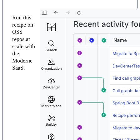
Run this
recipe on
OSS
repos at
scale with
the
Moderne
SaaS.