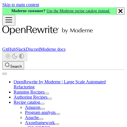
Skip to main content
Moderne customer?
Use the Moderne recipe catalog instead.
GitHub
Slack
Discord
Moderne docs
Search
OpenRewrite by Moderne | Large Scale Automated
Refactoring
Running Recipes
Authoring Recipes
Recipe catalog
Amazon
Program analysis
Apache
Axonframework