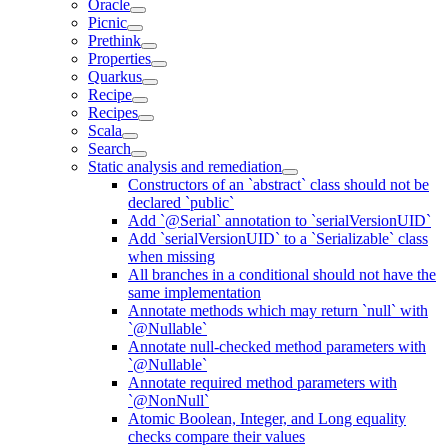
Oracle
Picnic
Prethink
Properties
Quarkus
Recipe
Recipes
Scala
Search
Static analysis and remediation
Constructors of an `abstract` class should not be
declared `public`
Add `@Serial` annotation to `serialVersionUID`
Add `serialVersionUID` to a `Serializable` class
when missing
All branches in a conditional should not have the
same implementation
Annotate methods which may return `null` with
`@Nullable`
Annotate null-checked method parameters with
`@Nullable`
Annotate required method parameters with
`@NonNull`
Atomic Boolean, Integer, and Long equality
checks compare their values