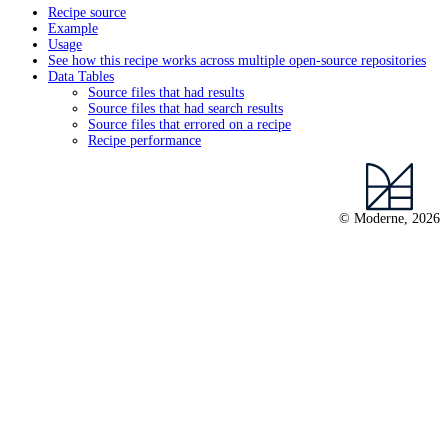
Recipe source
Example
Usage
See how this recipe works across multiple open-source repositories
Data Tables
Source files that had results
Source files that had search results
Source files that errored on a recipe
Recipe performance
© Moderne, 2026