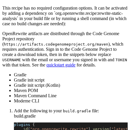
This recipe has no required configuration options. It can be activated
by adding a dependency on `org.openrewrite.recipe:rewrite-static-
analysis` in your build file or by running a shell command (in which
case no build changes are needed):
OpenRewrite artifacts are distributed through the Code Genome
Project repository
(
), which
https://artifacts.codegenomeproject.org/maven
requires authentication. Sign in to the Code Genome Project to
create a download token, then in the snippets below replace
with the email or username you signed in with and
USERNAME
TOKEN
with that token. See the
quickstart guide
for details.
Gradle
Gradle init script
Gradle init script (Kotlin)
Maven POM
Maven Command Line
Moderne CLI
Add the following to your
file:
build.gradle
build.gradle
plugins 
{
id
(
"org.openrewrite.rewrite"
)
version
(
"latest.