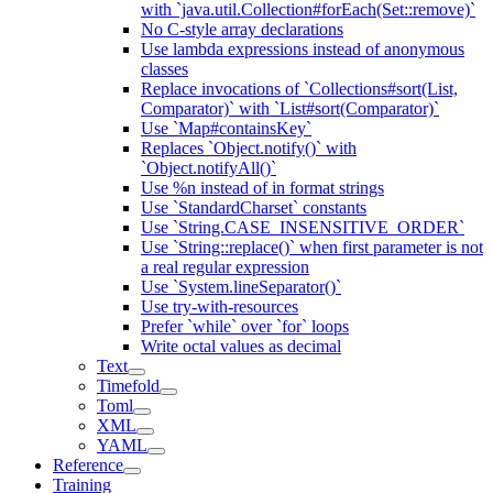
with `java.util.Collection#forEach(Set::remove)`
No C-style array declarations
Use lambda expressions instead of anonymous
classes
Replace invocations of `Collections#sort(List,
Comparator)` with `List#sort(Comparator)`
Use `Map#containsKey`
Replaces `Object.notify()` with
`Object.notifyAll()`
Use %n instead of in format strings
Use `StandardCharset` constants
Use `String.CASE_INSENSITIVE_ORDER`
Use `String::replace()` when first parameter is not
a real regular expression
Use `System.lineSeparator()`
Use try-with-resources
Prefer `while` over `for` loops
Write octal values as decimal
Text
Timefold
Toml
XML
YAML
Reference
Training