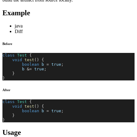
Example
java
Diff
Before
class
Test
{
void
test
(
)
{
boolean
 b 
=
true
;
        b 
&=
true
;
}
}
After
class
Test
{
void
test
(
)
{
boolean
 b 
=
true
;
}
}
Usage