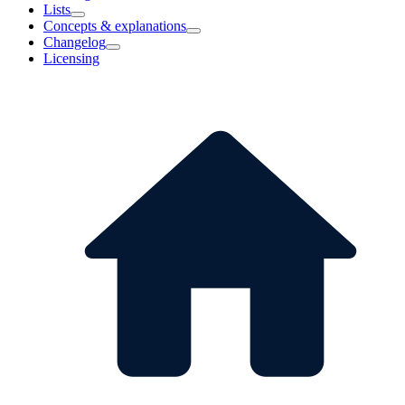
Lists
Concepts & explanations
Changelog
Licensing