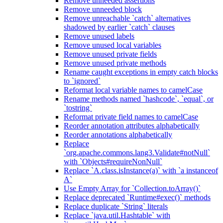
Remove unneeded assertions
Remove unneeded block
Remove unreachable `catch` alternatives
shadowed by earlier `catch` clauses
Remove unused labels
Remove unused local variables
Remove unused private fields
Remove unused private methods
Rename caught exceptions in empty catch blocks
to `ignored`
Reformat local variable names to camelCase
Rename methods named `hashcode`, `equal`, or
`tostring`
Reformat private field names to camelCase
Reorder annotation attributes alphabetically
Reorder annotations alphabetically
Replace
`org.apache.commons.lang3.Validate#notNull`
with `Objects#requireNonNull`
Replace `A.class.isInstance(a)` with `a instanceof
A`
Use Empty Array for `Collection.toArray()`
Replace deprecated `Runtime#exec()` methods
Replace duplicate `String` literals
Replace `java.util.Hashtable` with