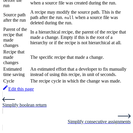
before the
when a source file was created during the run.
run
A recipe may modify the source path. This is the
Source path
path after the run.
when a source file was
null
after the run
deleted during the run.
Parent of the
In a hierarchical recipe, the parent of the recipe that
recipe that
made a change. Empty if this is the root of a
made
hierarchy or if the recipe is not hierarchical at all.
changes
Recipe that
made
The specific recipe that made a change.
changes
Estimated
An estimated effort that a developer to fix manually
time saving
instead of using this recipe, in unit of seconds.
Cycle
The recipe cycle in which the change was made.
Edit this page
Simplify boolean return
Simplify consecutive assignments