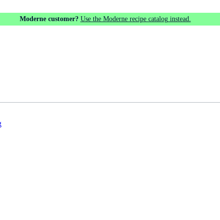
Moderne customer?
Use the Moderne recipe catalog instead.
g