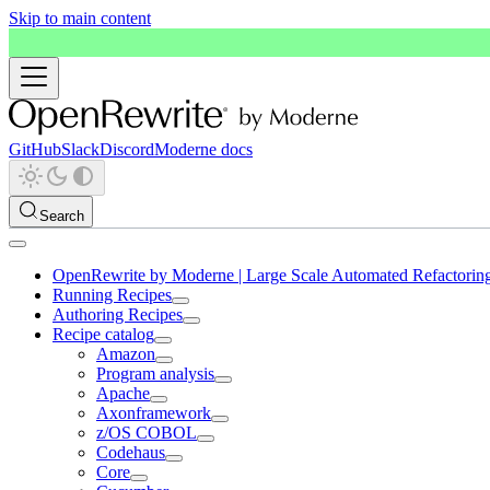
Skip to main content
GitHub
Slack
Discord
Moderne docs
Search
OpenRewrite by Moderne | Large Scale Automated Refactorin
Running Recipes
Authoring Recipes
Recipe catalog
Amazon
Program analysis
Apache
Axonframework
z/OS COBOL
Codehaus
Core