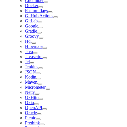
Cucumber
Docker
Feature flags
GitHub Actions
GitLab
Google
Gradle
Groovy
Hcl
Hibernate
Java
Javascript
Jcl
Jenkins
JSON
Kotlin
Maven
Micrometer
Netty
OkHttp
Okio
OpenAPI
Oracle
Picnic
Prethink