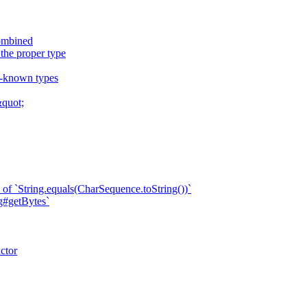
combined
 the proper type
ll-known types
quot;
of `String.equals(CharSequence.toString())`
ng#getBytes`
ctor