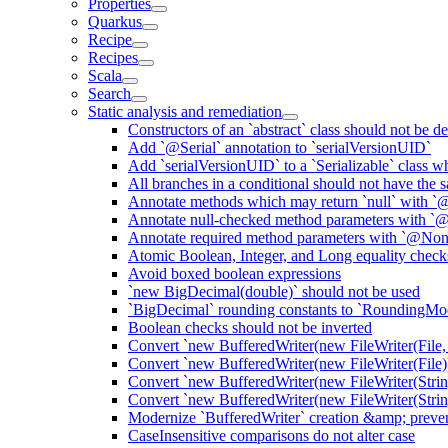
Properties
Quarkus
Recipe
Recipes
Scala
Search
Static analysis and remediation
Constructors of an `abstract` class should not be de
Add `@Serial` annotation to `serialVersionUID`
Add `serialVersionUID` to a `Serializable` class 
All branches in a conditional should not have the
Annotate methods which may return `null` with `
Annotate null-checked method parameters with `@
Annotate required method parameters with `@Non
Atomic Boolean, Integer, and Long equality check
Avoid boxed boolean expressions
`new BigDecimal(double)` should not be used
`BigDecimal` rounding constants to `RoundingM
Boolean checks should not be inverted
Convert `new BufferedWriter(new FileWriter(File,
Convert `new BufferedWriter(new FileWriter(File))
Convert `new BufferedWriter(new FileWriter(Strin
Convert `new BufferedWriter(new FileWriter(String
Modernize `BufferedWriter` creation &amp; prevent
CaseInsensitive comparisons do not alter case