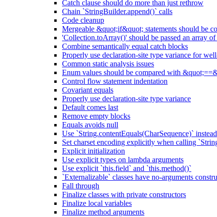
Catch clause should do more than just rethrow
Chain `StringBuilder.append()` calls
Code cleanup
Mergeable &quot;if&quot; statements should be 
'Collection.toArray()' should be passed an array of
Combine semantically equal catch blocks
Properly use declaration-site type variance for we
Common static analysis issues
Enum values should be compared with &quot;==&
Control flow statement indentation
Covariant equals
Properly use declaration-site type variance
Default comes last
Remove empty blocks
Equals avoids null
Use `String.contentEquals(CharSequence)` instead 
Set charset encoding explicitly when calling `Stri
Explicit initialization
Use explicit types on lambda arguments
Use explicit `this.field` and `this.method()`
`Externalizable` classes have no-arguments constru
Fall through
Finalize classes with private constructors
Finalize local variables
Finalize method arguments