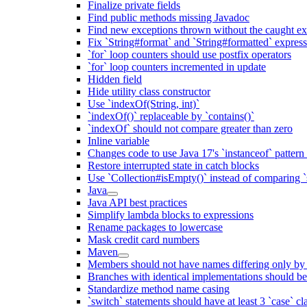
Finalize private fields
Find public methods missing Javadoc
Find new exceptions thrown without the caught ex
Fix `String#format` and `String#formatted` expres
`for` loop counters should use postfix operators
`for` loop counters incremented in update
Hidden field
Hide utility class constructor
Use `indexOf(String, int)`
`indexOf()` replaceable by `contains()`
`indexOf` should not compare greater than zero
Inline variable
Changes code to use Java 17's `instanceof` patter
Restore interrupted state in catch blocks
Use `Collection#isEmpty()` instead of comparing `s
Java
Java API best practices
Simplify lambda blocks to expressions
Rename packages to lowercase
Mask credit card numbers
Maven
Members should not have names differing only by c
Branches with identical implementations should b
Standardize method name casing
`switch` statements should have at least 3 `case` cl