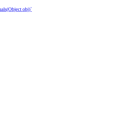
als(Object obj)`