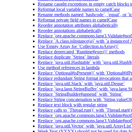
Rename caught exceptions in empty catch blocks t
Reformat local variable names to camelCase
Rename methods named `hashcode`, `equal`, or `to
Reformat private field names to camelCase
Reorder annotation attributes alphabetically
Reorder annotations alphabetically
Replace `org.apache.commons.lang3.Validate#notN
Replace `A.class.isInstance(a)` with `a instanceof 
Use Empty Array for `Collection.toArray()`
Replace deprecated `Runtime#exec()` methods
Replace duplicate `String` literals
Replace `java.util.Hashtable` with `java.util.Hash
Use method references in lambda
Replace `Optional#isPresent()` with `Optional#ifPr
Replace redundant String format invocations that 
Replace `java.util.Stack` with `java.util.Deque`
Replace `java.lang.StringBuffer` with `java.lang.S
Replace `StringBuilder#append` with `String`
Replace String concatenation with `String.valueOf
Replace text block with regular string
Replace calls to `Thread.run()` with `Thread.start()
Replace `org.apache.commons.lang3.Validate#notN
Replace `org.apache.commons.lang3.Validate#notN
Replace `java.util.Vector` with `java.util.ArrayList
Week Year (YYYY) should not be used for date fo