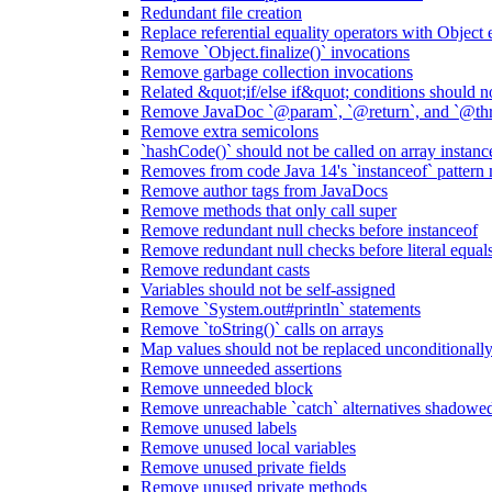
Redundant file creation
Replace referential equality operators with Object
Remove `Object.finalize()` invocations
Remove garbage collection invocations
Related &quot;if/else if&quot; conditions should n
Remove JavaDoc `@param`, `@return`, and `@thro
Remove extra semicolons
`hashCode()` should not be called on array instanc
Removes from code Java 14's `instanceof` pattern
Remove author tags from JavaDocs
Remove methods that only call super
Remove redundant null checks before instanceof
Remove redundant null checks before literal equal
Remove redundant casts
Variables should not be self-assigned
Remove `System.out#println` statements
Remove `toString()` calls on arrays
Map values should not be replaced unconditionall
Remove unneeded assertions
Remove unneeded block
Remove unreachable `catch` alternatives shadowed 
Remove unused labels
Remove unused local variables
Remove unused private fields
Remove unused private methods