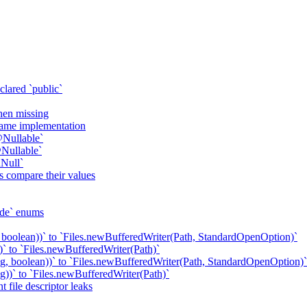
clared `public`
when missing
 same implementation
@Nullable`
Nullable`
Null`
s compare their values
ode` enums
 boolean))` to `Files.newBufferedWriter(Path, StandardOpenOption)`
` to `Files.newBufferedWriter(Path)`
g, boolean))` to `Files.newBufferedWriter(Path, StandardOpenOption)`
))` to `Files.newBufferedWriter(Path)`
 file descriptor leaks