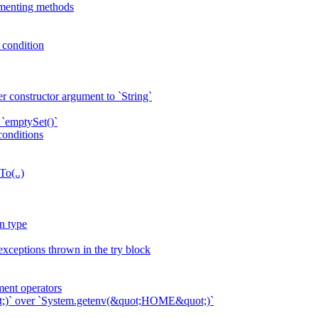
ementing methods
p condition
r constructor argument to `String`
 `emptySet()`
conditions
To(..)
n type
exceptions thrown in the try block
ent operators
ot;)` over `System.getenv(&quot;HOME&quot;)`