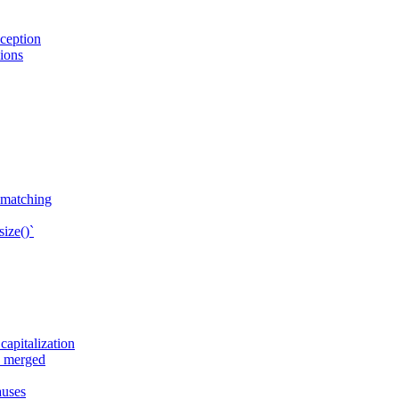
ception
sions
n matching
ize()`
apitalization
e merged
auses