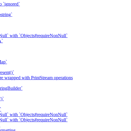
o `ignored`
string`
ull` with `Objects#requireNonNull`
A`
Map`
esent()`
are wrapped with PrintStream operations
tringBuilder`
()`
`
ull` with `Objects#requireNonNull`
ull` with `Objects#requireNonNull`
`
rmatting