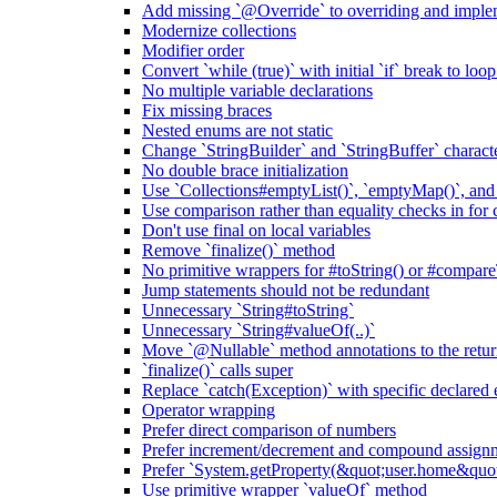
Add missing `@Override` to overriding and impl
Modernize collections
Modifier order
Convert `while (true)` with initial `if` break to loo
No multiple variable declarations
Fix missing braces
Nested enums are not static
Change `StringBuilder` and `StringBuffer` characte
No double brace initialization
Use `Collections#emptyList()`, `emptyMap()`, and
Use comparison rather than equality checks in for 
Don't use final on local variables
Remove `finalize()` method
No primitive wrappers for #toString() or #compare
Jump statements should not be redundant
Unnecessary `String#toString`
Unnecessary `String#valueOf(..)`
Move `@Nullable` method annotations to the retur
`finalize()` calls super
Replace `catch(Exception)` with specific declared 
Operator wrapping
Prefer direct comparison of numbers
Prefer increment/decrement and compound assignm
Prefer `System.getProperty(&quot;user.home&qu
Use primitive wrapper `valueOf` method