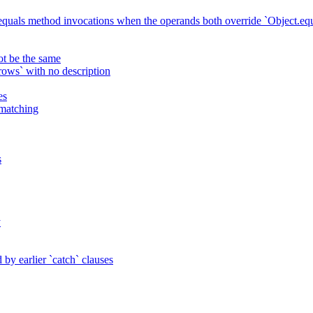
 equals method invocations when the operands both override `Object.equ
ot be the same
ws` with no description
es
 matching
s
y
by earlier `catch` clauses