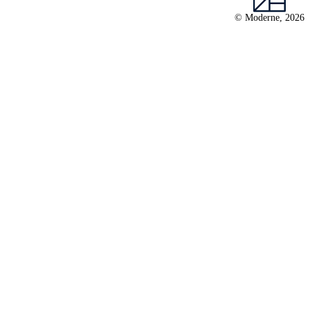
© Moderne, 2026