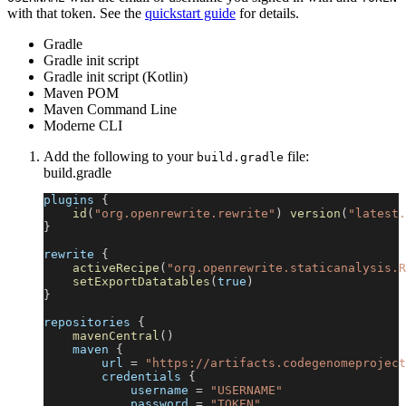
with that token. See the
quickstart guide
for details.
Gradle
Gradle init script
Gradle init script (Kotlin)
Maven POM
Maven Command Line
Moderne CLI
Add the following to your
file:
build.gradle
build.gradle
plugins 
{
id
(
"org.openrewrite.rewrite"
)
version
(
"latest.
}
rewrite 
{
activeRecipe
(
"org.openrewrite.staticanalysis.R
setExportDatatables
(
true
)
}
repositories 
{
mavenCentral
(
)
    maven 
{
        url 
=
"https://artifacts.codegenomeproject
        credentials 
{
            username 
=
"USERNAME"
            password 
=
"TOKEN"