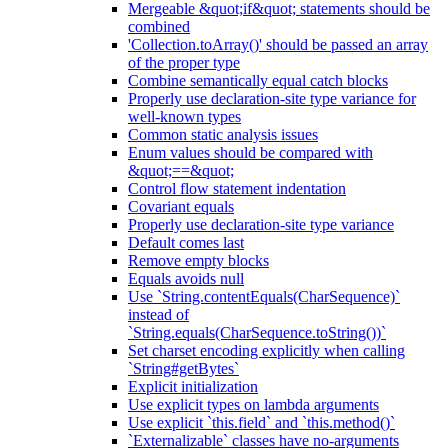
Mergeable &quot;if&quot; statements should be
combined
'Collection.toArray()' should be passed an array
of the proper type
Combine semantically equal catch blocks
Properly use declaration-site type variance for
well-known types
Common static analysis issues
Enum values should be compared with
&quot;==&quot;
Control flow statement indentation
Covariant equals
Properly use declaration-site type variance
Default comes last
Remove empty blocks
Equals avoids null
Use `String.contentEquals(CharSequence)`
instead of
`String.equals(CharSequence.toString())`
Set charset encoding explicitly when calling
`String#getBytes`
Explicit initialization
Use explicit types on lambda arguments
Use explicit `this.field` and `this.method()`
`Externalizable` classes have no-arguments