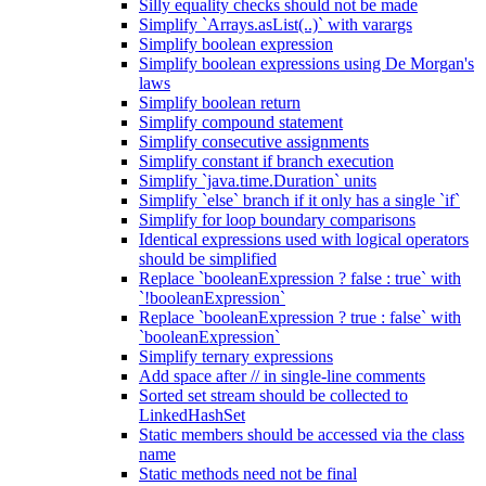
Silly equality checks should not be made
Simplify `Arrays.asList(..)` with varargs
Simplify boolean expression
Simplify boolean expressions using De Morgan's
laws
Simplify boolean return
Simplify compound statement
Simplify consecutive assignments
Simplify constant if branch execution
Simplify `java.time.Duration` units
Simplify `else` branch if it only has a single `if`
Simplify for loop boundary comparisons
Identical expressions used with logical operators
should be simplified
Replace `booleanExpression ? false : true` with
`!booleanExpression`
Replace `booleanExpression ? true : false` with
`booleanExpression`
Simplify ternary expressions
Add space after // in single-line comments
Sorted set stream should be collected to
LinkedHashSet
Static members should be accessed via the class
name
Static methods need not be final