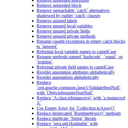
Remove unneeded assertions
Remove unneeded block
Remove unreachable `catch` alternatives
shadowed by earlier `catch` clauses
Remove unused labels
Remove unused local variables
Remove unused private fields
Remove unused private methods
Rename caught exceptions in empty catch blocks
to `ignored`
Reformat local variable names to camelCase
Rename methods named `hashcode`, `equal`, or
`tostring`
Reformat private field names to camelCase
Reorder annotation attributes alphabetically
Reorder annotations alphabetically
Replace
`org.apache.commons.lang3.Validate#notNull`
with `Objects#requireNonNull`
Replace `A.class.isInstance(a)` with `a instanceof
A`
Use Empty Array for `Collection.toArray()`
Replace deprecated `Runtime#exec()` methods
Replace duplicate `String` literals
Replace `java.util.Hashtable` with