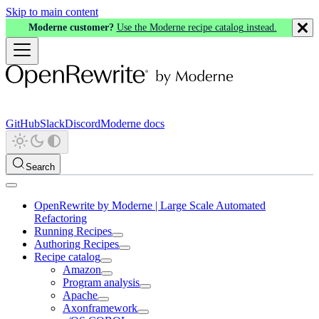
Skip to main content
Moderne customer?
Use the Moderne recipe catalog instead.
GitHub
Slack
Discord
Moderne docs
Search
OpenRewrite by Moderne | Large Scale Automated
Refactoring
Running Recipes
Authoring Recipes
Recipe catalog
Amazon
Program analysis
Apache
Axonframework