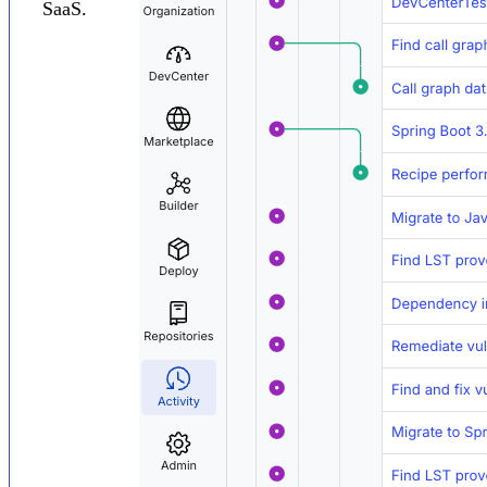
SaaS.