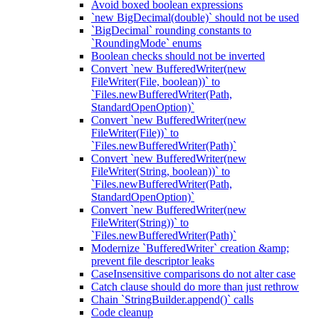
Avoid boxed boolean expressions
`new BigDecimal(double)` should not be used
`BigDecimal` rounding constants to
`RoundingMode` enums
Boolean checks should not be inverted
Convert `new BufferedWriter(new
FileWriter(File, boolean))` to
`Files.newBufferedWriter(Path,
StandardOpenOption)`
Convert `new BufferedWriter(new
FileWriter(File))` to
`Files.newBufferedWriter(Path)`
Convert `new BufferedWriter(new
FileWriter(String, boolean))` to
`Files.newBufferedWriter(Path,
StandardOpenOption)`
Convert `new BufferedWriter(new
FileWriter(String))` to
`Files.newBufferedWriter(Path)`
Modernize `BufferedWriter` creation &amp;
prevent file descriptor leaks
CaseInsensitive comparisons do not alter case
Catch clause should do more than just rethrow
Chain `StringBuilder.append()` calls
Code cleanup