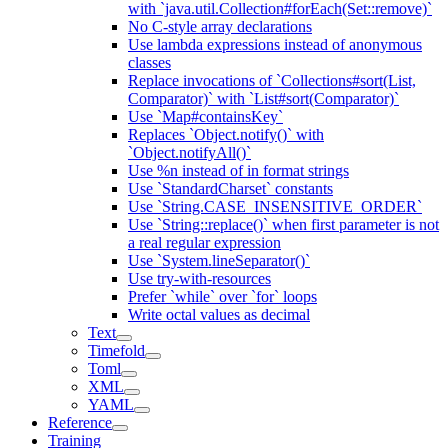
with `java.util.Collection#forEach(Set::remove)`
No C-style array declarations
Use lambda expressions instead of anonymous
classes
Replace invocations of `Collections#sort(List,
Comparator)` with `List#sort(Comparator)`
Use `Map#containsKey`
Replaces `Object.notify()` with
`Object.notifyAll()`
Use %n instead of in format strings
Use `StandardCharset` constants
Use `String.CASE_INSENSITIVE_ORDER`
Use `String::replace()` when first parameter is not
a real regular expression
Use `System.lineSeparator()`
Use try-with-resources
Prefer `while` over `for` loops
Write octal values as decimal
Text
Timefold
Toml
XML
YAML
Reference
Training