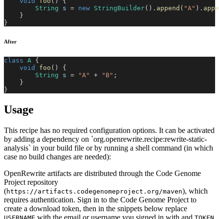
void
foo
(
)
{
String
 s 
=
new
StringBuilder
(
)
.
append
(
"A"
)
.
appe
}
}
After
class
A
{
void
foo
(
)
{
String
 s 
=
"A"
+
"B"
;
}
}
Usage
This recipe has no required configuration options. It can be activated
by adding a dependency on `org.openrewrite.recipe:rewrite-static-
analysis` in your build file or by running a shell command (in which
case no build changes are needed):
OpenRewrite artifacts are distributed through the Code Genome
Project repository
(
), which
https://artifacts.codegenomeproject.org/maven
requires authentication. Sign in to the Code Genome Project to
create a download token, then in the snippets below replace
with the email or username you signed in with and
USERNAME
TOKEN