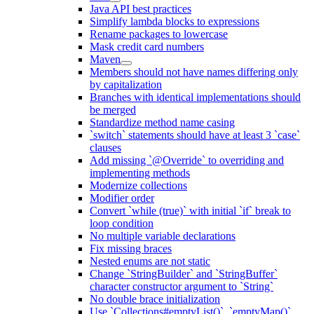
Java API best practices
Simplify lambda blocks to expressions
Rename packages to lowercase
Mask credit card numbers
Maven
Members should not have names differing only
by capitalization
Branches with identical implementations should
be merged
Standardize method name casing
`switch` statements should have at least 3 `case`
clauses
Add missing `@Override` to overriding and
implementing methods
Modernize collections
Modifier order
Convert `while (true)` with initial `if` break to
loop condition
No multiple variable declarations
Fix missing braces
Nested enums are not static
Change `StringBuilder` and `StringBuffer`
character constructor argument to `String`
No double brace initialization
Use `Collections#emptyList()`, `emptyMap()`,