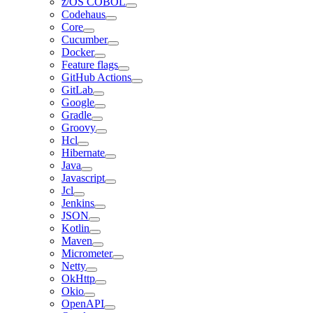
z/OS COBOL
Codehaus
Core
Cucumber
Docker
Feature flags
GitHub Actions
GitLab
Google
Gradle
Groovy
Hcl
Hibernate
Java
Javascript
Jcl
Jenkins
JSON
Kotlin
Maven
Micrometer
Netty
OkHttp
Okio
OpenAPI