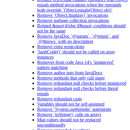
equals method invocations when the operands
both override `Object.equals(Object obj)`
Remove `Object.finalize()` invocations
Remove garbage collection invocations
Related &quot;if/else if&quot; conditions should
not be the same
Remove JavaDoc `@param`, `@return`, and
`@throws` with no description
Remove extra semicolons
`hashCode()` should not be called on array
instances
Removes from code Java 14's `instanceof`
pattern matching
Remove author tags from JavaDocs
Remove methods that only call super
Remove redundant null checks before instanceof
Remove redundant null checks before literal
equals
Remove redundant casts
Variables should not be self-assigned
Remove `System.out#println` statements
Remove `toString()` calls on arrays
Map values should not be replaced
unconditionally