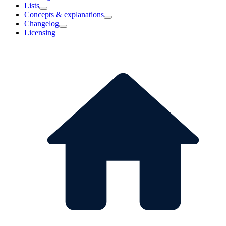
Lists
Concepts & explanations
Changelog
Licensing