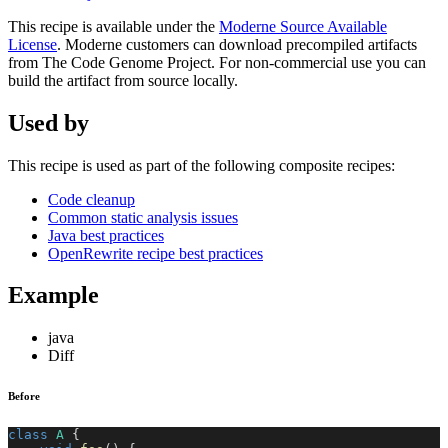
This recipe is available under the
Moderne Source Available
License
. Moderne customers can download precompiled artifacts
from The Code Genome Project. For non-commercial use you can
build the artifact from source locally.
Used by
This recipe is used as part of the following composite recipes:
Code cleanup
Common static analysis issues
Java best practices
OpenRewrite recipe best practices
Example
java
Diff
Before
class
A
{