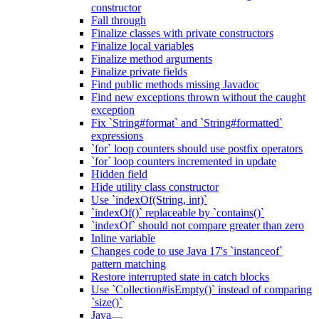
constructor
Fall through
Finalize classes with private constructors
Finalize local variables
Finalize method arguments
Finalize private fields
Find public methods missing Javadoc
Find new exceptions thrown without the caught
exception
Fix `String#format` and `String#formatted`
expressions
`for` loop counters should use postfix operators
`for` loop counters incremented in update
Hidden field
Hide utility class constructor
Use `indexOf(String, int)`
`indexOf()` replaceable by `contains()`
`indexOf` should not compare greater than zero
Inline variable
Changes code to use Java 17's `instanceof`
pattern matching
Restore interrupted state in catch blocks
Use `Collection#isEmpty()` instead of comparing
`size()`
Java