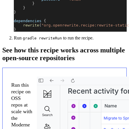
}
}
}
dependencies 
{
rewrite
(
"org.openrewrite.recipe:rewrite-static
}
Run
to run the recipe.
gradle rewriteRun
See how this recipe works across multiple
open-source repositories
Run this
recipe on
OSS
repos at
scale with
the
Moderne