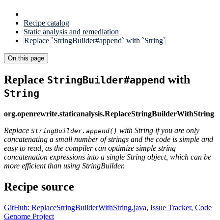
Recipe catalog
Static analysis and remediation
Replace `StringBuilder#append` with `String`
On this page
Replace
with
StringBuilder#append
String
org.openrewrite.staticanalysis.ReplaceStringBuilderWithString
Replace
with String if you are only
StringBuilder.append()
concatenating a small number of strings and the code is simple and
easy to read, as the compiler can optimize simple string
concatenation expressions into a single String object, which can be
more efficient than using StringBuilder.
Recipe source
GitHub: ReplaceStringBuilderWithString.java
,
Issue Tracker
,
Code
Genome Project