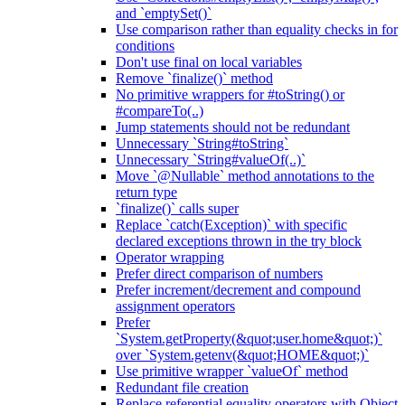
and `emptySet()`
Use comparison rather than equality checks in for
conditions
Don't use final on local variables
Remove `finalize()` method
No primitive wrappers for #toString() or
#compareTo(..)
Jump statements should not be redundant
Unnecessary `String#toString`
Unnecessary `String#valueOf(..)`
Move `@Nullable` method annotations to the
return type
`finalize()` calls super
Replace `catch(Exception)` with specific
declared exceptions thrown in the try block
Operator wrapping
Prefer direct comparison of numbers
Prefer increment/decrement and compound
assignment operators
Prefer
`System.getProperty(&quot;user.home&quot;)`
over `System.getenv(&quot;HOME&quot;)`
Use primitive wrapper `valueOf` method
Redundant file creation
Replace referential equality operators with Object