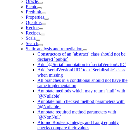
Oracle
Picnic
Prethink
Properties
Quarkus
Recipe
Recipes
Scala
Search
Static analysis and remediation
Constructors of an `abstract` class should not be
declared `public`
Add `@Serial` annotation to `serialVersionUID`
Add `serialVersionUID` to a `Serializable` class
when missing
All branches in a conditional should not have the
same implementation
Annotate methods which may return `null` with
`@Nullable`
Annotate null-checked method parameters with
`@Nullable`
Annotate required method parameters with
`@NonNull`
Atomic Boolean, Integer, and Long equality
checks compare their values