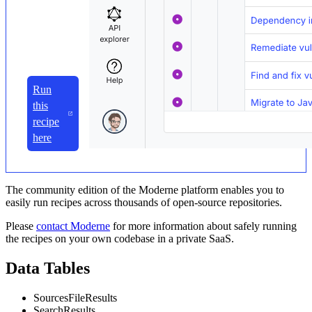
Run
this
recipe
here
The community edition of the Moderne platform enables you to
easily run recipes across thousands of open-source repositories.
Please
contact Moderne
for more information about safely running
the recipes on your own codebase in a private SaaS.
Data Tables
SourcesFileResults
SearchResults