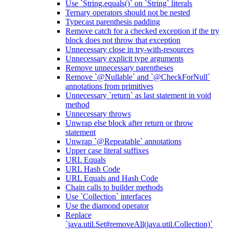
Use `String.equals()` on `String` literals
Ternary operators should not be nested
Typecast parenthesis padding
Remove catch for a checked exception if the try
block does not throw that exception
Unnecessary close in try-with-resources
Unnecessary explicit type arguments
Remove unnecessary parentheses
Remove `@Nullable` and `@CheckForNull`
annotations from primitives
Unnecessary `return` as last statement in void
method
Unnecessary throws
Unwrap else block after return or throw
statement
Unwrap `@Repeatable` annotations
Upper case literal suffixes
URL Equals
URL Hash Code
URL Equals and Hash Code
Chain calls to builder methods
Use `Collection` interfaces
Use the diamond operator
Replace
`java.util.Set#removeAll(java.util.Collection)`