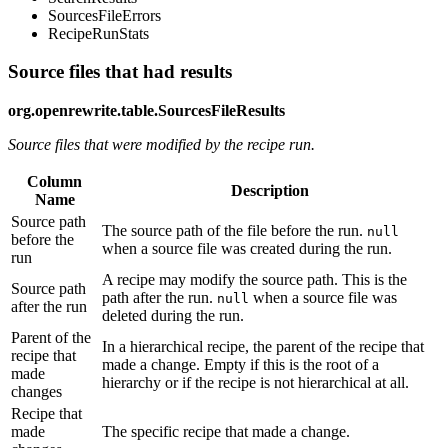
SourcesFileErrors
RecipeRunStats
Source files that had results
org.openrewrite.table.SourcesFileResults
Source files that were modified by the recipe run.
Column
Description
Name
Source path
The source path of the file before the run.
null
before the
when a source file was created during the run.
run
A recipe may modify the source path. This is the
Source path
path after the run.
when a source file was
null
after the run
deleted during the run.
Parent of the
In a hierarchical recipe, the parent of the recipe that
recipe that
made a change. Empty if this is the root of a
made
hierarchy or if the recipe is not hierarchical at all.
changes
Recipe that
made
The specific recipe that made a change.