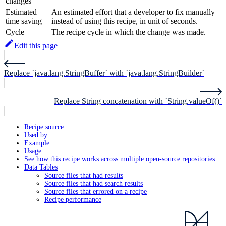
changes
Estimated
An estimated effort that a developer to fix manually
time saving
instead of using this recipe, in unit of seconds.
Cycle
The recipe cycle in which the change was made.
Edit this page
Replace `java.lang.StringBuffer` with `java.lang.StringBuilder`
Replace String concatenation with `String.valueOf()`
Recipe source
Used by
Example
Usage
See how this recipe works across multiple open-source repositories
Data Tables
Source files that had results
Source files that had search results
Source files that errored on a recipe
Recipe performance