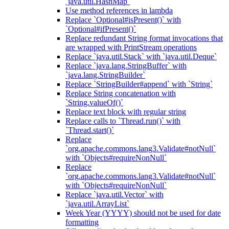
`java.util.HashMap`
Use method references in lambda
Replace `Optional#isPresent()` with
`Optional#ifPresent()`
Replace redundant String format invocations that
are wrapped with PrintStream operations
Replace `java.util.Stack` with `java.util.Deque`
Replace `java.lang.StringBuffer` with
`java.lang.StringBuilder`
Replace `StringBuilder#append` with `String`
Replace String concatenation with
`String.valueOf()`
Replace text block with regular string
Replace calls to `Thread.run()` with
`Thread.start()`
Replace
`org.apache.commons.lang3.Validate#notNull`
with `Objects#requireNonNull`
Replace
`org.apache.commons.lang3.Validate#notNull`
with `Objects#requireNonNull`
Replace `java.util.Vector` with
`java.util.ArrayList`
Week Year (YYYY) should not be used for date
formatting