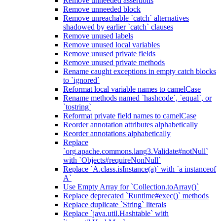
Remove unneeded assertions
Remove unneeded block
Remove unreachable `catch` alternatives
shadowed by earlier `catch` clauses
Remove unused labels
Remove unused local variables
Remove unused private fields
Remove unused private methods
Rename caught exceptions in empty catch blocks
to `ignored`
Reformat local variable names to camelCase
Rename methods named `hashcode`, `equal`, or
`tostring`
Reformat private field names to camelCase
Reorder annotation attributes alphabetically
Reorder annotations alphabetically
Replace
`org.apache.commons.lang3.Validate#notNull`
with `Objects#requireNonNull`
Replace `A.class.isInstance(a)` with `a instanceof
A`
Use Empty Array for `Collection.toArray()`
Replace deprecated `Runtime#exec()` methods
Replace duplicate `String` literals
Replace `java.util.Hashtable` with