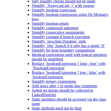
Silly equality checks should not be made
Simplify `Arrays.asList(..)` with varargs
Simplify boolean expression
Simplify boolean expressions using De Morgan's
laws
Simplify boolean return
Simplify compound statement
Simplify consecutive assignments
Simplify constant if branch execution
Simplify `java.time.Duration` units
Simplify `else` branch if it only has a single `if`
Simplify for loop boundary comparisons
Identical expressions used with logical operators
should be simplified
Replace `booleanExpression ? false : true` with
`!booleanExpression`
Replace `booleanExpression ? true : false` with
`booleanExpression`
Simplify ternary expressions
Add space after // in single-line comments
Sorted set stream should be collected to
LinkedHashSet
Static members should be accessed via the class
name
Static methods need not be final