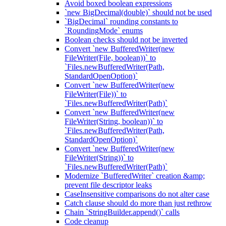
Avoid boxed boolean expressions
`new BigDecimal(double)` should not be used
`BigDecimal` rounding constants to
`RoundingMode` enums
Boolean checks should not be inverted
Convert `new BufferedWriter(new
FileWriter(File, boolean))` to
`Files.newBufferedWriter(Path,
StandardOpenOption)`
Convert `new BufferedWriter(new
FileWriter(File))` to
`Files.newBufferedWriter(Path)`
Convert `new BufferedWriter(new
FileWriter(String, boolean))` to
`Files.newBufferedWriter(Path,
StandardOpenOption)`
Convert `new BufferedWriter(new
FileWriter(String))` to
`Files.newBufferedWriter(Path)`
Modernize `BufferedWriter` creation &amp;
prevent file descriptor leaks
CaseInsensitive comparisons do not alter case
Catch clause should do more than just rethrow
Chain `StringBuilder.append()` calls
Code cleanup