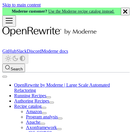
Skip to main content
Moderne customer?
Use the Moderne recipe catalog instead.
GitHub
Slack
Discord
Moderne docs
Search
OpenRewrite by Moderne | Large Scale Automated
Refactoring
Running Recipes
Authoring Recipes
Recipe catalog
Amazon
Program analysis
Apache
Axonframework