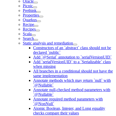
Oracle
Picnic
Prethink
Properties
Quarkus
Recipe
Recipes
Scala
Search
Static analysis and remediation
Constructors of an `abstract` class should not be
declared `public`
Add `@Serial` annotation to `serialVersionUID`
Add `serialVersionUID` to a `Serializable` class
when missing
All branches in a conditional should not have the
same implementation
Annotate methods which may return `null` with
`@Nullable`
Annotate null-checked method parameters with
`@Nullable`
Annotate required method parameters with
`@NonNull`
Atomic Boolean, Integer, and Long equality
checks compare their values