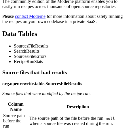
The community edition of the Moderne platform enables you to
easily run recipes across thousands of open-source repositories.
Please
contact Moderne
for more information about safely running
the recipes on your own codebase in a private SaaS.
Data Tables
SourcesFileResults
SearchResults
SourcesFileErrors
RecipeRunStats
Source files that had results
org.openrewrite.table.SourcesFileResults
Source files that were modified by the recipe run.
Column
Description
Name
Source path
The source path of the file before the run.
null
before the
when a source file was created during the run.
run