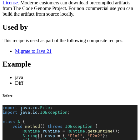
License
. Moderne customers can download precompiled artifacts
from The Code Genome Project. For non-commercial use you can
build the artifact from source locally.
Used by
This recipe is used as part of the following composite recipes:
Migrate to Java 21
Example
java
Diff
Before
import
java
.
io
.
File
;
import
java
.
io
.
IOException
;
class
A
{
void
method
(
)
throws
IOException
{
Runtime
 runtime 
=
Runtime
.
getRuntime
(
)
;
String
[
]
 envp 
=
{
"E1=1"
,
"E2=2"
}
;