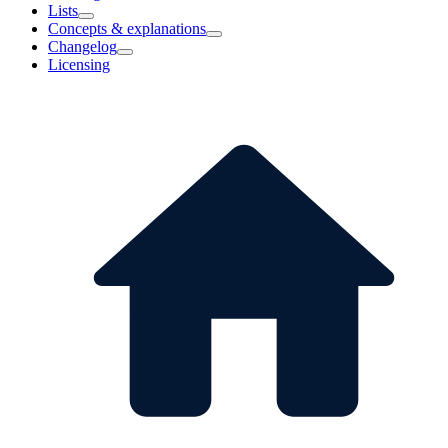
Lists
Concepts & explanations
Changelog
Licensing