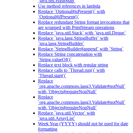
`java.util.HashMap`
Use method references in lambda
Replace `Optional#isPresent()` with
`Optional#ifPresent()`
Replace redundant String format invocations that
are wrapped with PrintStream operations
Replace `java.util.Stack` with `java.util.Deque`
Replace `java.lang.StringBuffer` with
`java.lang.StringBuilder`
Replace `StringBuilder#append` with `String`
Replace String concatenation with
`String.valueOf()`
Replace text block with regular string
Replace calls to `Thread.run()` with
`Thread.start()`
Replace
`org.apache.commons.lang3.Validate#notNull`
with `Objects#requireNonNull`
Replace
`org.apache.commons.lang3.Validate#notNull`
with `Objects#requireNonNull`
Replace `java.util.Vector` with
`java.util.ArrayList`
Week Year (YYYY) should not be used for date
formatting