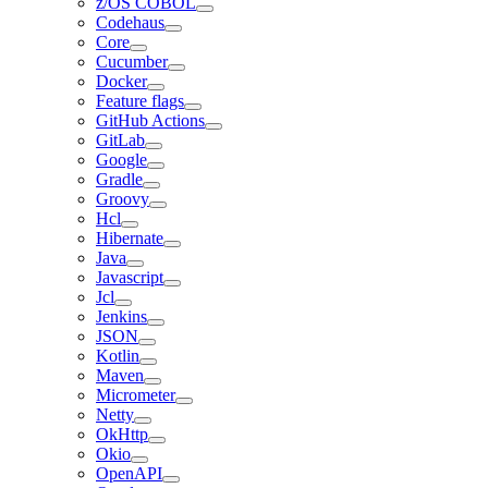
z/OS COBOL
Codehaus
Core
Cucumber
Docker
Feature flags
GitHub Actions
GitLab
Google
Gradle
Groovy
Hcl
Hibernate
Java
Javascript
Jcl
Jenkins
JSON
Kotlin
Maven
Micrometer
Netty
OkHttp
Okio
OpenAPI