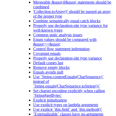
Mergeable &quot;if&quot; statements should be
combined
'Collection.toArray()' should be passed an array
of the proper type
Combine semantically equal catch blocks
Properly use declaration-site type variance for
well-known types
Common static analysis issues
Enum values should be compared with
&quot;==&quot;
Control flow statement indentation
Covariant equals
Properly use declaration-site type variance
Default comes last
Remove empty blocks
Equals avoids null
Use `String.contentEquals(CharSequence)`
instead of
`String.equals(CharSequence.toString())`
Set charset encoding explicitly when calling
`String#getBytes`
Explicit initialization
Use explicit types on lambda arguments
Use explicit `this.field` and `this.method()`
`Externalizable` classes have no-arguments