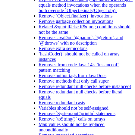
equals method invocations when the operands
both override `Object.equals(Object obj)`
Remove `Object.finalize()` invocations
Remove garbage collection invocations
Related &quot;if/else if&quot; conditions should
not be the same
Remove JavaDoc `@param`, `@return`, and
`@throws` with no description
Remove extra semicolons
`hashCode()` should not be called on array
instances
Removes from code Java 14's `instanceof`
pattern matching
Remove author tags from JavaDocs
Remove methods that only call super
Remove redundant null checks before instanceof
Remove redundant null checks before literal
equals
Remove redundant casts
Variables should not be self-assigned
Remove `System.out#println` statements
Remove `toString()` calls on arrays
Map values should not be replaced
unconditionally