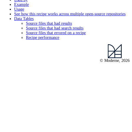
Example
Usage
See how this recipe works across multiple open-source repositories
Data Tables
Source files that had results
Source files that had search results
Source files that errored on a recipe
Recipe performance
© Moderne, 2026