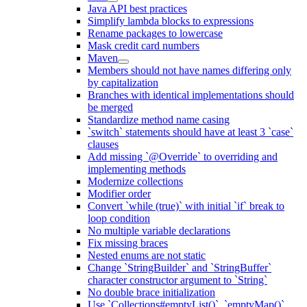
Java API best practices
Simplify lambda blocks to expressions
Rename packages to lowercase
Mask credit card numbers
Maven
Members should not have names differing only
by capitalization
Branches with identical implementations should
be merged
Standardize method name casing
`switch` statements should have at least 3 `case`
clauses
Add missing `@Override` to overriding and
implementing methods
Modernize collections
Modifier order
Convert `while (true)` with initial `if` break to
loop condition
No multiple variable declarations
Fix missing braces
Nested enums are not static
Change `StringBuilder` and `StringBuffer`
character constructor argument to `String`
No double brace initialization
Use `Collections#emptyList()`, `emptyMap()`,