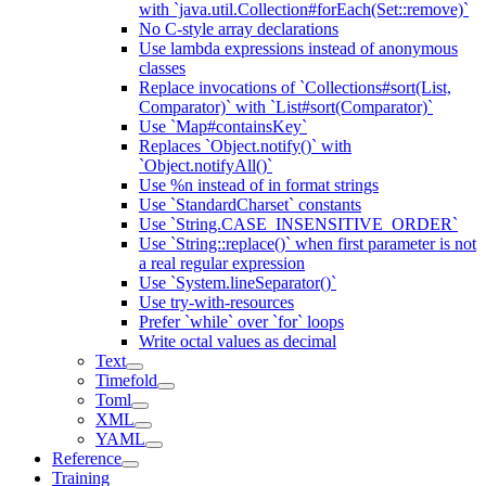
with `java.util.Collection#forEach(Set::remove)`
No C-style array declarations
Use lambda expressions instead of anonymous
classes
Replace invocations of `Collections#sort(List,
Comparator)` with `List#sort(Comparator)`
Use `Map#containsKey`
Replaces `Object.notify()` with
`Object.notifyAll()`
Use %n instead of in format strings
Use `StandardCharset` constants
Use `String.CASE_INSENSITIVE_ORDER`
Use `String::replace()` when first parameter is not
a real regular expression
Use `System.lineSeparator()`
Use try-with-resources
Prefer `while` over `for` loops
Write octal values as decimal
Text
Timefold
Toml
XML
YAML
Reference
Training