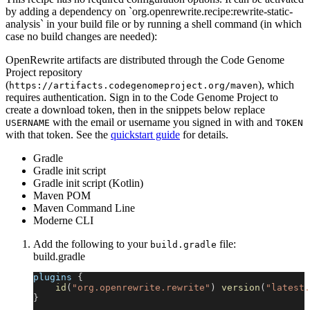
by adding a dependency on `org.openrewrite.recipe:rewrite-static-
analysis` in your build file or by running a shell command (in which
case no build changes are needed):
OpenRewrite artifacts are distributed through the Code Genome
Project repository
(
), which
https://artifacts.codegenomeproject.org/maven
requires authentication. Sign in to the Code Genome Project to
create a download token, then in the snippets below replace
with the email or username you signed in with and
USERNAME
TOKEN
with that token. See the
quickstart guide
for details.
Gradle
Gradle init script
Gradle init script (Kotlin)
Maven POM
Maven Command Line
Moderne CLI
Add the following to your
file:
build.gradle
build.gradle
plugins 
{
id
(
"org.openrewrite.rewrite"
)
version
(
"latest.
}