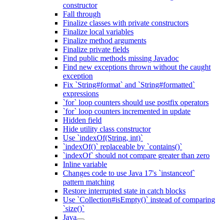
constructor
Fall through
Finalize classes with private constructors
Finalize local variables
Finalize method arguments
Finalize private fields
Find public methods missing Javadoc
Find new exceptions thrown without the caught
exception
Fix `String#format` and `String#formatted`
expressions
`for` loop counters should use postfix operators
`for` loop counters incremented in update
Hidden field
Hide utility class constructor
Use `indexOf(String, int)`
`indexOf()` replaceable by `contains()`
`indexOf` should not compare greater than zero
Inline variable
Changes code to use Java 17's `instanceof`
pattern matching
Restore interrupted state in catch blocks
Use `Collection#isEmpty()` instead of comparing
`size()`
Java