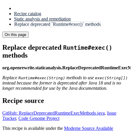
Recipe catalog
Static analysis and remediation
Replace deprecated `Runtime#exec()` methods
On this page
Replace deprecated
Runtime#exec()
methods
org.openrewrite.staticanalysis.ReplaceDeprecatedRuntimeExec
Replace
methods to use
Runtime#exec(String)
exec(String[])
instead because the former is deprecated after Java 18 and is no
longer recommended for use by the Java documentation.
Recipe source
GitHub: ReplaceDeprecatedRuntimeExecMethods.java
,
Issue
Tracker
,
Code Genome Project
This recipe is available under the
Moderne Source Available