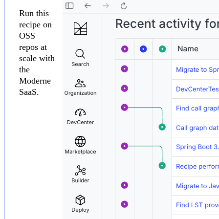
Run this
recipe on
OSS
repos at
scale with
the
Moderne
SaaS.