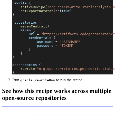
rewrite 
{
activeRecipe
(
"org.openrewrite.staticanalysis.R
setExportDatatables
(
true
)
}
repositories 
{
mavenCentral
(
)
    maven 
{
        url 
=
"https://artifacts.codegenomeproject
        credentials 
{
            username 
=
"USERNAME"
            password 
=
"TOKEN"
}
}
}
dependencies 
{
rewrite
(
"org.openrewrite.recipe:rewrite-static
}
Run
to run the recipe.
gradle rewriteRun
See how this recipe works across multiple
open-source repositories