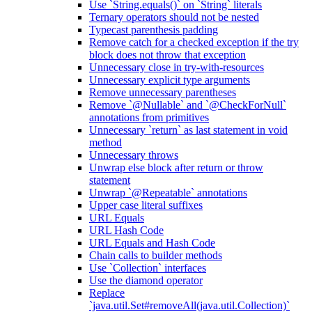
Use `String.equals()` on `String` literals
Ternary operators should not be nested
Typecast parenthesis padding
Remove catch for a checked exception if the try
block does not throw that exception
Unnecessary close in try-with-resources
Unnecessary explicit type arguments
Remove unnecessary parentheses
Remove `@Nullable` and `@CheckForNull`
annotations from primitives
Unnecessary `return` as last statement in void
method
Unnecessary throws
Unwrap else block after return or throw
statement
Unwrap `@Repeatable` annotations
Upper case literal suffixes
URL Equals
URL Hash Code
URL Equals and Hash Code
Chain calls to builder methods
Use `Collection` interfaces
Use the diamond operator
Replace
`java.util.Set#removeAll(java.util.Collection)`