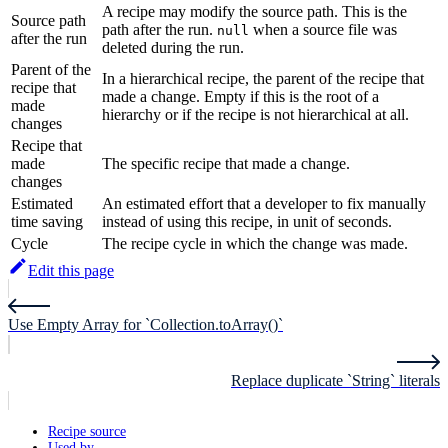
A recipe may modify the source path. This is the
Source path
path after the run.
when a source file was
null
after the run
deleted during the run.
Parent of the
In a hierarchical recipe, the parent of the recipe that
recipe that
made a change. Empty if this is the root of a
made
hierarchy or if the recipe is not hierarchical at all.
changes
Recipe that
made
The specific recipe that made a change.
changes
Estimated
An estimated effort that a developer to fix manually
time saving
instead of using this recipe, in unit of seconds.
Cycle
The recipe cycle in which the change was made.
Edit this page
Use Empty Array for `Collection.toArray()`
Replace duplicate `String` literals
Recipe source
Used by