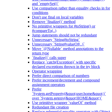
and `emptySet()`
Use comparison rather than equality checks in for
conditions
Don't use final on local variables
Remove `finalize()` method
No primitive wrappers for #toString() or
#compareTo(..)
Jump statements should not be redundant
Unnecessary `String#toString`
Unnecessary `String#valueOf(..)`
Move `@Nullable` method annotations to the
return type
`finalize()` calls super
Replace `catch(Exception)` with specific
declared exceptions thrown in the try block
Operator wrapping
Prefer direct comparison of numbers
Prefer increment/decrement and compound
assignment operators
Prefer
`System.getProperty(&quot;user.home&quot;)`
over `System.getenv(&quot;HOME&quot;)`
Use primitive wrapper `valueOf` method
Redundant file creation
Replace referential equality operators with Object