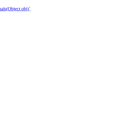
als(Object obj)`