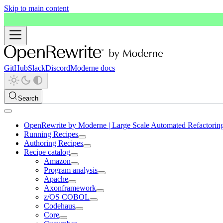
Skip to main content
GitHub
Slack
Discord
Moderne docs
Search
OpenRewrite by Moderne | Large Scale Automated Refactorin
Running Recipes
Authoring Recipes
Recipe catalog
Amazon
Program analysis
Apache
Axonframework
z/OS COBOL
Codehaus
Core