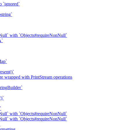
o `ignored`
string`
ull` with `Objects#requireNonNull`
A`
Map`
esent()`
are wrapped with PrintStream operations
tringBuilder`
()`
`
ull` with `Objects#requireNonNull`
ull` with `Objects#requireNonNull`
`
rmatting