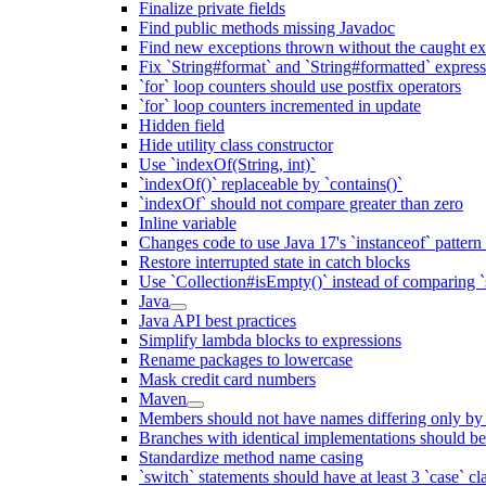
Finalize private fields
Find public methods missing Javadoc
Find new exceptions thrown without the caught ex
Fix `String#format` and `String#formatted` expres
`for` loop counters should use postfix operators
`for` loop counters incremented in update
Hidden field
Hide utility class constructor
Use `indexOf(String, int)`
`indexOf()` replaceable by `contains()`
`indexOf` should not compare greater than zero
Inline variable
Changes code to use Java 17's `instanceof` patter
Restore interrupted state in catch blocks
Use `Collection#isEmpty()` instead of comparing `s
Java
Java API best practices
Simplify lambda blocks to expressions
Rename packages to lowercase
Mask credit card numbers
Maven
Members should not have names differing only by c
Branches with identical implementations should b
Standardize method name casing
`switch` statements should have at least 3 `case` cl