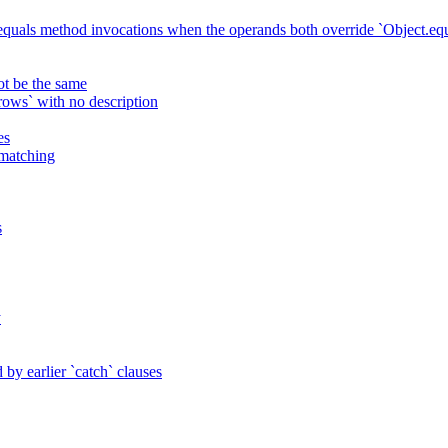
 equals method invocations when the operands both override `Object.equ
ot be the same
ws` with no description
es
 matching
s
y
by earlier `catch` clauses