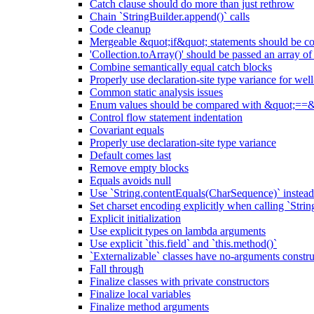
Catch clause should do more than just rethrow
Chain `StringBuilder.append()` calls
Code cleanup
Mergeable &quot;if&quot; statements should be 
'Collection.toArray()' should be passed an array of
Combine semantically equal catch blocks
Properly use declaration-site type variance for we
Common static analysis issues
Enum values should be compared with &quot;==&
Control flow statement indentation
Covariant equals
Properly use declaration-site type variance
Default comes last
Remove empty blocks
Equals avoids null
Use `String.contentEquals(CharSequence)` instead 
Set charset encoding explicitly when calling `Stri
Explicit initialization
Use explicit types on lambda arguments
Use explicit `this.field` and `this.method()`
`Externalizable` classes have no-arguments constru
Fall through
Finalize classes with private constructors
Finalize local variables
Finalize method arguments