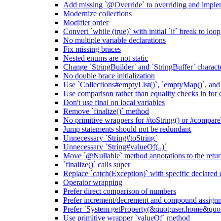
Add missing `@Override` to overriding and impl
Modernize collections
Modifier order
Convert `while (true)` with initial `if` break to loo
No multiple variable declarations
Fix missing braces
Nested enums are not static
Change `StringBuilder` and `StringBuffer` characte
No double brace initialization
Use `Collections#emptyList()`, `emptyMap()`, and
Use comparison rather than equality checks in for 
Don't use final on local variables
Remove `finalize()` method
No primitive wrappers for #toString() or #compare
Jump statements should not be redundant
Unnecessary `String#toString`
Unnecessary `String#valueOf(..)`
Move `@Nullable` method annotations to the retur
`finalize()` calls super
Replace `catch(Exception)` with specific declared 
Operator wrapping
Prefer direct comparison of numbers
Prefer increment/decrement and compound assignm
Prefer `System.getProperty(&quot;user.home&qu
Use primitive wrapper `valueOf` method