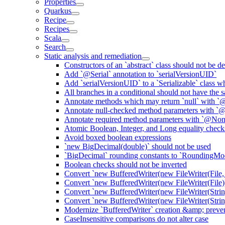
Properties
Quarkus
Recipe
Recipes
Scala
Search
Static analysis and remediation
Constructors of an `abstract` class should not be de
Add `@Serial` annotation to `serialVersionUID`
Add `serialVersionUID` to a `Serializable` class 
All branches in a conditional should not have the
Annotate methods which may return `null` with `
Annotate null-checked method parameters with `@
Annotate required method parameters with `@Non
Atomic Boolean, Integer, and Long equality check
Avoid boxed boolean expressions
`new BigDecimal(double)` should not be used
`BigDecimal` rounding constants to `RoundingM
Boolean checks should not be inverted
Convert `new BufferedWriter(new FileWriter(File,
Convert `new BufferedWriter(new FileWriter(File))
Convert `new BufferedWriter(new FileWriter(Strin
Convert `new BufferedWriter(new FileWriter(String
Modernize `BufferedWriter` creation &amp; prevent
CaseInsensitive comparisons do not alter case