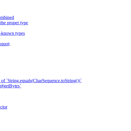
combined
 the proper type
ll-known types
quot;
of `String.equals(CharSequence.toString())`
ng#getBytes`
ctor