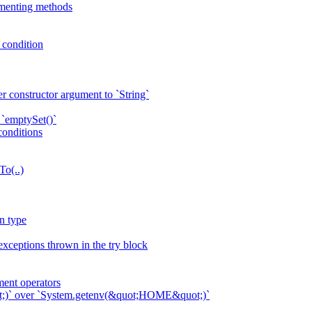
ementing methods
p condition
r constructor argument to `String`
 `emptySet()`
conditions
To(..)
n type
exceptions thrown in the try block
ent operators
ot;)` over `System.getenv(&quot;HOME&quot;)`