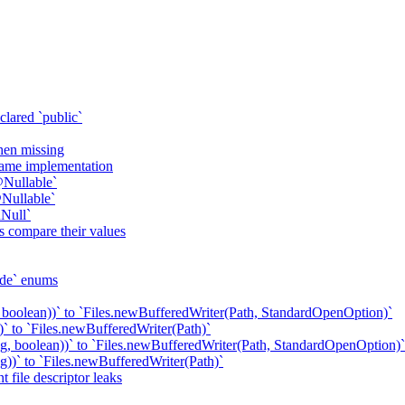
clared `public`
when missing
 same implementation
@Nullable`
Nullable`
Null`
s compare their values
ode` enums
 boolean))` to `Files.newBufferedWriter(Path, StandardOpenOption)`
` to `Files.newBufferedWriter(Path)`
g, boolean))` to `Files.newBufferedWriter(Path, StandardOpenOption)`
))` to `Files.newBufferedWriter(Path)`
 file descriptor leaks