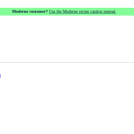
Moderne customer?
Use the Moderne recipe catalog instead.
g