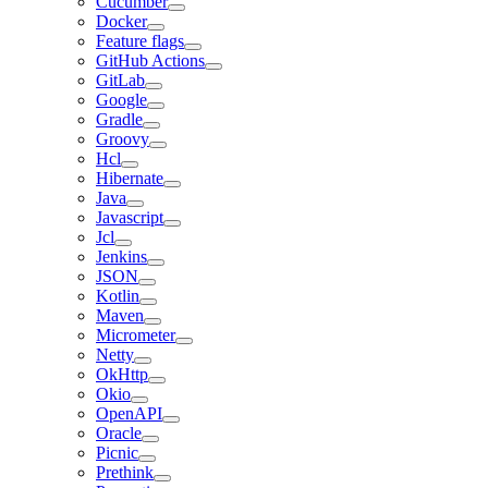
Cucumber
Docker
Feature flags
GitHub Actions
GitLab
Google
Gradle
Groovy
Hcl
Hibernate
Java
Javascript
Jcl
Jenkins
JSON
Kotlin
Maven
Micrometer
Netty
OkHttp
Okio
OpenAPI
Oracle
Picnic
Prethink