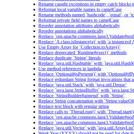
Rename caught exceptions in empty catch blocks t
Reformat local variable names to camelCase
Rename methods named `hashcode`, `equal`, or `to
Reformat private field names to camelCase
Reorder annotation attributes alphabetically
Reorder annotations alphabetically
Replace `org.apache.commons.lang3.Validate#notN
Replace `A.class.isInstance(a)` with `a instanceof 
Use Empty Array for `Collection.toArray()`
Replace deprecated `Runtime#exec()` methods
Replace duplicate `String` literals
Replace `java.util.Hashtable` with `java.util.Hash
Use method references in lambda
Replace `Optional#isPresent()` with `Optional#ifPr
Replace redundant String format invocations that 
Replace `java.util.Stack` with `java.util.Deque`
Replace `java.lang.StringBuffer` with `java.lang.S
Replace `StringBuilder#append` with `String`
Replace String concatenation with `String.valueOf
Replace text block with regular string
Replace calls to `Thread.run()` with `Thread.start()
Replace `org.apache.commons.lang3.Validate#notN
Replace `org.apache.commons.lang3.Validate#notN
Replace `java.util.Vector` with `java.util.ArrayList
Week Year (YYYY) should not be used for date fo