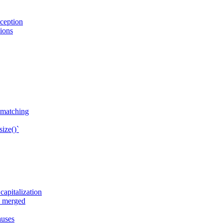
ception
sions
n matching
ize()`
apitalization
e merged
auses