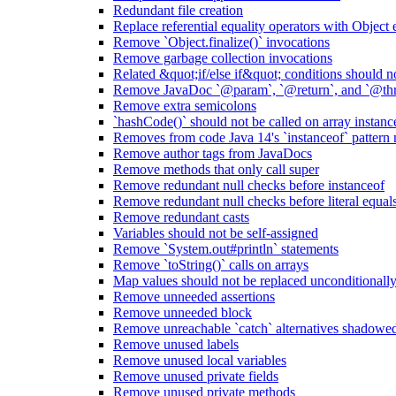
Redundant file creation
Replace referential equality operators with Object
Remove `Object.finalize()` invocations
Remove garbage collection invocations
Related &quot;if/else if&quot; conditions should n
Remove JavaDoc `@param`, `@return`, and `@thro
Remove extra semicolons
`hashCode()` should not be called on array instanc
Removes from code Java 14's `instanceof` pattern
Remove author tags from JavaDocs
Remove methods that only call super
Remove redundant null checks before instanceof
Remove redundant null checks before literal equal
Remove redundant casts
Variables should not be self-assigned
Remove `System.out#println` statements
Remove `toString()` calls on arrays
Map values should not be replaced unconditionall
Remove unneeded assertions
Remove unneeded block
Remove unreachable `catch` alternatives shadowed 
Remove unused labels
Remove unused local variables
Remove unused private fields
Remove unused private methods