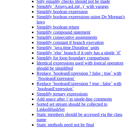
Silly equality checks should not be made
Simplify `Arrays.asList(..)` with varargs
Simplify boolean expression
Simplify boolean expressions using De Morgan's
laws
Simplify boolean return
Simplify compound statement
Simplify consecutive assignments
Simplify constant if branch execution
Simplify `java.time.Duration` units
Simplify `else` branch if it only has a single `if`
Simplify for loop boundary comparisons
Identical expressions used with logical operators
should be simplified
Replace `booleanExpression ? false : true` with
`!booleanExpression`
Replace `booleanExpression ? true : false` with
`booleanExpression`
Simplify ternary expressions
Add space after // in single-line comments
Sorted set stream should be collected to
LinkedHashSet
Static members should be accessed via the class
name
Static methods need not be final