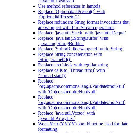
`java.util.HashMap`
Use method references in lambda
Replace `Optional#isPresent()` with
`Optional#ifPresent()`
Replace redundant String format invocations that
are wrapped with PrintStream operations
Replace `java.util.Stack` with `java.util.Deque`
Replace `java.lang.StringBuffer` with
`java.lang.StringBuilder`
Replace `StringBuilder#append` with `String`
Replace String concatenation with
`String.valueOf()`
Replace text block with regular string
Replace calls to `Thread.run()` with
`Thread.start()`
Replace
`org.apache.commons.lang3.Validate#notNull`
with `Objects#requireNonNull`
Replace
`org.apache.commons.lang3.Validate#notNull`
with `Objects#requireNonNull`
Replace `java.util.Vector` with
`java.util.ArrayList`
Week Year (YYYY) should not be used for date
formatting