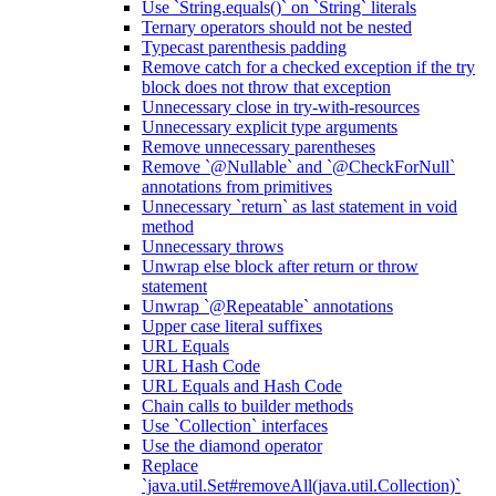
Use `String.equals()` on `String` literals
Ternary operators should not be nested
Typecast parenthesis padding
Remove catch for a checked exception if the try
block does not throw that exception
Unnecessary close in try-with-resources
Unnecessary explicit type arguments
Remove unnecessary parentheses
Remove `@Nullable` and `@CheckForNull`
annotations from primitives
Unnecessary `return` as last statement in void
method
Unnecessary throws
Unwrap else block after return or throw
statement
Unwrap `@Repeatable` annotations
Upper case literal suffixes
URL Equals
URL Hash Code
URL Equals and Hash Code
Chain calls to builder methods
Use `Collection` interfaces
Use the diamond operator
Replace
`java.util.Set#removeAll(java.util.Collection)`