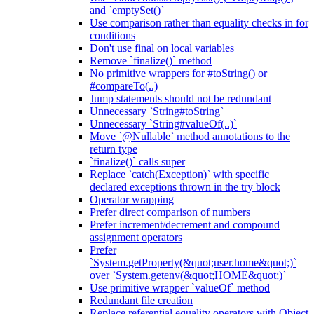
and `emptySet()`
Use comparison rather than equality checks in for
conditions
Don't use final on local variables
Remove `finalize()` method
No primitive wrappers for #toString() or
#compareTo(..)
Jump statements should not be redundant
Unnecessary `String#toString`
Unnecessary `String#valueOf(..)`
Move `@Nullable` method annotations to the
return type
`finalize()` calls super
Replace `catch(Exception)` with specific
declared exceptions thrown in the try block
Operator wrapping
Prefer direct comparison of numbers
Prefer increment/decrement and compound
assignment operators
Prefer
`System.getProperty(&quot;user.home&quot;)`
over `System.getenv(&quot;HOME&quot;)`
Use primitive wrapper `valueOf` method
Redundant file creation
Replace referential equality operators with Object