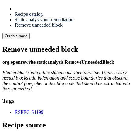
Recipe catalog
Static analysis and remediation
Remove unneeded block
On this page
Remove unneeded block
org.openrewrite.staticanalysis.RemoveUnneededBlock
Flatten blocks into inline statements when possible. Unnecessary
nested blocks add indentation and scope boundaries that obscure
the control flow, often indicating code that should be extracted into
its own method.
Tags
RSPEC-S1199
Recipe source