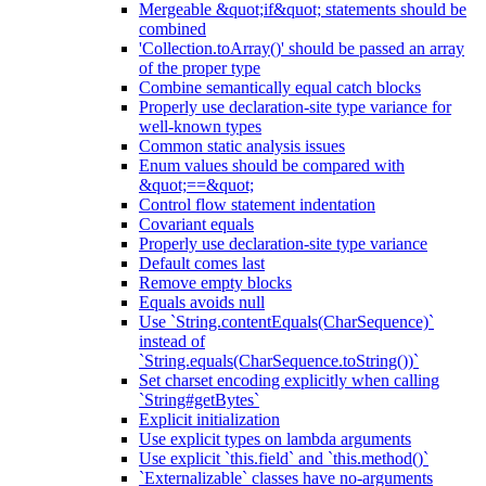
Mergeable &quot;if&quot; statements should be
combined
'Collection.toArray()' should be passed an array
of the proper type
Combine semantically equal catch blocks
Properly use declaration-site type variance for
well-known types
Common static analysis issues
Enum values should be compared with
&quot;==&quot;
Control flow statement indentation
Covariant equals
Properly use declaration-site type variance
Default comes last
Remove empty blocks
Equals avoids null
Use `String.contentEquals(CharSequence)`
instead of
`String.equals(CharSequence.toString())`
Set charset encoding explicitly when calling
`String#getBytes`
Explicit initialization
Use explicit types on lambda arguments
Use explicit `this.field` and `this.method()`
`Externalizable` classes have no-arguments