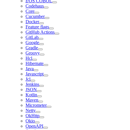
z/OS COBOL
Codehaus
Core
Cucumber
Docker
Feature flags
GitHub Actions
GitLab
Google
Gradle
Groovy
Hcl
Hibernate
Java
Javascript
Jcl
Jenkins
JSON
Kotlin
Maven
Micrometer
Netty
OkHttp
Okio
OpenAPI