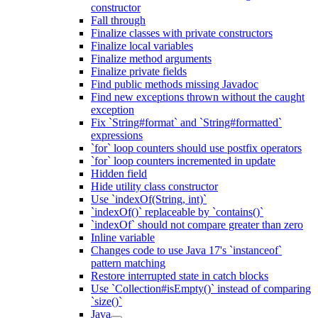
constructor
Fall through
Finalize classes with private constructors
Finalize local variables
Finalize method arguments
Finalize private fields
Find public methods missing Javadoc
Find new exceptions thrown without the caught
exception
Fix `String#format` and `String#formatted`
expressions
`for` loop counters should use postfix operators
`for` loop counters incremented in update
Hidden field
Hide utility class constructor
Use `indexOf(String, int)`
`indexOf()` replaceable by `contains()`
`indexOf` should not compare greater than zero
Inline variable
Changes code to use Java 17's `instanceof`
pattern matching
Restore interrupted state in catch blocks
Use `Collection#isEmpty()` instead of comparing
`size()`
Java