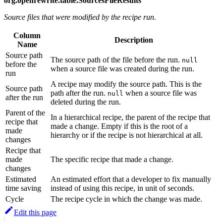
org.openrewrite.table.SourcesFileResults
Source files that were modified by the recipe run.
Column
Description
Name
Source path
The source path of the file before the run.
null
before the
when a source file was created during the run.
run
A recipe may modify the source path. This is the
Source path
path after the run.
when a source file was
null
after the run
deleted during the run.
Parent of the
In a hierarchical recipe, the parent of the recipe that
recipe that
made a change. Empty if this is the root of a
made
hierarchy or if the recipe is not hierarchical at all.
changes
Recipe that
made
The specific recipe that made a change.
changes
Estimated
An estimated effort that a developer to fix manually
time saving
instead of using this recipe, in unit of seconds.
Cycle
The recipe cycle in which the change was made.
Edit this page