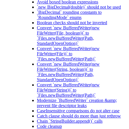
Avoid boxed boolean expressions
`new BigDecimal(double)` should not be used
`BigDecimal` rounding constants to
`RoundingMode` enums
Boolean checks should not be inverted
Convert `new BufferedWriter(new
FileWriter(File, boolean))` to
`Files.newBufferedWriter(Path,
StandardOpenOption)`
Convert `new BufferedWriter(new
FileWriter(File))` to
`Files.newBufferedWriter(Path)`
Convert `new BufferedWriter(new
FileWriter(String, boolean))` to
`Files.newBufferedWriter(Path,
StandardOpenOption)`
Convert `new BufferedWriter(new
FileWriter(String))` to
`Files.newBufferedWriter(Path)`
Modernize `BufferedWriter` creation &amp;
prevent file descriptor leaks
CaseInsensitive comparisons do not alter case
Catch clause should do more than just rethrow
Chain `StringBuilder.append()` calls
Code cleanup