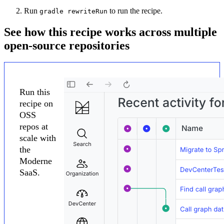
Run
to run the recipe.
gradle rewriteRun
See how this recipe works across multiple
open-source repositories
Run this
recipe on
OSS
repos at
scale with
the
Moderne
SaaS.