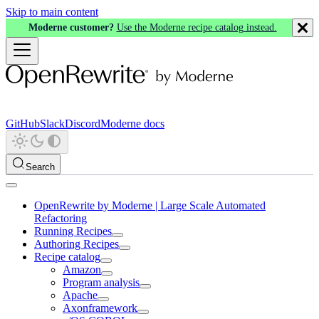
Skip to main content
Moderne customer?
Use the Moderne recipe catalog instead.
GitHub
Slack
Discord
Moderne docs
Search
OpenRewrite by Moderne | Large Scale Automated
Refactoring
Running Recipes
Authoring Recipes
Recipe catalog
Amazon
Program analysis
Apache
Axonframework