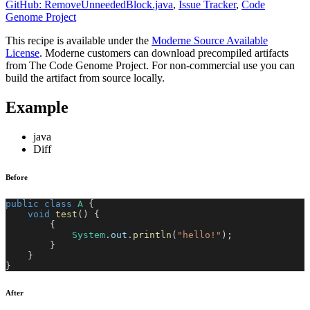
GitHub: RemoveUnneededBlock.java
,
Issue Tracker
,
Code
Genome Project
This recipe is available under the
Moderne Source Available
License
. Moderne customers can download precompiled artifacts
from The Code Genome Project. For non-commercial use you can
build the artifact from source locally.
Example
java
Diff
Before
public
class
A
{
void
test
(
)
{
{
System
.
out
.
println
(
"hello!"
)
;
}
}
}
After