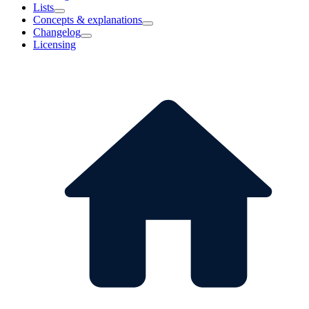
Lists
Concepts & explanations
Changelog
Licensing