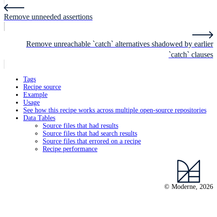
Remove unneeded assertions
Remove unreachable `catch` alternatives shadowed by earlier
`catch` clauses
Tags
Recipe source
Example
Usage
See how this recipe works across multiple open-source repositories
Data Tables
Source files that had results
Source files that had search results
Source files that errored on a recipe
Recipe performance
© Moderne, 2026