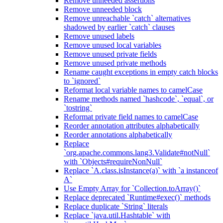
Remove unneeded assertions
Remove unneeded block
Remove unreachable `catch` alternatives
shadowed by earlier `catch` clauses
Remove unused labels
Remove unused local variables
Remove unused private fields
Remove unused private methods
Rename caught exceptions in empty catch blocks
to `ignored`
Reformat local variable names to camelCase
Rename methods named `hashcode`, `equal`, or
`tostring`
Reformat private field names to camelCase
Reorder annotation attributes alphabetically
Reorder annotations alphabetically
Replace
`org.apache.commons.lang3.Validate#notNull`
with `Objects#requireNonNull`
Replace `A.class.isInstance(a)` with `a instanceof
A`
Use Empty Array for `Collection.toArray()`
Replace deprecated `Runtime#exec()` methods
Replace duplicate `String` literals
Replace `java.util.Hashtable` with