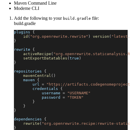
Maven Command Line
Moderne CLI
Add the following to your
file:
build.gradle
build.gradle
plugins 
{
id
(
"org.openrewrite.rewrite"
)
version
(
"latest.
}
rewrite 
{
activeRecipe
(
"org.openrewrite.staticanalysis.R
setExportDatatables
(
true
)
}
repositories 
{
mavenCentral
(
)
    maven 
{
        url 
=
"https://artifacts.codegenomeproject
        credentials 
{
            username 
=
"USERNAME"
            password 
=
"TOKEN"
}
}
}
dependencies 
{
rewrite
(
"org.openrewrite.recipe:rewrite-static
}