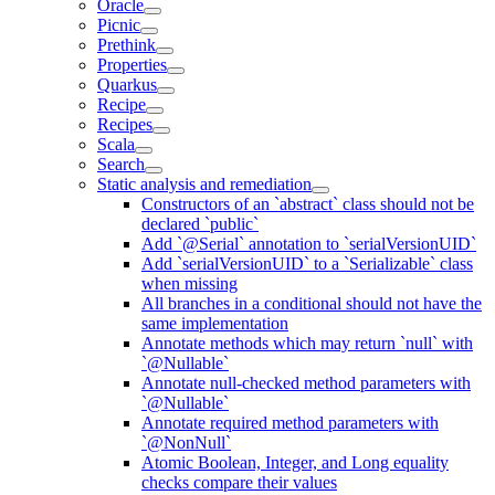
Oracle
Picnic
Prethink
Properties
Quarkus
Recipe
Recipes
Scala
Search
Static analysis and remediation
Constructors of an `abstract` class should not be
declared `public`
Add `@Serial` annotation to `serialVersionUID`
Add `serialVersionUID` to a `Serializable` class
when missing
All branches in a conditional should not have the
same implementation
Annotate methods which may return `null` with
`@Nullable`
Annotate null-checked method parameters with
`@Nullable`
Annotate required method parameters with
`@NonNull`
Atomic Boolean, Integer, and Long equality
checks compare their values