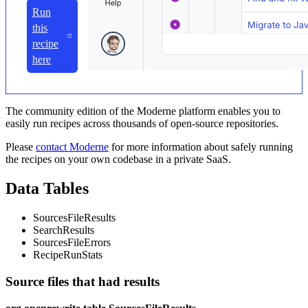
Run
this
recipe
here
The community edition of the Moderne platform enables you to
easily run recipes across thousands of open-source repositories.
Please
contact Moderne
for more information about safely running
the recipes on your own codebase in a private SaaS.
Data Tables
SourcesFileResults
SearchResults
SourcesFileErrors
RecipeRunStats
Source files that had results