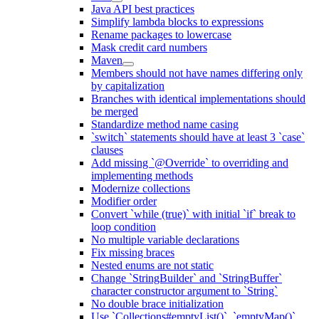
Java API best practices
Simplify lambda blocks to expressions
Rename packages to lowercase
Mask credit card numbers
Maven
Members should not have names differing only
by capitalization
Branches with identical implementations should
be merged
Standardize method name casing
`switch` statements should have at least 3 `case`
clauses
Add missing `@Override` to overriding and
implementing methods
Modernize collections
Modifier order
Convert `while (true)` with initial `if` break to
loop condition
No multiple variable declarations
Fix missing braces
Nested enums are not static
Change `StringBuilder` and `StringBuffer`
character constructor argument to `String`
No double brace initialization
Use `Collections#emptyList()`, `emptyMap()`,