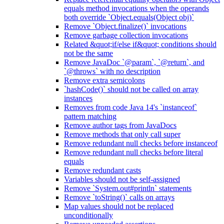
equals method invocations when the operands
both override `Object.equals(Object obj)`
Remove `Object.finalize()` invocations
Remove garbage collection invocations
Related &quot;if/else if&quot; conditions should
not be the same
Remove JavaDoc `@param`, `@return`, and
`@throws` with no description
Remove extra semicolons
`hashCode()` should not be called on array
instances
Removes from code Java 14's `instanceof`
pattern matching
Remove author tags from JavaDocs
Remove methods that only call super
Remove redundant null checks before instanceof
Remove redundant null checks before literal
equals
Remove redundant casts
Variables should not be self-assigned
Remove `System.out#println` statements
Remove `toString()` calls on arrays
Map values should not be replaced
unconditionally