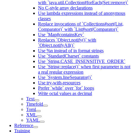
with `java.util.Collection#forEach(Set::remove)`
No C-style array declarations
Use lambda expressions instead of anonymous
classes
Replace invocations of `Collections#sort(List,
Comparator)` with `List#sort(Comparator)`
Use `Map#containsKey`
Replaces `Object.notify()` with
`Object.notifyAll()`
Use %n instead of in format strings
Use `StandardCharset` constants
Use `String.CASE_INSENSITIVE_ORDER`
Use `String::replace()` when first parameter is not
a real regular expression
Use `System.lineSeparator()`
Use try-with-resources
Prefer `while` over `for` loops
Write octal values as decimal
Text
Timefold
Toml
XML
YAML
Reference
Training