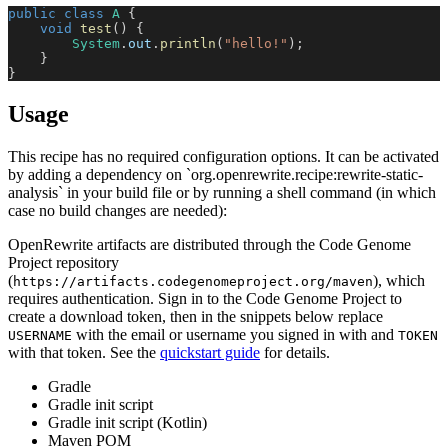
public
class
A
{
void
test
(
)
{
System
.
out
.
println
(
"hello!"
)
;
}
}
Usage
This recipe has no required configuration options. It can be activated
by adding a dependency on `org.openrewrite.recipe:rewrite-static-
analysis` in your build file or by running a shell command (in which
case no build changes are needed):
OpenRewrite artifacts are distributed through the Code Genome
Project repository
(
), which
https://artifacts.codegenomeproject.org/maven
requires authentication. Sign in to the Code Genome Project to
create a download token, then in the snippets below replace
with the email or username you signed in with and
USERNAME
TOKEN
with that token. See the
quickstart guide
for details.
Gradle
Gradle init script
Gradle init script (Kotlin)
Maven POM