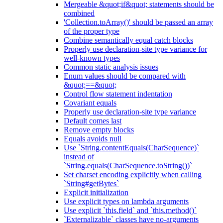
Mergeable &quot;if&quot; statements should be
combined
'Collection.toArray()' should be passed an array
of the proper type
Combine semantically equal catch blocks
Properly use declaration-site type variance for
well-known types
Common static analysis issues
Enum values should be compared with
&quot;==&quot;
Control flow statement indentation
Covariant equals
Properly use declaration-site type variance
Default comes last
Remove empty blocks
Equals avoids null
Use `String.contentEquals(CharSequence)`
instead of
`String.equals(CharSequence.toString())`
Set charset encoding explicitly when calling
`String#getBytes`
Explicit initialization
Use explicit types on lambda arguments
Use explicit `this.field` and `this.method()`
`Externalizable` classes have no-arguments