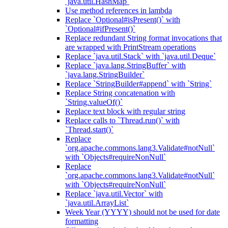
`java.util.HashMap`
Use method references in lambda
Replace `Optional#isPresent()` with
`Optional#ifPresent()`
Replace redundant String format invocations that
are wrapped with PrintStream operations
Replace `java.util.Stack` with `java.util.Deque`
Replace `java.lang.StringBuffer` with
`java.lang.StringBuilder`
Replace `StringBuilder#append` with `String`
Replace String concatenation with
`String.valueOf()`
Replace text block with regular string
Replace calls to `Thread.run()` with
`Thread.start()`
Replace
`org.apache.commons.lang3.Validate#notNull`
with `Objects#requireNonNull`
Replace
`org.apache.commons.lang3.Validate#notNull`
with `Objects#requireNonNull`
Replace `java.util.Vector` with
`java.util.ArrayList`
Week Year (YYYY) should not be used for date
formatting