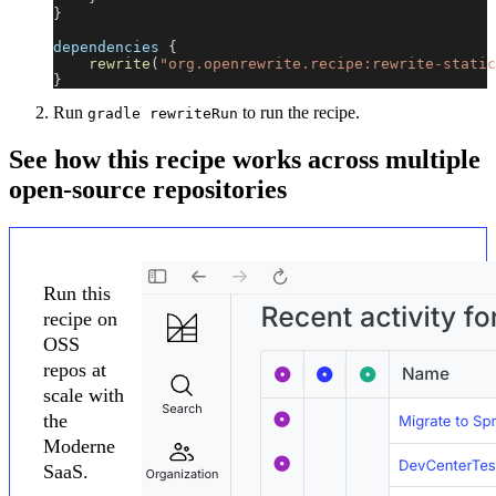
}
dependencies 
{
rewrite
(
"org.openrewrite.recipe:rewrite-static
}
Run
to run the recipe.
gradle rewriteRun
See how this recipe works across multiple
open-source repositories
Run this
recipe on
OSS
repos at
scale with
the
Moderne
SaaS.