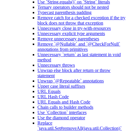
Use `String.equals()` on `String` literals
Ternary operators should not be nested
Typecast parenthesis padding
Remove catch for a checked exception if the try
block does not throw that exception
Unnecessary close in try-with-resources
Unnecessary explicit type arguments
Remove unnecessary parentheses
Remove `@Nullable` and `@CheckForNull`
annotations from primitives
Unnecessary `return` as last statement in void
method
Unnecessary throws
Unwrap else block after return or throw
statement
Unwrap `@Repeatable` annotations
Upper case literal suffixes
URL Equals
URL Hash Code
URL Equals and Hash Code
Chain calls to builder methods
Use `Collection` interfaces
Use the diamond operator
Replace
`java.util.Set#removeAll(java.util.Collection)`