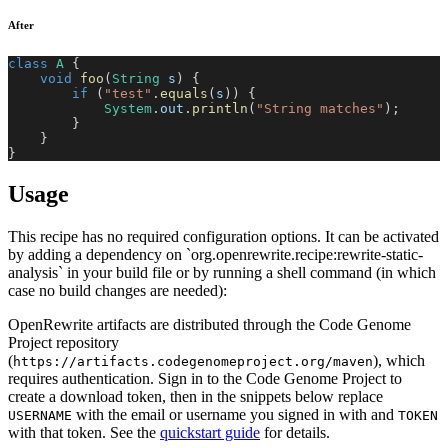
After
class
A
{
void
foo
(
String
 s
)
{
if
(
"test"
.
equals
(
s
)
)
{
System
.
out
.
println
(
"String matches"
)
;
}
}
}
Usage
This recipe has no required configuration options. It can be activated
by adding a dependency on `org.openrewrite.recipe:rewrite-static-
analysis` in your build file or by running a shell command (in which
case no build changes are needed):
OpenRewrite artifacts are distributed through the Code Genome
Project repository
(
), which
https://artifacts.codegenomeproject.org/maven
requires authentication. Sign in to the Code Genome Project to
create a download token, then in the snippets below replace
with the email or username you signed in with and
USERNAME
TOKEN
with that token. See the
quickstart guide
for details.