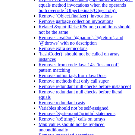
equals method invocations when the operands
both override `Object.equals(Object obj)`
Remove `Object.finalize()` invocations
Remove garbage collection invocations
Related &quot;if/else if&quot; conditions should
not be the same
Remove JavaDoc `@param`, `@return`, and
`@throws` with no description
Remove extra semicolons
`hashCode()` should not be called on array
instances
Removes from code Java 14's `instanceof`
pattern matching
Remove author tags from JavaDocs
Remove methods that only call super
Remove redundant null checks before instanceof
Remove redundant null checks before literal
equals
Remove redundant casts
Variables should not be self-assigned
Remove `System.out#println` statements
Remove `toString()` calls on arrays
Map values should not be replaced
unconditionally