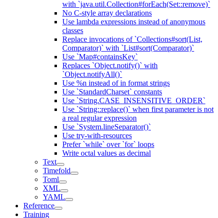
with `java.util.Collection#forEach(Set::remove)`
No C-style array declarations
Use lambda expressions instead of anonymous
classes
Replace invocations of `Collections#sort(List,
Comparator)` with `List#sort(Comparator)`
Use `Map#containsKey`
Replaces `Object.notify()` with
`Object.notifyAll()`
Use %n instead of in format strings
Use `StandardCharset` constants
Use `String.CASE_INSENSITIVE_ORDER`
Use `String::replace()` when first parameter is not
a real regular expression
Use `System.lineSeparator()`
Use try-with-resources
Prefer `while` over `for` loops
Write octal values as decimal
Text
Timefold
Toml
XML
YAML
Reference
Training