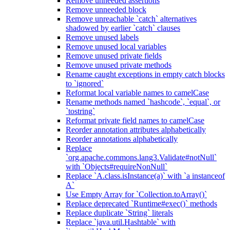
Remove unneeded assertions
Remove unneeded block
Remove unreachable `catch` alternatives
shadowed by earlier `catch` clauses
Remove unused labels
Remove unused local variables
Remove unused private fields
Remove unused private methods
Rename caught exceptions in empty catch blocks
to `ignored`
Reformat local variable names to camelCase
Rename methods named `hashcode`, `equal`, or
`tostring`
Reformat private field names to camelCase
Reorder annotation attributes alphabetically
Reorder annotations alphabetically
Replace
`org.apache.commons.lang3.Validate#notNull`
with `Objects#requireNonNull`
Replace `A.class.isInstance(a)` with `a instanceof
A`
Use Empty Array for `Collection.toArray()`
Replace deprecated `Runtime#exec()` methods
Replace duplicate `String` literals
Replace `java.util.Hashtable` with