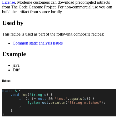
License
. Moderne customers can download precompiled artifacts
from The Code Genome Project. For non-commercial use you can
build the artifact from source locally.
Used by
This recipe is used as part of the following composite recipes:
Common static analysis issues
Example
java
Diff
Before
class
A
{
void
foo
(
String
 s
)
{
if
(
s 
!=
null
&&
"test"
.
equals
(
s
)
)
{
System
.
out
.
println
(
"String matches"
)
;
}
}
}