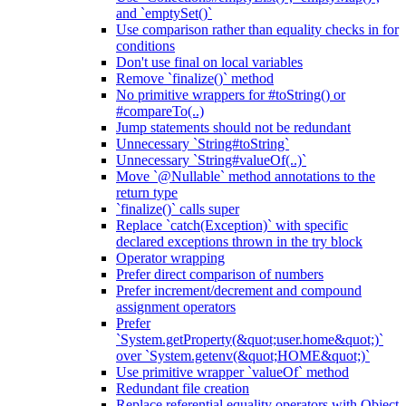
and `emptySet()`
Use comparison rather than equality checks in for
conditions
Don't use final on local variables
Remove `finalize()` method
No primitive wrappers for #toString() or
#compareTo(..)
Jump statements should not be redundant
Unnecessary `String#toString`
Unnecessary `String#valueOf(..)`
Move `@Nullable` method annotations to the
return type
`finalize()` calls super
Replace `catch(Exception)` with specific
declared exceptions thrown in the try block
Operator wrapping
Prefer direct comparison of numbers
Prefer increment/decrement and compound
assignment operators
Prefer
`System.getProperty(&quot;user.home&quot;)`
over `System.getenv(&quot;HOME&quot;)`
Use primitive wrapper `valueOf` method
Redundant file creation
Replace referential equality operators with Object