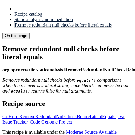
Recipe catalog
Static analysis and remediation
Remove redundant null checks before literal equals
On this page
Remove redundant null checks before
literal equals
org.openrewrite.staticanalysis.RemoveRedundantNullCheckBefo
Removes redundant null checks before
comparisons
equals()
when the receiver is a literal string, since literals can never be null
and
returns false for null arguments.
equals()
Recipe source
GitHub: RemoveRedundantNullCheckBeforeLiteralEquals.java
,
Issue Tracker
,
Code Genome Project
This recipe is available under the
Moderne Source Available