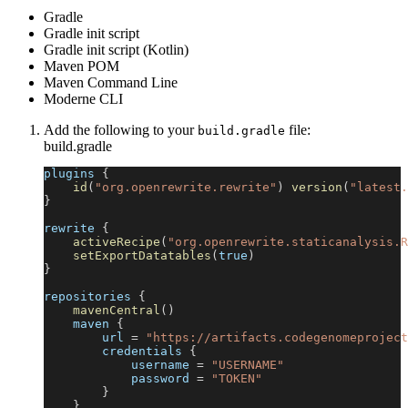
Gradle
Gradle init script
Gradle init script (Kotlin)
Maven POM
Maven Command Line
Moderne CLI
Add the following to your
file:
build.gradle
build.gradle
plugins 
{
id
(
"org.openrewrite.rewrite"
)
version
(
"latest.
}
rewrite 
{
activeRecipe
(
"org.openrewrite.staticanalysis.R
setExportDatatables
(
true
)
}
repositories 
{
mavenCentral
(
)
    maven 
{
        url 
=
"https://artifacts.codegenomeproject
        credentials 
{
            username 
=
"USERNAME"
            password 
=
"TOKEN"
}
}