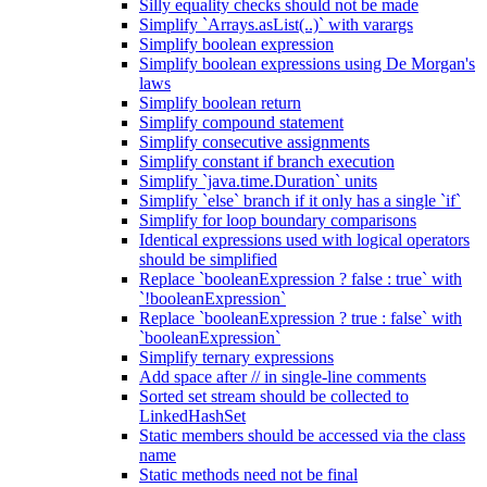
Silly equality checks should not be made
Simplify `Arrays.asList(..)` with varargs
Simplify boolean expression
Simplify boolean expressions using De Morgan's
laws
Simplify boolean return
Simplify compound statement
Simplify consecutive assignments
Simplify constant if branch execution
Simplify `java.time.Duration` units
Simplify `else` branch if it only has a single `if`
Simplify for loop boundary comparisons
Identical expressions used with logical operators
should be simplified
Replace `booleanExpression ? false : true` with
`!booleanExpression`
Replace `booleanExpression ? true : false` with
`booleanExpression`
Simplify ternary expressions
Add space after // in single-line comments
Sorted set stream should be collected to
LinkedHashSet
Static members should be accessed via the class
name
Static methods need not be final