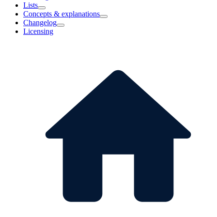
Lists
Concepts & explanations
Changelog
Licensing