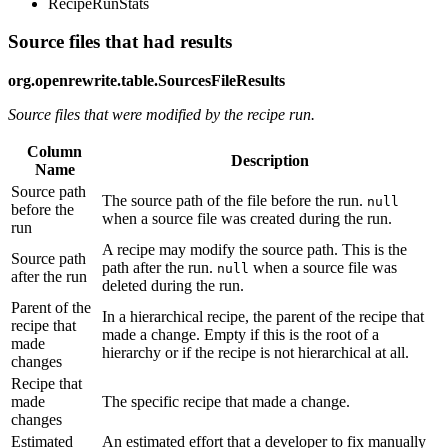
RecipeRunStats
Source files that had results
org.openrewrite.table.SourcesFileResults
Source files that were modified by the recipe run.
Column
Description
Name
Source path
The source path of the file before the run.
null
before the
when a source file was created during the run.
run
A recipe may modify the source path. This is the
Source path
path after the run.
when a source file was
null
after the run
deleted during the run.
Parent of the
In a hierarchical recipe, the parent of the recipe that
recipe that
made a change. Empty if this is the root of a
made
hierarchy or if the recipe is not hierarchical at all.
changes
Recipe that
made
The specific recipe that made a change.
changes
Estimated
An estimated effort that a developer to fix manually