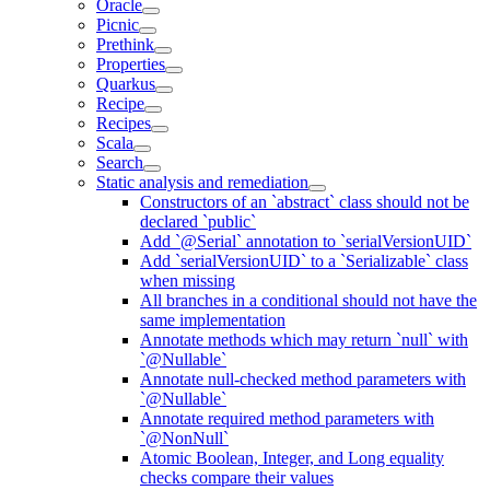
Oracle
Picnic
Prethink
Properties
Quarkus
Recipe
Recipes
Scala
Search
Static analysis and remediation
Constructors of an `abstract` class should not be
declared `public`
Add `@Serial` annotation to `serialVersionUID`
Add `serialVersionUID` to a `Serializable` class
when missing
All branches in a conditional should not have the
same implementation
Annotate methods which may return `null` with
`@Nullable`
Annotate null-checked method parameters with
`@Nullable`
Annotate required method parameters with
`@NonNull`
Atomic Boolean, Integer, and Long equality
checks compare their values