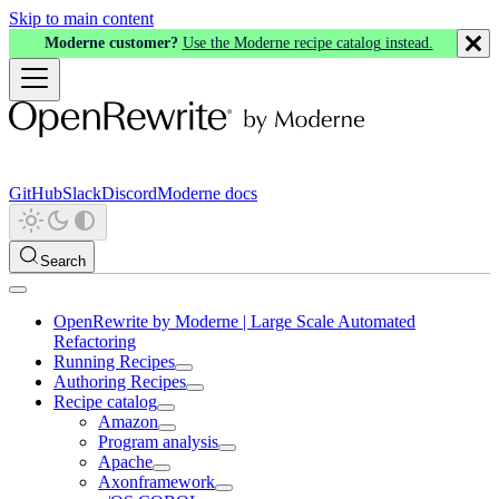
Skip to main content
Moderne customer?
Use the Moderne recipe catalog instead.
GitHub
Slack
Discord
Moderne docs
Search
OpenRewrite by Moderne | Large Scale Automated
Refactoring
Running Recipes
Authoring Recipes
Recipe catalog
Amazon
Program analysis
Apache
Axonframework