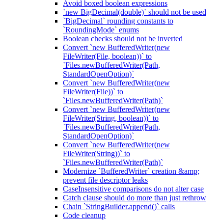
Avoid boxed boolean expressions
`new BigDecimal(double)` should not be used
`BigDecimal` rounding constants to
`RoundingMode` enums
Boolean checks should not be inverted
Convert `new BufferedWriter(new
FileWriter(File, boolean))` to
`Files.newBufferedWriter(Path,
StandardOpenOption)`
Convert `new BufferedWriter(new
FileWriter(File))` to
`Files.newBufferedWriter(Path)`
Convert `new BufferedWriter(new
FileWriter(String, boolean))` to
`Files.newBufferedWriter(Path,
StandardOpenOption)`
Convert `new BufferedWriter(new
FileWriter(String))` to
`Files.newBufferedWriter(Path)`
Modernize `BufferedWriter` creation &amp;
prevent file descriptor leaks
CaseInsensitive comparisons do not alter case
Catch clause should do more than just rethrow
Chain `StringBuilder.append()` calls
Code cleanup