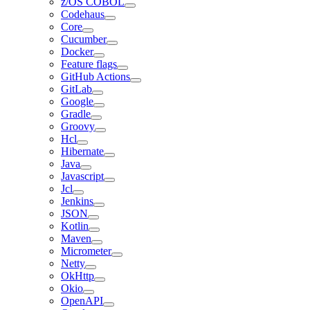
z/OS COBOL
Codehaus
Core
Cucumber
Docker
Feature flags
GitHub Actions
GitLab
Google
Gradle
Groovy
Hcl
Hibernate
Java
Javascript
Jcl
Jenkins
JSON
Kotlin
Maven
Micrometer
Netty
OkHttp
Okio
OpenAPI