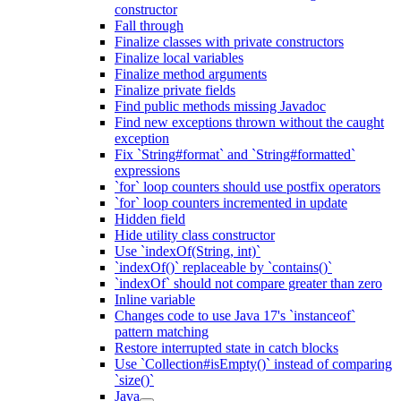
constructor
Fall through
Finalize classes with private constructors
Finalize local variables
Finalize method arguments
Finalize private fields
Find public methods missing Javadoc
Find new exceptions thrown without the caught
exception
Fix `String#format` and `String#formatted`
expressions
`for` loop counters should use postfix operators
`for` loop counters incremented in update
Hidden field
Hide utility class constructor
Use `indexOf(String, int)`
`indexOf()` replaceable by `contains()`
`indexOf` should not compare greater than zero
Inline variable
Changes code to use Java 17's `instanceof`
pattern matching
Restore interrupted state in catch blocks
Use `Collection#isEmpty()` instead of comparing
`size()`
Java