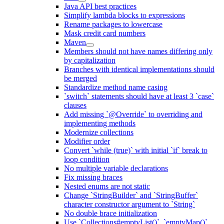
Java API best practices
Simplify lambda blocks to expressions
Rename packages to lowercase
Mask credit card numbers
Maven
Members should not have names differing only
by capitalization
Branches with identical implementations should
be merged
Standardize method name casing
`switch` statements should have at least 3 `case`
clauses
Add missing `@Override` to overriding and
implementing methods
Modernize collections
Modifier order
Convert `while (true)` with initial `if` break to
loop condition
No multiple variable declarations
Fix missing braces
Nested enums are not static
Change `StringBuilder` and `StringBuffer`
character constructor argument to `String`
No double brace initialization
Use `Collections#emptyList()`, `emptyMap()`,