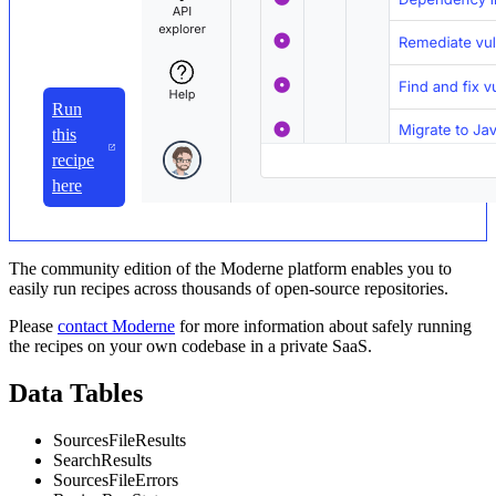
Run
this
recipe
here
The community edition of the Moderne platform enables you to
easily run recipes across thousands of open-source repositories.
Please
contact Moderne
for more information about safely running
the recipes on your own codebase in a private SaaS.
Data Tables
SourcesFileResults
SearchResults
SourcesFileErrors