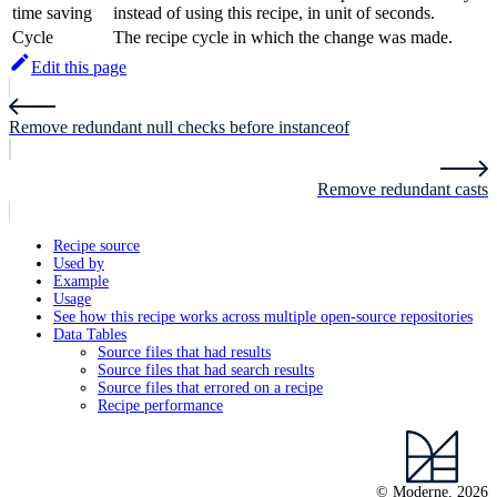
time saving
instead of using this recipe, in unit of seconds.
Cycle
The recipe cycle in which the change was made.
Edit this page
Remove redundant null checks before instanceof
Remove redundant casts
Recipe source
Used by
Example
Usage
See how this recipe works across multiple open-source repositories
Data Tables
Source files that had results
Source files that had search results
Source files that errored on a recipe
Recipe performance
© Moderne, 2026