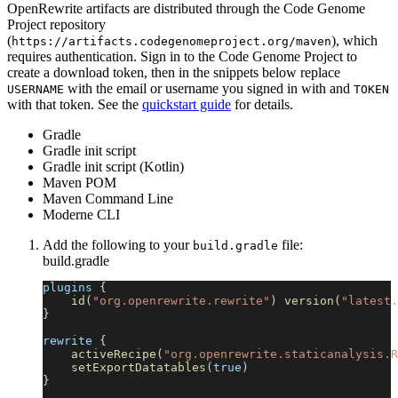
OpenRewrite artifacts are distributed through the Code Genome
Project repository
(
), which
https://artifacts.codegenomeproject.org/maven
requires authentication. Sign in to the Code Genome Project to
create a download token, then in the snippets below replace
with the email or username you signed in with and
USERNAME
TOKEN
with that token. See the
quickstart guide
for details.
Gradle
Gradle init script
Gradle init script (Kotlin)
Maven POM
Maven Command Line
Moderne CLI
Add the following to your
file:
build.gradle
build.gradle
plugins 
{
id
(
"org.openrewrite.rewrite"
)
version
(
"latest.
}
rewrite 
{
activeRecipe
(
"org.openrewrite.staticanalysis.R
setExportDatatables
(
true
)
}