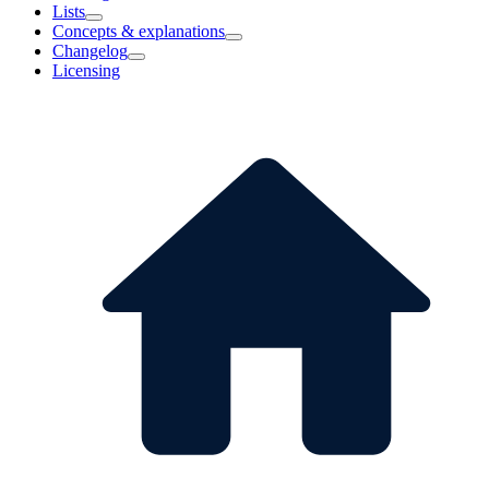
Lists
Concepts & explanations
Changelog
Licensing