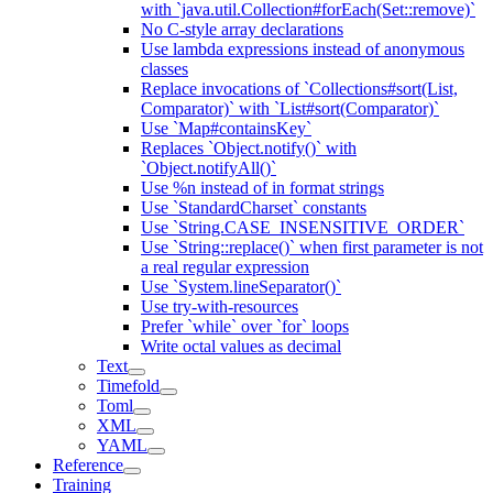
with `java.util.Collection#forEach(Set::remove)`
No C-style array declarations
Use lambda expressions instead of anonymous
classes
Replace invocations of `Collections#sort(List,
Comparator)` with `List#sort(Comparator)`
Use `Map#containsKey`
Replaces `Object.notify()` with
`Object.notifyAll()`
Use %n instead of in format strings
Use `StandardCharset` constants
Use `String.CASE_INSENSITIVE_ORDER`
Use `String::replace()` when first parameter is not
a real regular expression
Use `System.lineSeparator()`
Use try-with-resources
Prefer `while` over `for` loops
Write octal values as decimal
Text
Timefold
Toml
XML
YAML
Reference
Training