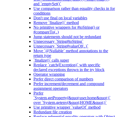
and `emptySet()`
Use comparison rather than equality checks in for
conditions
Don't use final on local variables
Remove `finalize()` method
No primitive wrappers for #toString() or
#compareTo(..)
Jump statements should not be redundant
Unnecessary `String#toString`
Unnecessary `String#valueOf(..)`
Move `@Nullable` method annotations to the
return type
`finalize()` calls super
Replace `catch(Exception)` with specific
declared exceptions thrown in the try block
Operator wrapping
Prefer direct comparison of numbers
Prefer increment/decrement and compound
assignment operators
Prefer
`System.getProperty(&quot;user.home&quot;)`
over `System.getenv(&quot;HOME&quot;)`
Use primitive wrapper `valueOf` method
Redundant file creation
Replace referential equality operators with Object