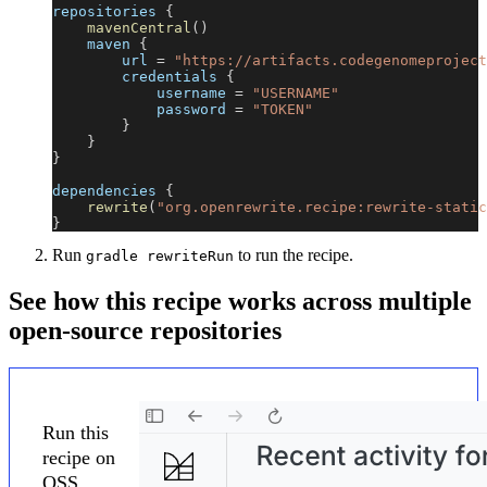
repositories 
{
mavenCentral
(
)
    maven 
{
        url 
=
"https://artifacts.codegenomeproject
        credentials 
{
            username 
=
"USERNAME"
            password 
=
"TOKEN"
}
}
}
dependencies 
{
rewrite
(
"org.openrewrite.recipe:rewrite-static
}
Run
to run the recipe.
gradle rewriteRun
See how this recipe works across multiple
open-source repositories
Run this
recipe on
OSS