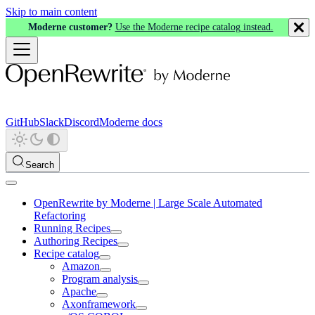
Skip to main content
Moderne customer?
Use the Moderne recipe catalog instead.
GitHub
Slack
Discord
Moderne docs
Search
OpenRewrite by Moderne | Large Scale Automated
Refactoring
Running Recipes
Authoring Recipes
Recipe catalog
Amazon
Program analysis
Apache
Axonframework