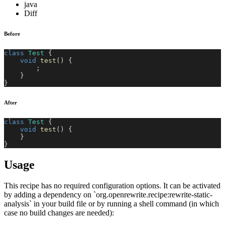
java
Diff
Before
class
Test
{
void
test
(
)
{
;
}
}
After
class
Test
{
void
test
(
)
{
}
}
Usage
This recipe has no required configuration options. It can be activated
by adding a dependency on `org.openrewrite.recipe:rewrite-static-
analysis` in your build file or by running a shell command (in which
case no build changes are needed):