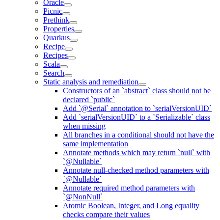
Oracle
Picnic
Prethink
Properties
Quarkus
Recipe
Recipes
Scala
Search
Static analysis and remediation
Constructors of an `abstract` class should not be
declared `public`
Add `@Serial` annotation to `serialVersionUID`
Add `serialVersionUID` to a `Serializable` class
when missing
All branches in a conditional should not have the
same implementation
Annotate methods which may return `null` with
`@Nullable`
Annotate null-checked method parameters with
`@Nullable`
Annotate required method parameters with
`@NonNull`
Atomic Boolean, Integer, and Long equality
checks compare their values