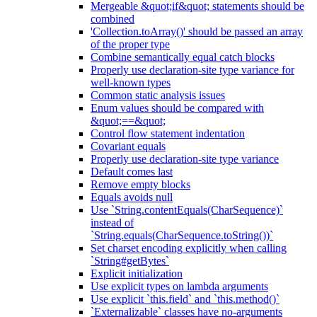
Mergeable &quot;if&quot; statements should be
combined
'Collection.toArray()' should be passed an array
of the proper type
Combine semantically equal catch blocks
Properly use declaration-site type variance for
well-known types
Common static analysis issues
Enum values should be compared with
&quot;==&quot;
Control flow statement indentation
Covariant equals
Properly use declaration-site type variance
Default comes last
Remove empty blocks
Equals avoids null
Use `String.contentEquals(CharSequence)`
instead of
`String.equals(CharSequence.toString())`
Set charset encoding explicitly when calling
`String#getBytes`
Explicit initialization
Use explicit types on lambda arguments
Use explicit `this.field` and `this.method()`
`Externalizable` classes have no-arguments