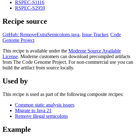
RSPEC-S1116
RSPEC-S2959
Recipe source
GitHub: RemoveExtraSemicolons.java
,
Issue Tracker
,
Code
Genome Project
This recipe is available under the
Moderne Source Available
License
. Moderne customers can download precompiled artifacts
from The Code Genome Project. For non-commercial use you can
build the artifact from source locally.
Used by
This recipe is used as part of the following composite recipes:
Common static analysis issues
Migrate to Java 21
Remove illegal semicolons
Example