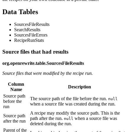
Data Tables
SourcesFileResults
SearchResults
SourcesFileErrors
RecipeRunStats
Source files that had results
org.openrewrite.table.SourcesFileResults
Source files that were modified by the recipe run.
Column
Description
Name
Source path
The source path of the file before the run.
null
before the
when a source file was created during the run.
run
A recipe may modify the source path. This is the
Source path
path after the run.
when a source file was
null
after the run
deleted during the run.
Parent of the