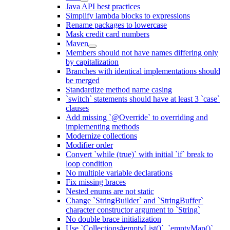
Java API best practices
Simplify lambda blocks to expressions
Rename packages to lowercase
Mask credit card numbers
Maven
Members should not have names differing only
by capitalization
Branches with identical implementations should
be merged
Standardize method name casing
`switch` statements should have at least 3 `case`
clauses
Add missing `@Override` to overriding and
implementing methods
Modernize collections
Modifier order
Convert `while (true)` with initial `if` break to
loop condition
No multiple variable declarations
Fix missing braces
Nested enums are not static
Change `StringBuilder` and `StringBuffer`
character constructor argument to `String`
No double brace initialization
Use `Collections#emptyList()`, `emptyMap()`,