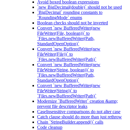
Avoid boxed boolean expressions
`new BigDecimal(double)` should not be used
`BigDecimal` rounding constants to
`RoundingMode` enums
Boolean checks should not be inverted
Convert `new BufferedWriter(new
FileWriter(File, boolean))` to
`Files.newBufferedWriter(Path,
StandardOpenOption)`
Convert `new BufferedWriter(new
FileWriter(File))` to
`Files.newBufferedWriter(Path)`
Convert `new BufferedWriter(new
FileWriter(String, boolean))` to
`Files.newBufferedWriter(Path,
StandardOpenOption)`
Convert `new BufferedWriter(new
FileWriter(String))` to
`Files.newBufferedWriter(Path)`
Modernize `BufferedWriter` creation &amp;
prevent file descriptor leaks
CaseInsensitive comparisons do not alter case
Catch clause should do more than just rethrow
Chain `StringBuilder.append()` calls
Code cleanup