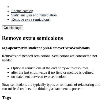
Recipe catalog
Static analysis and remediation
Remove extra semicolons
On this page
Remove extra semicolons
org.openrewrite.staticanalysis.RemoveExtraSemicolons
Removes not needed semicolons. Semicolons are considered not
needed:
Optional semicolons at the end of try-with-resources,
after the last enum value if no field or method is defined,
no statement between two semicolon.
Stray semicolons are typically typos or remnants of refactoring and
can mislead readers into thinking a statement is present.
Tags