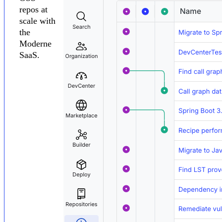
repos at
scale with
the
Moderne
SaaS.