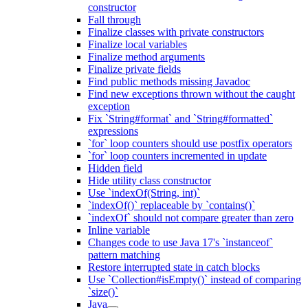
constructor
Fall through
Finalize classes with private constructors
Finalize local variables
Finalize method arguments
Finalize private fields
Find public methods missing Javadoc
Find new exceptions thrown without the caught
exception
Fix `String#format` and `String#formatted`
expressions
`for` loop counters should use postfix operators
`for` loop counters incremented in update
Hidden field
Hide utility class constructor
Use `indexOf(String, int)`
`indexOf()` replaceable by `contains()`
`indexOf` should not compare greater than zero
Inline variable
Changes code to use Java 17's `instanceof`
pattern matching
Restore interrupted state in catch blocks
Use `Collection#isEmpty()` instead of comparing
`size()`
Java