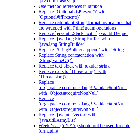
`java.util.HashMap`
Use method references in lambda
Replace `Optional#isPresent()` with
`Optional#ifPresent()`
Replace redundant String format invocations that
are wrapped with PrintStream operations
Replace `java.util.Stack` with `java.util.Deque`
Replace `java.lang.StringBuffer` with
`java.lang.StringBuilder`
Replace `StringBuilder#append` with `String`
Replace String concatenation with
`String.valueOf()`
Replace text block with regular string
Replace calls to `Thread.run()` with
`Thread.start()`
Replace
`org.apache.commons.lang3.Validate#notNull`
with `Objects#requireNonNull`
Replace
`org.apache.commons.lang3.Validate#notNull`
with `Objects#requireNonNull`
Replace `java.util.Vector` with
`java.util.ArrayList`
Week Year (YYYY) should not be used for date
formatting