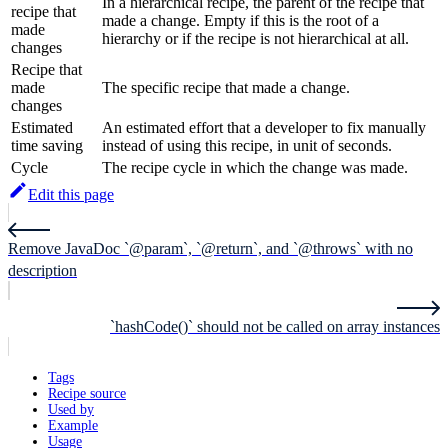
In a hierarchical recipe, the parent of the recipe that
recipe that
made a change. Empty if this is the root of a
made
hierarchy or if the recipe is not hierarchical at all.
changes
Recipe that
made
The specific recipe that made a change.
changes
Estimated
An estimated effort that a developer to fix manually
time saving
instead of using this recipe, in unit of seconds.
Cycle
The recipe cycle in which the change was made.
Edit this page
Remove JavaDoc `@param`, `@return`, and `@throws` with no
description
`hashCode()` should not be called on array instances
Tags
Recipe source
Used by
Example
Usage