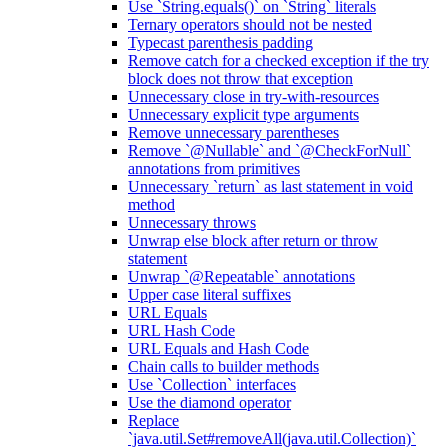
Use `String.equals()` on `String` literals
Ternary operators should not be nested
Typecast parenthesis padding
Remove catch for a checked exception if the try
block does not throw that exception
Unnecessary close in try-with-resources
Unnecessary explicit type arguments
Remove unnecessary parentheses
Remove `@Nullable` and `@CheckForNull`
annotations from primitives
Unnecessary `return` as last statement in void
method
Unnecessary throws
Unwrap else block after return or throw
statement
Unwrap `@Repeatable` annotations
Upper case literal suffixes
URL Equals
URL Hash Code
URL Equals and Hash Code
Chain calls to builder methods
Use `Collection` interfaces
Use the diamond operator
Replace
`java.util.Set#removeAll(java.util.Collection)`