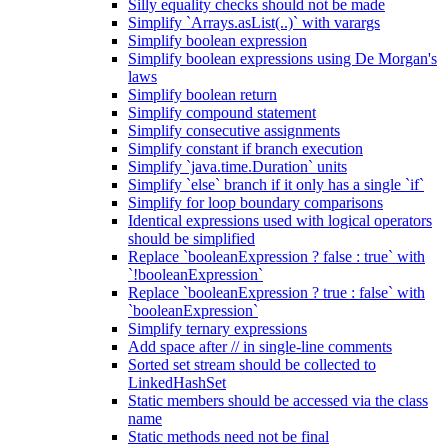
Silly equality checks should not be made
Simplify `Arrays.asList(..)` with varargs
Simplify boolean expression
Simplify boolean expressions using De Morgan's
laws
Simplify boolean return
Simplify compound statement
Simplify consecutive assignments
Simplify constant if branch execution
Simplify `java.time.Duration` units
Simplify `else` branch if it only has a single `if`
Simplify for loop boundary comparisons
Identical expressions used with logical operators
should be simplified
Replace `booleanExpression ? false : true` with
`!booleanExpression`
Replace `booleanExpression ? true : false` with
`booleanExpression`
Simplify ternary expressions
Add space after // in single-line comments
Sorted set stream should be collected to
LinkedHashSet
Static members should be accessed via the class
name
Static methods need not be final