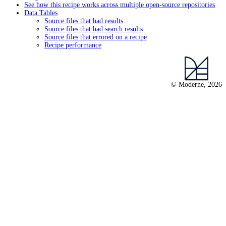
See how this recipe works across multiple open-source repositories
Data Tables
Source files that had results
Source files that had search results
Source files that errored on a recipe
Recipe performance
© Moderne, 2026