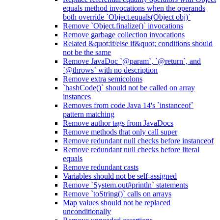
equals method invocations when the operands
both override `Object.equals(Object obj)`
Remove `Object.finalize()` invocations
Remove garbage collection invocations
Related &quot;if/else if&quot; conditions should
not be the same
Remove JavaDoc `@param`, `@return`, and
`@throws` with no description
Remove extra semicolons
`hashCode()` should not be called on array
instances
Removes from code Java 14's `instanceof`
pattern matching
Remove author tags from JavaDocs
Remove methods that only call super
Remove redundant null checks before instanceof
Remove redundant null checks before literal
equals
Remove redundant casts
Variables should not be self-assigned
Remove `System.out#println` statements
Remove `toString()` calls on arrays
Map values should not be replaced
unconditionally