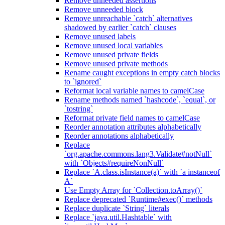
Remove unneeded assertions
Remove unneeded block
Remove unreachable `catch` alternatives
shadowed by earlier `catch` clauses
Remove unused labels
Remove unused local variables
Remove unused private fields
Remove unused private methods
Rename caught exceptions in empty catch blocks
to `ignored`
Reformat local variable names to camelCase
Rename methods named `hashcode`, `equal`, or
`tostring`
Reformat private field names to camelCase
Reorder annotation attributes alphabetically
Reorder annotations alphabetically
Replace
`org.apache.commons.lang3.Validate#notNull`
with `Objects#requireNonNull`
Replace `A.class.isInstance(a)` with `a instanceof
A`
Use Empty Array for `Collection.toArray()`
Replace deprecated `Runtime#exec()` methods
Replace duplicate `String` literals
Replace `java.util.Hashtable` with