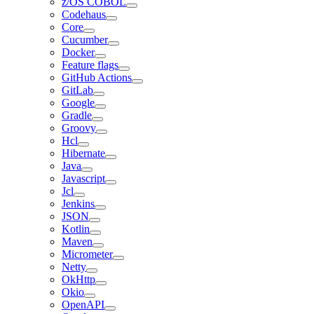
z/OS COBOL
Codehaus
Core
Cucumber
Docker
Feature flags
GitHub Actions
GitLab
Google
Gradle
Groovy
Hcl
Hibernate
Java
Javascript
Jcl
Jenkins
JSON
Kotlin
Maven
Micrometer
Netty
OkHttp
Okio
OpenAPI