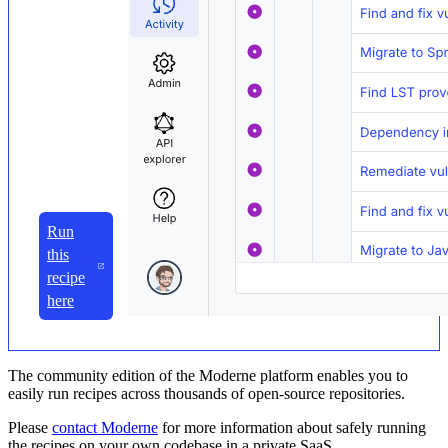
Run
this
recipe
here
The community edition of the Moderne platform enables you to
easily run recipes across thousands of open-source repositories.
Please
contact Moderne
for more information about safely running
the recipes on your own codebase in a private SaaS.