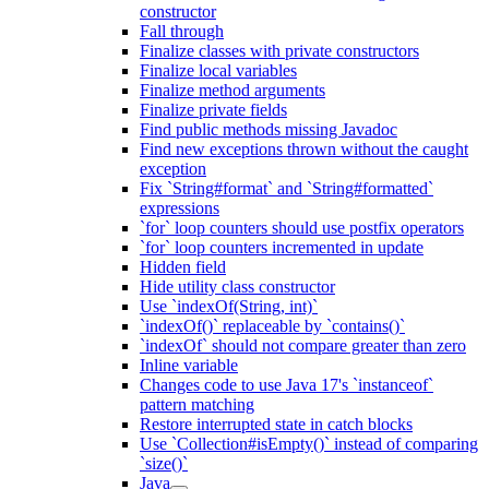
constructor
Fall through
Finalize classes with private constructors
Finalize local variables
Finalize method arguments
Finalize private fields
Find public methods missing Javadoc
Find new exceptions thrown without the caught
exception
Fix `String#format` and `String#formatted`
expressions
`for` loop counters should use postfix operators
`for` loop counters incremented in update
Hidden field
Hide utility class constructor
Use `indexOf(String, int)`
`indexOf()` replaceable by `contains()`
`indexOf` should not compare greater than zero
Inline variable
Changes code to use Java 17's `instanceof`
pattern matching
Restore interrupted state in catch blocks
Use `Collection#isEmpty()` instead of comparing
`size()`
Java