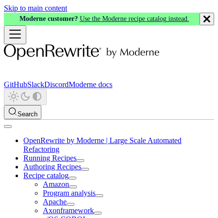
Skip to main content
Moderne customer?
Use the Moderne recipe catalog instead.
GitHub
Slack
Discord
Moderne docs
Search
OpenRewrite by Moderne | Large Scale Automated
Refactoring
Running Recipes
Authoring Recipes
Recipe catalog
Amazon
Program analysis
Apache
Axonframework