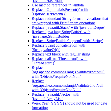
`java.util.HashMap`
Use method references in lambda
Replace `Optional#isPresent()` with
`Optional#ifPresent()`
Replace redundant String format invocations that
are wrapped with PrintStream operations
Replace `java.util.Stack` with `java.util.Deque`
Replace `java.lang.StringBuffer` with
`java.lang.StringBuilder`
Replace `StringBuilder#append` with `String`
Replace String concatenation with
`String.valueOf()`
Replace text block with regular string
Replace calls to `Thread.run()` with
`Thread.start()`
Replace
`org.apache.commons.lang3.Validate#notNull`
with `Objects#requireNonNull`
Replace
`org.apache.commons.lang3.Validate#notNull`
with `Objects#requireNonNull`
Replace `java.util.Vector` with
`java.util.ArrayList`
Week Year (YYYY) should not be used for date
formatting