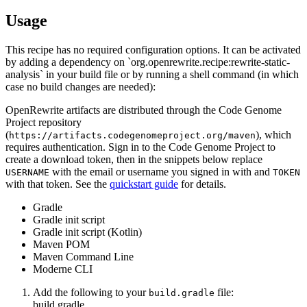
Usage
This recipe has no required configuration options. It can be activated
by adding a dependency on `org.openrewrite.recipe:rewrite-static-
analysis` in your build file or by running a shell command (in which
case no build changes are needed):
OpenRewrite artifacts are distributed through the Code Genome
Project repository
(
), which
https://artifacts.codegenomeproject.org/maven
requires authentication. Sign in to the Code Genome Project to
create a download token, then in the snippets below replace
with the email or username you signed in with and
USERNAME
TOKEN
with that token. See the
quickstart guide
for details.
Gradle
Gradle init script
Gradle init script (Kotlin)
Maven POM
Maven Command Line
Moderne CLI
Add the following to your
file:
build.gradle
build.gradle