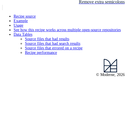
Remove extra semicolons
Recipe source
Example
Usage
See how this recipe works across multiple open-source repositories
Data Tables
Source files that had results
Source files that had search results
Source files that errored on a recipe
Recipe performance
© Moderne, 2026