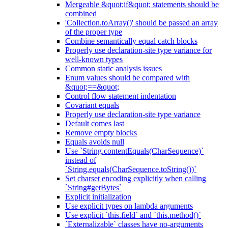
Mergeable &quot;if&quot; statements should be
combined
'Collection.toArray()' should be passed an array
of the proper type
Combine semantically equal catch blocks
Properly use declaration-site type variance for
well-known types
Common static analysis issues
Enum values should be compared with
&quot;==&quot;
Control flow statement indentation
Covariant equals
Properly use declaration-site type variance
Default comes last
Remove empty blocks
Equals avoids null
Use `String.contentEquals(CharSequence)`
instead of
`String.equals(CharSequence.toString())`
Set charset encoding explicitly when calling
`String#getBytes`
Explicit initialization
Use explicit types on lambda arguments
Use explicit `this.field` and `this.method()`
`Externalizable` classes have no-arguments