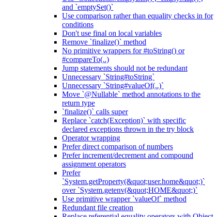
and `emptySet()`
Use comparison rather than equality checks in for
conditions
Don't use final on local variables
Remove `finalize()` method
No primitive wrappers for #toString() or
#compareTo(..)
Jump statements should not be redundant
Unnecessary `String#toString`
Unnecessary `String#valueOf(..)`
Move `@Nullable` method annotations to the
return type
`finalize()` calls super
Replace `catch(Exception)` with specific
declared exceptions thrown in the try block
Operator wrapping
Prefer direct comparison of numbers
Prefer increment/decrement and compound
assignment operators
Prefer
`System.getProperty(&quot;user.home&quot;)`
over `System.getenv(&quot;HOME&quot;)`
Use primitive wrapper `valueOf` method
Redundant file creation
Replace referential equality operators with Object