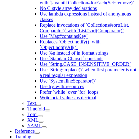
with `java.util.Collection#forEach(Set::remove)`
No C-style array declarations
Use lambda expressions instead of anonymous
classes
Replace invocations of `Collections#sort(List,
Comparator)` with `List#sort(Comparator)`
Use `Map#containsKey`
Replaces `Object.notify()` with
`Object.notifyAll()`
Use %n instead of in format strings
Use `StandardCharset` constants
Use `String.CASE_INSENSITIVE_ORDER`
Use `String::replace()` when first parameter is not
a real regular expression
Use `System.lineSeparator()`
Use try-with-resources
Prefer `while` over `for` loops
Write octal values as decimal
Text
Timefold
Toml
XML
YAML
Reference
Training