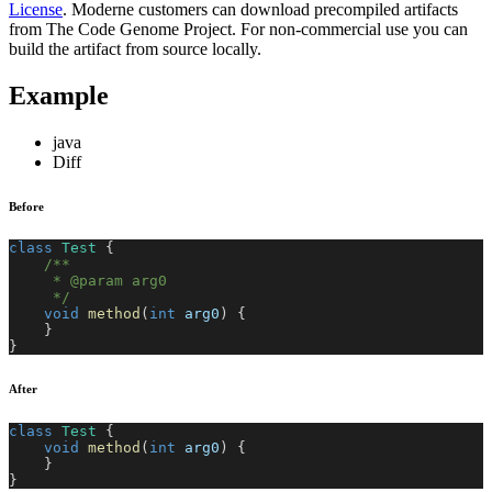
License
. Moderne customers can download precompiled artifacts
from The Code Genome Project. For non-commercial use you can
build the artifact from source locally.
Example
java
Diff
Before
class
Test
{
/**
     * @param arg0
     */
void
method
(
int
 arg0
)
{
}
}
After
class
Test
{
void
method
(
int
 arg0
)
{
}
}