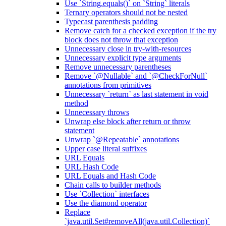
Use `String.equals()` on `String` literals
Ternary operators should not be nested
Typecast parenthesis padding
Remove catch for a checked exception if the try
block does not throw that exception
Unnecessary close in try-with-resources
Unnecessary explicit type arguments
Remove unnecessary parentheses
Remove `@Nullable` and `@CheckForNull`
annotations from primitives
Unnecessary `return` as last statement in void
method
Unnecessary throws
Unwrap else block after return or throw
statement
Unwrap `@Repeatable` annotations
Upper case literal suffixes
URL Equals
URL Hash Code
URL Equals and Hash Code
Chain calls to builder methods
Use `Collection` interfaces
Use the diamond operator
Replace
`java.util.Set#removeAll(java.util.Collection)`