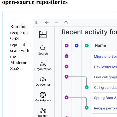
open-source repositories
Run this
recipe on
OSS
repos at
scale with
the
Moderne
SaaS.