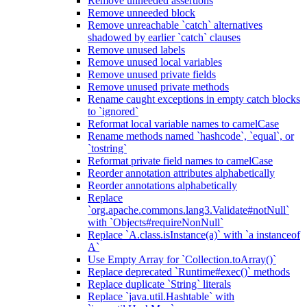
Remove unneeded assertions
Remove unneeded block
Remove unreachable `catch` alternatives
shadowed by earlier `catch` clauses
Remove unused labels
Remove unused local variables
Remove unused private fields
Remove unused private methods
Rename caught exceptions in empty catch blocks
to `ignored`
Reformat local variable names to camelCase
Rename methods named `hashcode`, `equal`, or
`tostring`
Reformat private field names to camelCase
Reorder annotation attributes alphabetically
Reorder annotations alphabetically
Replace
`org.apache.commons.lang3.Validate#notNull`
with `Objects#requireNonNull`
Replace `A.class.isInstance(a)` with `a instanceof
A`
Use Empty Array for `Collection.toArray()`
Replace deprecated `Runtime#exec()` methods
Replace duplicate `String` literals
Replace `java.util.Hashtable` with