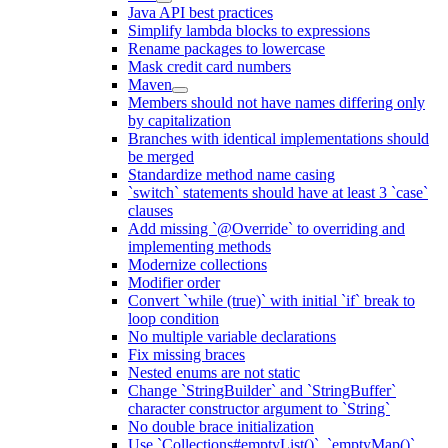
Java API best practices
Simplify lambda blocks to expressions
Rename packages to lowercase
Mask credit card numbers
Maven
Members should not have names differing only
by capitalization
Branches with identical implementations should
be merged
Standardize method name casing
`switch` statements should have at least 3 `case`
clauses
Add missing `@Override` to overriding and
implementing methods
Modernize collections
Modifier order
Convert `while (true)` with initial `if` break to
loop condition
No multiple variable declarations
Fix missing braces
Nested enums are not static
Change `StringBuilder` and `StringBuffer`
character constructor argument to `String`
No double brace initialization
Use `Collections#emptyList()`, `emptyMap()`,