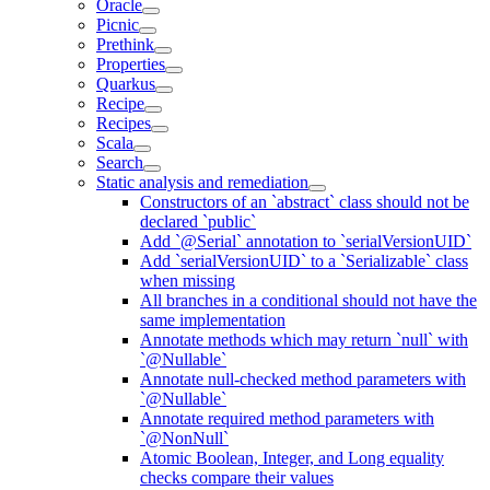
Oracle
Picnic
Prethink
Properties
Quarkus
Recipe
Recipes
Scala
Search
Static analysis and remediation
Constructors of an `abstract` class should not be
declared `public`
Add `@Serial` annotation to `serialVersionUID`
Add `serialVersionUID` to a `Serializable` class
when missing
All branches in a conditional should not have the
same implementation
Annotate methods which may return `null` with
`@Nullable`
Annotate null-checked method parameters with
`@Nullable`
Annotate required method parameters with
`@NonNull`
Atomic Boolean, Integer, and Long equality
checks compare their values