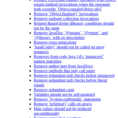
equals method invocations when the operands
both override `Object.equals(Object obj)`
Remove `Object.finalize()` invocations
Remove garbage collection invocations
Related &quot;if/else if&quot; conditions should
not be the same
Remove JavaDoc `@param`, `@return`, and
`@throws` with no description
Remove extra semicolons
`hashCode()` should not be called on array
instances
Removes from code Java 14's `instanceof`
pattern matching
Remove author tags from JavaDocs
Remove methods that only call super
Remove redundant null checks before instanceof
Remove redundant null checks before literal
equals
Remove redundant casts
Variables should not be self-assigned
Remove `System.out#println` statements
Remove `toString()` calls on arrays
Map values should not be replaced
unconditionally