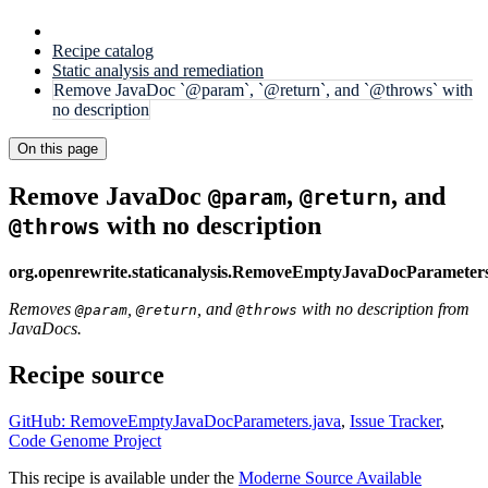
Recipe catalog
Static analysis and remediation
Remove JavaDoc `@param`, `@return`, and `@throws` with
no description
On this page
Remove JavaDoc
,
, and
@param
@return
with no description
@throws
org.openrewrite.staticanalysis.RemoveEmptyJavaDocParameter
Removes
,
, and
with no description from
@param
@return
@throws
JavaDocs.
Recipe source
GitHub: RemoveEmptyJavaDocParameters.java
,
Issue Tracker
,
Code Genome Project
This recipe is available under the
Moderne Source Available