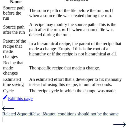
Name
Source path
The source path of the file before the run.
null
before the
when a source file was created during the run.
run
A recipe may modify the source path. This is the
Source path
path after the run.
when a source file was
null
after the run
deleted during the run.
Parent of the
In a hierarchical recipe, the parent of the recipe that
recipe that
made a change. Empty if this is the root of a
made
hierarchy or if the recipe is not hierarchical at all.
changes
Recipe that
made
The specific recipe that made a change.
changes
Estimated
An estimated effort that a developer to fix manually
time saving
instead of using this recipe, in unit of seconds.
Cycle
The recipe cycle in which the change was made.
Edit this page
Related &quot;if/else if&quot; conditions should not be the same