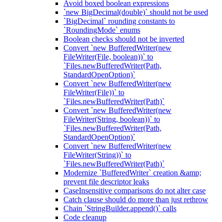
Avoid boxed boolean expressions
`new BigDecimal(double)` should not be used
`BigDecimal` rounding constants to
`RoundingMode` enums
Boolean checks should not be inverted
Convert `new BufferedWriter(new
FileWriter(File, boolean))` to
`Files.newBufferedWriter(Path,
StandardOpenOption)`
Convert `new BufferedWriter(new
FileWriter(File))` to
`Files.newBufferedWriter(Path)`
Convert `new BufferedWriter(new
FileWriter(String, boolean))` to
`Files.newBufferedWriter(Path,
StandardOpenOption)`
Convert `new BufferedWriter(new
FileWriter(String))` to
`Files.newBufferedWriter(Path)`
Modernize `BufferedWriter` creation &amp;
prevent file descriptor leaks
CaseInsensitive comparisons do not alter case
Catch clause should do more than just rethrow
Chain `StringBuilder.append()` calls
Code cleanup