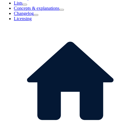
Lists
Concepts & explanations
Changelog
Licensing