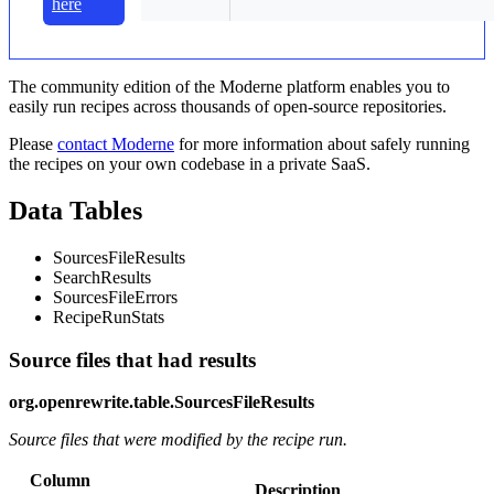
here
The community edition of the Moderne platform enables you to
easily run recipes across thousands of open-source repositories.
Please
contact Moderne
for more information about safely running
the recipes on your own codebase in a private SaaS.
Data Tables
SourcesFileResults
SearchResults
SourcesFileErrors
RecipeRunStats
Source files that had results
org.openrewrite.table.SourcesFileResults
Source files that were modified by the recipe run.
Column
Description