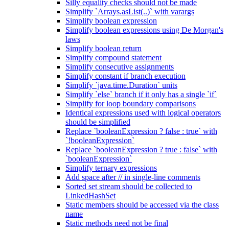
Silly equality checks should not be made
Simplify `Arrays.asList(..)` with varargs
Simplify boolean expression
Simplify boolean expressions using De Morgan's
laws
Simplify boolean return
Simplify compound statement
Simplify consecutive assignments
Simplify constant if branch execution
Simplify `java.time.Duration` units
Simplify `else` branch if it only has a single `if`
Simplify for loop boundary comparisons
Identical expressions used with logical operators
should be simplified
Replace `booleanExpression ? false : true` with
`!booleanExpression`
Replace `booleanExpression ? true : false` with
`booleanExpression`
Simplify ternary expressions
Add space after // in single-line comments
Sorted set stream should be collected to
LinkedHashSet
Static members should be accessed via the class
name
Static methods need not be final