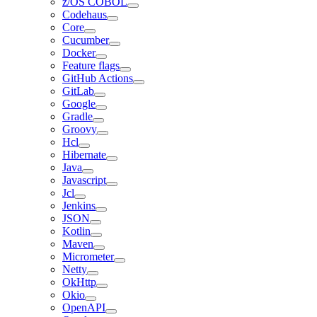
z/OS COBOL
Codehaus
Core
Cucumber
Docker
Feature flags
GitHub Actions
GitLab
Google
Gradle
Groovy
Hcl
Hibernate
Java
Javascript
Jcl
Jenkins
JSON
Kotlin
Maven
Micrometer
Netty
OkHttp
Okio
OpenAPI