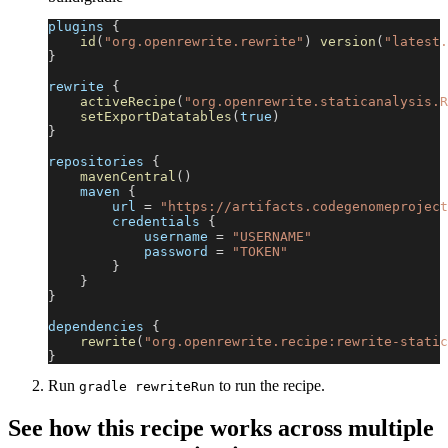
plugins 
{
id
(
"org.openrewrite.rewrite"
)
version
(
"latest.
}
rewrite 
{
activeRecipe
(
"org.openrewrite.staticanalysis.R
setExportDatatables
(
true
)
}
repositories 
{
mavenCentral
(
)
    maven 
{
        url 
=
"https://artifacts.codegenomeproject
        credentials 
{
            username 
=
"USERNAME"
            password 
=
"TOKEN"
}
}
}
dependencies 
{
rewrite
(
"org.openrewrite.recipe:rewrite-static
}
Run
to run the recipe.
gradle rewriteRun
See how this recipe works across multiple