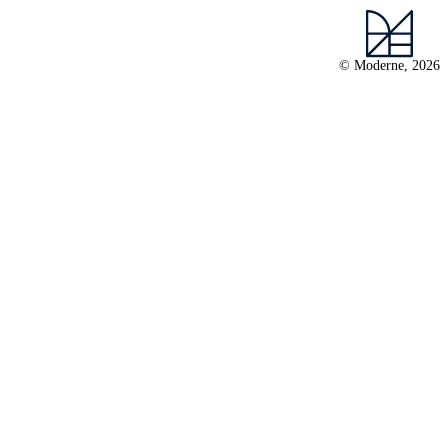
© Moderne, 2026