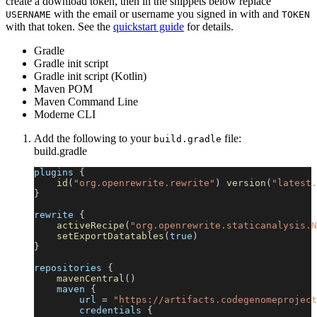
create a download token, then in the snippets below replace
with the email or username you signed in with and
USERNAME
TOKEN
with that token. See the
quickstart guide
for details.
Gradle
Gradle init script
Gradle init script (Kotlin)
Maven POM
Maven Command Line
Moderne CLI
Add the following to your
file:
build.gradle
build.gradle
plugins 
{
id
(
"org.openrewrite.rewrite"
)
version
(
"latest.
}
rewrite 
{
activeRecipe
(
"org.openrewrite.staticanalysis.N
setExportDatatables
(
true
)
}
repositories 
{
mavenCentral
(
)
    maven 
{
        url 
=
"https://artifacts.codegenomeproject
        credentials 
{