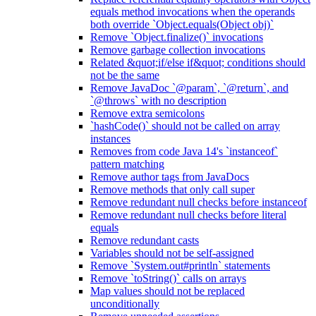
equals method invocations when the operands
both override `Object.equals(Object obj)`
Remove `Object.finalize()` invocations
Remove garbage collection invocations
Related &quot;if/else if&quot; conditions should
not be the same
Remove JavaDoc `@param`, `@return`, and
`@throws` with no description
Remove extra semicolons
`hashCode()` should not be called on array
instances
Removes from code Java 14's `instanceof`
pattern matching
Remove author tags from JavaDocs
Remove methods that only call super
Remove redundant null checks before instanceof
Remove redundant null checks before literal
equals
Remove redundant casts
Variables should not be self-assigned
Remove `System.out#println` statements
Remove `toString()` calls on arrays
Map values should not be replaced
unconditionally