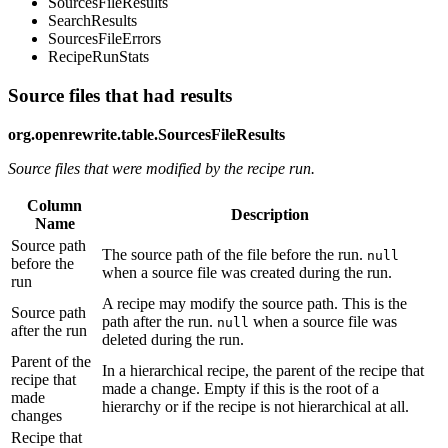
SourcesFileResults
SearchResults
SourcesFileErrors
RecipeRunStats
Source files that had results
org.openrewrite.table.SourcesFileResults
Source files that were modified by the recipe run.
Column
Description
Name
Source path
The source path of the file before the run.
null
before the
when a source file was created during the run.
run
A recipe may modify the source path. This is the
Source path
path after the run.
when a source file was
null
after the run
deleted during the run.
Parent of the
In a hierarchical recipe, the parent of the recipe that
recipe that
made a change. Empty if this is the root of a
made
hierarchy or if the recipe is not hierarchical at all.
changes
Recipe that