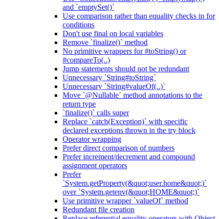
and `emptySet()`
Use comparison rather than equality checks in for
conditions
Don't use final on local variables
Remove `finalize()` method
No primitive wrappers for #toString() or
#compareTo(..)
Jump statements should not be redundant
Unnecessary `String#toString`
Unnecessary `String#valueOf(..)`
Move `@Nullable` method annotations to the
return type
`finalize()` calls super
Replace `catch(Exception)` with specific
declared exceptions thrown in the try block
Operator wrapping
Prefer direct comparison of numbers
Prefer increment/decrement and compound
assignment operators
Prefer
`System.getProperty(&quot;user.home&quot;)`
over `System.getenv(&quot;HOME&quot;)`
Use primitive wrapper `valueOf` method
Redundant file creation
Replace referential equality operators with Object