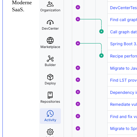
Moderne
SaaS.