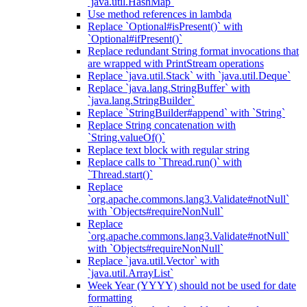
`java.util.HashMap`
Use method references in lambda
Replace `Optional#isPresent()` with
`Optional#ifPresent()`
Replace redundant String format invocations that
are wrapped with PrintStream operations
Replace `java.util.Stack` with `java.util.Deque`
Replace `java.lang.StringBuffer` with
`java.lang.StringBuilder`
Replace `StringBuilder#append` with `String`
Replace String concatenation with
`String.valueOf()`
Replace text block with regular string
Replace calls to `Thread.run()` with
`Thread.start()`
Replace
`org.apache.commons.lang3.Validate#notNull`
with `Objects#requireNonNull`
Replace
`org.apache.commons.lang3.Validate#notNull`
with `Objects#requireNonNull`
Replace `java.util.Vector` with
`java.util.ArrayList`
Week Year (YYYY) should not be used for date
formatting