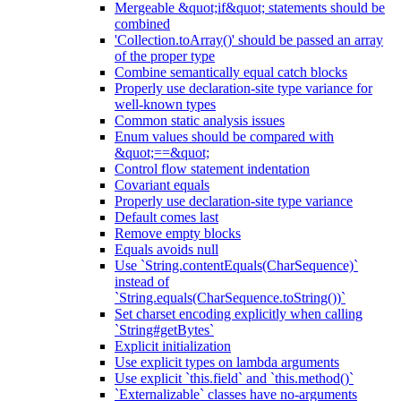
Mergeable &quot;if&quot; statements should be
combined
'Collection.toArray()' should be passed an array
of the proper type
Combine semantically equal catch blocks
Properly use declaration-site type variance for
well-known types
Common static analysis issues
Enum values should be compared with
&quot;==&quot;
Control flow statement indentation
Covariant equals
Properly use declaration-site type variance
Default comes last
Remove empty blocks
Equals avoids null
Use `String.contentEquals(CharSequence)`
instead of
`String.equals(CharSequence.toString())`
Set charset encoding explicitly when calling
`String#getBytes`
Explicit initialization
Use explicit types on lambda arguments
Use explicit `this.field` and `this.method()`
`Externalizable` classes have no-arguments