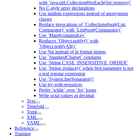
with `java.util.Collection#forEach(Set::remove)`
No C-style array declarations
Use lambda expressions instead of anonymous
classes
Replace invocations of `Collections#sort(List,
Comparator)` with `List#sort(Comparator)`
Use `Map#containsKey`
Replaces `Object.notify()` with
`Object.notifyAll()`
Use %n instead of in format strings
Use `StandardCharset` constants
Use `String.CASE_INSENSITIVE_ORDER`
Use `String::replace()` when first parameter is not
a real regular expression
Use `System.lineSeparator()`
Use try-with-resources
Prefer `while` over `for` loops
Write octal values as decimal
Text
Timefold
Toml
XML
YAML
Reference
Training