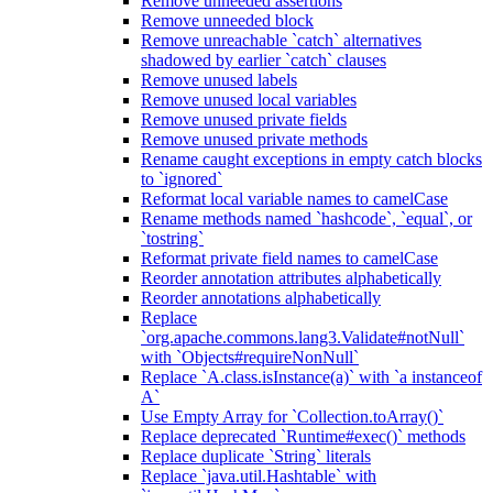
Remove unneeded assertions
Remove unneeded block
Remove unreachable `catch` alternatives
shadowed by earlier `catch` clauses
Remove unused labels
Remove unused local variables
Remove unused private fields
Remove unused private methods
Rename caught exceptions in empty catch blocks
to `ignored`
Reformat local variable names to camelCase
Rename methods named `hashcode`, `equal`, or
`tostring`
Reformat private field names to camelCase
Reorder annotation attributes alphabetically
Reorder annotations alphabetically
Replace
`org.apache.commons.lang3.Validate#notNull`
with `Objects#requireNonNull`
Replace `A.class.isInstance(a)` with `a instanceof
A`
Use Empty Array for `Collection.toArray()`
Replace deprecated `Runtime#exec()` methods
Replace duplicate `String` literals
Replace `java.util.Hashtable` with