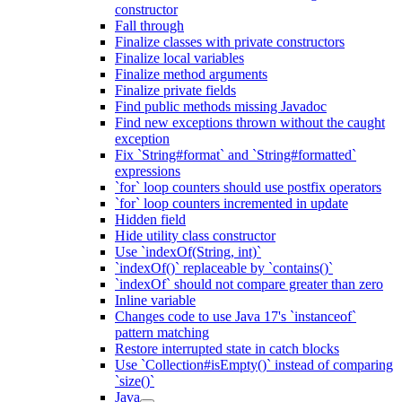
constructor
Fall through
Finalize classes with private constructors
Finalize local variables
Finalize method arguments
Finalize private fields
Find public methods missing Javadoc
Find new exceptions thrown without the caught
exception
Fix `String#format` and `String#formatted`
expressions
`for` loop counters should use postfix operators
`for` loop counters incremented in update
Hidden field
Hide utility class constructor
Use `indexOf(String, int)`
`indexOf()` replaceable by `contains()`
`indexOf` should not compare greater than zero
Inline variable
Changes code to use Java 17's `instanceof`
pattern matching
Restore interrupted state in catch blocks
Use `Collection#isEmpty()` instead of comparing
`size()`
Java