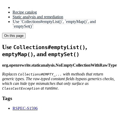
Recipe catalog
Static analysis and remediation
Use `Collections#emptyList()`, `emptyMap()`, and
`emptySet()`
On this page
Use
,
Collections#emptyList()
, and
emptyMap()
emptySet()
org.openrewrite.staticanalysis.NoEmptyCollectionWithRawType
Replaces
with methods that return
Collections#EMPTY_...
generic types. The raw-typed constant fields bypass generics checks,
which can hide type mismatches that only surface as
at runtime.
ClassCastException
Tags
RSPEC-S1596