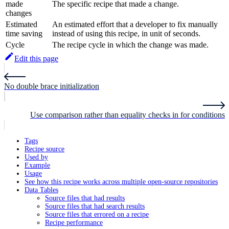
made
The specific recipe that made a change.
changes
Estimated
An estimated effort that a developer to fix manually
time saving
instead of using this recipe, in unit of seconds.
Cycle
The recipe cycle in which the change was made.
Edit this page
No double brace initialization
Use comparison rather than equality checks in for conditions
Tags
Recipe source
Used by
Example
Usage
See how this recipe works across multiple open-source repositories
Data Tables
Source files that had results
Source files that had search results
Source files that errored on a recipe
Recipe performance