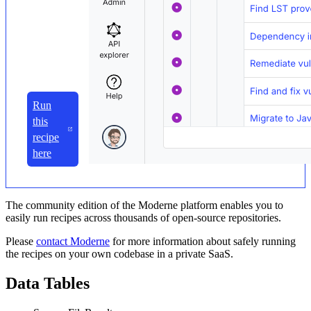
Run
this
recipe
here
The community edition of the Moderne platform enables you to
easily run recipes across thousands of open-source repositories.
Please
contact Moderne
for more information about safely running
the recipes on your own codebase in a private SaaS.
Data Tables