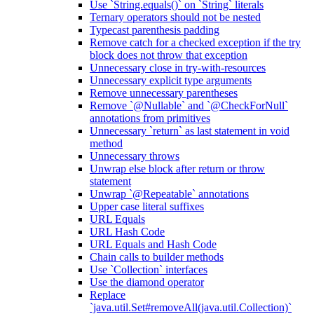
Use `String.equals()` on `String` literals
Ternary operators should not be nested
Typecast parenthesis padding
Remove catch for a checked exception if the try
block does not throw that exception
Unnecessary close in try-with-resources
Unnecessary explicit type arguments
Remove unnecessary parentheses
Remove `@Nullable` and `@CheckForNull`
annotations from primitives
Unnecessary `return` as last statement in void
method
Unnecessary throws
Unwrap else block after return or throw
statement
Unwrap `@Repeatable` annotations
Upper case literal suffixes
URL Equals
URL Hash Code
URL Equals and Hash Code
Chain calls to builder methods
Use `Collection` interfaces
Use the diamond operator
Replace
`java.util.Set#removeAll(java.util.Collection)`