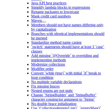
Java API best practices
Simplify lambda blocks to expressions
Rename packages to lowercase
Mask credit card numbers
Maven
Members should not have names differing only
by capitalization
Branches with identical implementations should
be merged
Standardize method name casing
`switch` statements should have at least 3 `case`
clauses
Add missing `@Override` to overriding and
implementing methods
Modernize collections
Modifier order
Convert `while (true)` with initial `if` break to
loop condition
No multiple variable declarations
Fix missing braces
Nested enums are not static
Change `StringBuilder` and `StringBuffer`
character constructor argument to `String`
No double brace initialization
Use `Collections#emptyList()`, `emptyMap()`,