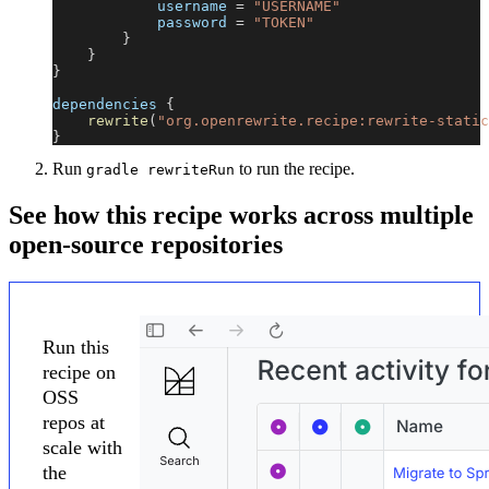
            username 
=
"USERNAME"
            password 
=
"TOKEN"
}
}
}
dependencies 
{
rewrite
(
"org.openrewrite.recipe:rewrite-static
}
Run
to run the recipe.
gradle rewriteRun
See how this recipe works across multiple
open-source repositories
Run this
recipe on
OSS
repos at
scale with
the