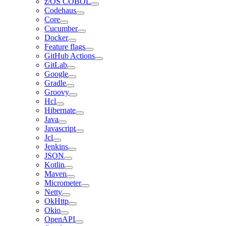
z/OS COBOL
Codehaus
Core
Cucumber
Docker
Feature flags
GitHub Actions
GitLab
Google
Gradle
Groovy
Hcl
Hibernate
Java
Javascript
Jcl
Jenkins
JSON
Kotlin
Maven
Micrometer
Netty
OkHttp
Okio
OpenAPI