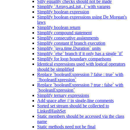
Silly equality checks should not be made
Simplify `Arrays.asList(..)` with varargs
Simplify boolean expression
Simplify boolean expressions using De Morgan's
laws
Simplify boolean return
Simplify compound statement
Simplify consecutive assignments
Simplify constant if branch execution
Simplify `java.time.Duration` units
Simplify `else` branch if it only has a single `if`
Simplify for loop boundary comparisons
Identical expressions used with logical operators
should be simplified
Replace `booleanExpression ? false : true` with
`!booleanExpression`
Replace `booleanExpression ? true : false` with
`booleanExpression`
Simplify ternary expressions
Add space after // in single-line comments
Sorted set stream should be collected to
LinkedHashSet
Static members should be accessed via the class
name
Static methods need not be final