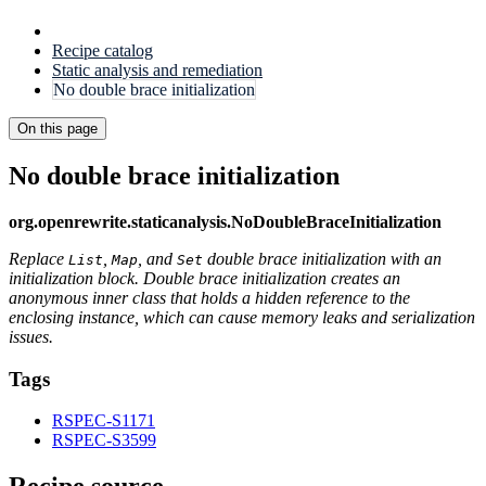
Recipe catalog
Static analysis and remediation
No double brace initialization
On this page
No double brace initialization
org.openrewrite.staticanalysis.NoDoubleBraceInitialization
Replace
,
, and
double brace initialization with an
List
Map
Set
initialization block. Double brace initialization creates an
anonymous inner class that holds a hidden reference to the
enclosing instance, which can cause memory leaks and serialization
issues.
Tags
RSPEC-S1171
RSPEC-S3599