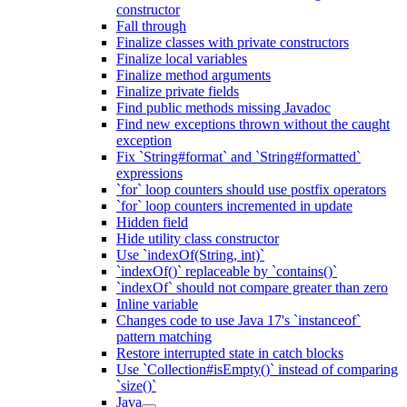
constructor
Fall through
Finalize classes with private constructors
Finalize local variables
Finalize method arguments
Finalize private fields
Find public methods missing Javadoc
Find new exceptions thrown without the caught
exception
Fix `String#format` and `String#formatted`
expressions
`for` loop counters should use postfix operators
`for` loop counters incremented in update
Hidden field
Hide utility class constructor
Use `indexOf(String, int)`
`indexOf()` replaceable by `contains()`
`indexOf` should not compare greater than zero
Inline variable
Changes code to use Java 17's `instanceof`
pattern matching
Restore interrupted state in catch blocks
Use `Collection#isEmpty()` instead of comparing
`size()`
Java