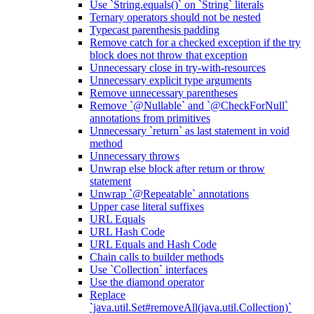
Use `String.equals()` on `String` literals
Ternary operators should not be nested
Typecast parenthesis padding
Remove catch for a checked exception if the try
block does not throw that exception
Unnecessary close in try-with-resources
Unnecessary explicit type arguments
Remove unnecessary parentheses
Remove `@Nullable` and `@CheckForNull`
annotations from primitives
Unnecessary `return` as last statement in void
method
Unnecessary throws
Unwrap else block after return or throw
statement
Unwrap `@Repeatable` annotations
Upper case literal suffixes
URL Equals
URL Hash Code
URL Equals and Hash Code
Chain calls to builder methods
Use `Collection` interfaces
Use the diamond operator
Replace
`java.util.Set#removeAll(java.util.Collection)`