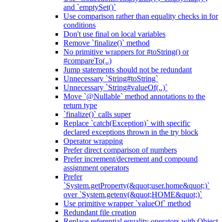
and `emptySet()`
Use comparison rather than equality checks in for
conditions
Don't use final on local variables
Remove `finalize()` method
No primitive wrappers for #toString() or
#compareTo(..)
Jump statements should not be redundant
Unnecessary `String#toString`
Unnecessary `String#valueOf(..)`
Move `@Nullable` method annotations to the
return type
`finalize()` calls super
Replace `catch(Exception)` with specific
declared exceptions thrown in the try block
Operator wrapping
Prefer direct comparison of numbers
Prefer increment/decrement and compound
assignment operators
Prefer
`System.getProperty(&quot;user.home&quot;)`
over `System.getenv(&quot;HOME&quot;)`
Use primitive wrapper `valueOf` method
Redundant file creation
Replace referential equality operators with Object