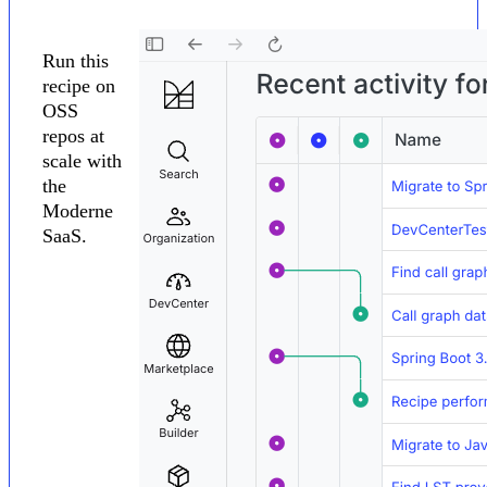
Run this
recipe on
OSS
repos at
scale with
the
Moderne
SaaS.