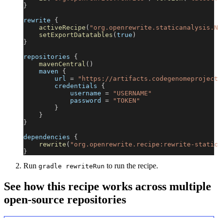
}
rewrite 
{
activeRecipe
(
"org.openrewrite.staticanalysis.N
setExportDatatables
(
true
)
}
repositories 
{
mavenCentral
(
)
    maven 
{
        url 
=
"https://artifacts.codegenomeproject
        credentials 
{
            username 
=
"USERNAME"
            password 
=
"TOKEN"
}
}
}
dependencies 
{
rewrite
(
"org.openrewrite.recipe:rewrite-static
}
Run
to run the recipe.
gradle rewriteRun
See how this recipe works across multiple
open-source repositories