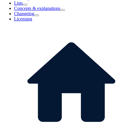
Lists
Concepts & explanations
Changelog
Licensing