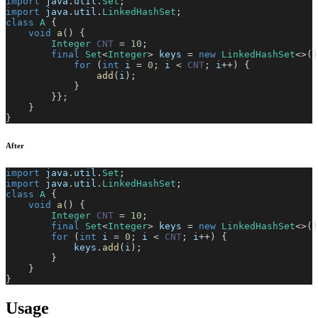
import
java
.
util
.
Set
;
import
java
.
util
.
LinkedHashSet
;
class
A
{
void
a
(
)
{
Integer
CNT
=
10
;
final
Set
<
Integer
>
 keys 
=
new
LinkedHashSet
<
>
(
)
for
(
int
 i 
=
0
;
 i 
<
CNT
;
 i
++
)
{
add
(
i
)
;
}
}
}
;
}
}
After
import
java
.
util
.
Set
;
import
java
.
util
.
LinkedHashSet
;
class
A
{
void
a
(
)
{
Integer
CNT
=
10
;
final
Set
<
Integer
>
 keys 
=
new
LinkedHashSet
<
>
(
)
for
(
int
 i 
=
0
;
 i 
<
CNT
;
 i
++
)
{
            keys
.
add
(
i
)
;
}
}
}
Usage