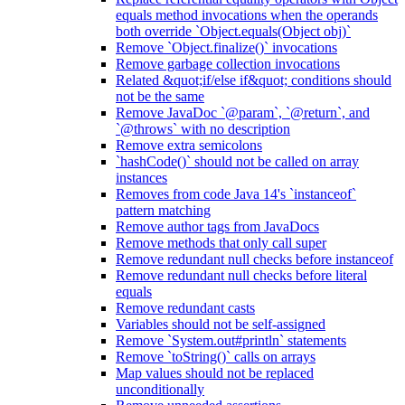
equals method invocations when the operands
both override `Object.equals(Object obj)`
Remove `Object.finalize()` invocations
Remove garbage collection invocations
Related &quot;if/else if&quot; conditions should
not be the same
Remove JavaDoc `@param`, `@return`, and
`@throws` with no description
Remove extra semicolons
`hashCode()` should not be called on array
instances
Removes from code Java 14's `instanceof`
pattern matching
Remove author tags from JavaDocs
Remove methods that only call super
Remove redundant null checks before instanceof
Remove redundant null checks before literal
equals
Remove redundant casts
Variables should not be self-assigned
Remove `System.out#println` statements
Remove `toString()` calls on arrays
Map values should not be replaced
unconditionally