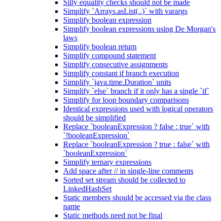
Silly equality checks should not be made
Simplify `Arrays.asList(..)` with varargs
Simplify boolean expression
Simplify boolean expressions using De Morgan's
laws
Simplify boolean return
Simplify compound statement
Simplify consecutive assignments
Simplify constant if branch execution
Simplify `java.time.Duration` units
Simplify `else` branch if it only has a single `if`
Simplify for loop boundary comparisons
Identical expressions used with logical operators
should be simplified
Replace `booleanExpression ? false : true` with
`!booleanExpression`
Replace `booleanExpression ? true : false` with
`booleanExpression`
Simplify ternary expressions
Add space after // in single-line comments
Sorted set stream should be collected to
LinkedHashSet
Static members should be accessed via the class
name
Static methods need not be final