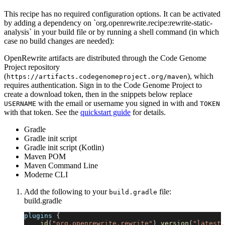
This recipe has no required configuration options. It can be activated
by adding a dependency on `org.openrewrite.recipe:rewrite-static-
analysis` in your build file or by running a shell command (in which
case no build changes are needed):
OpenRewrite artifacts are distributed through the Code Genome
Project repository
(
), which
https://artifacts.codegenomeproject.org/maven
requires authentication. Sign in to the Code Genome Project to
create a download token, then in the snippets below replace
with the email or username you signed in with and
USERNAME
TOKEN
with that token. See the
quickstart guide
for details.
Gradle
Gradle init script
Gradle init script (Kotlin)
Maven POM
Maven Command Line
Moderne CLI
Add the following to your
file:
build.gradle
build.gradle
plugins 
{
id
(
"org.openrewrite.rewrite"
)
version
(
"latest.