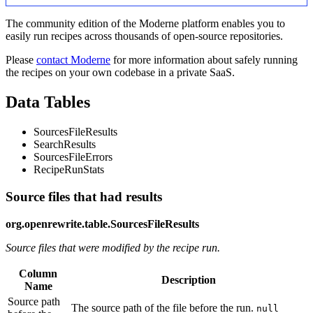
The community edition of the Moderne platform enables you to
easily run recipes across thousands of open-source repositories.
Please
contact Moderne
for more information about safely running
the recipes on your own codebase in a private SaaS.
Data Tables
SourcesFileResults
SearchResults
SourcesFileErrors
RecipeRunStats
Source files that had results
org.openrewrite.table.SourcesFileResults
Source files that were modified by the recipe run.
Column
Description
Name
Source path
The source path of the file before the run.
null