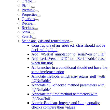
Oracle
Picnic
Prethink
Properties
Quarkus
Recipe
Recipes
Scala
Search
Static analysis and remediation
Constructors of an `abstract` class should not be
declared `public`
Add `@Serial` annotation to `serialVersionUID`
Add `serialVersionUID` to a `Serializable` class
when missing
All branches in a conditional should not have the
same implementation
Annotate methods which may return `null` with
`@Nullable`
Annotate null-checked method parameters with
`@Nullable`
Annotate required method parameters with
`@NonNull`
Atomic Boolean, Integer, and Long equality
checks compare their values