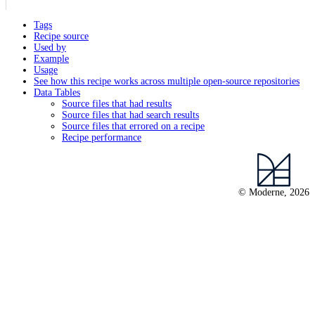
Tags
Recipe source
Used by
Example
Usage
See how this recipe works across multiple open-source repositories
Data Tables
Source files that had results
Source files that had search results
Source files that errored on a recipe
Recipe performance
© Moderne, 2026