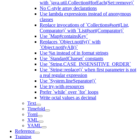
with `java.util.Collection#forEach(Set::remove)`
No C-style array declarations
Use lambda expressions instead of anonymous
classes
Replace invocations of `Collections#sort(List,
Comparator)` with `List#sort(Comparator)`
Use `Map#containsKey`
Replaces `Object.notify()` with
`Object.notifyAll()`
Use %n instead of in format strings
Use `StandardCharset` constants
Use `String.CASE_INSENSITIVE_ORDER`
Use `String::replace()` when first parameter is not
a real regular expression
Use `System.lineSeparator()`
Use try-with-resources
Prefer `while` over `for` loops
Write octal values as decimal
Text
Timefold
Toml
XML
YAML
Reference
Training