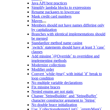
Java API best practices
Simplify lambda blocks to expressions
Rename packages to lowercase
Mask credit card numbers
Maven
Members should not have names differing only
by capitalization
Branches with identical implementations should
be merged
Standardize method name casing
`switch` statements should have at least 3 `case`
clauses
Add missing `@Override` to overriding and
implementing methods
Modernize collections
Modifier order
Convert `while (true)` with initial `if` break to
loop condition
No multiple variable declarations
Fix missing braces
Nested enums are not static
Change `StringBuilder` and `StringBuffer`
character constructor argument to `String`
No double brace initialization
Use `Collections#emptyList()`, `emptyMap()`,