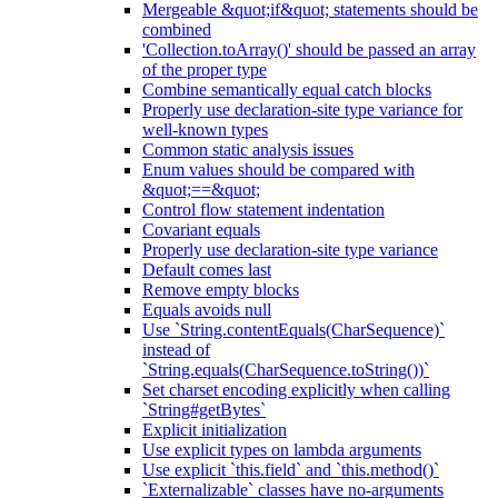
Mergeable &quot;if&quot; statements should be
combined
'Collection.toArray()' should be passed an array
of the proper type
Combine semantically equal catch blocks
Properly use declaration-site type variance for
well-known types
Common static analysis issues
Enum values should be compared with
&quot;==&quot;
Control flow statement indentation
Covariant equals
Properly use declaration-site type variance
Default comes last
Remove empty blocks
Equals avoids null
Use `String.contentEquals(CharSequence)`
instead of
`String.equals(CharSequence.toString())`
Set charset encoding explicitly when calling
`String#getBytes`
Explicit initialization
Use explicit types on lambda arguments
Use explicit `this.field` and `this.method()`
`Externalizable` classes have no-arguments