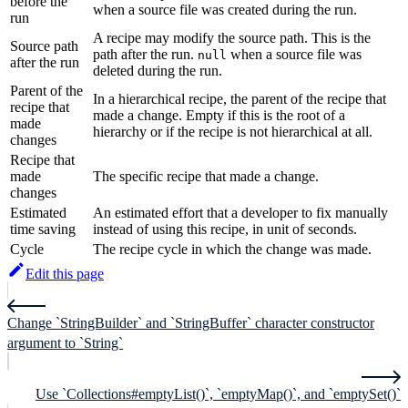
before the
when a source file was created during the run.
run
A recipe may modify the source path. This is the
Source path
path after the run.
when a source file was
null
after the run
deleted during the run.
Parent of the
In a hierarchical recipe, the parent of the recipe that
recipe that
made a change. Empty if this is the root of a
made
hierarchy or if the recipe is not hierarchical at all.
changes
Recipe that
made
The specific recipe that made a change.
changes
Estimated
An estimated effort that a developer to fix manually
time saving
instead of using this recipe, in unit of seconds.
Cycle
The recipe cycle in which the change was made.
Edit this page
Change `StringBuilder` and `StringBuffer` character constructor
argument to `String`
Use `Collections#emptyList()`, `emptyMap()`, and `emptySet()`