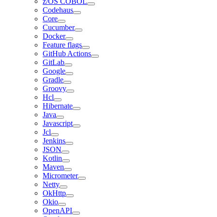
z/OS COBOL
Codehaus
Core
Cucumber
Docker
Feature flags
GitHub Actions
GitLab
Google
Gradle
Groovy
Hcl
Hibernate
Java
Javascript
Jcl
Jenkins
JSON
Kotlin
Maven
Micrometer
Netty
OkHttp
Okio
OpenAPI