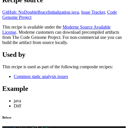
Recipe source
GitHub: NoDoubleBraceInitialization.java
,
Issue Tracker
,
Code
Genome Project
This recipe is available under the
Moderne Source Available
License
. Moderne customers can download precompiled artifacts
from The Code Genome Project. For non-commercial use you can
build the artifact from source locally.
Used by
This recipe is used as part of the following composite recipes:
Common static analysis issues
Example
java
Diff
Before