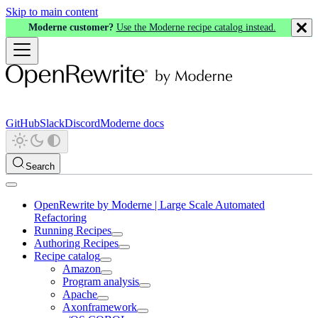
Skip to main content
Moderne customer?
Use the Moderne recipe catalog instead.
GitHub
Slack
Discord
Moderne docs
Search
OpenRewrite by Moderne | Large Scale Automated
Refactoring
Running Recipes
Authoring Recipes
Recipe catalog
Amazon
Program analysis
Apache
Axonframework