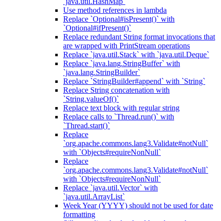
`java.util.HashMap`
Use method references in lambda
Replace `Optional#isPresent()` with
`Optional#ifPresent()`
Replace redundant String format invocations that
are wrapped with PrintStream operations
Replace `java.util.Stack` with `java.util.Deque`
Replace `java.lang.StringBuffer` with
`java.lang.StringBuilder`
Replace `StringBuilder#append` with `String`
Replace String concatenation with
`String.valueOf()`
Replace text block with regular string
Replace calls to `Thread.run()` with
`Thread.start()`
Replace
`org.apache.commons.lang3.Validate#notNull`
with `Objects#requireNonNull`
Replace
`org.apache.commons.lang3.Validate#notNull`
with `Objects#requireNonNull`
Replace `java.util.Vector` with
`java.util.ArrayList`
Week Year (YYYY) should not be used for date
formatting