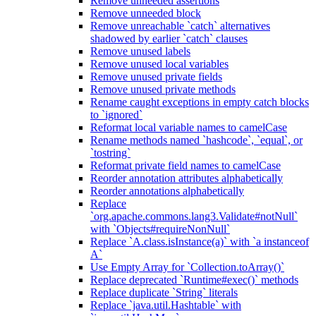
Remove unneeded assertions
Remove unneeded block
Remove unreachable `catch` alternatives
shadowed by earlier `catch` clauses
Remove unused labels
Remove unused local variables
Remove unused private fields
Remove unused private methods
Rename caught exceptions in empty catch blocks
to `ignored`
Reformat local variable names to camelCase
Rename methods named `hashcode`, `equal`, or
`tostring`
Reformat private field names to camelCase
Reorder annotation attributes alphabetically
Reorder annotations alphabetically
Replace
`org.apache.commons.lang3.Validate#notNull`
with `Objects#requireNonNull`
Replace `A.class.isInstance(a)` with `a instanceof
A`
Use Empty Array for `Collection.toArray()`
Replace deprecated `Runtime#exec()` methods
Replace duplicate `String` literals
Replace `java.util.Hashtable` with