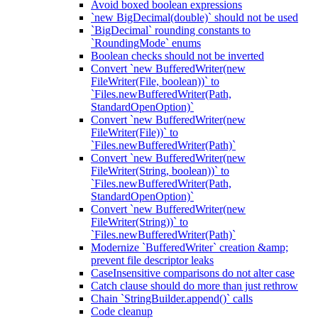
Avoid boxed boolean expressions
`new BigDecimal(double)` should not be used
`BigDecimal` rounding constants to
`RoundingMode` enums
Boolean checks should not be inverted
Convert `new BufferedWriter(new
FileWriter(File, boolean))` to
`Files.newBufferedWriter(Path,
StandardOpenOption)`
Convert `new BufferedWriter(new
FileWriter(File))` to
`Files.newBufferedWriter(Path)`
Convert `new BufferedWriter(new
FileWriter(String, boolean))` to
`Files.newBufferedWriter(Path,
StandardOpenOption)`
Convert `new BufferedWriter(new
FileWriter(String))` to
`Files.newBufferedWriter(Path)`
Modernize `BufferedWriter` creation &amp;
prevent file descriptor leaks
CaseInsensitive comparisons do not alter case
Catch clause should do more than just rethrow
Chain `StringBuilder.append()` calls
Code cleanup