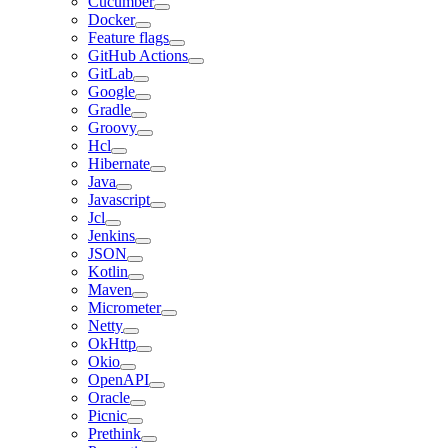
Cucumber
Docker
Feature flags
GitHub Actions
GitLab
Google
Gradle
Groovy
Hcl
Hibernate
Java
Javascript
Jcl
Jenkins
JSON
Kotlin
Maven
Micrometer
Netty
OkHttp
Okio
OpenAPI
Oracle
Picnic
Prethink