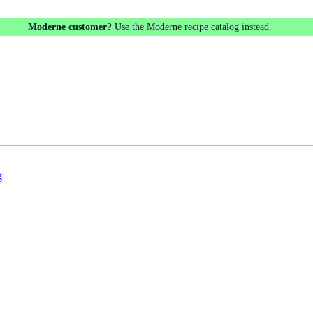
Moderne customer?
Use the Moderne recipe catalog instead.
g