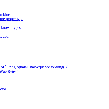
combined
 the proper type
ll-known types
quot;
of `String.equals(CharSequence.toString())`
ng#getBytes`
ctor