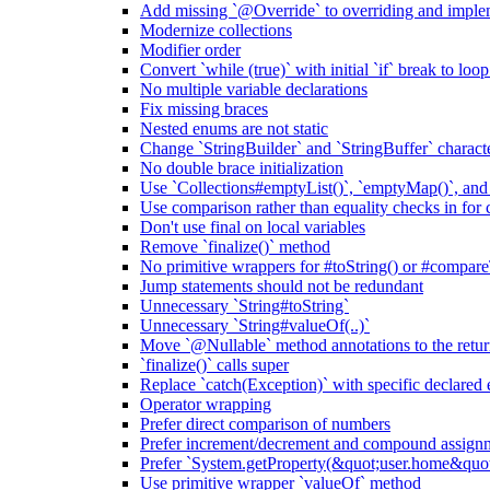
Add missing `@Override` to overriding and impl
Modernize collections
Modifier order
Convert `while (true)` with initial `if` break to loo
No multiple variable declarations
Fix missing braces
Nested enums are not static
Change `StringBuilder` and `StringBuffer` characte
No double brace initialization
Use `Collections#emptyList()`, `emptyMap()`, and
Use comparison rather than equality checks in for 
Don't use final on local variables
Remove `finalize()` method
No primitive wrappers for #toString() or #compare
Jump statements should not be redundant
Unnecessary `String#toString`
Unnecessary `String#valueOf(..)`
Move `@Nullable` method annotations to the retur
`finalize()` calls super
Replace `catch(Exception)` with specific declared 
Operator wrapping
Prefer direct comparison of numbers
Prefer increment/decrement and compound assignm
Prefer `System.getProperty(&quot;user.home&qu
Use primitive wrapper `valueOf` method