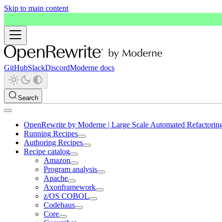
Skip to main content
GitHub
Slack
Discord
Moderne docs
Search
OpenRewrite by Moderne | Large Scale Automated Refactorin
Running Recipes
Authoring Recipes
Recipe catalog
Amazon
Program analysis
Apache
Axonframework
z/OS COBOL
Codehaus
Core