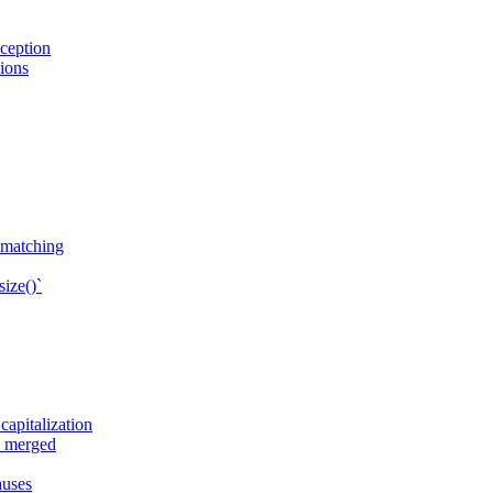
ception
sions
n matching
ize()`
apitalization
e merged
auses