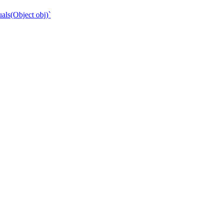
als(Object obj)`