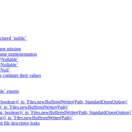
clared `public`
when missing
 same implementation
@Nullable`
Nullable`
Null`
s compare their values
ode` enums
 boolean))` to `Files.newBufferedWriter(Path, StandardOpenOption)`
` to `Files.newBufferedWriter(Path)`
g, boolean))` to `Files.newBufferedWriter(Path, StandardOpenOption)`
))` to `Files.newBufferedWriter(Path)`
 file descriptor leaks