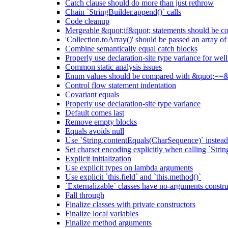
Catch clause should do more than just rethrow
Chain `StringBuilder.append()` calls
Code cleanup
Mergeable &quot;if&quot; statements should be 
'Collection.toArray()' should be passed an array of
Combine semantically equal catch blocks
Properly use declaration-site type variance for we
Common static analysis issues
Enum values should be compared with &quot;==&
Control flow statement indentation
Covariant equals
Properly use declaration-site type variance
Default comes last
Remove empty blocks
Equals avoids null
Use `String.contentEquals(CharSequence)` instead 
Set charset encoding explicitly when calling `Stri
Explicit initialization
Use explicit types on lambda arguments
Use explicit `this.field` and `this.method()`
`Externalizable` classes have no-arguments constru
Fall through
Finalize classes with private constructors
Finalize local variables
Finalize method arguments