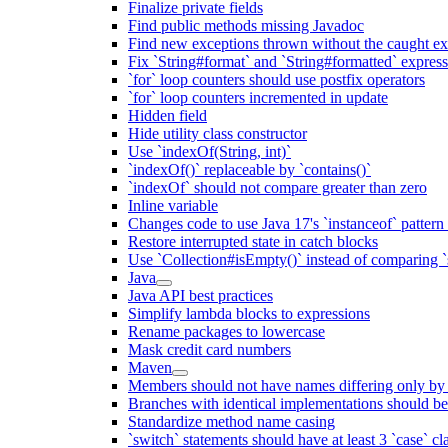
Finalize private fields
Find public methods missing Javadoc
Find new exceptions thrown without the caught ex
Fix `String#format` and `String#formatted` expres
`for` loop counters should use postfix operators
`for` loop counters incremented in update
Hidden field
Hide utility class constructor
Use `indexOf(String, int)`
`indexOf()` replaceable by `contains()`
`indexOf` should not compare greater than zero
Inline variable
Changes code to use Java 17's `instanceof` patter
Restore interrupted state in catch blocks
Use `Collection#isEmpty()` instead of comparing `s
Java
Java API best practices
Simplify lambda blocks to expressions
Rename packages to lowercase
Mask credit card numbers
Maven
Members should not have names differing only by c
Branches with identical implementations should b
Standardize method name casing
`switch` statements should have at least 3 `case` cl