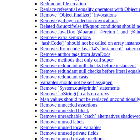
Redundant file creation
Replace referential equality operators with Object
Remove `Object.finalize()` invocations
Remove garbage collection invocations
Related &quot;if/else if&quot; conditions should n
Remove JavaDoc `@param`, `@return`, and `@thro
Remove extra semicolons
`hashCode()` should not be called on array instanc
Removes from code Java 14's `instanceof` pattern
Remove author tags from JavaDocs
Remove methods that only call super
Remove redundant null checks before instanceof
Remove redundant null checks before literal equal
Remove redundant casts
Variables should not be self-assigned
Remove `System.out#println` statements
Remove `toString()` calls on arrays
Map values should not be replaced unconditionall
Remove unneeded assertions
Remove unneeded block
Remove unreachable `catch` alternatives shadowed 
Remove unused labels
Remove unused local variables
Remove unused private fields
Remove unused private methods