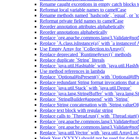
Rename caught exceptions in empty catch blocks t
Reformat local variable names to camelCase
Rename methods named `hashcode`, `equal`, or `to
Reformat private field names to camelCase
Reorder annotation attributes alphabetically
Reorder annotations alphabetically
Replace `org.apache.commons.lang3.Validate#notN
Replace `A.class.isInstance(a)` with `a instanceof 
Use Empty Array for `Collection.toArray()`
Replace deprecated `Runtime#exec()` methods
Replace duplicate `String` literals
Replace `java.util.Hashtable` with `java.util.Hash
Use method references in lambda
Replace `Optional#isPresent()` with `Optional#ifPr
Replace redundant String format invocations that 
Replace `java.util.Stack` with `java.util.Deque`
Replace `java.lang.StringBuffer` with `java.lang.S
Replace `StringBuilder#append` with `String`
Replace String concatenation with `String.valueOf
Replace text block with regular string
Replace calls to `Thread.run()` with `Thread.start()
Replace `org.apache.commons.lang3.Validate#notN
Replace `org.apache.commons.lang3.Validate#notN
Replace `java.util.Vector` with `java.util.ArrayList
Week Year (YYYY) should not be used for date fo