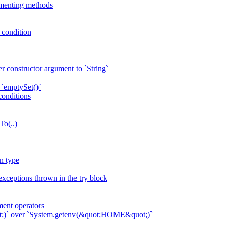
ementing methods
p condition
r constructor argument to `String`
 `emptySet()`
conditions
To(..)
n type
exceptions thrown in the try block
ent operators
ot;)` over `System.getenv(&quot;HOME&quot;)`