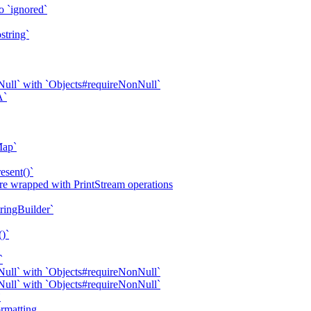
o `ignored`
string`
ull` with `Objects#requireNonNull`
A`
Map`
esent()`
are wrapped with PrintStream operations
tringBuilder`
()`
`
ull` with `Objects#requireNonNull`
ull` with `Objects#requireNonNull`
`
rmatting