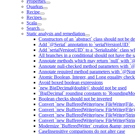
Properties
Quarkus
Recipe
Recipes
Scala
Search
Static analysis and remediation
Constructors of an `abstract` class should not be de
Add `@Serial` annotation to `serialVersionUID`
Add `serialVersionUID` to a `Serializable` class 
All branches in a conditional should not have the
Annotate methods which may return `null` with `
Annotate null-checked method parameters with `@
Annotate required method parameters with `@Non
Atomic Boolean, Integer, and Long equality check
Avoid boxed boolean expressions
`new BigDecimal(double)` should not be used
`BigDecimal` rounding constants to `RoundingM
Boolean checks should not be inverted
Convert `new BufferedWriter(new FileWriter(File,
Convert `new BufferedWriter(new FileWriter(File))
Convert `new BufferedWriter(new FileWriter(Strin
Convert `new BufferedWriter(new FileWriter(String
Modernize `BufferedWriter` creation &amp; prevent
CaseInsensitive comparisons do not alter case