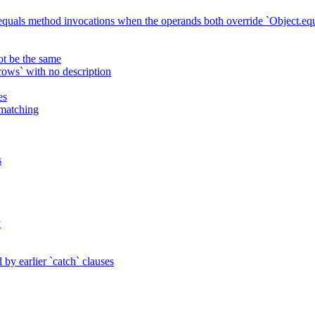
 equals method invocations when the operands both override `Object.equ
ot be the same
ws` with no description
es
 matching
s
y
by earlier `catch` clauses