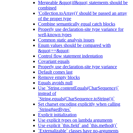
Mergeable &quot;if&quot; statements should be
combined
'Collection.toArray()' should be passed an array
of the proper type
Combine semantically equal catch blocks
Properly use declaration-site type variance for
well-known types
Common static analysis issues
Enum values should be compared with
&quot;==&quot;
Control flow statement indentation
Covariant equals
Properly use declaration-site type variance
Default comes last
Remove empty blocks
Equals avoids null
Use `String.contentEquals(CharSequence)`
instead of
`String.equals(CharSequence.toString())`
Set charset encoding explicitly when calling
`String#getBytes`
Explicit initialization
Use explicit types on lambda arguments
Use explicit `this.field` and `this.method()`
`Externalizable` classes have no-arguments