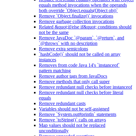
equals method invocations when the operands
both override `Object.equals(Object obj)`
Remove `Object.finalize()` invocations
Remove garbage collection invocations
Related &quot;if/else if&quot; conditions should
not be the same
Remove JavaDoc `@param`, `@return`, and
`@throws` with no description
Remove extra semicolons
`hashCode()` should not be called on array
instances
Removes from code Java 14's `instanceof`
pattern matching
Remove author tags from JavaDocs
Remove methods that only call super
Remove redundant null checks before instanceof
Remove redundant null checks before literal
equals
Remove redundant casts
Variables should not be self-assigned
Remove `System.out#println` statements
Remove `toString()` calls on arrays
Map values should not be replaced
unconditionally