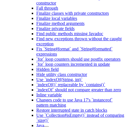
constructor
Fall through
Finalize classes with private constructors
Finalize local variables
Finalize method arguments
Finalize private fields
Find public methods missing Javadoc
Find new exceptions thrown without the caught
exception
Fix `String#format` and `String#formatted`
expressions
`for` loop counters should use postfix operators
`for` loop counters incremented in update
Hidden field
Hide utility class constructor
Use `indexOf(String, int)`
`indexOf()` replaceable by `contains()`
`indexOf` should not compare greater than zero
Inline variable
Changes code to use Java 17's `instanceof`
pattern matching
Restore interrupted state in catch blocks
Use `Collection#isEmpty()` instead of comparing
`size()`
Java