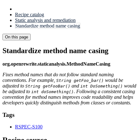
Recipe catalog
Static analysis and remediation
Standardize method name casing
On this page
Standardize method name casing
org.openrewrite.staticanalysis.MethodNameCasing
Fixes method names that do not follow standard naming
conventions. For example,
would be
String getFoo_bar()
adjusted to
and
would
String getFooBar()
int DoSomething()
be adjusted to
. Following a consistent casing
int doSomething()
convention for method names improves code readability and helps
developers quickly distinguish methods from classes or constants.
Tags
RSPEC-S100