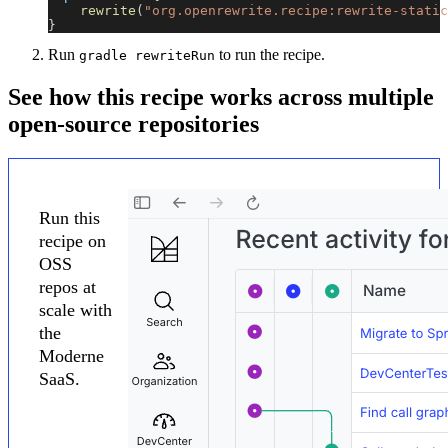
rewrite
(
"org.openrewrite.recipe:rewrite-static
}
Run
to run the recipe.
gradle rewriteRun
See how this recipe works across multiple
open-source repositories
Run this
recipe on
OSS
repos at
scale with
the
Moderne
SaaS.