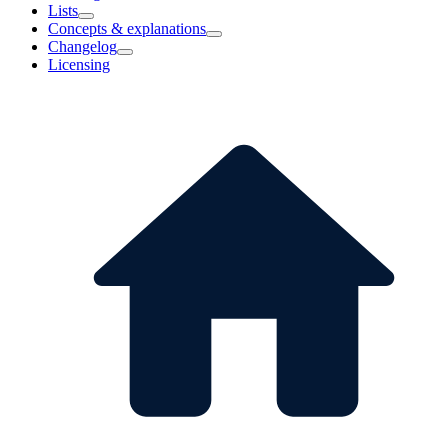
Lists
Concepts & explanations
Changelog
Licensing