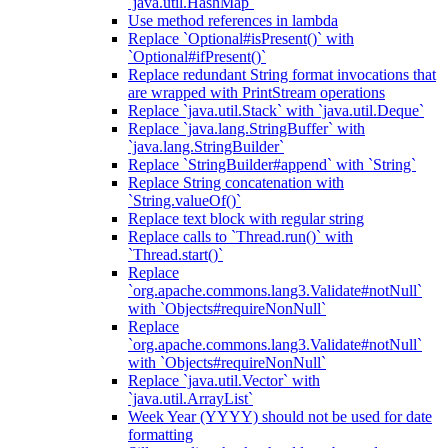
`java.util.HashMap`
Use method references in lambda
Replace `Optional#isPresent()` with
`Optional#ifPresent()`
Replace redundant String format invocations that
are wrapped with PrintStream operations
Replace `java.util.Stack` with `java.util.Deque`
Replace `java.lang.StringBuffer` with
`java.lang.StringBuilder`
Replace `StringBuilder#append` with `String`
Replace String concatenation with
`String.valueOf()`
Replace text block with regular string
Replace calls to `Thread.run()` with
`Thread.start()`
Replace
`org.apache.commons.lang3.Validate#notNull`
with `Objects#requireNonNull`
Replace
`org.apache.commons.lang3.Validate#notNull`
with `Objects#requireNonNull`
Replace `java.util.Vector` with
`java.util.ArrayList`
Week Year (YYYY) should not be used for date
formatting