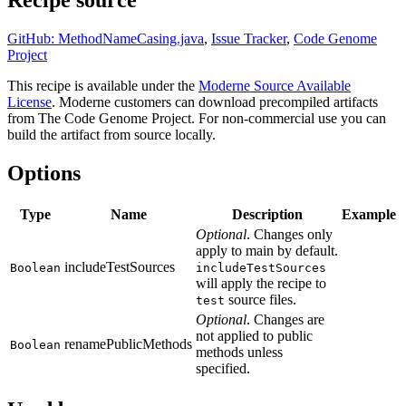
Recipe source
GitHub: MethodNameCasing.java
,
Issue Tracker
,
Code Genome
Project
This recipe is available under the
Moderne Source Available
License
. Moderne customers can download precompiled artifacts
from The Code Genome Project. For non-commercial use you can
build the artifact from source locally.
Options
Type
Name
Description
Example
Optional
. Changes only
apply to main by default.
includeTestSources
Boolean
includeTestSources
will apply the recipe to
source files.
test
Optional
. Changes are
not applied to public
renamePublicMethods
Boolean
methods unless
specified.