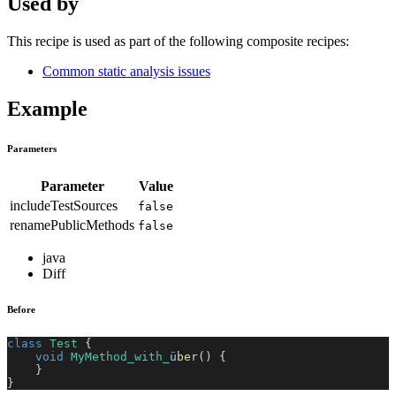
Used by
This recipe is used as part of the following composite recipes:
Common static analysis issues
Example
Parameters
Parameter
Value
includeTestSources
false
renamePublicMethods
false
java
Diff
Before
class
Test
{
void
MyMethod_with_
ü
ber
(
)
{
}
}