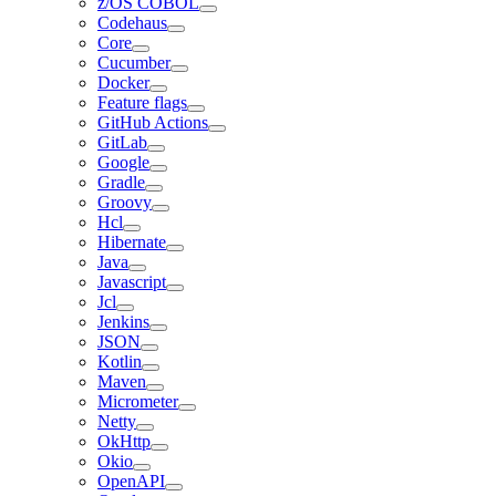
z/OS COBOL
Codehaus
Core
Cucumber
Docker
Feature flags
GitHub Actions
GitLab
Google
Gradle
Groovy
Hcl
Hibernate
Java
Javascript
Jcl
Jenkins
JSON
Kotlin
Maven
Micrometer
Netty
OkHttp
Okio
OpenAPI