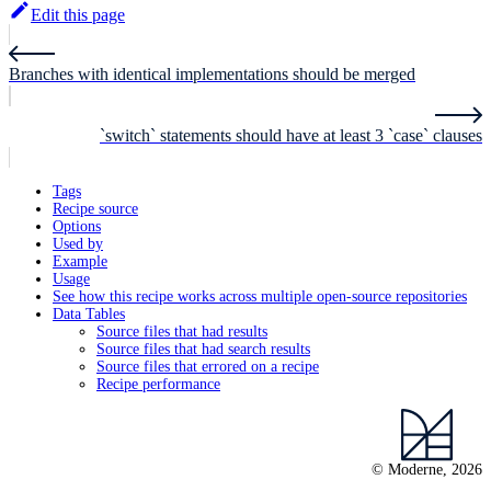
Edit this page
Branches with identical implementations should be merged
`switch` statements should have at least 3 `case` clauses
Tags
Recipe source
Options
Used by
Example
Usage
See how this recipe works across multiple open-source repositories
Data Tables
Source files that had results
Source files that had search results
Source files that errored on a recipe
Recipe performance
© Moderne, 2026