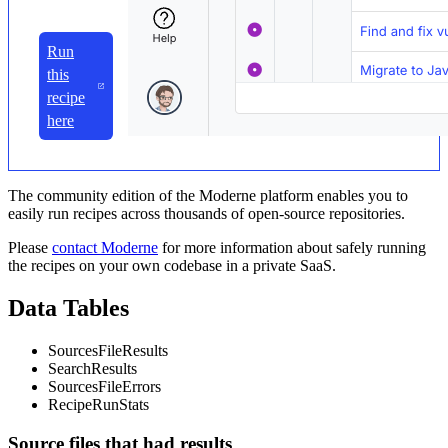
Run
this
recipe
here
The community edition of the Moderne platform enables you to
easily run recipes across thousands of open-source repositories.
Please
contact Moderne
for more information about safely running
the recipes on your own codebase in a private SaaS.
Data Tables
SourcesFileResults
SearchResults
SourcesFileErrors
RecipeRunStats
Source files that had results