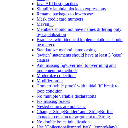
Java API best practices
Simplify lambda blocks to expressions
Rename packages to lowercase
Mask credit card numbers
Maven
Members should not have names differing only
by capitalization
Branches with identical implementations should
be merged
Standardize method name casing
`switch` statements should have at least 3 `case`
clauses
Add missing `@Override` to overriding and
implementing methods
Modernize collections
Modifier order
Convert `while (true)` with initial `if` break to
loop condition
No multiple variable declarations
Fix missing braces
Nested enums are not static
Change `StringBuilder` and `StringBuffer`
character constructor argument to `String`
No double brace initialization
Use `Collections#emptyList()`, `emptyMap()`,