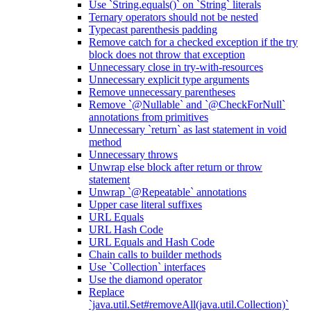
Use `String.equals()` on `String` literals
Ternary operators should not be nested
Typecast parenthesis padding
Remove catch for a checked exception if the try
block does not throw that exception
Unnecessary close in try-with-resources
Unnecessary explicit type arguments
Remove unnecessary parentheses
Remove `@Nullable` and `@CheckForNull`
annotations from primitives
Unnecessary `return` as last statement in void
method
Unnecessary throws
Unwrap else block after return or throw
statement
Unwrap `@Repeatable` annotations
Upper case literal suffixes
URL Equals
URL Hash Code
URL Equals and Hash Code
Chain calls to builder methods
Use `Collection` interfaces
Use the diamond operator
Replace
`java.util.Set#removeAll(java.util.Collection)`