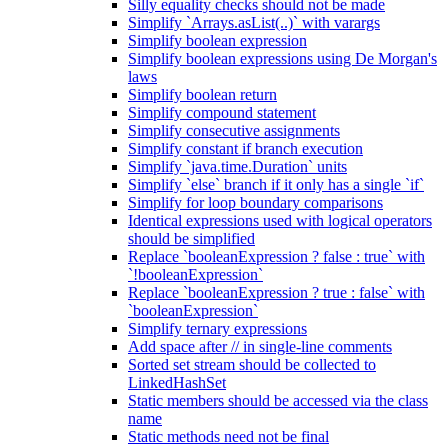
Silly equality checks should not be made
Simplify `Arrays.asList(..)` with varargs
Simplify boolean expression
Simplify boolean expressions using De Morgan's
laws
Simplify boolean return
Simplify compound statement
Simplify consecutive assignments
Simplify constant if branch execution
Simplify `java.time.Duration` units
Simplify `else` branch if it only has a single `if`
Simplify for loop boundary comparisons
Identical expressions used with logical operators
should be simplified
Replace `booleanExpression ? false : true` with
`!booleanExpression`
Replace `booleanExpression ? true : false` with
`booleanExpression`
Simplify ternary expressions
Add space after // in single-line comments
Sorted set stream should be collected to
LinkedHashSet
Static members should be accessed via the class
name
Static methods need not be final