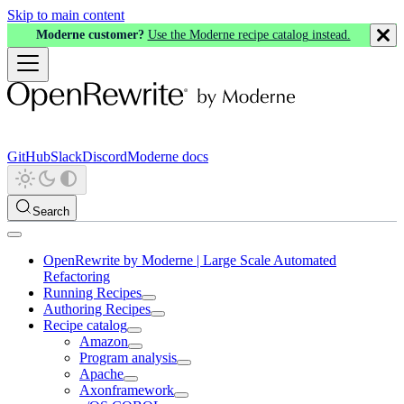
Skip to main content
Moderne customer?
Use the Moderne recipe catalog instead.
GitHub
Slack
Discord
Moderne docs
Search
OpenRewrite by Moderne | Large Scale Automated
Refactoring
Running Recipes
Authoring Recipes
Recipe catalog
Amazon
Program analysis
Apache
Axonframework