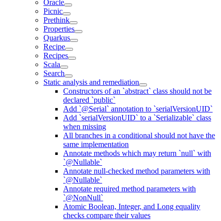
Oracle
Picnic
Prethink
Properties
Quarkus
Recipe
Recipes
Scala
Search
Static analysis and remediation
Constructors of an `abstract` class should not be
declared `public`
Add `@Serial` annotation to `serialVersionUID`
Add `serialVersionUID` to a `Serializable` class
when missing
All branches in a conditional should not have the
same implementation
Annotate methods which may return `null` with
`@Nullable`
Annotate null-checked method parameters with
`@Nullable`
Annotate required method parameters with
`@NonNull`
Atomic Boolean, Integer, and Long equality
checks compare their values