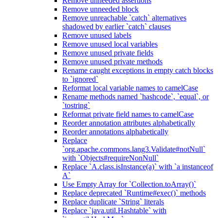
Remove unneeded assertions
Remove unneeded block
Remove unreachable `catch` alternatives
shadowed by earlier `catch` clauses
Remove unused labels
Remove unused local variables
Remove unused private fields
Remove unused private methods
Rename caught exceptions in empty catch blocks
to `ignored`
Reformat local variable names to camelCase
Rename methods named `hashcode`, `equal`, or
`tostring`
Reformat private field names to camelCase
Reorder annotation attributes alphabetically
Reorder annotations alphabetically
Replace
`org.apache.commons.lang3.Validate#notNull`
with `Objects#requireNonNull`
Replace `A.class.isInstance(a)` with `a instanceof
A`
Use Empty Array for `Collection.toArray()`
Replace deprecated `Runtime#exec()` methods
Replace duplicate `String` literals
Replace `java.util.Hashtable` with