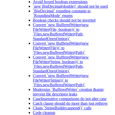
Avoid boxed boolean expressions
`new BigDecimal(double)` should not be used
`BigDecimal` rounding constants to
`RoundingMode` enums
Boolean checks should not be inverted
Convert `new BufferedWriter(new
FileWriter(File, boolean))` to
`Files.newBufferedWriter(Path,
StandardOpenOption)`
Convert `new BufferedWriter(new
FileWriter(File))` to
`Files.newBufferedWriter(Path)`
Convert `new BufferedWriter(new
FileWriter(String, boolean))` to
`Files.newBufferedWriter(Path,
StandardOpenOption)`
Convert `new BufferedWriter(new
FileWriter(String))` to
`Files.newBufferedWriter(Path)`
Modernize `BufferedWriter` creation &amp;
prevent file descriptor leaks
CaseInsensitive comparisons do not alter case
Catch clause should do more than just rethrow
Chain `StringBuilder.append()` calls
Code cleanup