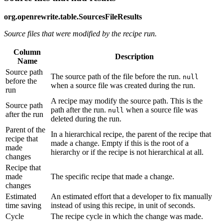
org.openrewrite.table.SourcesFileResults
Source files that were modified by the recipe run.
Column
Description
Name
Source path
The source path of the file before the run.
null
before the
when a source file was created during the run.
run
A recipe may modify the source path. This is the
Source path
path after the run.
when a source file was
null
after the run
deleted during the run.
Parent of the
In a hierarchical recipe, the parent of the recipe that
recipe that
made a change. Empty if this is the root of a
made
hierarchy or if the recipe is not hierarchical at all.
changes
Recipe that
made
The specific recipe that made a change.
changes
Estimated
An estimated effort that a developer to fix manually
time saving
instead of using this recipe, in unit of seconds.
Cycle
The recipe cycle in which the change was made.