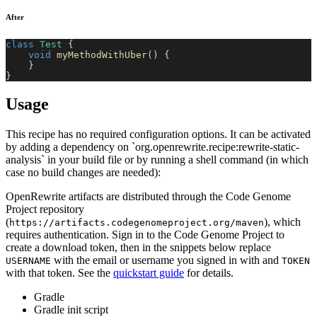
After
class
Test
{
void
myMethodWithUber
(
)
{
}
}
Usage
This recipe has no required configuration options. It can be activated
by adding a dependency on `org.openrewrite.recipe:rewrite-static-
analysis` in your build file or by running a shell command (in which
case no build changes are needed):
OpenRewrite artifacts are distributed through the Code Genome
Project repository
(
), which
https://artifacts.codegenomeproject.org/maven
requires authentication. Sign in to the Code Genome Project to
create a download token, then in the snippets below replace
with the email or username you signed in with and
USERNAME
TOKEN
with that token. See the
quickstart guide
for details.
Gradle
Gradle init script