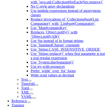
with `java.util.Collection#forEach(Set::remove)`
No C-style array declarations
Use lambda expressions instead of anonymous
classes
Replace invocations of `Collections#sort(List,
Comparator)` with `List#sort(Comparator)`
Use `Map#containsKey`
Replaces `Object.notify()` with
`Object.notifyAll()`
Use %n instead of in format strings
Use `StandardCharset` constants
Use `String.CASE_INSENSITIVE_ORDER`
Use `String::replace()` when first parameter is not
a real regular expression
Use `System.lineSeparator()`
Use try-with-resources
Prefer `while` over `for` loops
Write octal values as decimal
Text
Timefold
Toml
XML
YAML
Reference
Training