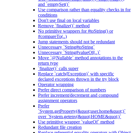
and `emptySet()`
Use comparison rather than equality checks in for
conditions
Don't use final on local variables
Remove `finalize()` method
No primitive wrappers for #toString() or
#compareTo(..)
Jump statements should not be redundant
Unnecessary `String#toString`
Unnecessary `String#valueOf(..)`
Move `@Nullable` method annotations to the
return type
`finalize()` calls super
Replace `catch(Exception)` with specific
declared exceptions thrown in the try block
Operator wrapping
Prefer direct comparison of numbers
Prefer increment/decrement and compound
assignment operators
Prefer
`System.getProperty(&quot;user.home&quot;)`
over `System.getenv(&quot;HOME&quot;)`
Use primitive wrapper `valueOf` method
Redundant file creation
Replace referential equality operators with Object