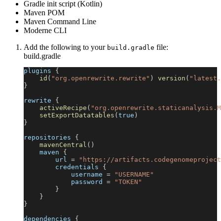
Gradle init script (Kotlin)
Maven POM
Maven Command Line
Moderne CLI
Add the following to your
file:
build.gradle
build.gradle
plugins 
{
id
(
"org.openrewrite.rewrite"
)
version
(
"latest.
}
rewrite 
{
activeRecipe
(
"org.openrewrite.staticanalysis.M
setExportDatatables
(
true
)
}
repositories 
{
mavenCentral
(
)
    maven 
{
        url 
=
"https://artifacts.codegenomeproject
        credentials 
{
            username 
=
"USERNAME"
            password 
=
"TOKEN"
}
}
}
dependencies 
{