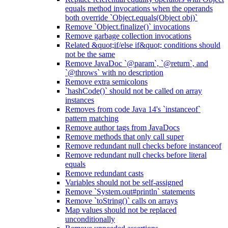
equals method invocations when the operands
both override `Object.equals(Object obj)`
Remove `Object.finalize()` invocations
Remove garbage collection invocations
Related &quot;if/else if&quot; conditions should
not be the same
Remove JavaDoc `@param`, `@return`, and
`@throws` with no description
Remove extra semicolons
`hashCode()` should not be called on array
instances
Removes from code Java 14's `instanceof`
pattern matching
Remove author tags from JavaDocs
Remove methods that only call super
Remove redundant null checks before instanceof
Remove redundant null checks before literal
equals
Remove redundant casts
Variables should not be self-assigned
Remove `System.out#println` statements
Remove `toString()` calls on arrays
Map values should not be replaced
unconditionally