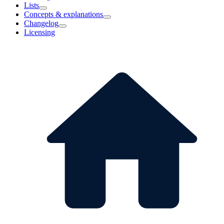
Lists
Concepts & explanations
Changelog
Licensing