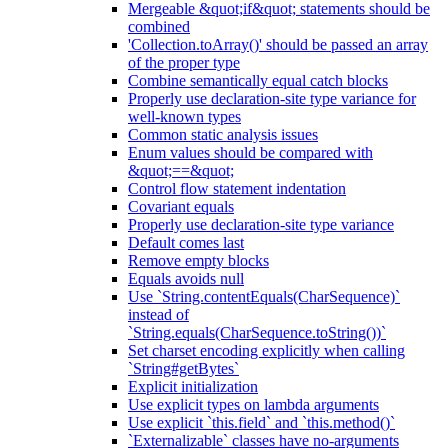
Mergeable &quot;if&quot; statements should be
combined
'Collection.toArray()' should be passed an array
of the proper type
Combine semantically equal catch blocks
Properly use declaration-site type variance for
well-known types
Common static analysis issues
Enum values should be compared with
&quot;==&quot;
Control flow statement indentation
Covariant equals
Properly use declaration-site type variance
Default comes last
Remove empty blocks
Equals avoids null
Use `String.contentEquals(CharSequence)`
instead of
`String.equals(CharSequence.toString())`
Set charset encoding explicitly when calling
`String#getBytes`
Explicit initialization
Use explicit types on lambda arguments
Use explicit `this.field` and `this.method()`
`Externalizable` classes have no-arguments