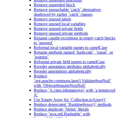
Remove unneeded assertions
Remove unneeded block
Remove unreachable `catch` alternatives
shadowed by earlier `catch` clauses
Remove unused labels
Remove unused local variables
Remove unused private fields
Remove unused private methods
Rename caught exceptions in empty catch blocks
to `ignored`
Reformat local variable names to camelCase
Rename methods named `hashcode`, `equal`, or
`tostring`
Reformat private field names to camelCase
Reorder annotation attributes alphabetically
Reorder annotations alphabetically
Replace
`org.apache.commons.lang3.Validate#notNull`
with `Objects#requireNonNull`
Replace `A.class.isInstance(a)` with `a instanceof
A`
Use Empty Array for `Collection.toArray()`
Replace deprecated `Runtime#exec()` methods
Replace duplicate `String` literals
Replace `java.util.Hashtable` with