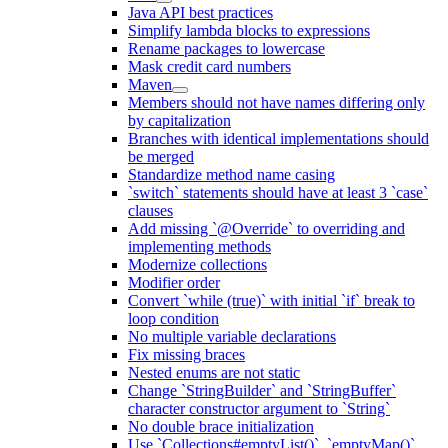
Java API best practices
Simplify lambda blocks to expressions
Rename packages to lowercase
Mask credit card numbers
Maven
Members should not have names differing only
by capitalization
Branches with identical implementations should
be merged
Standardize method name casing
`switch` statements should have at least 3 `case`
clauses
Add missing `@Override` to overriding and
implementing methods
Modernize collections
Modifier order
Convert `while (true)` with initial `if` break to
loop condition
No multiple variable declarations
Fix missing braces
Nested enums are not static
Change `StringBuilder` and `StringBuffer`
character constructor argument to `String`
No double brace initialization
Use `Collections#emptyList()`, `emptyMap()`,