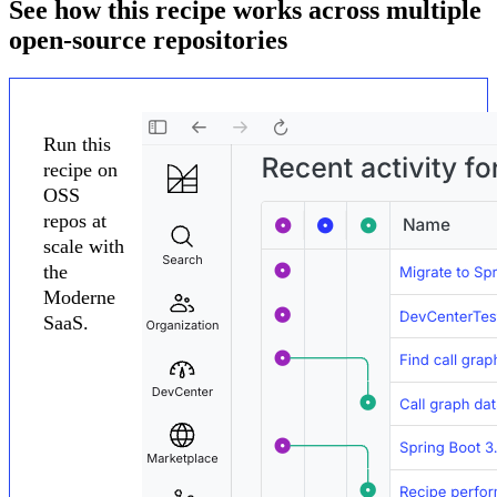
See how this recipe works across multiple
open-source repositories
Run this
recipe on
OSS
repos at
scale with
the
Moderne
SaaS.