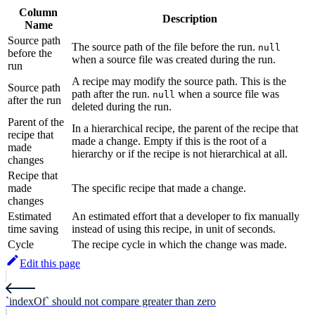
Column
Description
Name
Source path
The source path of the file before the run.
null
before the
when a source file was created during the run.
run
A recipe may modify the source path. This is the
Source path
path after the run.
when a source file was
null
after the run
deleted during the run.
Parent of the
In a hierarchical recipe, the parent of the recipe that
recipe that
made a change. Empty if this is the root of a
made
hierarchy or if the recipe is not hierarchical at all.
changes
Recipe that
made
The specific recipe that made a change.
changes
Estimated
An estimated effort that a developer to fix manually
time saving
instead of using this recipe, in unit of seconds.
Cycle
The recipe cycle in which the change was made.
Edit this page
`indexOf` should not compare greater than zero