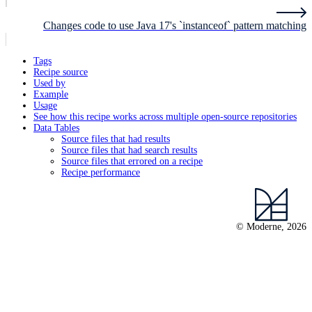
Changes code to use Java 17's `instanceof` pattern matching
Tags
Recipe source
Used by
Example
Usage
See how this recipe works across multiple open-source repositories
Data Tables
Source files that had results
Source files that had search results
Source files that errored on a recipe
Recipe performance
© Moderne, 2026