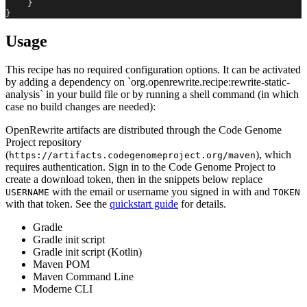
}
}
Usage
This recipe has no required configuration options. It can be activated
by adding a dependency on `org.openrewrite.recipe:rewrite-static-
analysis` in your build file or by running a shell command (in which
case no build changes are needed):
OpenRewrite artifacts are distributed through the Code Genome
Project repository
(
), which
https://artifacts.codegenomeproject.org/maven
requires authentication. Sign in to the Code Genome Project to
create a download token, then in the snippets below replace
with the email or username you signed in with and
USERNAME
TOKEN
with that token. See the
quickstart guide
for details.
Gradle
Gradle init script
Gradle init script (Kotlin)
Maven POM
Maven Command Line
Moderne CLI