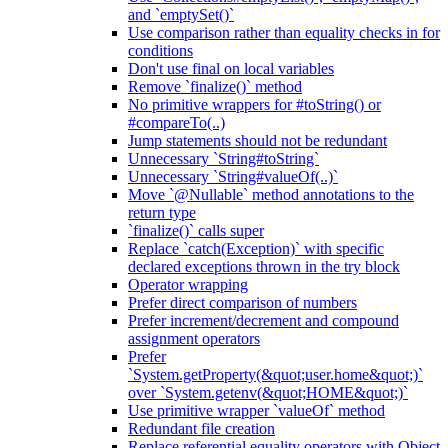
and `emptySet()`
Use comparison rather than equality checks in for
conditions
Don't use final on local variables
Remove `finalize()` method
No primitive wrappers for #toString() or
#compareTo(..)
Jump statements should not be redundant
Unnecessary `String#toString`
Unnecessary `String#valueOf(..)`
Move `@Nullable` method annotations to the
return type
`finalize()` calls super
Replace `catch(Exception)` with specific
declared exceptions thrown in the try block
Operator wrapping
Prefer direct comparison of numbers
Prefer increment/decrement and compound
assignment operators
Prefer
`System.getProperty(&quot;user.home&quot;)`
over `System.getenv(&quot;HOME&quot;)`
Use primitive wrapper `valueOf` method
Redundant file creation
Replace referential equality operators with Object