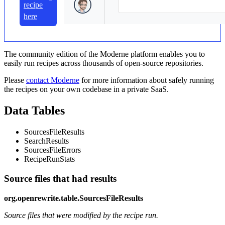
recipe
here
The community edition of the Moderne platform enables you to
easily run recipes across thousands of open-source repositories.
Please
contact Moderne
for more information about safely running
the recipes on your own codebase in a private SaaS.
Data Tables
SourcesFileResults
SearchResults
SourcesFileErrors
RecipeRunStats
Source files that had results
org.openrewrite.table.SourcesFileResults
Source files that were modified by the recipe run.