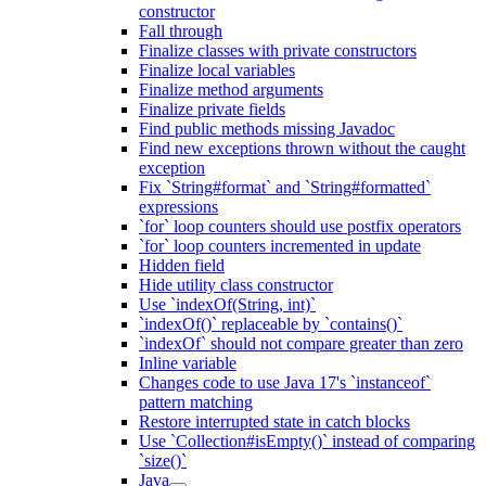
constructor
Fall through
Finalize classes with private constructors
Finalize local variables
Finalize method arguments
Finalize private fields
Find public methods missing Javadoc
Find new exceptions thrown without the caught
exception
Fix `String#format` and `String#formatted`
expressions
`for` loop counters should use postfix operators
`for` loop counters incremented in update
Hidden field
Hide utility class constructor
Use `indexOf(String, int)`
`indexOf()` replaceable by `contains()`
`indexOf` should not compare greater than zero
Inline variable
Changes code to use Java 17's `instanceof`
pattern matching
Restore interrupted state in catch blocks
Use `Collection#isEmpty()` instead of comparing
`size()`
Java