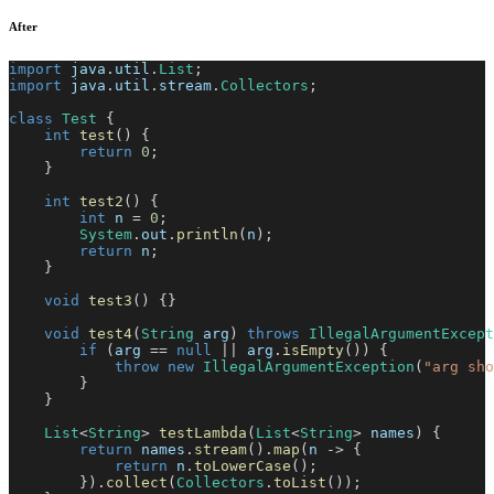
After
import
java
.
util
.
List
;
import
java
.
util
.
stream
.
Collectors
;
class
Test
{
int
test
(
)
{
return
0
;
}
int
test2
(
)
{
int
 n 
=
0
;
System
.
out
.
println
(
n
)
;
return
 n
;
}
void
test3
(
)
{
}
void
test4
(
String
 arg
)
throws
IllegalArgumentExcept
if
(
arg 
==
null
||
 arg
.
isEmpty
(
)
)
{
throw
new
IllegalArgumentException
(
"arg sho
}
}
List
<
String
>
testLambda
(
List
<
String
>
 names
)
{
return
 names
.
stream
(
)
.
map
(
n 
->
{
return
 n
.
toLowerCase
(
)
;
}
)
.
collect
(
Collectors
.
toList
(
)
)
;