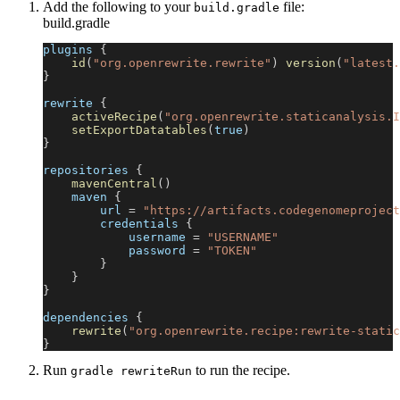
Add the following to your
file:
build.gradle
build.gradle
plugins 
{
id
(
"org.openrewrite.rewrite"
)
version
(
"latest.
}
rewrite 
{
activeRecipe
(
"org.openrewrite.staticanalysis.I
setExportDatatables
(
true
)
}
repositories 
{
mavenCentral
(
)
    maven 
{
        url 
=
"https://artifacts.codegenomeproject
        credentials 
{
            username 
=
"USERNAME"
            password 
=
"TOKEN"
}
}
}
dependencies 
{
rewrite
(
"org.openrewrite.recipe:rewrite-static
}
Run
to run the recipe.
gradle rewriteRun