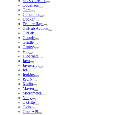
z/OS COBOL
Codehaus
Core
Cucumber
Docker
Feature flags
GitHub Actions
GitLab
Google
Gradle
Groovy
Hcl
Hibernate
Java
Javascript
Jcl
Jenkins
JSON
Kotlin
Maven
Micrometer
Netty
OkHttp
Okio
OpenAPI