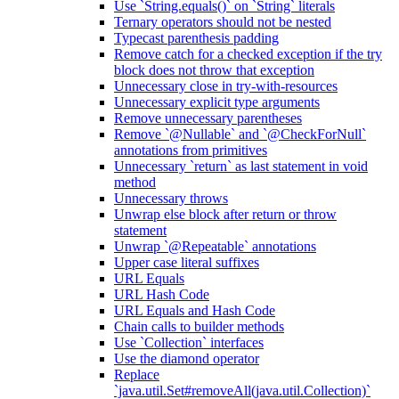
Use `String.equals()` on `String` literals
Ternary operators should not be nested
Typecast parenthesis padding
Remove catch for a checked exception if the try
block does not throw that exception
Unnecessary close in try-with-resources
Unnecessary explicit type arguments
Remove unnecessary parentheses
Remove `@Nullable` and `@CheckForNull`
annotations from primitives
Unnecessary `return` as last statement in void
method
Unnecessary throws
Unwrap else block after return or throw
statement
Unwrap `@Repeatable` annotations
Upper case literal suffixes
URL Equals
URL Hash Code
URL Equals and Hash Code
Chain calls to builder methods
Use `Collection` interfaces
Use the diamond operator
Replace
`java.util.Set#removeAll(java.util.Collection)`