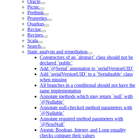
Oracle
Picnic
Prethink
Properties
Quarkus
Recipe
Recipes
Scala
Search
Static analysis and remediation
Constructors of an `abstract` class should not be
declared `public`
Add `@Serial` annotation to `serialVersionUID`
Add `serialVersionUID` to a `Serializable` class
when missing
All branches in a conditional should not have the
same implementation
Annotate methods which may return `null` with
`@Nullable`
Annotate null-checked method parameters with
`@Nullable`
Annotate required method parameters with
`@NonNull`
Atomic Boolean, Integer, and Long equality
checks compare their values