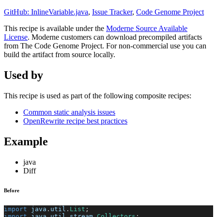
GitHub: InlineVariable.java
,
Issue Tracker
,
Code Genome Project
This recipe is available under the
Moderne Source Available
License
. Moderne customers can download precompiled artifacts
from The Code Genome Project. For non-commercial use you can
build the artifact from source locally.
Used by
This recipe is used as part of the following composite recipes:
Common static analysis issues
OpenRewrite recipe best practices
Example
java
Diff
Before
import
java
.
util
.
List
;
import
java
.
util
.
stream
.
Collectors
;