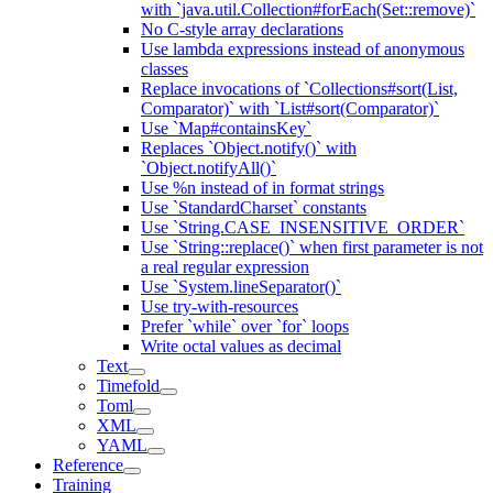
with `java.util.Collection#forEach(Set::remove)`
No C-style array declarations
Use lambda expressions instead of anonymous
classes
Replace invocations of `Collections#sort(List,
Comparator)` with `List#sort(Comparator)`
Use `Map#containsKey`
Replaces `Object.notify()` with
`Object.notifyAll()`
Use %n instead of in format strings
Use `StandardCharset` constants
Use `String.CASE_INSENSITIVE_ORDER`
Use `String::replace()` when first parameter is not
a real regular expression
Use `System.lineSeparator()`
Use try-with-resources
Prefer `while` over `for` loops
Write octal values as decimal
Text
Timefold
Toml
XML
YAML
Reference
Training