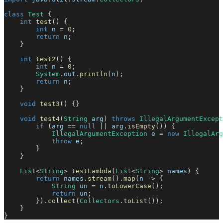
class
Test
{
int
test
(
)
{
int
 n 
=
0
;
return
 n
;
}
int
test2
(
)
{
int
 n 
=
0
;
System
.
out
.
println
(
n
)
;
return
 n
;
}
void
test3
(
)
{
}
void
test4
(
String
 arg
)
throws
IllegalArgumentExcept
if
(
arg 
==
null
||
 arg
.
isEmpty
(
)
)
{
IllegalArgumentException
 e 
=
new
IllegalArg
throw
 e
;
}
}
List
<
String
>
testLambda
(
List
<
String
>
 names
)
{
return
 names
.
stream
(
)
.
map
(
n 
->
{
String
 un 
=
 n
.
toLowerCase
(
)
;
return
 un
;
}
)
.
collect
(
Collectors
.
toList
(
)
)
;
}
}