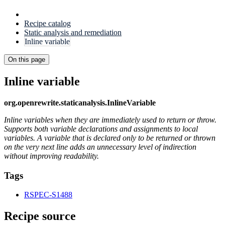
Recipe catalog
Static analysis and remediation
Inline variable
On this page
Inline variable
org.openrewrite.staticanalysis.InlineVariable
Inline variables when they are immediately used to return or throw.
Supports both variable declarations and assignments to local
variables. A variable that is declared only to be returned or thrown
on the very next line adds an unnecessary level of indirection
without improving readability.
Tags
RSPEC-S1488
Recipe source