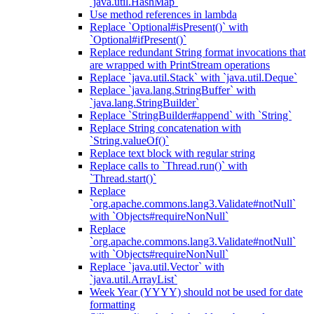
`java.util.HashMap`
Use method references in lambda
Replace `Optional#isPresent()` with
`Optional#ifPresent()`
Replace redundant String format invocations that
are wrapped with PrintStream operations
Replace `java.util.Stack` with `java.util.Deque`
Replace `java.lang.StringBuffer` with
`java.lang.StringBuilder`
Replace `StringBuilder#append` with `String`
Replace String concatenation with
`String.valueOf()`
Replace text block with regular string
Replace calls to `Thread.run()` with
`Thread.start()`
Replace
`org.apache.commons.lang3.Validate#notNull`
with `Objects#requireNonNull`
Replace
`org.apache.commons.lang3.Validate#notNull`
with `Objects#requireNonNull`
Replace `java.util.Vector` with
`java.util.ArrayList`
Week Year (YYYY) should not be used for date
formatting