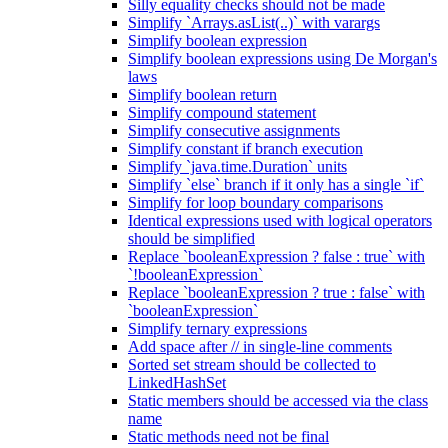
Silly equality checks should not be made
Simplify `Arrays.asList(..)` with varargs
Simplify boolean expression
Simplify boolean expressions using De Morgan's
laws
Simplify boolean return
Simplify compound statement
Simplify consecutive assignments
Simplify constant if branch execution
Simplify `java.time.Duration` units
Simplify `else` branch if it only has a single `if`
Simplify for loop boundary comparisons
Identical expressions used with logical operators
should be simplified
Replace `booleanExpression ? false : true` with
`!booleanExpression`
Replace `booleanExpression ? true : false` with
`booleanExpression`
Simplify ternary expressions
Add space after // in single-line comments
Sorted set stream should be collected to
LinkedHashSet
Static members should be accessed via the class
name
Static methods need not be final