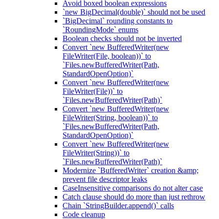
Avoid boxed boolean expressions
`new BigDecimal(double)` should not be used
`BigDecimal` rounding constants to
`RoundingMode` enums
Boolean checks should not be inverted
Convert `new BufferedWriter(new
FileWriter(File, boolean))` to
`Files.newBufferedWriter(Path,
StandardOpenOption)`
Convert `new BufferedWriter(new
FileWriter(File))` to
`Files.newBufferedWriter(Path)`
Convert `new BufferedWriter(new
FileWriter(String, boolean))` to
`Files.newBufferedWriter(Path,
StandardOpenOption)`
Convert `new BufferedWriter(new
FileWriter(String))` to
`Files.newBufferedWriter(Path)`
Modernize `BufferedWriter` creation &amp;
prevent file descriptor leaks
CaseInsensitive comparisons do not alter case
Catch clause should do more than just rethrow
Chain `StringBuilder.append()` calls
Code cleanup