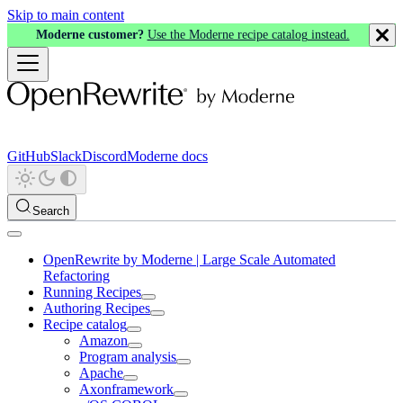
Skip to main content
Moderne customer?
Use the Moderne recipe catalog instead.
GitHub
Slack
Discord
Moderne docs
Search
OpenRewrite by Moderne | Large Scale Automated
Refactoring
Running Recipes
Authoring Recipes
Recipe catalog
Amazon
Program analysis
Apache
Axonframework