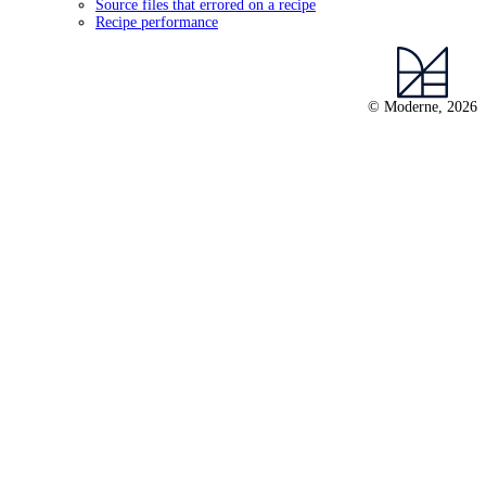
Source files that errored on a recipe
Recipe performance
© Moderne, 2026