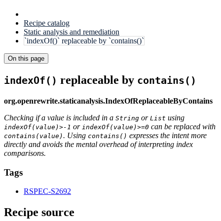
Recipe catalog
Static analysis and remediation
`indexOf()` replaceable by `contains()`
On this page
replaceable by
indexOf()
contains()
org.openrewrite.staticanalysis.IndexOfReplaceableByContains
Checking if a value is included in a
or
using
String
List
or
can be replaced with
indexOf(value)>-1
indexOf(value)>=0
. Using
expresses the intent more
contains(value)
contains()
directly and avoids the mental overhead of interpreting index
comparisons.
Tags
RSPEC-S2692
Recipe source