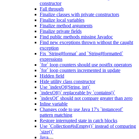
constructor
Fall through
Finalize classes with private constructors
Finalize local variables
Finalize method arguments
Finalize private fields
Find public methods missing Javadoc
Find new exceptions thrown without the caught
exception
Fix `String#format` and `String#formatted`
expressions
`for` loop counters should use postfix operators
`for` loop counters incremented in update
Hidden field
Hide utility class constructor
Use `indexOf(String, int)`
`indexOf()` replaceable by `contains()`
`indexOf` should not compare greater than zero
Inline variable
Changes code to use Java 17's `instanceof`
pattern matching
Restore interrupted state in catch blocks
Use `Collection#isEmpty()` instead of comparing
`size()`
Java