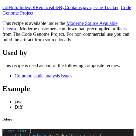
GitHub: IndexOfReplaceableByContains.java
,
Issue Tracker
,
Code
Genome Project
This recipe is available under the
Moderne Source Available
License
. Moderne customers can download precompiled artifacts
from The Code Genome Project. For non-commercial use you can
build the artifact from source locally.
Used by
This recipe is used as part of the following composite recipes:
Common static analysis issues
Example
java
Diff
Before
class
Test
{
static
boolean
hasIndex
(
String
 str
)
{