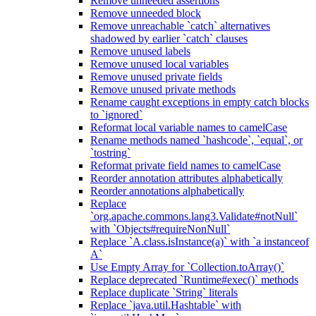
Remove unneeded assertions
Remove unneeded block
Remove unreachable `catch` alternatives
shadowed by earlier `catch` clauses
Remove unused labels
Remove unused local variables
Remove unused private fields
Remove unused private methods
Rename caught exceptions in empty catch blocks
to `ignored`
Reformat local variable names to camelCase
Rename methods named `hashcode`, `equal`, or
`tostring`
Reformat private field names to camelCase
Reorder annotation attributes alphabetically
Reorder annotations alphabetically
Replace
`org.apache.commons.lang3.Validate#notNull`
with `Objects#requireNonNull`
Replace `A.class.isInstance(a)` with `a instanceof
A`
Use Empty Array for `Collection.toArray()`
Replace deprecated `Runtime#exec()` methods
Replace duplicate `String` literals
Replace `java.util.Hashtable` with