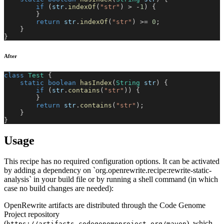
if
(
str
.
indexOf
(
"str"
)
>
-
1
)
{
}
return
 str
.
indexOf
(
"str"
)
>=
0
;
}
}
After
class
Test
{
static
boolean
hasIndex
(
String
 str
)
{
if
(
str
.
contains
(
"str"
)
)
{
}
return
 str
.
contains
(
"str"
)
;
}
}
Usage
This recipe has no required configuration options. It can be activated
by adding a dependency on `org.openrewrite.recipe:rewrite-static-
analysis` in your build file or by running a shell command (in which
case no build changes are needed):
OpenRewrite artifacts are distributed through the Code Genome
Project repository
(
), which
https://artifacts.codegenomeproject.org/maven