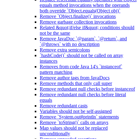
equals method invocations when the operands
both override `Object.equals(Object obj)`
Remove `Object.finalize()` invocations
Remove garbage collection invocations
Related &quot;if/else if&quot; conditions should
not be the same
Remove JavaDoc `@param`, `@return`, and
`@throws` with no description
Remove extra semicolons
`hashCode()` should not be called on array
instances
Removes from code Java 14's `instanceof`
pattern matching
Remove author tags from JavaDocs
Remove methods that only call super
Remove redundant null checks before instanceof
Remove redundant null checks before literal
equals
Remove redundant casts
Variables should not be self-assigned
Remove `System.out#println` statements
Remove `toString()` calls on arrays
Map values should not be replaced
unconditionally