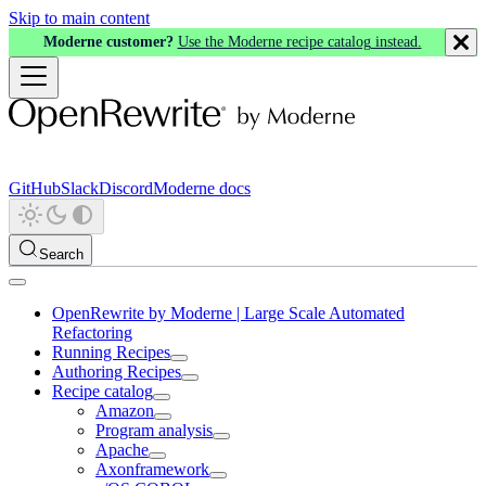
Skip to main content
Moderne customer?
Use the Moderne recipe catalog instead.
GitHub
Slack
Discord
Moderne docs
Search
OpenRewrite by Moderne | Large Scale Automated
Refactoring
Running Recipes
Authoring Recipes
Recipe catalog
Amazon
Program analysis
Apache
Axonframework