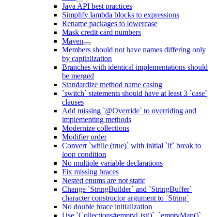
Java API best practices
Simplify lambda blocks to expressions
Rename packages to lowercase
Mask credit card numbers
Maven
Members should not have names differing only
by capitalization
Branches with identical implementations should
be merged
Standardize method name casing
`switch` statements should have at least 3 `case`
clauses
Add missing `@Override` to overriding and
implementing methods
Modernize collections
Modifier order
Convert `while (true)` with initial `if` break to
loop condition
No multiple variable declarations
Fix missing braces
Nested enums are not static
Change `StringBuilder` and `StringBuffer`
character constructor argument to `String`
No double brace initialization
Use `Collections#emptyList()`, `emptyMap()`,