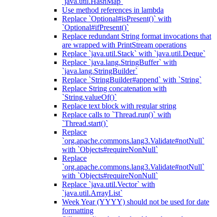
`java.util.HashMap`
Use method references in lambda
Replace `Optional#isPresent()` with
`Optional#ifPresent()`
Replace redundant String format invocations that
are wrapped with PrintStream operations
Replace `java.util.Stack` with `java.util.Deque`
Replace `java.lang.StringBuffer` with
`java.lang.StringBuilder`
Replace `StringBuilder#append` with `String`
Replace String concatenation with
`String.valueOf()`
Replace text block with regular string
Replace calls to `Thread.run()` with
`Thread.start()`
Replace
`org.apache.commons.lang3.Validate#notNull`
with `Objects#requireNonNull`
Replace
`org.apache.commons.lang3.Validate#notNull`
with `Objects#requireNonNull`
Replace `java.util.Vector` with
`java.util.ArrayList`
Week Year (YYYY) should not be used for date
formatting