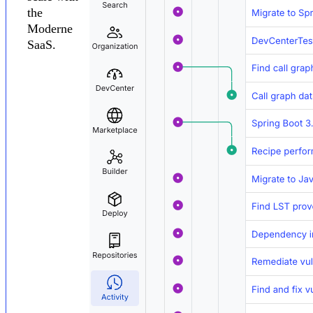
the
Moderne
SaaS.