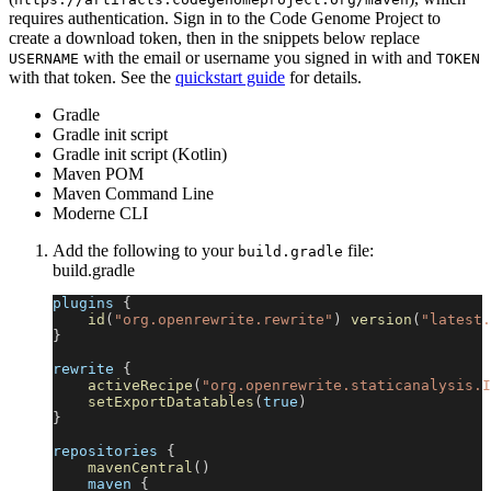
requires authentication. Sign in to the Code Genome Project to
create a download token, then in the snippets below replace
with the email or username you signed in with and
USERNAME
TOKEN
with that token. See the
quickstart guide
for details.
Gradle
Gradle init script
Gradle init script (Kotlin)
Maven POM
Maven Command Line
Moderne CLI
Add the following to your
file:
build.gradle
build.gradle
plugins 
{
id
(
"org.openrewrite.rewrite"
)
version
(
"latest.
}
rewrite 
{
activeRecipe
(
"org.openrewrite.staticanalysis.I
setExportDatatables
(
true
)
}
repositories 
{
mavenCentral
(
)
    maven 
{