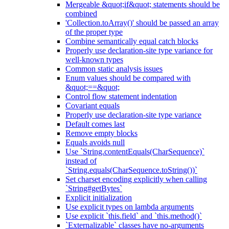
Mergeable &quot;if&quot; statements should be
combined
'Collection.toArray()' should be passed an array
of the proper type
Combine semantically equal catch blocks
Properly use declaration-site type variance for
well-known types
Common static analysis issues
Enum values should be compared with
&quot;==&quot;
Control flow statement indentation
Covariant equals
Properly use declaration-site type variance
Default comes last
Remove empty blocks
Equals avoids null
Use `String.contentEquals(CharSequence)`
instead of
`String.equals(CharSequence.toString())`
Set charset encoding explicitly when calling
`String#getBytes`
Explicit initialization
Use explicit types on lambda arguments
Use explicit `this.field` and `this.method()`
`Externalizable` classes have no-arguments