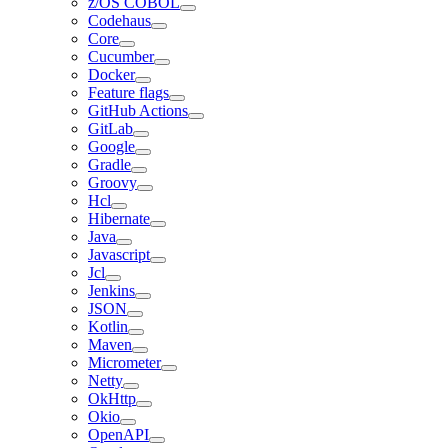
z/OS COBOL
Codehaus
Core
Cucumber
Docker
Feature flags
GitHub Actions
GitLab
Google
Gradle
Groovy
Hcl
Hibernate
Java
Javascript
Jcl
Jenkins
JSON
Kotlin
Maven
Micrometer
Netty
OkHttp
Okio
OpenAPI