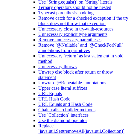
Use `String.equals()` on `String` literals
Ternary operators should not be nested
Typecast parenthesis padding
Remove catch for a checked exception if the try
block does not throw that exception
Unnecessary close in try-with-resources
Unnecessary explicit type arguments
Remove unnecessary parentheses
Remove `@Nullable` and `@CheckForNull`
annotations from primitives
Unnecessary `return` as last statement in void
method
Unnecessary throws
Unwrap else block after return or throw
statement
Unwrap `@Repeatable` annotations
Upper case literal suffixes
URL Equals
URL Hash Code
URL Equals and Hash Code
Chain calls to builder methods
Use `Collection` interfaces
Use the diamond operator
Replace
`java.util.Set#removeAll(java.util.Collection)`