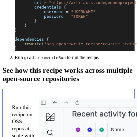
        url 
=
"https://artifacts.codegenomeproject
        credentials 
{
            username 
=
"USERNAME"
            password 
=
"TOKEN"
}
}
}
dependencies 
{
rewrite
(
"org.openrewrite.recipe:rewrite-static
}
Run
to run the recipe.
gradle rewriteRun
See how this recipe works across multiple
open-source repositories
Run this
recipe on
OSS
repos at
scale with