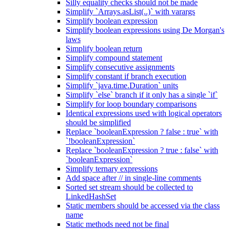
Silly equality checks should not be made
Simplify `Arrays.asList(..)` with varargs
Simplify boolean expression
Simplify boolean expressions using De Morgan's
laws
Simplify boolean return
Simplify compound statement
Simplify consecutive assignments
Simplify constant if branch execution
Simplify `java.time.Duration` units
Simplify `else` branch if it only has a single `if`
Simplify for loop boundary comparisons
Identical expressions used with logical operators
should be simplified
Replace `booleanExpression ? false : true` with
`!booleanExpression`
Replace `booleanExpression ? true : false` with
`booleanExpression`
Simplify ternary expressions
Add space after // in single-line comments
Sorted set stream should be collected to
LinkedHashSet
Static members should be accessed via the class
name
Static methods need not be final