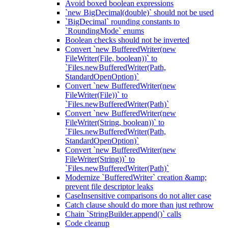
Avoid boxed boolean expressions
`new BigDecimal(double)` should not be used
`BigDecimal` rounding constants to
`RoundingMode` enums
Boolean checks should not be inverted
Convert `new BufferedWriter(new
FileWriter(File, boolean))` to
`Files.newBufferedWriter(Path,
StandardOpenOption)`
Convert `new BufferedWriter(new
FileWriter(File))` to
`Files.newBufferedWriter(Path)`
Convert `new BufferedWriter(new
FileWriter(String, boolean))` to
`Files.newBufferedWriter(Path,
StandardOpenOption)`
Convert `new BufferedWriter(new
FileWriter(String))` to
`Files.newBufferedWriter(Path)`
Modernize `BufferedWriter` creation &amp;
prevent file descriptor leaks
CaseInsensitive comparisons do not alter case
Catch clause should do more than just rethrow
Chain `StringBuilder.append()` calls
Code cleanup