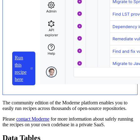
Run
this
recipe
here
The community edition of the Moderne platform enables you to
easily run recipes across thousands of open-source repositories.
Please
contact Moderne
for more information about safely running
the recipes on your own codebase in a private SaaS.
Data Tables