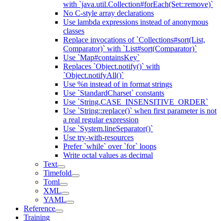
with `java.util.Collection#forEach(Set::remove)`
No C-style array declarations
Use lambda expressions instead of anonymous
classes
Replace invocations of `Collections#sort(List,
Comparator)` with `List#sort(Comparator)`
Use `Map#containsKey`
Replaces `Object.notify()` with
`Object.notifyAll()`
Use %n instead of in format strings
Use `StandardCharset` constants
Use `String.CASE_INSENSITIVE_ORDER`
Use `String::replace()` when first parameter is not
a real regular expression
Use `System.lineSeparator()`
Use try-with-resources
Prefer `while` over `for` loops
Write octal values as decimal
Text
Timefold
Toml
XML
YAML
Reference
Training