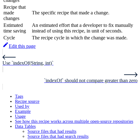
changes
Recipe that
made
The specific recipe that made a change.
changes
Estimated
An estimated effort that a developer to fix manually
time saving
instead of using this recipe, in unit of seconds.
Cycle
The recipe cycle in which the change was made.
Edit this page
Use `indexOf(String, int)`
`indexOf` should not compare greater than zero
Tags
Recipe source
Used by
Example
Usage
See how this recipe works across multiple open-source repositories
Data Tables
Source files that had results
Source files that had search results