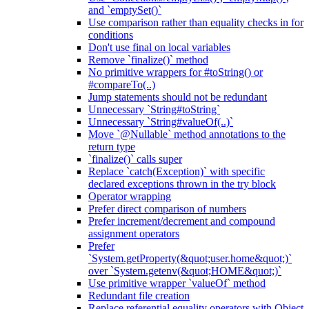
and `emptySet()`
Use comparison rather than equality checks in for
conditions
Don't use final on local variables
Remove `finalize()` method
No primitive wrappers for #toString() or
#compareTo(..)
Jump statements should not be redundant
Unnecessary `String#toString`
Unnecessary `String#valueOf(..)`
Move `@Nullable` method annotations to the
return type
`finalize()` calls super
Replace `catch(Exception)` with specific
declared exceptions thrown in the try block
Operator wrapping
Prefer direct comparison of numbers
Prefer increment/decrement and compound
assignment operators
Prefer
`System.getProperty(&quot;user.home&quot;)`
over `System.getenv(&quot;HOME&quot;)`
Use primitive wrapper `valueOf` method
Redundant file creation
Replace referential equality operators with Object