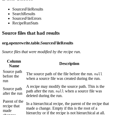
SourcesFileResults
SearchResults
SourcesFileErrors
RecipeRunStats
Source files that had results
org.openrewrite.table.SourcesFileResults
Source files that were modified by the recipe run.
Column
Description
Name
Source path
The source path of the file before the run.
null
before the
when a source file was created during the run.
run
A recipe may modify the source path. This is the
Source path
path after the run.
when a source file was
null
after the run
deleted during the run.
Parent of the
In a hierarchical recipe, the parent of the recipe that
recipe that
made a change. Empty if this is the root of a
made
hierarchy or if the recipe is not hierarchical at all.