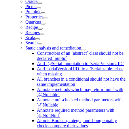
Oracle
Picnic
Prethink
Properties
Quarkus
Recipe
Recipes
Scala
Search
Static analysis and remediation
Constructors of an `abstract` class should not be
declared `public`
Add `@Serial` annotation to `serialVersionUID`
Add `serialVersionUID` to a `Serializable` class
when missing
All branches in a conditional should not have the
same implementation
Annotate methods which may return `null` with
`@Nullable`
Annotate null-checked method parameters with
`@Nullable`
Annotate required method parameters with
`@NonNull`
Atomic Boolean, Integer, and Long equality
checks compare their values