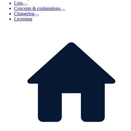
Lists
Concepts & explanations
Changelog
Licensing