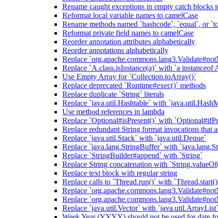
Rename caught exceptions in empty catch blocks t
Reformat local variable names to camelCase
Rename methods named `hashcode`, `equal`, or `to
Reformat private field names to camelCase
Reorder annotation attributes alphabetically
Reorder annotations alphabetically
Replace `org.apache.commons.lang3.Validate#notN
Replace `A.class.isInstance(a)` with `a instanceof 
Use Empty Array for `Collection.toArray()`
Replace deprecated `Runtime#exec()` methods
Replace duplicate `String` literals
Replace `java.util.Hashtable` with `java.util.Hash
Use method references in lambda
Replace `Optional#isPresent()` with `Optional#ifPr
Replace redundant String format invocations that 
Replace `java.util.Stack` with `java.util.Deque`
Replace `java.lang.StringBuffer` with `java.lang.S
Replace `StringBuilder#append` with `String`
Replace String concatenation with `String.valueOf
Replace text block with regular string
Replace calls to `Thread.run()` with `Thread.start()
Replace `org.apache.commons.lang3.Validate#notN
Replace `org.apache.commons.lang3.Validate#notN
Replace `java.util.Vector` with `java.util.ArrayList
Week Year (YYYY) should not be used for date fo