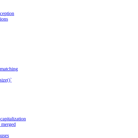
ception
sions
n matching
ize()`
apitalization
e merged
auses