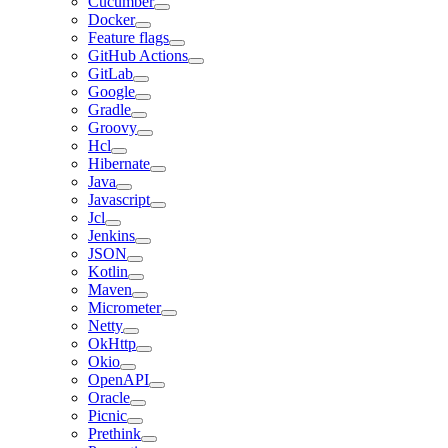
Cucumber
Docker
Feature flags
GitHub Actions
GitLab
Google
Gradle
Groovy
Hcl
Hibernate
Java
Javascript
Jcl
Jenkins
JSON
Kotlin
Maven
Micrometer
Netty
OkHttp
Okio
OpenAPI
Oracle
Picnic
Prethink