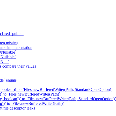
clared `public`
when missing
 same implementation
@Nullable`
Nullable`
Null`
s compare their values
ode` enums
 boolean))` to `Files.newBufferedWriter(Path, StandardOpenOption)`
` to `Files.newBufferedWriter(Path)`
g, boolean))` to `Files.newBufferedWriter(Path, StandardOpenOption)`
))` to `Files.newBufferedWriter(Path)`
 file descriptor leaks