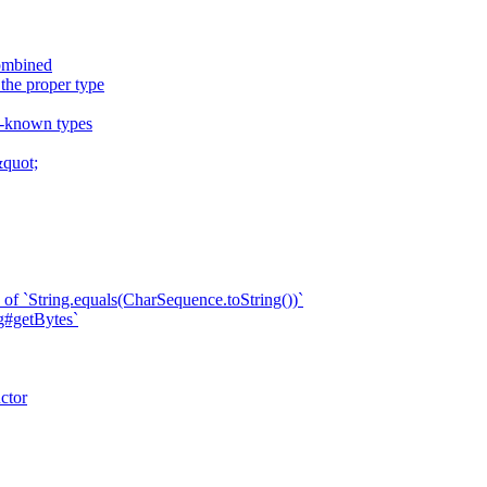
combined
 the proper type
ll-known types
quot;
of `String.equals(CharSequence.toString())`
ng#getBytes`
ctor