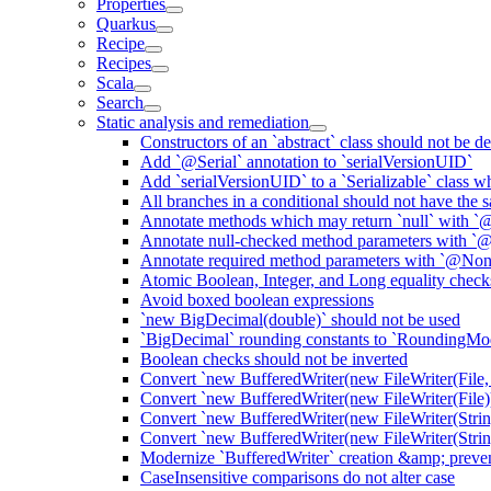
Properties
Quarkus
Recipe
Recipes
Scala
Search
Static analysis and remediation
Constructors of an `abstract` class should not be de
Add `@Serial` annotation to `serialVersionUID`
Add `serialVersionUID` to a `Serializable` class 
All branches in a conditional should not have the
Annotate methods which may return `null` with `
Annotate null-checked method parameters with `@
Annotate required method parameters with `@Non
Atomic Boolean, Integer, and Long equality check
Avoid boxed boolean expressions
`new BigDecimal(double)` should not be used
`BigDecimal` rounding constants to `RoundingM
Boolean checks should not be inverted
Convert `new BufferedWriter(new FileWriter(File,
Convert `new BufferedWriter(new FileWriter(File))
Convert `new BufferedWriter(new FileWriter(Strin
Convert `new BufferedWriter(new FileWriter(String
Modernize `BufferedWriter` creation &amp; prevent
CaseInsensitive comparisons do not alter case