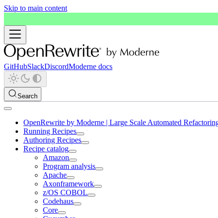
Skip to main content
GitHub
Slack
Discord
Moderne docs
Search
OpenRewrite by Moderne | Large Scale Automated Refactorin
Running Recipes
Authoring Recipes
Recipe catalog
Amazon
Program analysis
Apache
Axonframework
z/OS COBOL
Codehaus
Core