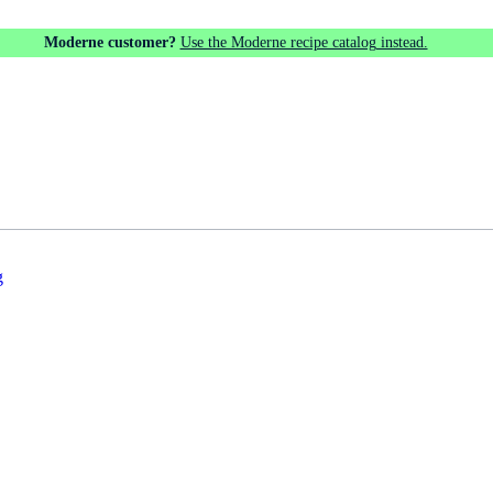
Moderne customer?
Use the Moderne recipe catalog instead.
g