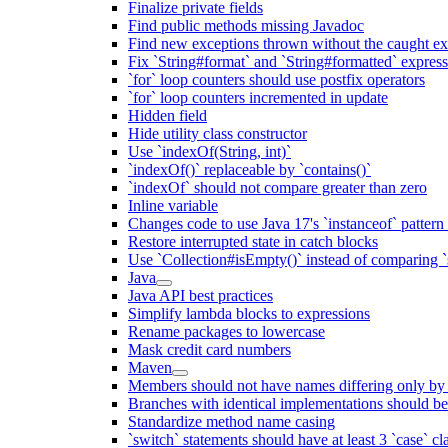
Finalize private fields
Find public methods missing Javadoc
Find new exceptions thrown without the caught ex
Fix `String#format` and `String#formatted` expres
`for` loop counters should use postfix operators
`for` loop counters incremented in update
Hidden field
Hide utility class constructor
Use `indexOf(String, int)`
`indexOf()` replaceable by `contains()`
`indexOf` should not compare greater than zero
Inline variable
Changes code to use Java 17's `instanceof` patter
Restore interrupted state in catch blocks
Use `Collection#isEmpty()` instead of comparing `s
Java
Java API best practices
Simplify lambda blocks to expressions
Rename packages to lowercase
Mask credit card numbers
Maven
Members should not have names differing only by c
Branches with identical implementations should b
Standardize method name casing
`switch` statements should have at least 3 `case` cl