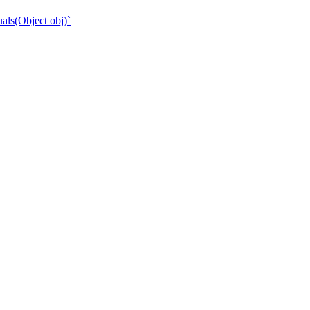
als(Object obj)`