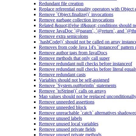
Redundant file creation
Replace referential equality operators with Object
Remove `Object.finalize()` invocations
Remove garbage collection invocations
Related &quot;if/else if&quot; conditions should n
Remove JavaDoc `@param`, `@return`, and `@thro
Remove extra semicolons
`hashCode()` should not be called on array instanc
Removes from code Java 14's `instanceof` pattern
Remove author tags from JavaDocs
Remove methods that only call super
Remove redundant null checks before instanceof
Remove redundant null checks before literal equal
Remove redundant casts
Variables should not be self-assigned
Remove `System.out#println` statements
Remove `toString()` calls on arrays
Map values should not be replaced unconditionall
Remove unneeded assertions
Remove unneeded block
Remove unreachable `catch` alternatives shadowed 
Remove unused labels
Remove unused local variables
Remove unused private fields
Remove unused private methods