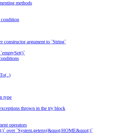
ementing methods
p condition
r constructor argument to `String`
 `emptySet()`
conditions
To(..)
n type
exceptions thrown in the try block
ent operators
ot;)` over `System.getenv(&quot;HOME&quot;)`