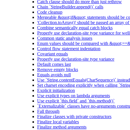
Catch clause should do more than just rethrow
Chain `StringBuilder.append()` calls
Code cleanup
Mergeable &quot;if&quot; statements should be 
'Collection.toArray()' should be passed an array of
Combine semantically equal catch blocks
Properly use declaration-site type variance for we
Common static analysis issues
Enum values should be compared with &quot;==&
Control flow statement indentation
Covariant equals
Properly use declaration-site type variance
Default comes last
Remove empty blocks
Equals avoids null
Use `String.contentEquals(CharSequence)` instead 
Set charset encoding explicitly when calling `Stri
Explicit initialization
Use explicit types on lambda arguments
Use explicit `this.field` and `this.method()`
`Externalizable` classes have no-arguments constru
Fall through
Finalize classes with private constructors
Finalize local variables
Finalize method arguments