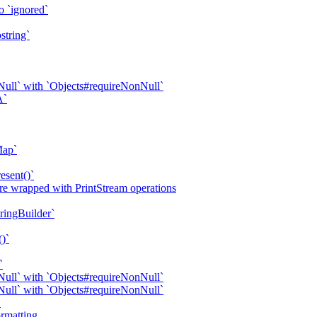
o `ignored`
string`
ull` with `Objects#requireNonNull`
A`
Map`
esent()`
are wrapped with PrintStream operations
tringBuilder`
()`
`
ull` with `Objects#requireNonNull`
ull` with `Objects#requireNonNull`
`
rmatting