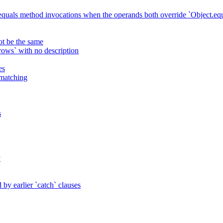
 equals method invocations when the operands both override `Object.equ
ot be the same
ws` with no description
es
 matching
s
y
by earlier `catch` clauses