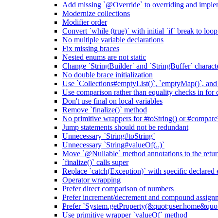
Add missing `@Override` to overriding and impl
Modernize collections
Modifier order
Convert `while (true)` with initial `if` break to loo
No multiple variable declarations
Fix missing braces
Nested enums are not static
Change `StringBuilder` and `StringBuffer` characte
No double brace initialization
Use `Collections#emptyList()`, `emptyMap()`, and
Use comparison rather than equality checks in for 
Don't use final on local variables
Remove `finalize()` method
No primitive wrappers for #toString() or #compare
Jump statements should not be redundant
Unnecessary `String#toString`
Unnecessary `String#valueOf(..)`
Move `@Nullable` method annotations to the retur
`finalize()` calls super
Replace `catch(Exception)` with specific declared 
Operator wrapping
Prefer direct comparison of numbers
Prefer increment/decrement and compound assignm
Prefer `System.getProperty(&quot;user.home&qu
Use primitive wrapper `valueOf` method