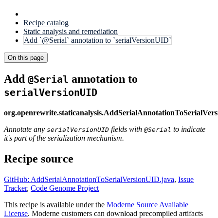
Recipe catalog
Static analysis and remediation
Add `@Serial` annotation to `serialVersionUID`
On this page
Add
annotation to
@Serial
serialVersionUID
org.openrewrite.staticanalysis.AddSerialAnnotationToSerialVer
Annotate any
fields with
to indicate
serialVersionUID
@Serial
it's part of the serialization mechanism.
Recipe source
GitHub: AddSerialAnnotationToSerialVersionUID.java
,
Issue
Tracker
,
Code Genome Project
This recipe is available under the
Moderne Source Available
License
. Moderne customers can download precompiled artifacts