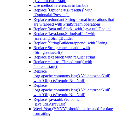
`java.util.HashMap`
Use method references in lambda
Replace `Optional#isPresent()` with
`Optional#ifPresent()`
Replace redundant String format invocations that
are wrapped with PrintStream operations
Replace `java.util.Stack` with `java.util.Deque`
Replace `java.lang.StringBuffer` with
`java.lang.StringBuilder`
Replace `StringBuilder#append` with `String`
Replace String concatenation with
`String.valueOf()`
Replace text block with regular string
Replace calls to `Thread.run()` with
`Thread.start()`
Replace
`org.apache.commons.lang3.Validate#notNull`
with `Objects#requireNonNull`
Replace
`org.apache.commons.lang3.Validate#notNull`
with `Objects#requireNonNull`
Replace `java.util.Vector` with
`java.util.ArrayList`
Week Year (YYYY) should not be used for date
formatting