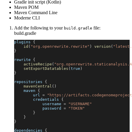
Gradle init script (Kotlin)
Maven POM
Maven Command Line
Moderne CLI
Add the following to your
file:
build.gradle
build.gradle
plugins 
{
id
(
"org.openrewrite.rewrite"
)
version
(
"latest.
}
rewrite 
{
activeRecipe
(
"org.openrewrite.staticanalysis.A
setExportDatatables
(
true
)
}
repositories 
{
mavenCentral
(
)
    maven 
{
        url 
=
"https://artifacts.codegenomeproject
        credentials 
{
            username 
=
"USERNAME"
            password 
=
"TOKEN"
}
}
}
dependencies 
{