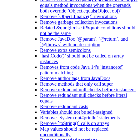
equals method invocations when the operands
both override `Object.equals(Object obj)`
Remove `Object.finalize()` invocations
Remove garbage collection invocations
Related &quot;if/else if&quot; conditions should
not be the same
Remove JavaDoc `@param`, `@return`, and
`@throws` with no description
Remove extra semicolons
`hashCode()` should not be called on array
instances
Removes from code Java 14's `instanceof`
pattern matching
Remove author tags from JavaDocs
Remove methods that only call super
Remove redundant null checks before instanceof
Remove redundant null checks before literal
equals
Remove redundant casts
Variables should not be self-assigned
Remove `System.out#println` statements
Remove `toString()` calls on arrays
Map values should not be replaced
unconditionally