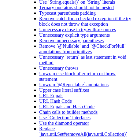
Use `String.equals()` on `String` literals
Ternary operators should not be nested
Typecast parenthesis padding
Remove catch for a checked exception if the try
block does not throw that exception
Unnecessary close in try-with-resources
Unnecessary explicit type arguments
Remove unnecessary parentheses
Remove `@Nullable` and `@CheckForNull`
annotations from primitives
Unnecessary `return` as last statement in void
method
Unnecessary throws
Unwrap else block after return or throw
statement
Unwrap `@Repeatable` annotations
Upper case literal suffixes
URL Equals
URL Hash Code
URL Equals and Hash Code
Chain calls to builder methods
Use `Collection` interfaces
Use the diamond operator
Replace
`java.util.Set#removeAll(java.util.Collection)`