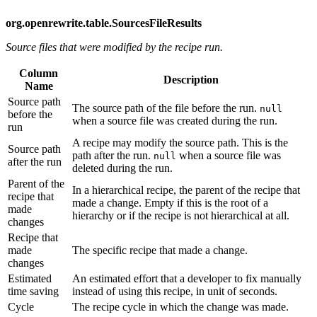
org.openrewrite.table.SourcesFileResults
Source files that were modified by the recipe run.
Column
Description
Name
Source path
The source path of the file before the run.
null
before the
when a source file was created during the run.
run
A recipe may modify the source path. This is the
Source path
path after the run.
when a source file was
null
after the run
deleted during the run.
Parent of the
In a hierarchical recipe, the parent of the recipe that
recipe that
made a change. Empty if this is the root of a
made
hierarchy or if the recipe is not hierarchical at all.
changes
Recipe that
made
The specific recipe that made a change.
changes
Estimated
An estimated effort that a developer to fix manually
time saving
instead of using this recipe, in unit of seconds.
Cycle
The recipe cycle in which the change was made.