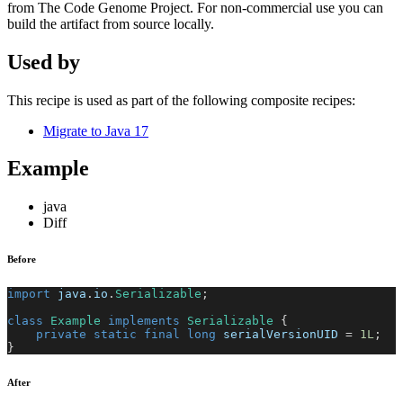
from The Code Genome Project. For non-commercial use you can
build the artifact from source locally.
Used by
This recipe is used as part of the following composite recipes:
Migrate to Java 17
Example
java
Diff
Before
import
java
.
io
.
Serializable
;
class
Example
implements
Serializable
{
private
static
final
long
 serialVersionUID 
=
1L
;
}
After