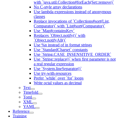
with `java.util.Collection#forEach(Set::remove)`
No C-style array declarations
Use lambda expressions instead of anonymous
classes
Replace invocations of `Collections#sort(List,
Comparator)` with `List#sort(Comparator)`
Use `Map#containsKey`
Replaces `Object.notify()` with
`Object.notifyAll()`
Use %n instead of in format strings
Use `StandardCharset` constants
Use `String.CASE_INSENSITIVE_ORDER`
Use `String::replace()` when first parameter is not
a real regular expression
Use `System.lineSeparator()`
Use try-with-resources
Prefer `while` over `for` loops
Write octal values as decimal
Text
Timefold
Toml
XML
YAML
Reference
Training