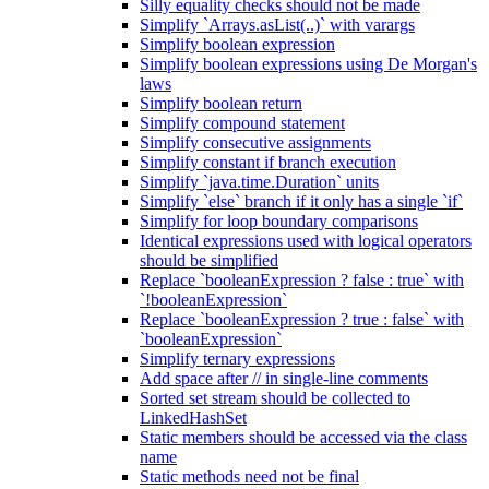
Silly equality checks should not be made
Simplify `Arrays.asList(..)` with varargs
Simplify boolean expression
Simplify boolean expressions using De Morgan's
laws
Simplify boolean return
Simplify compound statement
Simplify consecutive assignments
Simplify constant if branch execution
Simplify `java.time.Duration` units
Simplify `else` branch if it only has a single `if`
Simplify for loop boundary comparisons
Identical expressions used with logical operators
should be simplified
Replace `booleanExpression ? false : true` with
`!booleanExpression`
Replace `booleanExpression ? true : false` with
`booleanExpression`
Simplify ternary expressions
Add space after // in single-line comments
Sorted set stream should be collected to
LinkedHashSet
Static members should be accessed via the class
name
Static methods need not be final