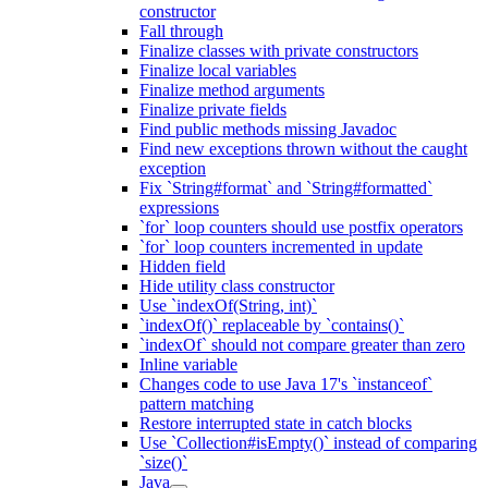
constructor
Fall through
Finalize classes with private constructors
Finalize local variables
Finalize method arguments
Finalize private fields
Find public methods missing Javadoc
Find new exceptions thrown without the caught
exception
Fix `String#format` and `String#formatted`
expressions
`for` loop counters should use postfix operators
`for` loop counters incremented in update
Hidden field
Hide utility class constructor
Use `indexOf(String, int)`
`indexOf()` replaceable by `contains()`
`indexOf` should not compare greater than zero
Inline variable
Changes code to use Java 17's `instanceof`
pattern matching
Restore interrupted state in catch blocks
Use `Collection#isEmpty()` instead of comparing
`size()`
Java