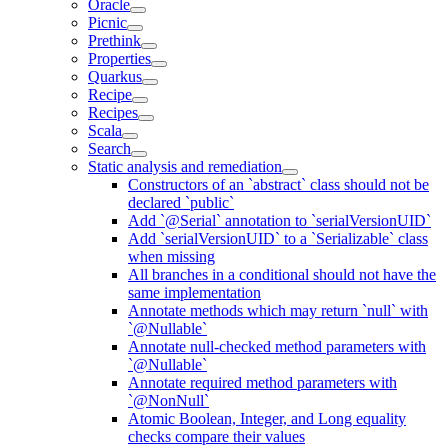
Oracle
Picnic
Prethink
Properties
Quarkus
Recipe
Recipes
Scala
Search
Static analysis and remediation
Constructors of an `abstract` class should not be
declared `public`
Add `@Serial` annotation to `serialVersionUID`
Add `serialVersionUID` to a `Serializable` class
when missing
All branches in a conditional should not have the
same implementation
Annotate methods which may return `null` with
`@Nullable`
Annotate null-checked method parameters with
`@Nullable`
Annotate required method parameters with
`@NonNull`
Atomic Boolean, Integer, and Long equality
checks compare their values