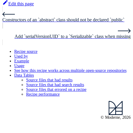
Edit this page
Constructors of an `abstract` class should not be declared `public`
Add `serialVersionUID` to a `Serializable` class when missing
Recipe source
Used by
Example
Usage
See how this recipe works across multiple open-source repositories
Data Tables
Source files that had results
Source files that had search results
Source files that errored on a recipe
Recipe performance
© Moderne, 2026