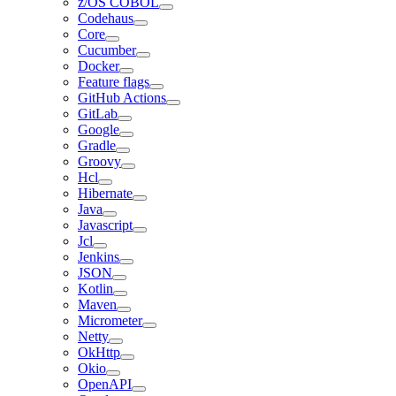
z/OS COBOL
Codehaus
Core
Cucumber
Docker
Feature flags
GitHub Actions
GitLab
Google
Gradle
Groovy
Hcl
Hibernate
Java
Javascript
Jcl
Jenkins
JSON
Kotlin
Maven
Micrometer
Netty
OkHttp
Okio
OpenAPI