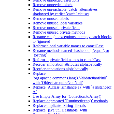
Remove unneeded assertions
Remove unneeded block
Remove unreachable `catch` alternatives
shadowed by earlier `catch` clauses
Remove unused labels
Remove unused local variables
Remove unused private fields
Remove unused private methods
Rename caught exceptions in empty catch blocks
to `ignored`
Reformat local variable names to camelCase
Rename methods named `hashcode`, `equal`, or
`tostring`
Reformat private field names to camelCase
Reorder annotation attributes alphabetically
Reorder annotations alphabetically
Replace
`org.apache.commons.lang3.Validate#notNull`
with `Objects#requireNonNull`
Replace `A.class.isInstance(a)` with `a instanceof
A`
Use Empty Array for `Collection.toArray()`
Replace deprecated `Runtime#exec()` methods
Replace duplicate `String` literals
Replace `java.util.Hashtable` with