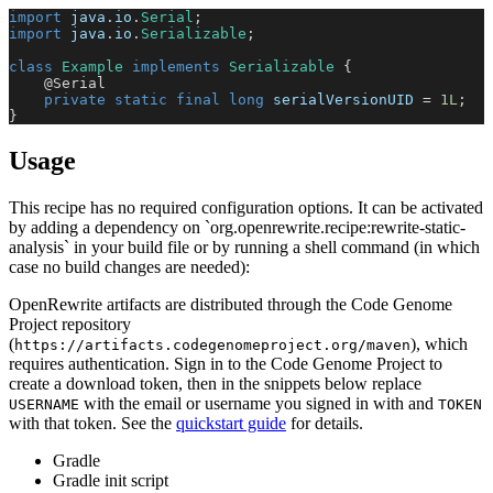
import
java
.
io
.
Serial
;
import
java
.
io
.
Serializable
;
class
Example
implements
Serializable
{
@Serial
private
static
final
long
 serialVersionUID 
=
1L
;
}
Usage
This recipe has no required configuration options. It can be activated
by adding a dependency on `org.openrewrite.recipe:rewrite-static-
analysis` in your build file or by running a shell command (in which
case no build changes are needed):
OpenRewrite artifacts are distributed through the Code Genome
Project repository
(
), which
https://artifacts.codegenomeproject.org/maven
requires authentication. Sign in to the Code Genome Project to
create a download token, then in the snippets below replace
with the email or username you signed in with and
USERNAME
TOKEN
with that token. See the
quickstart guide
for details.
Gradle
Gradle init script