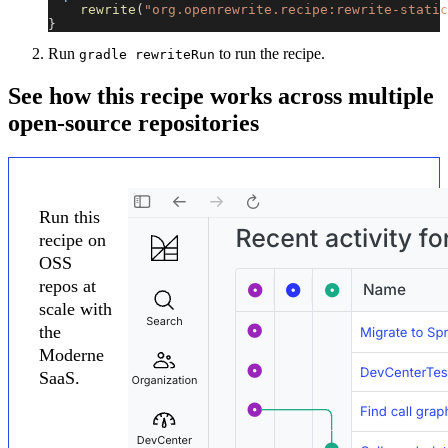
rewrite
(
"org.openrewrite.recipe:rewrite-static
}
Run
to run the recipe.
gradle rewriteRun
See how this recipe works across multiple
open-source repositories
Run this
recipe on
OSS
repos at
scale with
the
Moderne
SaaS.