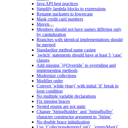
Java API best practices
Simplify lambda blocks to expressions
Rename packages to lowercase
Mask credit card numbers
Maven
Members should not have names differing only
by capitalization
Branches with identical implementations should
be merged
Standardize method name casing
`switch` statements should have at least 3 `case`
clauses
Add missing `@Override` to overriding and
implementing methods
Modernize collections
Modifier order
Convert `while (true)` with initial `if` break to
loop condition
No multiple variable declarations
Fix missing braces
Nested enums are not static
Change `StringBuilder` and `StringBuffer`
character constructor argument to `String`
No double brace initialization
Use `Collections#emptyList()`, `emptyMap()`,