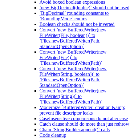
Avoid boxed boolean expressions
`new BigDecimal(double)` should not be used
`BigDecimal` rounding constants to
`RoundingMode` enums
Boolean checks should not be inverted
Convert `new BufferedWriter(new
FileWriter(File, boolean))` to
`Files.newBufferedWriter(Path,
StandardOpenOption)`
Convert `new BufferedWriter(new
FileWriter(File))` to
`Files.newBufferedWriter(Path)`
Convert `new BufferedWriter(new
FileWriter(String, boolean))` to
`Files.newBufferedWriter(Path,
StandardOpenOption)`
Convert `new BufferedWriter(new
FileWriter(String))` to
`Files.newBufferedWriter(Path)`
Modernize `BufferedWriter` creation &amp;
prevent file descriptor leaks
CaseInsensitive comparisons do not alter case
Catch clause should do more than just rethrow
Chain `StringBuilder.append()` calls
Code cleanup