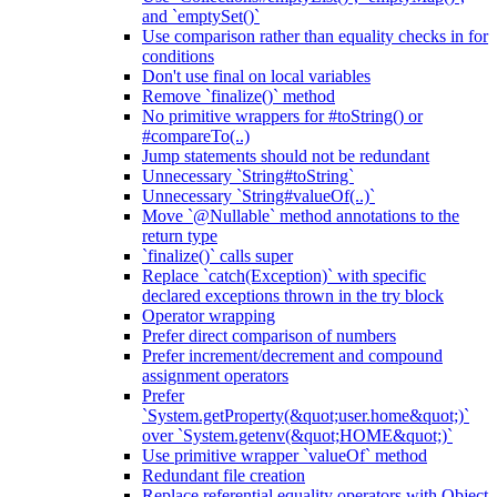
and `emptySet()`
Use comparison rather than equality checks in for
conditions
Don't use final on local variables
Remove `finalize()` method
No primitive wrappers for #toString() or
#compareTo(..)
Jump statements should not be redundant
Unnecessary `String#toString`
Unnecessary `String#valueOf(..)`
Move `@Nullable` method annotations to the
return type
`finalize()` calls super
Replace `catch(Exception)` with specific
declared exceptions thrown in the try block
Operator wrapping
Prefer direct comparison of numbers
Prefer increment/decrement and compound
assignment operators
Prefer
`System.getProperty(&quot;user.home&quot;)`
over `System.getenv(&quot;HOME&quot;)`
Use primitive wrapper `valueOf` method
Redundant file creation
Replace referential equality operators with Object