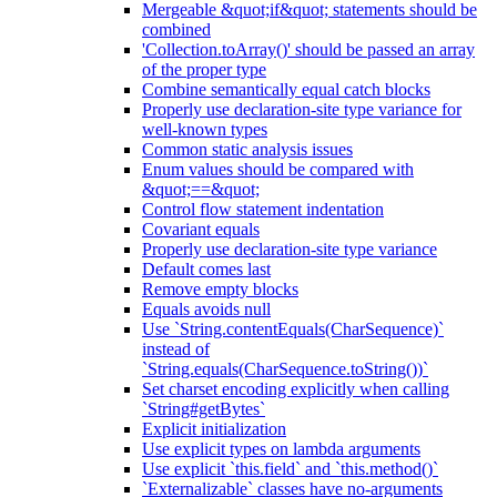
Mergeable &quot;if&quot; statements should be
combined
'Collection.toArray()' should be passed an array
of the proper type
Combine semantically equal catch blocks
Properly use declaration-site type variance for
well-known types
Common static analysis issues
Enum values should be compared with
&quot;==&quot;
Control flow statement indentation
Covariant equals
Properly use declaration-site type variance
Default comes last
Remove empty blocks
Equals avoids null
Use `String.contentEquals(CharSequence)`
instead of
`String.equals(CharSequence.toString())`
Set charset encoding explicitly when calling
`String#getBytes`
Explicit initialization
Use explicit types on lambda arguments
Use explicit `this.field` and `this.method()`
`Externalizable` classes have no-arguments