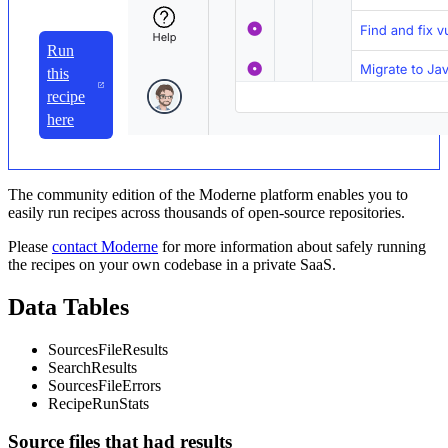
Run
this
recipe
here
The community edition of the Moderne platform enables you to
easily run recipes across thousands of open-source repositories.
Please
contact Moderne
for more information about safely running
the recipes on your own codebase in a private SaaS.
Data Tables
SourcesFileResults
SearchResults
SourcesFileErrors
RecipeRunStats
Source files that had results