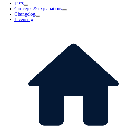
Lists
Concepts & explanations
Changelog
Licensing