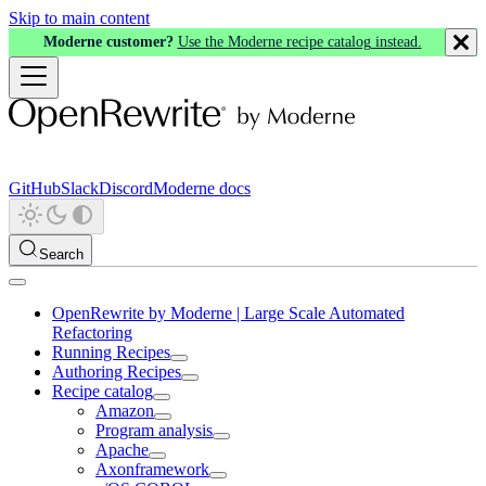
Skip to main content
Moderne customer?
Use the Moderne recipe catalog instead.
GitHub
Slack
Discord
Moderne docs
Search
OpenRewrite by Moderne | Large Scale Automated
Refactoring
Running Recipes
Authoring Recipes
Recipe catalog
Amazon
Program analysis
Apache
Axonframework