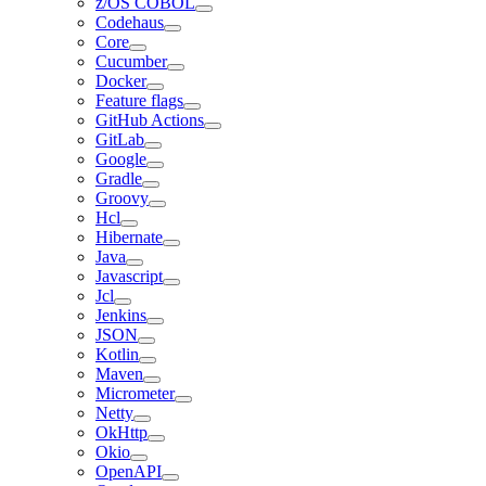
z/OS COBOL
Codehaus
Core
Cucumber
Docker
Feature flags
GitHub Actions
GitLab
Google
Gradle
Groovy
Hcl
Hibernate
Java
Javascript
Jcl
Jenkins
JSON
Kotlin
Maven
Micrometer
Netty
OkHttp
Okio
OpenAPI