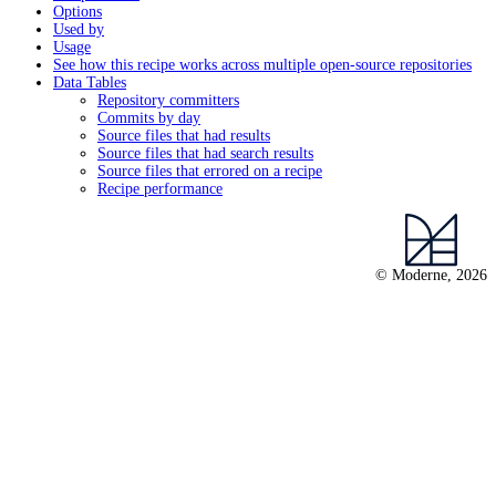
Options
Used by
Usage
See how this recipe works across multiple open-source repositories
Data Tables
Repository committers
Commits by day
Source files that had results
Source files that had search results
Source files that errored on a recipe
Recipe performance
© Moderne, 2026