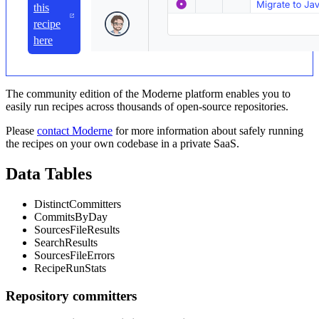
this
recipe
here
The community edition of the Moderne platform enables you to
easily run recipes across thousands of open-source repositories.
Please
contact Moderne
for more information about safely running
the recipes on your own codebase in a private SaaS.
Data Tables
DistinctCommitters
CommitsByDay
SourcesFileResults
SearchResults
SourcesFileErrors
RecipeRunStats
Repository committers