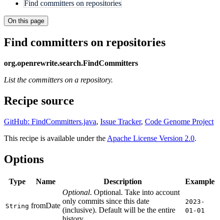
Find committers on repositories
On this page
Find committers on repositories
org.openrewrite.search.FindCommitters
List the committers on a repository.
Recipe source
GitHub: FindCommitters.java
,
Issue Tracker
,
Code Genome Project
This recipe is available under the
Apache License Version 2.0
.
Options
Type
Name
Description
Example
Optional
. Optional. Take into account
only commits since this date
2023-
fromDate
String
(inclusive). Default will be the entire
01-01
history.