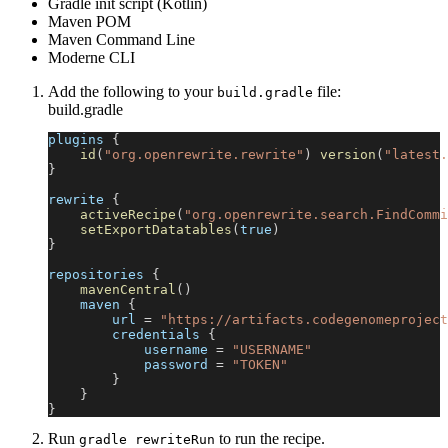
Gradle init script (Kotlin)
Maven POM
Maven Command Line
Moderne CLI
Add the following to your
file:
build.gradle
build.gradle
plugins 
{
id
(
"org.openrewrite.rewrite"
)
version
(
"latest.
}
rewrite 
{
activeRecipe
(
"org.openrewrite.search.FindCommi
setExportDatatables
(
true
)
}
repositories 
{
mavenCentral
(
)
    maven 
{
        url 
=
"https://artifacts.codegenomeproject
        credentials 
{
            username 
=
"USERNAME"
            password 
=
"TOKEN"
}
}
}
Run
to run the recipe.
gradle rewriteRun