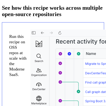
See how this recipe works across multiple
open-source repositories
Run this
recipe on
OSS
repos at
scale with
the
Moderne
SaaS.