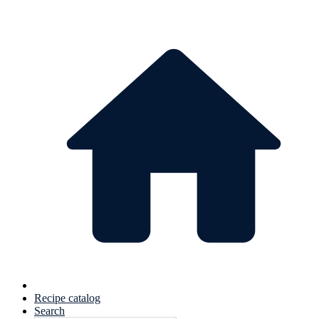
Recipe catalog
Search