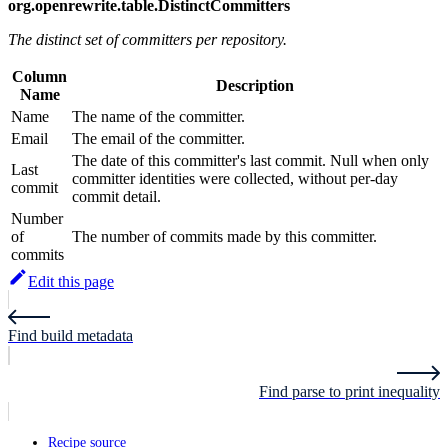
org.openrewrite.table.DistinctCommitters
The distinct set of committers per repository.
Column
Description
Name
Name
The name of the committer.
Email
The email of the committer.
The date of this committer's last commit. Null when only
Last
committer identities were collected, without per-day
commit
commit detail.
Number
of
The number of commits made by this committer.
commits
Edit this page
Find build metadata
Find parse to print inequality
Recipe source