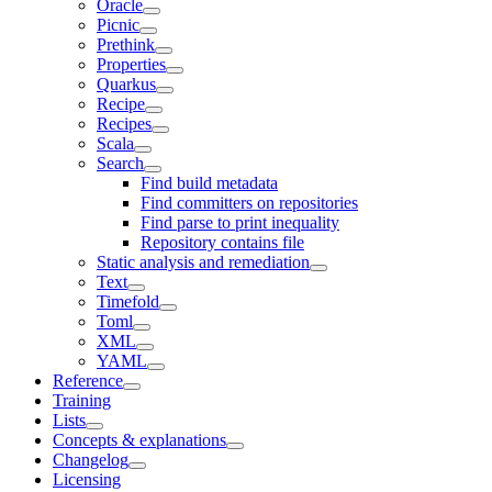
Oracle
Picnic
Prethink
Properties
Quarkus
Recipe
Recipes
Scala
Search
Find build metadata
Find committers on repositories
Find parse to print inequality
Repository contains file
Static analysis and remediation
Text
Timefold
Toml
XML
YAML
Reference
Training
Lists
Concepts & explanations
Changelog
Licensing