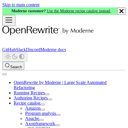
Skip to main content
Moderne customer?
Use the Moderne recipe catalog instead.
GitHub
Slack
Discord
Moderne docs
Search
OpenRewrite by Moderne | Large Scale Automated
Refactoring
Running Recipes
Authoring Recipes
Recipe catalog
Amazon
Program analysis
Apache
Axonframework