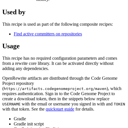
Used by
This recipe is used as part of the following composite recipes:
Find active committers on repositories
Usage
This recipe has no required configuration parameters and comes
from a rewrite core library. It can be activated directly without
adding any dependencies.
OpenRewrite artifacts are distributed through the Code Genome
Project repository
(
), which
https://artifacts.codegenomeproject.org/maven
requires authentication. Sign in to the Code Genome Project to
create a download token, then in the snippets below replace
with the email or username you signed in with and
USERNAME
TOKEN
with that token. See the
quickstart guide
for details.
Gradle
Gradle init script