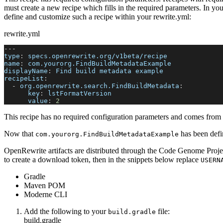
must create a new recipe which fills in the required parameters. In yo
define and customize such a recipe within your rewrite.yml:
rewrite.yml
---
type
:
 specs.openrewrite.org/v1beta/recipe
name
:
 com.yourorg.FindBuildMetadataExample
displayName
:
 Find build metadata example
recipeList
:
-
org.openrewrite.search.FindBuildMetadata
:
key
:
 lstFormatVersion
value
:
2
This recipe has no required configuration parameters and comes from a
Now that
has been defin
com.yourorg.FindBuildMetadataExample
OpenRewrite artifacts are distributed through the Code Genome Projec
to create a download token, then in the snippets below replace
USERN
Gradle
Maven POM
Moderne CLI
Add the following to your
file:
build.gradle
build.gradle