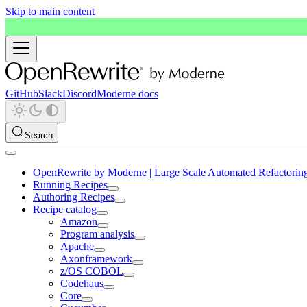
Skip to main content
GitHub
Slack
Discord
Moderne docs
Search
OpenRewrite by Moderne | Large Scale Automated Refactorin
Running Recipes
Authoring Recipes
Recipe catalog
Amazon
Program analysis
Apache
Axonframework
z/OS COBOL
Codehaus
Core