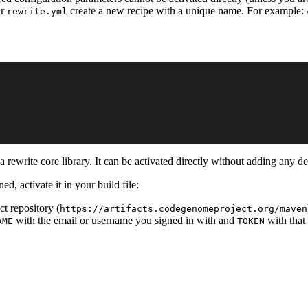
ur
create a new recipe with a unique name. For example:
rewrite.yml
 rewrite core library. It can be activated directly without adding any d
ed, activate it in your build file:
t repository (
https://artifacts.codegenomeproject.org/maven
with the email or username you signed in with and
with that
AME
TOKEN