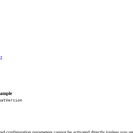
t
ample
matVersion
red configuration parameters cannot be activated directly (unless you a