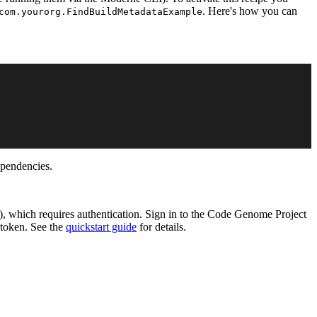
. Here's how you can
com.yourorg.FindBuildMetadataExample
ependencies.
), which requires authentication. Sign in to the Code Genome Project
 token. See the
quickstart guide
for details.