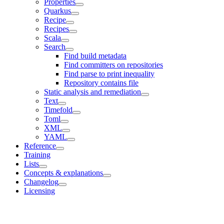
Properties
Quarkus
Recipe
Recipes
Scala
Search
Find build metadata
Find committers on repositories
Find parse to print inequality
Repository contains file
Static analysis and remediation
Text
Timefold
Toml
XML
YAML
Reference
Training
Lists
Concepts & explanations
Changelog
Licensing