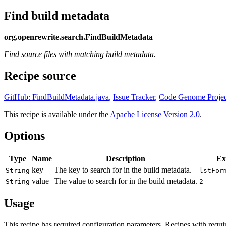
Find build metadata
org.openrewrite.search.FindBuildMetadata
Find source files with matching build metadata.
Recipe source
GitHub: FindBuildMetadata.java
,
Issue Tracker
,
Code Genome Projec
This recipe is available under the
Apache License Version 2.0
.
Options
Type
Name
Description
Ex
key
The key to search for in the build metadata.
String
lstFor
value
The value to search for in the build metadata.
String
2
Usage
This recipe has required configuration parameters. Recipes with requi