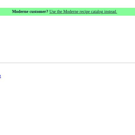
Moderne customer?
Use the Moderne recipe catalog instead.
g