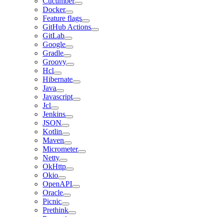
Cucumber
Docker
Feature flags
GitHub Actions
GitLab
Google
Gradle
Groovy
Hcl
Hibernate
Java
Javascript
Jcl
Jenkins
JSON
Kotlin
Maven
Micrometer
Netty
OkHttp
Okio
OpenAPI
Oracle
Picnic
Prethink