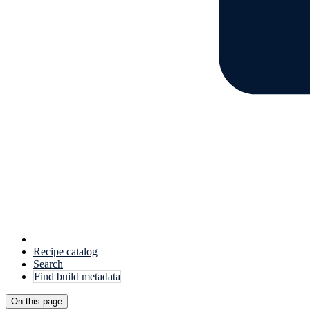
Recipe catalog
Search
Find build metadata
On this page