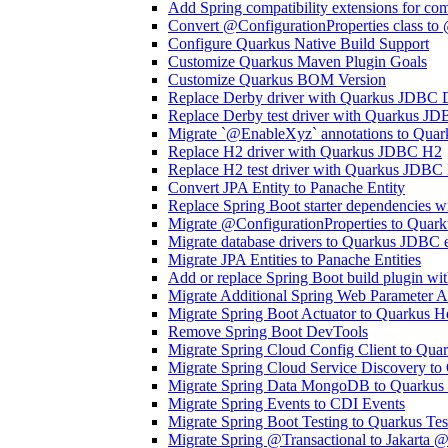
Add Spring compatibility extensions for co
Convert @ConfigurationProperties class to
Configure Quarkus Native Build Support
Customize Quarkus Maven Plugin Goals
Customize Quarkus BOM Version
Replace Derby driver with Quarkus JDBC 
Replace Derby test driver with Quarkus JD
Migrate `@EnableXyz` annotations to Quar
Replace H2 driver with Quarkus JDBC H2
Replace H2 test driver with Quarkus JDBC 
Convert JPA Entity to Panache Entity
Replace Spring Boot starter dependencies w
Migrate @ConfigurationProperties to Qua
Migrate database drivers to Quarkus JDBC 
Migrate JPA Entities to Panache Entities
Add or replace Spring Boot build plugin wi
Migrate Additional Spring Web Parameter A
Migrate Spring Boot Actuator to Quarkus He
Remove Spring Boot DevTools
Migrate Spring Cloud Config Client to Qua
Migrate Spring Cloud Service Discovery to
Migrate Spring Data MongoDB to Quarku
Migrate Spring Events to CDI Events
Migrate Spring Boot Testing to Quarkus Tes
Migrate Spring @Transactional to Jakarta @