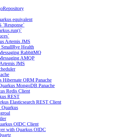
oRepository
arkus equivalent
S `Response`
rkus.run()`
uces`
us Artemis JMS
s SmallRye Health
 Messaging RabbitMQ
 Messaging AMQP
 Artemis JMS
cheduler
Cache
us Hibernate ORM Panache
 Quarkus MongoDB Panache
us Redis Client
rkus REST
rkus Elasticsearch REST Client
l Quarkus
groal
ler
uarkus OIDC Client
ver with Quarkus OIDC
Quartz