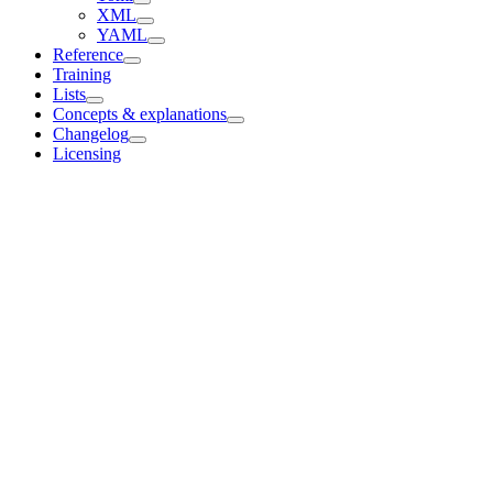
XML
YAML
Reference
Training
Lists
Concepts & explanations
Changelog
Licensing