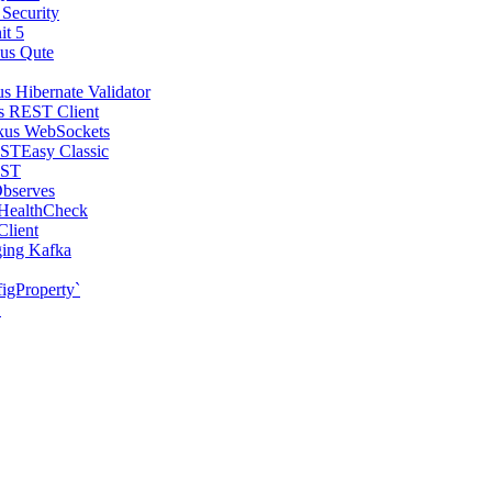
 Security
it 5
us Qute
s Hibernate Validator
s REST Client
kus WebSockets
STEasy Classic
EST
bserves
 HealthCheck
Client
ging Kafka
igProperty`
S