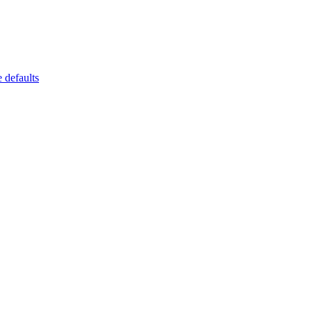
 defaults