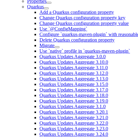
Properties
Quarkus
Add a Quarkus configuration property
Change Quarkus configuration property key
Change Quarkus configuration property value
Use `@ConfigMapping`
Configure `quarkus-maven-plugin` with reasonable
Delete Quarkus configuration property
Migrate
Use `native` profile in `quarkus-maven-plugin`
Quarkus Updates Aggregate 3.0.0
Quarkus Updates Aggregate 3.10.0
Quarkus Updates Aggregate 3.11.0
Quarkus Updates Aggregate 3.12.0
Quarkus Updates Aggregate 3.13.0
Quarkus Updates Aggregate 3.15.0
Quarkus Updates Aggregate 3.17.0
Quarkus Updates Aggregate 3.18.0
Quarkus Updates Aggregate 3.19.0
Quarkus Updates Aggregate 3.1.0
Quarkus Updates Aggregate 3.20.1
Quarkus Updates Aggregate 3.21.0
Quarkus Updates Aggregate 3.22.0
Quarkus Updates Aggregate 3.23.0
Quarkus Updates Aggregate 3.24.0