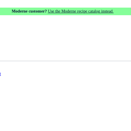
Moderne customer?
Use the Moderne recipe catalog instead.
g