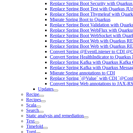
Replace Spring Boot Security with Quarkus
Replace Spring Boot Test with Quarkus JUn
Replace Spring Boot Thymeleaf with Quark
Migrate Spring Boot to Quarkus
Replace Spring Boot Validation with Quarku
Replace Spring Boot WebFlux with Quarku
Replace Spring Boot WebSocket with Quar
Replace Spring Boot Web with Quarkus RE
Replace Spring Boot Web with Quarkus R
Convert Spring @EventListener to CDI @O
Convert Spring HealthIndicator to Quarkus
Replace Spring Kafka with Quarkus Kafka 
Replace Spring Kafka with Quarkus Messa
Migrate Spring annotations to CDI
Replace Spring `@Value` with CDI `@Conf
Convert Spring Web annotations to JAX-R
Updates
Recipe
Recipes
Scala
Search
Static analysis and remediation
Text
Timefold
Toml