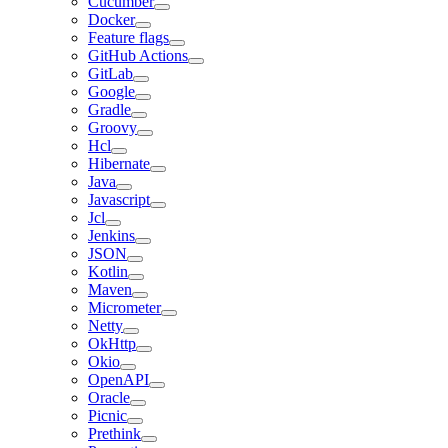
Cucumber
Docker
Feature flags
GitHub Actions
GitLab
Google
Gradle
Groovy
Hcl
Hibernate
Java
Javascript
Jcl
Jenkins
JSON
Kotlin
Maven
Micrometer
Netty
OkHttp
Okio
OpenAPI
Oracle
Picnic
Prethink