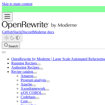
Skip to main content
GitHub
Slack
Discord
Moderne docs
Search
OpenRewrite by Moderne | Large Scale Automated Refactorin
Running Recipes
Authoring Recipes
Recipe catalog
Amazon
Program analysis
Apache
Axonframework
z/OS COBOL
Codehaus
Core