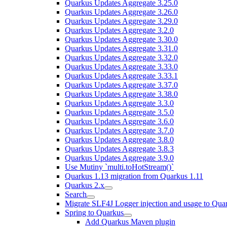
Quarkus Updates Aggregate 3.25.0
Quarkus Updates Aggregate 3.26.0
Quarkus Updates Aggregate 3.29.0
Quarkus Updates Aggregate 3.2.0
Quarkus Updates Aggregate 3.30.0
Quarkus Updates Aggregate 3.31.0
Quarkus Updates Aggregate 3.32.0
Quarkus Updates Aggregate 3.33.0
Quarkus Updates Aggregate 3.33.1
Quarkus Updates Aggregate 3.37.0
Quarkus Updates Aggregate 3.38.0
Quarkus Updates Aggregate 3.3.0
Quarkus Updates Aggregate 3.5.0
Quarkus Updates Aggregate 3.6.0
Quarkus Updates Aggregate 3.7.0
Quarkus Updates Aggregate 3.8.0
Quarkus Updates Aggregate 3.8.3
Quarkus Updates Aggregate 3.9.0
Use Mutiny `multi.toHotStream()`
Quarkus 1.13 migration from Quarkus 1.11
Quarkus 2.x
Search
Migrate SLF4J Logger injection and usage to Quar
Spring to Quarkus
Add Quarkus Maven plugin