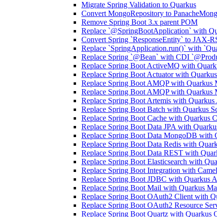
Migrate Spring Validation to Quarkus
Convert MongoRepository to PanacheMong
Remove Spring Boot 3.x parent POM
Replace `@SpringBootApplication` with Qu
Convert Spring `ResponseEntity` to JAX-R
Replace `SpringApplication.run()` with `Qua
Replace Spring `@Bean` with CDI `@Prod
Replace Spring Boot ActiveMQ with Quark
Replace Spring Boot Actuator with Quarku
Replace Spring Boot AMQP with Quarkus
Replace Spring Boot AMQP with Quarkus
Replace Spring Boot Artemis with Quarkus
Replace Spring Boot Batch with Quarkus S
Replace Spring Boot Cache with Quarkus 
Replace Spring Boot Data JPA with Quark
Replace Spring Boot Data MongoDB with
Replace Spring Boot Data Redis with Quark
Replace Spring Boot Data REST with Qua
Replace Spring Boot Elasticsearch with Qua
Replace Spring Boot Integration with Came
Replace Spring Boot JDBC with Quarkus A
Replace Spring Boot Mail with Quarkus Mai
Replace Spring Boot OAuth2 Client with Q
Replace Spring Boot OAuth2 Resource Ser
Replace Spring Boot Quartz with Quarkus 