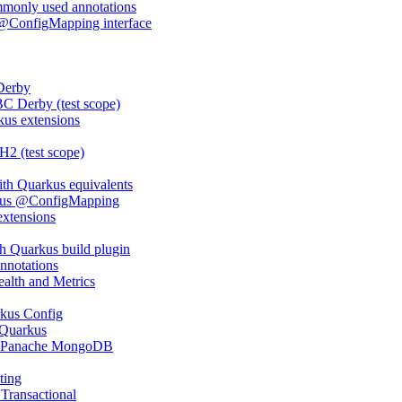
mmonly used annotations
 @ConfigMapping interface
Derby
BC Derby (test scope)
kus extensions
H2 (test scope)
ith Quarkus equivalents
rkus @ConfigMapping
extensions
th Quarkus build plugin
nnotations
alth and Metrics
rkus Config
 Quarkus
s Panache MongoDB
ting
Transactional