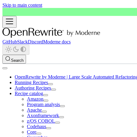
Skip to main content
GitHub
Slack
Discord
Moderne docs
Search
OpenRewrite by Moderne | Large Scale Automated Refactorin
Running Recipes
Authoring Recipes
Recipe catalog
Amazon
Program analysis
Apache
Axonframework
z/OS COBOL
Codehaus
Core