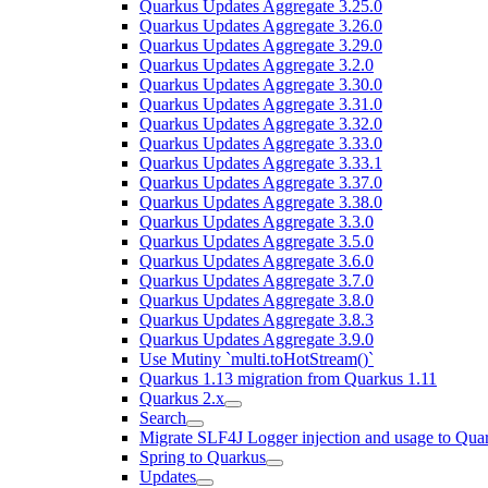
Quarkus Updates Aggregate 3.25.0
Quarkus Updates Aggregate 3.26.0
Quarkus Updates Aggregate 3.29.0
Quarkus Updates Aggregate 3.2.0
Quarkus Updates Aggregate 3.30.0
Quarkus Updates Aggregate 3.31.0
Quarkus Updates Aggregate 3.32.0
Quarkus Updates Aggregate 3.33.0
Quarkus Updates Aggregate 3.33.1
Quarkus Updates Aggregate 3.37.0
Quarkus Updates Aggregate 3.38.0
Quarkus Updates Aggregate 3.3.0
Quarkus Updates Aggregate 3.5.0
Quarkus Updates Aggregate 3.6.0
Quarkus Updates Aggregate 3.7.0
Quarkus Updates Aggregate 3.8.0
Quarkus Updates Aggregate 3.8.3
Quarkus Updates Aggregate 3.9.0
Use Mutiny `multi.toHotStream()`
Quarkus 1.13 migration from Quarkus 1.11
Quarkus 2.x
Search
Migrate SLF4J Logger injection and usage to Quar
Spring to Quarkus
Updates