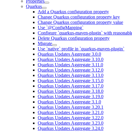
Properties
Quarkus
Add a Quarkus configuration property
Change Quarkus configuration property key
Change Quarkus configuration property value
Use `@ConfigMapping`
Configure `quarkus-maven-plugin` with reasonable
Delete Quarkus configuration property
Migrate
Use `native` profile in `quarkus-maven-plugin`
Quarkus Updates Aggregate 3.0.0
Quarkus Updates Aggregate 3.10.0
Quarkus Updates Aggregate 3.11.0
Quarkus Updates Aggregate 3.12.0
Quarkus Updates Aggregate 3.13.0
Quarkus Updates Aggregate 3.15.0
Quarkus Updates Aggregate 3.17.0
Quarkus Updates Aggregate 3.18.0
Quarkus Updates Aggregate 3.19.0
Quarkus Updates Aggregate 3.1.0
Quarkus Updates Aggregate 3.20.1
Quarkus Updates Aggregate 3.21.0
Quarkus Updates Aggregate 3.22.0
Quarkus Updates Aggregate 3.23.0
Quarkus Updates Aggregate 3.24.0