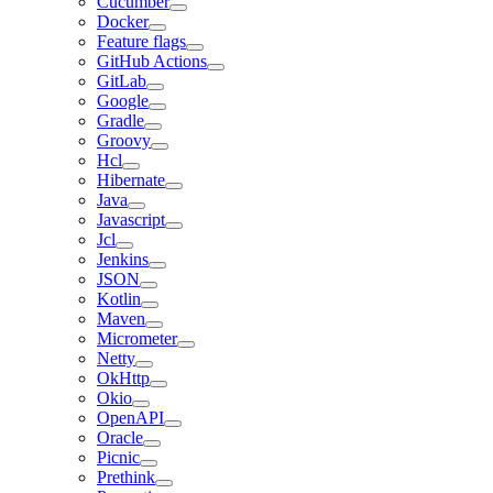
Cucumber
Docker
Feature flags
GitHub Actions
GitLab
Google
Gradle
Groovy
Hcl
Hibernate
Java
Javascript
Jcl
Jenkins
JSON
Kotlin
Maven
Micrometer
Netty
OkHttp
Okio
OpenAPI
Oracle
Picnic
Prethink