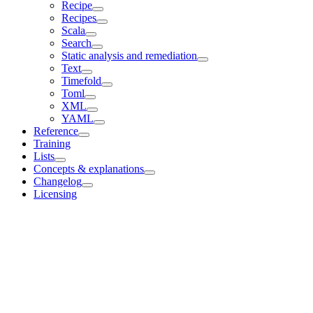
Recipe
Recipes
Scala
Search
Static analysis and remediation
Text
Timefold
Toml
XML
YAML
Reference
Training
Lists
Concepts & explanations
Changelog
Licensing