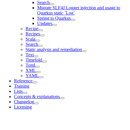
Search
Migrate SLF4J Logger injection and usage to
Quarkus static `Log`
Spring to Quarkus
Updates
Recipe
Recipes
Scala
Search
Static analysis and remediation
Text
Timefold
Toml
XML
YAML
Reference
Training
Lists
Concepts & explanations
Changelog
Licensing