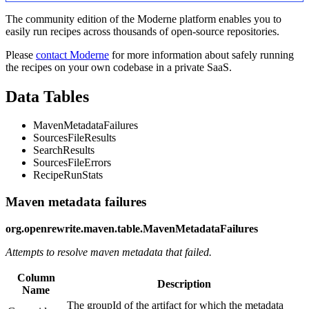
The community edition of the Moderne platform enables you to
easily run recipes across thousands of open-source repositories.
Please
contact Moderne
for more information about safely running
the recipes on your own codebase in a private SaaS.
Data Tables
MavenMetadataFailures
SourcesFileResults
SearchResults
SourcesFileErrors
RecipeRunStats
Maven metadata failures
org.openrewrite.maven.table.MavenMetadataFailures
Attempts to resolve maven metadata that failed.
Column
Description
Name
The groupId of the artifact for which the metadata