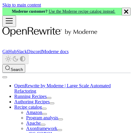
Skip to main content
Moderne customer?
Use the Moderne recipe catalog instead.
GitHub
Slack
Discord
Moderne docs
Search
OpenRewrite by Moderne | Large Scale Automated
Refactoring
Running Recipes
Authoring Recipes
Recipe catalog
Amazon
Program analysis
Apache
Axonframework