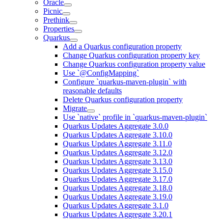
Oracle
Picnic
Prethink
Properties
Quarkus
Add a Quarkus configuration property
Change Quarkus configuration property key
Change Quarkus configuration property value
Use `@ConfigMapping`
Configure `quarkus-maven-plugin` with
reasonable defaults
Delete Quarkus configuration property
Migrate
Use `native` profile in `quarkus-maven-plugin`
Quarkus Updates Aggregate 3.0.0
Quarkus Updates Aggregate 3.10.0
Quarkus Updates Aggregate 3.11.0
Quarkus Updates Aggregate 3.12.0
Quarkus Updates Aggregate 3.13.0
Quarkus Updates Aggregate 3.15.0
Quarkus Updates Aggregate 3.17.0
Quarkus Updates Aggregate 3.18.0
Quarkus Updates Aggregate 3.19.0
Quarkus Updates Aggregate 3.1.0
Quarkus Updates Aggregate 3.20.1