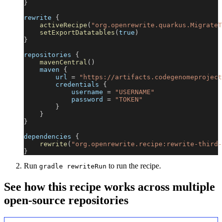
}
rewrite 
{
activeRecipe
(
"org.openrewrite.quarkus.MigrateT
setExportDatatables
(
true
)
}
repositories 
{
mavenCentral
(
)
    maven 
{
        url 
=
"https://artifacts.codegenomeproject
        credentials 
{
            username 
=
"USERNAME"
            password 
=
"TOKEN"
}
}
}
dependencies 
{
rewrite
(
"org.openrewrite.recipe:rewrite-third-
}
Run
to run the recipe.
gradle rewriteRun
See how this recipe works across multiple
open-source repositories