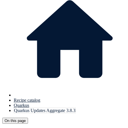
Recipe catalog
Quarkus
Quarkus Updates Aggregate 3.8.3
On this page