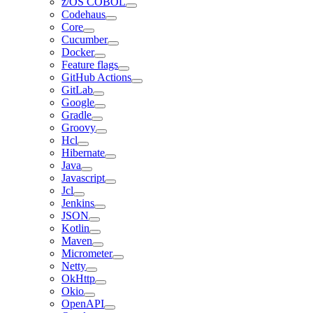
z/OS COBOL
Codehaus
Core
Cucumber
Docker
Feature flags
GitHub Actions
GitLab
Google
Gradle
Groovy
Hcl
Hibernate
Java
Javascript
Jcl
Jenkins
JSON
Kotlin
Maven
Micrometer
Netty
OkHttp
Okio
OpenAPI