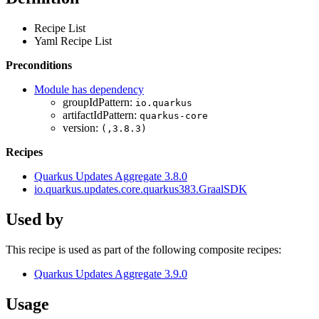
Recipe List
Yaml Recipe List
Preconditions
Module has dependency
groupIdPattern:
io.quarkus
artifactIdPattern:
quarkus-core
version:
(,3.8.3)
Recipes
Quarkus Updates Aggregate 3.8.0
io.quarkus.updates.core.quarkus383.GraalSDK
Used by
This recipe is used as part of the following composite recipes:
Quarkus Updates Aggregate 3.9.0
Usage