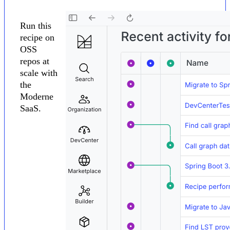
Run this
recipe on
OSS
repos at
scale with
the
Moderne
SaaS.