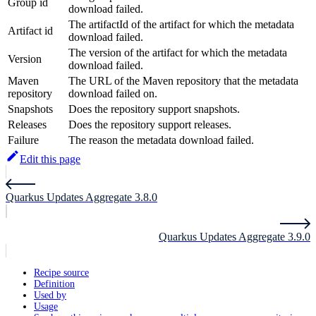
Group id
download failed.
The artifactId of the artifact for which the metadata
Artifact id
download failed.
The version of the artifact for which the metadata
Version
download failed.
Maven
The URL of the Maven repository that the metadata
repository
download failed on.
Snapshots
Does the repository support snapshots.
Releases
Does the repository support releases.
Failure
The reason the metadata download failed.
Edit this page
Quarkus Updates Aggregate 3.8.0
Quarkus Updates Aggregate 3.9.0
Recipe source
Definition
Used by
Usage