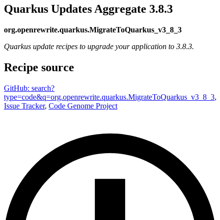
Quarkus Updates Aggregate 3.8.3
org.openrewrite.quarkus.MigrateToQuarkus_v3_8_3
Quarkus update recipes to upgrade your application to 3.8.3.
Recipe source
GitHub: search?
type=code&q=org.openrewrite.quarkus.MigrateToQuarkus_v3_8_3
,
Issue Tracker
,
Code Genome Project