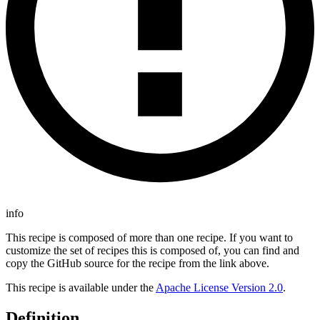
info
This recipe is composed of more than one recipe. If you want to
customize the set of recipes this is composed of, you can find and
copy the GitHub source for the recipe from the link above.
This recipe is available under the
Apache License Version 2.0
.
Definition