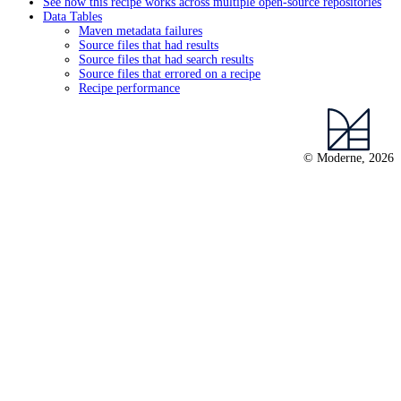
See how this recipe works across multiple open-source repositories
Data Tables
Maven metadata failures
Source files that had results
Source files that had search results
Source files that errored on a recipe
Recipe performance
© Moderne, 2026