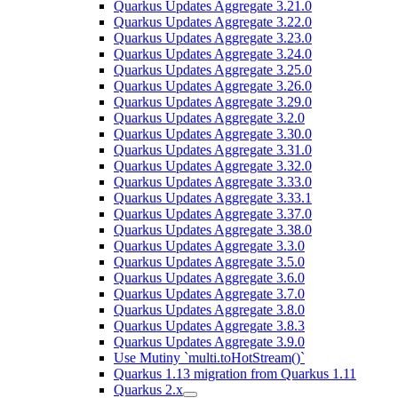
Quarkus Updates Aggregate 3.21.0
Quarkus Updates Aggregate 3.22.0
Quarkus Updates Aggregate 3.23.0
Quarkus Updates Aggregate 3.24.0
Quarkus Updates Aggregate 3.25.0
Quarkus Updates Aggregate 3.26.0
Quarkus Updates Aggregate 3.29.0
Quarkus Updates Aggregate 3.2.0
Quarkus Updates Aggregate 3.30.0
Quarkus Updates Aggregate 3.31.0
Quarkus Updates Aggregate 3.32.0
Quarkus Updates Aggregate 3.33.0
Quarkus Updates Aggregate 3.33.1
Quarkus Updates Aggregate 3.37.0
Quarkus Updates Aggregate 3.38.0
Quarkus Updates Aggregate 3.3.0
Quarkus Updates Aggregate 3.5.0
Quarkus Updates Aggregate 3.6.0
Quarkus Updates Aggregate 3.7.0
Quarkus Updates Aggregate 3.8.0
Quarkus Updates Aggregate 3.8.3
Quarkus Updates Aggregate 3.9.0
Use Mutiny `multi.toHotStream()`
Quarkus 1.13 migration from Quarkus 1.11
Quarkus 2.x