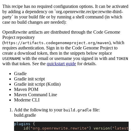
This recipe has no required configuration options. It can be activated
by adding a dependency on `org.openrewrite.recipe:rewrite-third-
party` in your build file or by running a shell command (in which
case no build changes are needed):
OpenRewrite artifacts are distributed through the Code Genome
Project repository
(
), which
https://artifacts.codegenomeproject.org/maven
requires authentication. Sign in to the Code Genome Project to
create a download token, then in the snippets below replace
with the email or username you signed in with and
USERNAME
TOKEN
with that token. See the
quickstart guide
for details.
Gradle
Gradle init script
Gradle init script (Kotlin)
Maven POM
Maven Command Line
Moderne CLI
Add the following to your
file:
build.gradle
build.gradle
plugins 
{
id
(
"org.openrewrite.rewrite"
)
version
(
"latest.