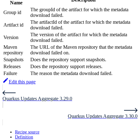
Name
The groupId of the artifact for which the metadata
Group id
download failed.
The artifactId of the artifact for which the metadata
Artifact id
download failed.
The version of the artifact for which the metadata
Version
download failed.
Maven
The URL of the Maven repository that the metadata
repository
download failed on.
Snapshots
Does the repository support snapshots.
Releases
Does the repository support releases.
Failure
The reason the metadata download failed.
Edit this page
Quarkus Updates Aggregate 3.29.0
Quarkus Updates Aggregate 3.30.0
Recipe source
Definition