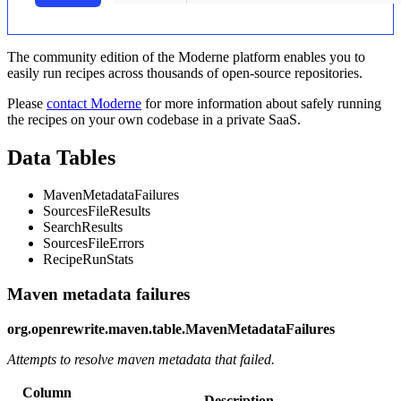
The community edition of the Moderne platform enables you to
easily run recipes across thousands of open-source repositories.
Please
contact Moderne
for more information about safely running
the recipes on your own codebase in a private SaaS.
Data Tables
MavenMetadataFailures
SourcesFileResults
SearchResults
SourcesFileErrors
RecipeRunStats
Maven metadata failures
org.openrewrite.maven.table.MavenMetadataFailures
Attempts to resolve maven metadata that failed.
Column
Description