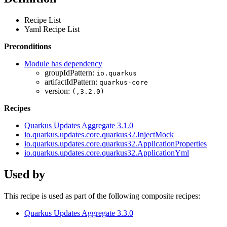
Recipe List
Yaml Recipe List
Preconditions
Module has dependency
groupIdPattern:
io.quarkus
artifactIdPattern:
quarkus-core
version:
(,3.2.0)
Recipes
Quarkus Updates Aggregate 3.1.0
io.quarkus.updates.core.quarkus32.InjectMock
io.quarkus.updates.core.quarkus32.ApplicationProperties
io.quarkus.updates.core.quarkus32.ApplicationYml
Used by
This recipe is used as part of the following composite recipes:
Quarkus Updates Aggregate 3.3.0