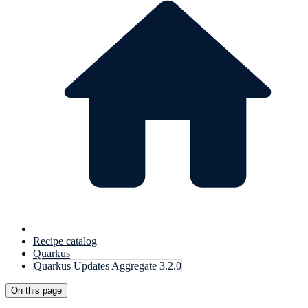
Recipe catalog
Quarkus
Quarkus Updates Aggregate 3.2.0
On this page