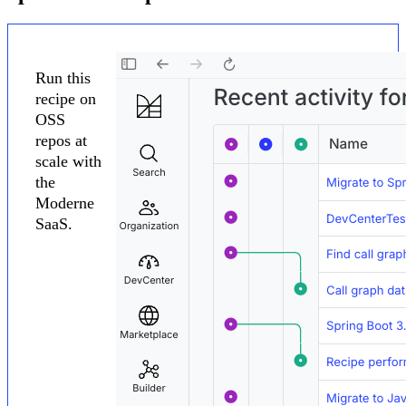
Run this
recipe on
OSS
repos at
scale with
the
Moderne
SaaS.