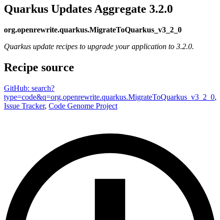
Quarkus Updates Aggregate 3.2.0
org.openrewrite.quarkus.MigrateToQuarkus_v3_2_0
Quarkus update recipes to upgrade your application to 3.2.0.
Recipe source
GitHub: search?
type=code&q=org.openrewrite.quarkus.MigrateToQuarkus_v3_2_0
,
Issue Tracker
,
Code Genome Project