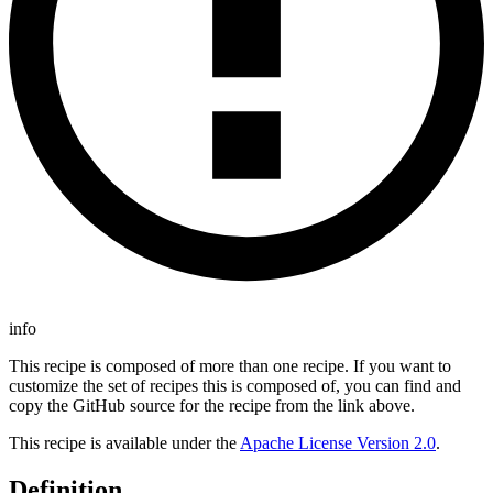
info
This recipe is composed of more than one recipe. If you want to
customize the set of recipes this is composed of, you can find and
copy the GitHub source for the recipe from the link above.
This recipe is available under the
Apache License Version 2.0
.
Definition