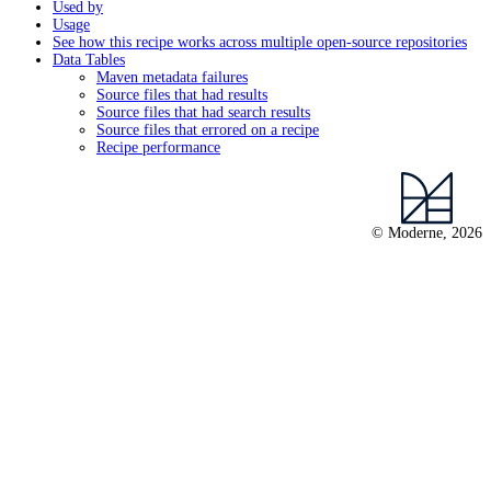
Used by
Usage
See how this recipe works across multiple open-source repositories
Data Tables
Maven metadata failures
Source files that had results
Source files that had search results
Source files that errored on a recipe
Recipe performance
© Moderne, 2026