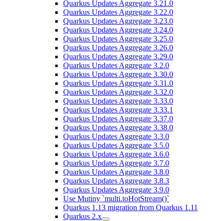
Quarkus Updates Aggregate 3.21.0
Quarkus Updates Aggregate 3.22.0
Quarkus Updates Aggregate 3.23.0
Quarkus Updates Aggregate 3.24.0
Quarkus Updates Aggregate 3.25.0
Quarkus Updates Aggregate 3.26.0
Quarkus Updates Aggregate 3.29.0
Quarkus Updates Aggregate 3.2.0
Quarkus Updates Aggregate 3.30.0
Quarkus Updates Aggregate 3.31.0
Quarkus Updates Aggregate 3.32.0
Quarkus Updates Aggregate 3.33.0
Quarkus Updates Aggregate 3.33.1
Quarkus Updates Aggregate 3.37.0
Quarkus Updates Aggregate 3.38.0
Quarkus Updates Aggregate 3.3.0
Quarkus Updates Aggregate 3.5.0
Quarkus Updates Aggregate 3.6.0
Quarkus Updates Aggregate 3.7.0
Quarkus Updates Aggregate 3.8.0
Quarkus Updates Aggregate 3.8.3
Quarkus Updates Aggregate 3.9.0
Use Mutiny `multi.toHotStream()`
Quarkus 1.13 migration from Quarkus 1.11
Quarkus 2.x