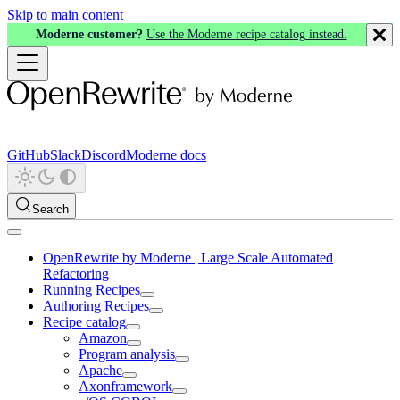
Skip to main content
Moderne customer?
Use the Moderne recipe catalog instead.
GitHub
Slack
Discord
Moderne docs
Search
OpenRewrite by Moderne | Large Scale Automated
Refactoring
Running Recipes
Authoring Recipes
Recipe catalog
Amazon
Program analysis
Apache
Axonframework