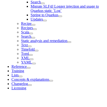
Search
Migrate SLF4J Logger injection and usage to
Quarkus static `Log`
Spring to Quarkus
Updates
Recipe
Recipes
Scala
Search
Static analysis and remediation
Text
Timefold
Toml
XML
YAML
Reference
Training
Lists
Concepts & explanations
Changelog
Licensing