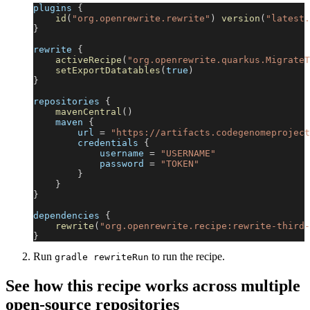
plugins 
{
id
(
"org.openrewrite.rewrite"
)
version
(
"latest.
}
rewrite 
{
activeRecipe
(
"org.openrewrite.quarkus.MigrateT
setExportDatatables
(
true
)
}
repositories 
{
mavenCentral
(
)
    maven 
{
        url 
=
"https://artifacts.codegenomeproject
        credentials 
{
            username 
=
"USERNAME"
            password 
=
"TOKEN"
}
}
}
dependencies 
{
rewrite
(
"org.openrewrite.recipe:rewrite-third-
}
Run
to run the recipe.
gradle rewriteRun
See how this recipe works across multiple
open-source repositories