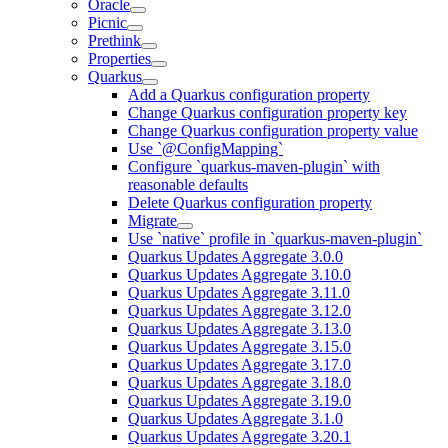
Oracle
Picnic
Prethink
Properties
Quarkus
Add a Quarkus configuration property
Change Quarkus configuration property key
Change Quarkus configuration property value
Use `@ConfigMapping`
Configure `quarkus-maven-plugin` with
reasonable defaults
Delete Quarkus configuration property
Migrate
Use `native` profile in `quarkus-maven-plugin`
Quarkus Updates Aggregate 3.0.0
Quarkus Updates Aggregate 3.10.0
Quarkus Updates Aggregate 3.11.0
Quarkus Updates Aggregate 3.12.0
Quarkus Updates Aggregate 3.13.0
Quarkus Updates Aggregate 3.15.0
Quarkus Updates Aggregate 3.17.0
Quarkus Updates Aggregate 3.18.0
Quarkus Updates Aggregate 3.19.0
Quarkus Updates Aggregate 3.1.0
Quarkus Updates Aggregate 3.20.1