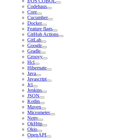
z/OS COBOL
Codehaus
Core
Cucumber
Docker
Feature flags
GitHub Actions
GitLab
Google
Gradle
Groovy
Hcl
Hibernate
Java
Javascript
Jcl
Jenkins
JSON
Kotlin
Maven
Micrometer
Netty
OkHttp
Okio
OpenAPI