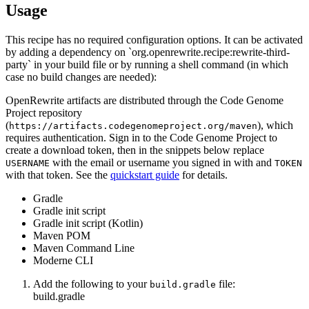
Usage
This recipe has no required configuration options. It can be activated
by adding a dependency on `org.openrewrite.recipe:rewrite-third-
party` in your build file or by running a shell command (in which
case no build changes are needed):
OpenRewrite artifacts are distributed through the Code Genome
Project repository
(
), which
https://artifacts.codegenomeproject.org/maven
requires authentication. Sign in to the Code Genome Project to
create a download token, then in the snippets below replace
with the email or username you signed in with and
USERNAME
TOKEN
with that token. See the
quickstart guide
for details.
Gradle
Gradle init script
Gradle init script (Kotlin)
Maven POM
Maven Command Line
Moderne CLI
Add the following to your
file:
build.gradle
build.gradle